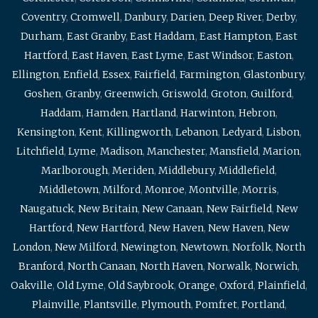
Coventry
,
Cromwell
,
Danbury
,
Darien
,
Deep River
,
Derby
,
Durham
,
East Granby
,
East Haddam
,
East Hampton
,
East
Hartford
,
East Haven
,
East Lyme
,
East Windsor
,
Easton
,
Ellington
,
Enfield
,
Essex
,
Fairfield
,
Farmington
,
Glastonbury
,
Goshen
,
Granby
,
Greenwich
,
Griswold
,
Groton
,
Guilford
,
Haddam
,
Hamden
,
Hartland
,
Harwinton
,
Hebron
,
Kensington
,
Kent
,
Killingworth
,
Lebanon
,
Ledyard
,
Lisbon
,
Litchfield
,
Lyme
,
Madison
,
Manchester
,
Mansfield
,
Marion
,
Marlborough
,
Meriden
,
Middlebury
,
Middlefield
,
Middletown
,
Milford
,
Monroe
,
Montville
,
Morris
,
Naugatuck
,
New Britain
,
New Canaan
,
New Fairfield
,
New
Hartford
,
New Hartford
,
New Haven
,
New Haven
,
New
London
,
New Milford
,
Newington
,
Newtown
,
Norfolk
,
North
Branford
,
North Canaan
,
North Haven
,
Norwalk
,
Norwich
,
Oakville
,
Old Lyme
,
Old Saybrook
,
Orange
,
Oxford
,
Plainfield
,
Plainville
,
Plantsville
,
Plymouth
,
Pomfret
,
Portland
,