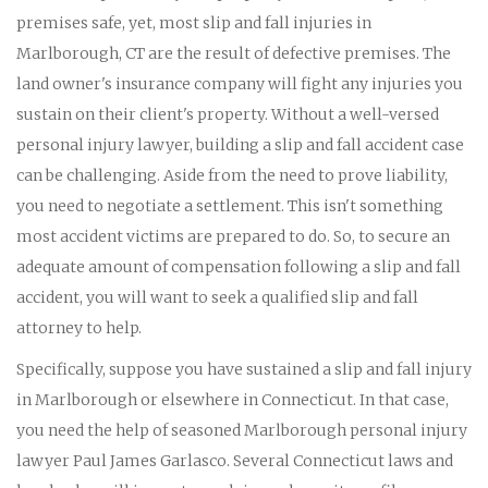
premises safe, yet, most slip and fall injuries in
Marlborough, CT are the result of defective premises. The
land owner's insurance company will fight any injuries you
sustain on their client's property. Without a well-versed
personal injury lawyer, building a slip and fall accident case
can be challenging. Aside from the need to prove liability,
you need to negotiate a settlement. This isn't something
most accident victims are prepared to do. So, to secure an
adequate amount of compensation following a slip and fall
accident, you will want to seek a qualified slip and fall
attorney to help.
Specifically, suppose you have sustained a slip and fall injury
in Marlborough or elsewhere in Connecticut. In that case,
you need the help of seasoned Marlborough personal injury
lawyer Paul James Garlasco. Several Connecticut laws and