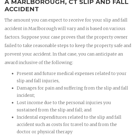
A MARLBOROUGH, CT SLIP AND FALL
ACCIDENT
The amount you can expect to receive for your slip and fall
accident in Marlborough will vary and is based on various
factors. Suppose your case proves that the property owner
failed to take reasonable steps to keep the property safe and
prevent your accident. In that case, you can anticipate an
award inclusive of the following:
Present and future medical expenses related to your
slip and fall injuries,
Damages for pain and suffering from the slip and fall
incident;
Lost income due to the personal injuries you
sustained from the slip and fall; and
Incidental expenditures related to the slip and fall
accident such as costs for travel to and from the
doctor or physical therapy