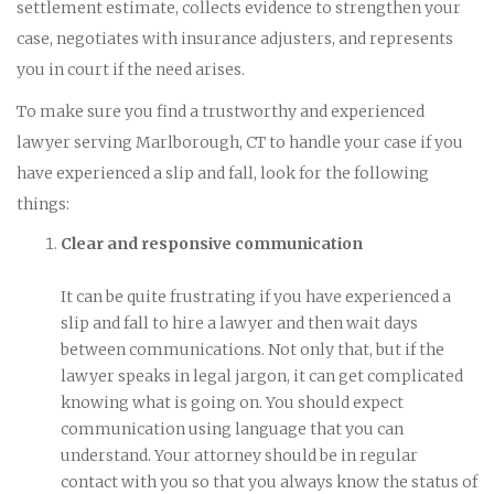
settlement estimate, collects evidence to strengthen your
case, negotiates with insurance adjusters, and represents
you in court if the need arises.
To make sure you find a trustworthy and experienced
lawyer serving Marlborough, CT to handle your case if you
have experienced a slip and fall, look for the following
things:
Clear and responsive communication
It can be quite frustrating if you have experienced a
slip and fall to hire a lawyer and then wait days
between communications. Not only that, but if the
lawyer speaks in legal jargon, it can get complicated
knowing what is going on. You should expect
communication using language that you can
understand. Your attorney should be in regular
contact with you so that you always know the status of