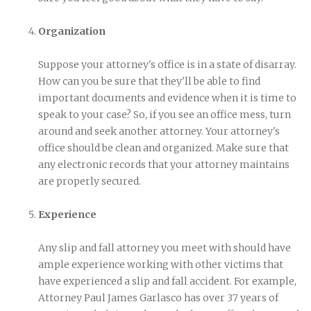
Organization
Suppose your attorney's office is in a state of disarray.
How can you be sure that they'll be able to find
important documents and evidence when it is time to
speak to your case? So, if you see an office mess, turn
around and seek another attorney. Your attorney's
office should be clean and organized. Make sure that
any electronic records that your attorney maintains
are properly secured.
Experience
Any slip and fall attorney you meet with should have
ample experience working with other victims that
have experienced a slip and fall accident. For example,
Attorney Paul James Garlasco has over 37 years of