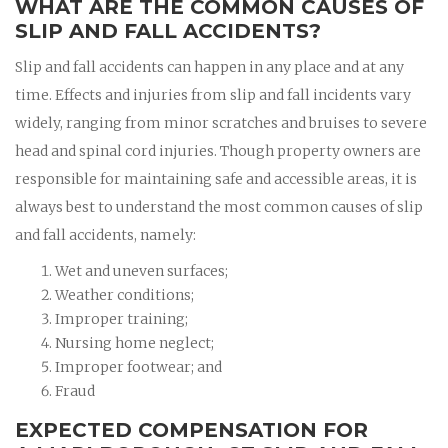
WHAT ARE THE COMMON CAUSES OF
SLIP AND FALL ACCIDENTS?
Slip and fall accidents can happen in any place and at any
time. Effects and injuries from slip and fall incidents vary
widely, ranging from minor scratches and bruises to severe
head and spinal cord injuries. Though property owners are
responsible for maintaining safe and accessible areas, it is
always best to understand the most common causes of slip
and fall accidents, namely:
Wet and uneven surfaces;
Weather conditions;
Improper training;
Nursing home neglect;
Improper footwear; and
Fraud
EXPECTED COMPENSATION FOR