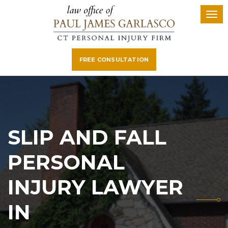
FREE CONSULTATION
SLIP AND FALL
PERSONAL
INJURY LAWYER
IN