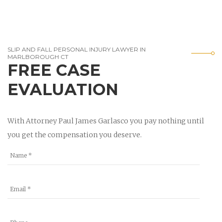
SLIP AND FALL PERSONAL INJURY LAWYER IN
MARLBOROUGH CT
FREE CASE
EVALUATION
With Attorney Paul James Garlasco you pay nothing until
you get the compensation you deserve.