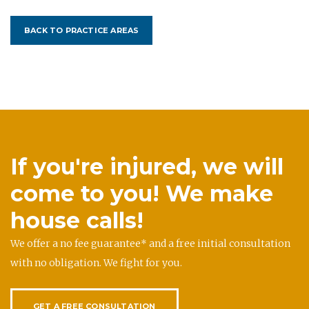
BACK TO PRACTICE AREAS
If you're injured, we will
come to you! We make
house calls!
We offer a no fee guarantee* and a free initial consultation
with no obligation. We fight for you.
GET A FREE CONSULTATION