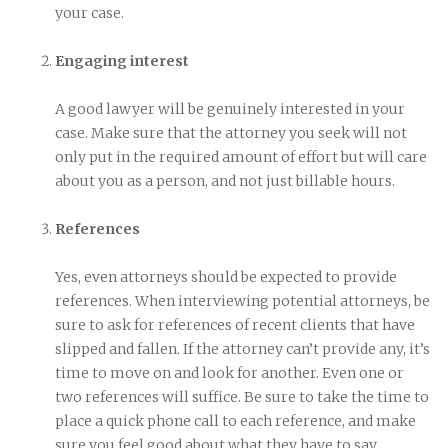
your case.
Engaging interest
A good lawyer will be genuinely interested in your
case. Make sure that the attorney you seek will not
only put in the required amount of effort but will care
about you as a person, and not just billable hours.
References
Yes, even attorneys should be expected to provide
references. When interviewing potential attorneys, be
sure to ask for references of recent clients that have
slipped and fallen. If the attorney can’t provide any, it’s
time to move on and look for another. Even one or
two references will suffice. Be sure to take the time to
place a quick phone call to each reference, and make
sure you feel good about what they have to say.