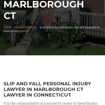
MARLBOROUGH
CT
|
|
HOME
PRACTICE AREAS
SLIP AND FALL PERSONAL INJURY LAWYER IN
MARLBOROUGH CT
SLIP AND FALL PERSONAL INJURY
LAWYER IN MARLBOROUGH CT
LAWYER IN CONNECTICUT
It is the responsibility of a property owner to keep his/her