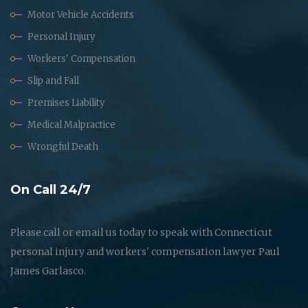
Motor Vehicle Accidents
Personal Injury
Workers' Compensation
Slip and Fall
Premises Liability
Medical Malpractice
Wrongful Death
On Call 24/7
Please call or email us today to speak with Connecticut
personal injury and workers' compensation lawyer Paul
James Garlasco.