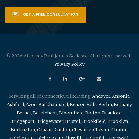
GET A FREE CONSULTATION
© 2026 Attorney Paul James Garlasco. All rights reserved |
Privacy Policy
Servicing all of Connecticut, including:
Andover
,
Ansonia
,
Ashford
,
Avon
,
Barkhamsted
,
Beacon Falls
,
Berlin
,
Bethany
,
Bethel
,
Bethlehem
,
Bloomfield
,
Bolton
,
Branford
,
Bridgeport
,
Bridgewater
,
Bristol
,
Brookfield
,
Brooklyn
,
Burlington
,
Canaan
,
Canton
,
Cheshire
,
Chester
,
Clinton
,
Colchester
,
Colebrook
,
Collinsville
,
Columbia
,
Cornwall
,