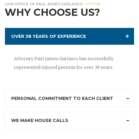
LAW OFFICE OF PAUL JAMES GARLASCO
WHY CHOOSE US?
OVER 38 YEARS OF EXPERIENCE
Attorney Paul James Garlasco has successfully
represented injured persons for over 38 years.
PERSONAL COMMITMENT TO EACH CLIENT
WE MAKE HOUSE CALLS