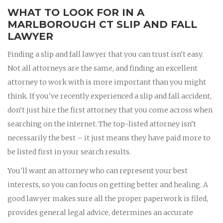
WHAT TO LOOK FOR IN A
MARLBOROUGH CT SLIP AND FALL
LAWYER
Finding a slip and fall lawyer that you can trust isn’t easy.
Not all attorneys are the same, and finding an excellent
attorney to work with is more important than you might
think. If you've recently experienced a slip and fall accident,
don’t just hire the first attorney that you come across when
searching on the internet. The top-listed attorney isn’t
necessarily the best – it just means they have paid more to
be listed first in your search results.
You'll want an attorney who can represent your best
interests, so you can focus on getting better and healing. A
good lawyer makes sure all the proper paperwork is filed,
provides general legal advice, determines an accurate