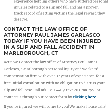
experience helping others who have suffered personal
injuries related to a slip and fall and has a proven
track record of getting victims the legal reward they
deserve.
CONTACT THE LAW OFFICE OF
ATTORNEY PAUL JAMES GARLASCO
TODAY IF YOU HAVE BEEN INJURED
IN A SLIP AND FALL ACCIDENT IN
MARLBOROUGH, CT
Act now. Contact the law office of Attorney Paul James
Garlasco, a Marlborough personal injury and workers’
compensation firm with over 37 years of experience, for a
free initial consultation with no obligation to discuss your
slip and fall case. Call 860-350-4409, text 203-788-7991 or
contact us through our contact form by
clicking here
.
If you’re injured, we will come to you! We make house calls!