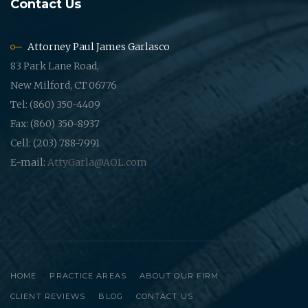
Contact Us
Attorney Paul James Garlasco
83 Park Lane Road,
New Milford, CT 06776
Tel: (860) 350-4409
Fax: (860) 350-8937
Cell: (203) 788-7991
E-mail:
AttyGarla@AOL.com
HOME
PRACTICE AREAS
ABOUT OUR FIRM
CLIENT REVIEWS
BLOG
CONTACT US