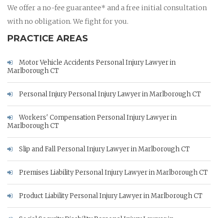
We offer a no-fee guarantee* and a free initial consultation
with no obligation. We fight for you.
PRACTICE AREAS
Motor Vehicle Accidents Personal Injury Lawyer in
Marlborough CT
Personal Injury Personal Injury Lawyer in Marlborough CT
Workers' Compensation Personal Injury Lawyer in
Marlborough CT
Slip and Fall Personal Injury Lawyer in Marlborough CT
Premises Liability Personal Injury Lawyer in Marlborough CT
Product Liability Personal Injury Lawyer in Marlborough CT