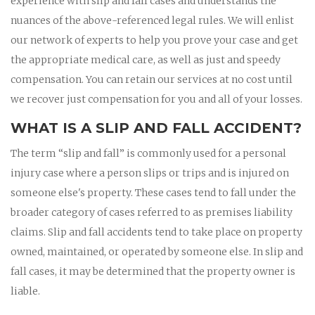
experience with slip and fall cases and understands the
nuances of the above-referenced legal rules. We will enlist
our network of experts to help you prove your case and get
the appropriate medical care, as well as just and speedy
compensation. You can retain our services at no cost until
we recover just compensation for you and all of your losses.
WHAT IS A SLIP AND FALL ACCIDENT?
The term “slip and fall” is commonly used for a personal
injury case where a person slips or trips and is injured on
someone else's property. These cases tend to fall under the
broader category of cases referred to as premises liability
claims. Slip and fall accidents tend to take place on property
owned, maintained, or operated by someone else. In slip and
fall cases, it may be determined that the property owner is
liable.