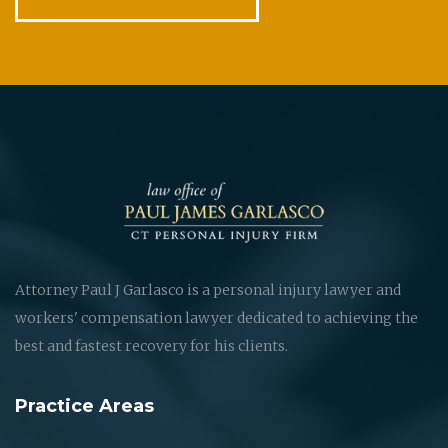
Attorney Paul J Garlasco is a personal injury lawyer and
workers' compensation lawyer dedicated to achieving the
best and fastest recovery for his clients.
Practice Areas