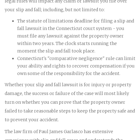
legal rules will impact any claim or lawsuit you file over
your slip and fall; including, but not limited to:
The statute of limitations deadline for filing a slip and
fall lawsuit in the Connecticut court system - you
must file any lawsuit against the property owner
within two years. The clock starts running the
moment the slip and fall took place.
Connecticut's "comparative negligence" rule can limit
your ability and rights to recover compensation if you
own some of the responsibility for the accident.
Whether your slip and fall lawsuit is for injury or property
damage, the success or failure of the case will most likely
turn on whether you can prove that the property owner
failed to take reasonable steps to keep the property safe and
to prevent your accident.
The law firm of Paul James Garlasco has extensive