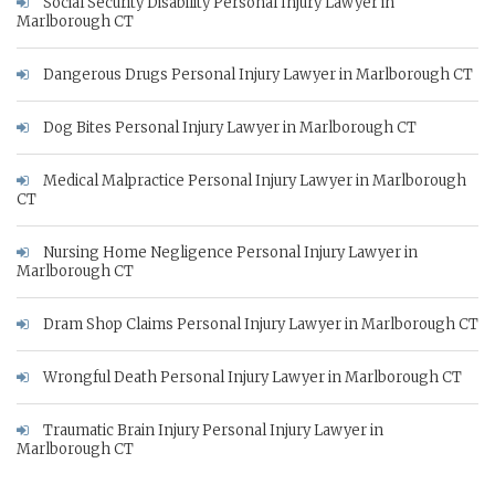
Social Security Disability Personal Injury Lawyer in
Marlborough CT
Dangerous Drugs Personal Injury Lawyer in Marlborough CT
Dog Bites Personal Injury Lawyer in Marlborough CT
Medical Malpractice Personal Injury Lawyer in Marlborough
CT
Nursing Home Negligence Personal Injury Lawyer in
Marlborough CT
Dram Shop Claims Personal Injury Lawyer in Marlborough CT
Wrongful Death Personal Injury Lawyer in Marlborough CT
Traumatic Brain Injury Personal Injury Lawyer in
Marlborough CT