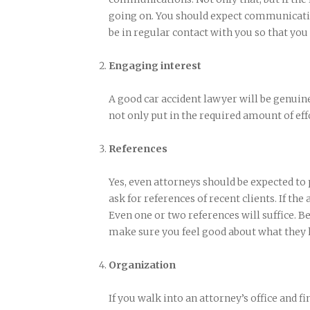
going on. You should expect communicatio
be in regular contact with you so that you
Engaging interest
A good car accident lawyer will be genuine
not only put in the required amount of effo
References
Yes, even attorneys should be expected to
ask for references of recent clients. If the
Even one or two references will suffice. Be
make sure you feel good about what they h
Organization
If you walk into an attorney’s office and fin