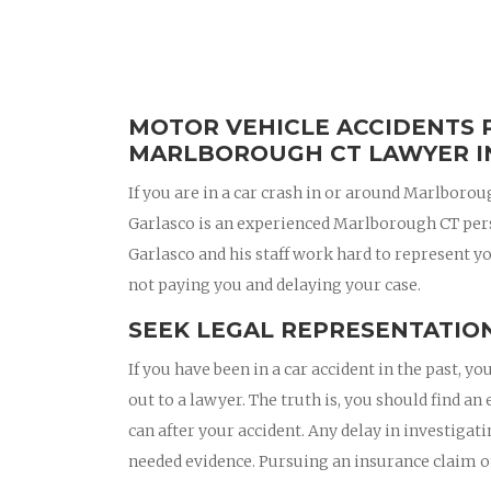
MOTOR VEHICLE ACCIDENTS 
MARLBOROUGH CT LAWYER I
If you are in a car crash in or around Marlboro
Garlasco is an experienced Marlborough CT per
Garlasco and his staff work hard to represent yo
not paying you and delaying your case.
SEEK LEGAL REPRESENTATION
If you have been in a car accident in the past,
out to a lawyer. The truth is, you should find 
can after your accident. Any delay in investigat
needed evidence. Pursuing an insurance claim 