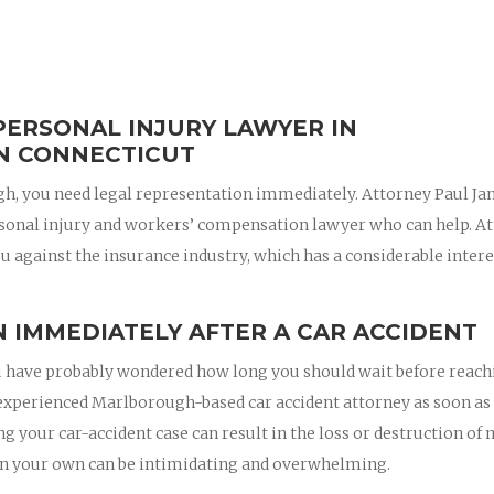
PERSONAL INJURY LAWYER IN
N CONNECTICUT
ugh, you need legal representation immediately. Attorney Paul J
sonal injury and workers’ compensation lawyer who can help. A
u against the insurance industry, which has a considerable intere
 IMMEDIATELY AFTER A CAR ACCIDENT
 you have probably wondered how long you should wait before reac
an experienced Marlborough-based car accident attorney as soon as
ing your car-accident case can result in the loss or destruction of
on your own can be intimidating and overwhelming.