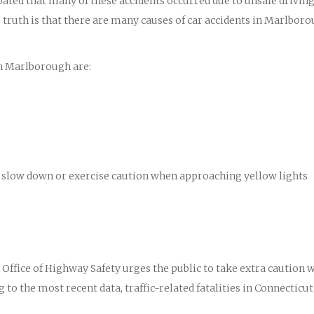
ipated that many of these accidents occurred due to unsafe drivin
truth is that there are many causes of car accidents in Marlbor
n Marlborough are:
 to slow down or exercise caution when approaching yellow lights
ffice of Highway Safety urges the public to take extra caution 
 to the most recent data, traffic-related fatalities in Connecticut