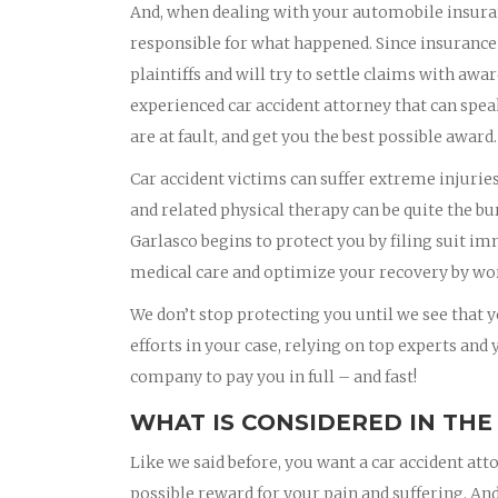
And, when dealing with your automobile insura
responsible for what happened. Since insurance
plaintiffs and will try to settle claims with awa
experienced car accident attorney that can spea
are at fault, and get you the best possible award.
Car accident victims can suffer extreme injurie
and related physical therapy can be quite the bu
Garlasco begins to protect you by filing suit i
medical care and optimize your recovery by wor
We don’t stop protecting you until we see that yo
efforts in your case, relying on top experts and
company to pay you in full – and fast!
WHAT IS CONSIDERED IN THE
Like we said before, you want a car accident att
possible reward for your pain and suffering. And