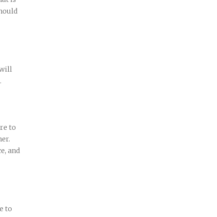
hould
will
.
re to
her.
ce, and
e to