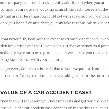
nce company, you could inadvertently admit fault when you are 
 companies are usually working against the best interests of the
rds that are far less than you could get with a lawsuit, you want an
k on your behalf, ensure that you only take responsibility where
s that never fully heal. And the expenses from these medical pro
rden for victims and their loved ones. Further, attorney Paul Jam
mmediately; we continue to protect you as we ensure you receive t
king face-to-face with your doctors.
u get every dollar that is justly due to you. We put forth our best
 your doctors’ care, to mount a massive obligation for the insura
 VALUE OF A CAR ACCIDENT CASE?
orney that will represent your best interests and get you the grea
 the value of a car accident case depends on many things, such as