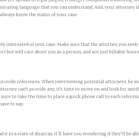
n using language that you can understand. And, your attorney s
 always know the status of your case.
ly interested in your case. Make sure that the attorney you seek 
rt but will care about you as a person, and not just billable hours
 provide references. When interviewing potential attorneys, be su
 attorney can’t provide any, it’s time to move on and look for anot
 sure to take the time to place a quick phone call to each referen
ave to say.
d it in a state of disarray, it’ll have you wondering if they’ll be abl