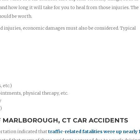
 and how long it will take for you to heal from those injuries. Th
hould be worth.
ed injuries, economic damages must also be considered. Typical
 etc.)
intments, physical therapy, etc.
y
)
 MARLBOROUGH, CT CAR ACCIDENTS
rtation indicated that
traffic-related fatalities were up nearly