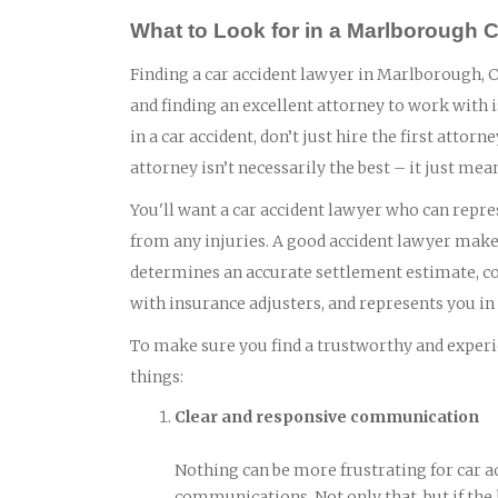
What to Look for in a Marlborough 
Finding a car accident lawyer in Marlborough, CT
and finding an excellent attorney to work with 
in a car accident, don’t just hire the first atto
attorney isn’t necessarily the best – it just mea
You'll want a car accident lawyer who can repres
from any injuries. A good accident lawyer makes
determines an accurate settlement estimate, col
with insurance adjusters, and represents you in c
To make sure you find a trustworthy and experie
things:
Clear and responsive communication
Nothing can be more frustrating for car a
communications. Not only that, but if the