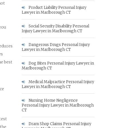
not
Product Liability Personal Injury
Lawyer in Marlborough CT
Social Security Disability Personal
 you
Injury Lawyer in Marlborough CT
Dangerous Drugs Personal Injury
cedures
Lawyer in Marlborough CT
es
he best
Dog Bites Personal Injury Lawyer in
Marlborough CT
Medical Malpractice Personal Injury
Lawyer in Marlborough CT
nce
Nursing Home Negligence
Personal Injury Lawyer in Marlborough
CT
test
Dram Shop Claims Personal Injury
 the