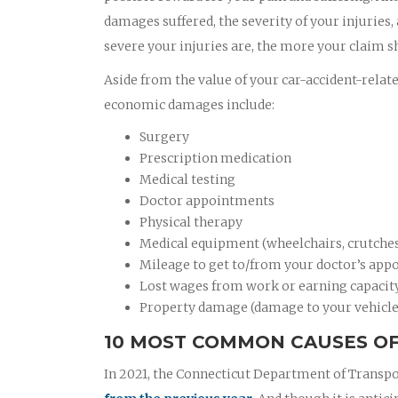
damages suffered, the severity of your injuries,
severe your injuries are, the more your claim s
Aside from the value of your car-accident-relat
economic damages include:
Surgery
Prescription medication
Medical testing
Doctor appointments
Physical therapy
Medical equipment (wheelchairs, crutches,
Mileage to get to/from your doctor’s appo
Lost wages from work or earning capacit
Property damage (damage to your vehicle
10 MOST COMMON CAUSES OF
In 2021, the Connecticut Department of Transpo