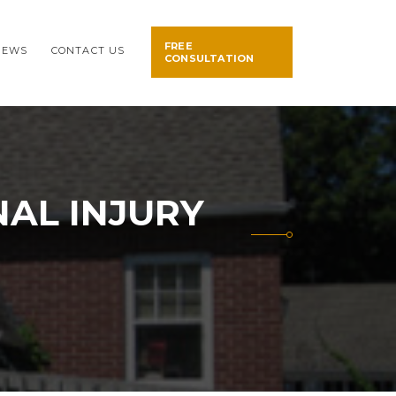
FREE
NEWS
CONTACT US
CONSULTATION
AL INJURY