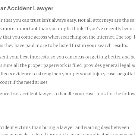
Car Accident Lawyer
 that you can trust isn’t always easy. Not all attorneys are the s
is more important than you might think. If you've recently been 
rney that you come across when searching on the internet. The top-
ns they have paid more to be listed first in your search results.
ent your best interests, so you can focus on getting better and h
 sure all the proper paperwork is filed, provides general legal a
lects evidence to strengthen your personal injury case, negotia
ourt if the need arises.
nced car accident lawyer to handle your case, look for the follo
ccident victims than hiring a lawyer and waiting days between
 lawyer speaks in legal jargon, it can get complicated knowing wh