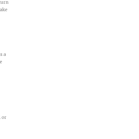
turn
make
s a
ve
1 or