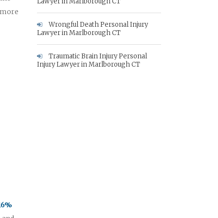
Lawyer in Marlborough CT
e more
Wrongful Death Personal Injury
Lawyer in Marlborough CT
Traumatic Brain Injury Personal
Injury Lawyer in Marlborough CT
 16%