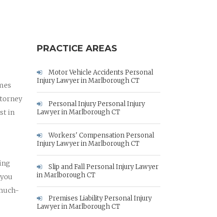
PRACTICE AREAS
Motor Vehicle Accidents Personal
Injury Lawyer in Marlborough CT
ames
ttorney
Personal Injury Personal Injury
st in
Lawyer in Marlborough CT
Workers' Compensation Personal
Injury Lawyer in Marlborough CT
hing
Slip and Fall Personal Injury Lawyer
in Marlborough CT
 you
 much-
Premises Liability Personal Injury
Lawyer in Marlborough CT