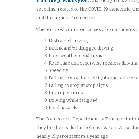
from the previous year
. And though it is antic
speeding-related to the COVID-19 pandemic, the 
and throughout Connecticut.
The ten most common causes of car accidents i
Distracted driving
Drunk and/or drugged driving
Poor weather conditions
Road rage and otherwise reckless driving
Speeding
Failing to stop for red lights and failure
Failing to stop at stop signs
Improper turns
Driving while fatigued
Road hazards
The Connecticut Department of Transportation O
they hit the roads this holiday season. According
nearly 16 percent from a year ago.