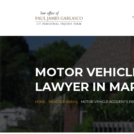
MOTOR VEHICL
LAWYER IN MA
|
|
HOME
PRACTICE AREAS
MOTOR VEHICLE ACCIDENTS P