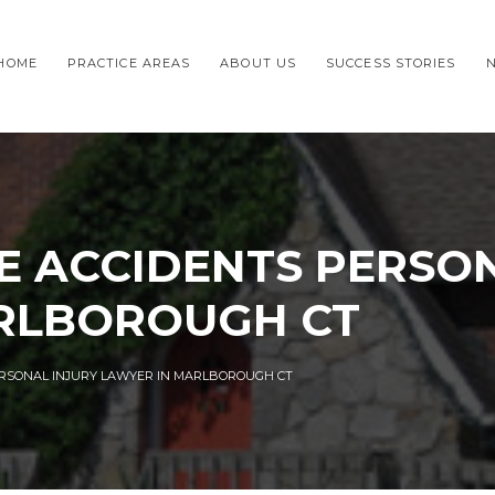
HOME
PRACTICE AREAS
ABOUT US
SUCCESS STORIES
E ACCIDENTS PERSON
RLBOROUGH CT
ERSONAL INJURY LAWYER IN MARLBOROUGH CT