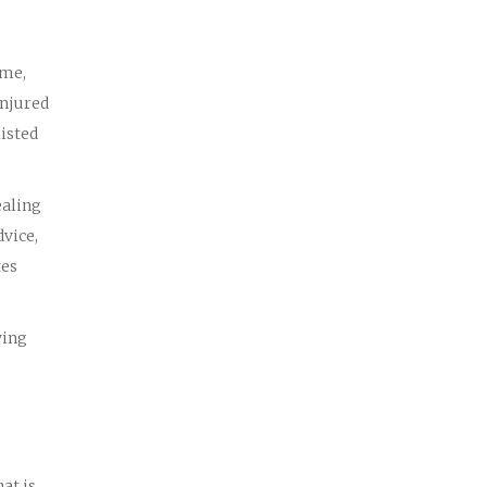
ame,
injured
listed
ealing
dvice,
tes
wing
at is