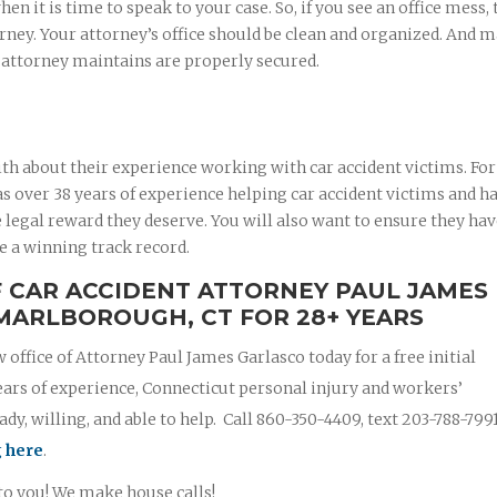
 it is time to speak to your case. So, if you see an office mess, 
rney. Your attorney’s office should be clean and organized. And 
r attorney maintains are properly secured.
th about their experience working with car accident victims. For
 over 38 years of experience helping car accident victims and ha
 legal reward they deserve. You will also want to ensure they ha
e a winning track record.
F CAR ACCIDENT ATTORNEY PAUL JAMES
MARLBOROUGH, CT FOR 28+ YEARS
w office of Attorney Paul James Garlasco today for a free initial
ears of experience, Connecticut personal injury and workers’
y, willing, and able to help. Call 860-350-4409, text 203-788-799
g here
.
 to you! We make house calls!