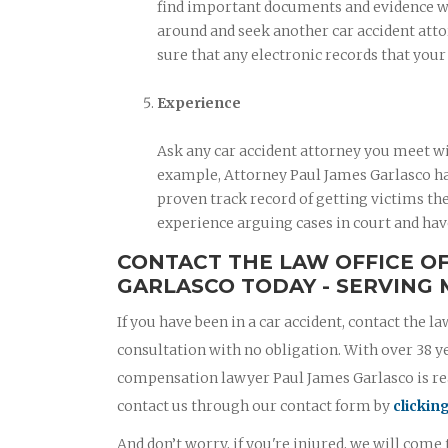
find important documents and evidence when
around and seek another car accident atto
sure that any electronic records that you
Experience
Ask any car accident attorney you meet wi
example, Attorney Paul James Garlasco has
proven track record of getting victims the
experience arguing cases in court and hav
CONTACT THE LAW OFFICE O
GARLASCO TODAY - SERVING 
If you have been in a car accident, contact the la
consultation with no obligation. With over 38 y
compensation lawyer Paul James Garlasco is read
contact us through our contact form by
clickin
And don’t worry, if you're injured, we will come