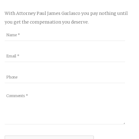
With Attorney Paul James Garlasco you pay nothing until
you get the compensation you deserve.