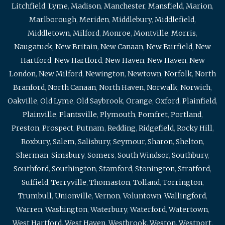
Litchfield
,
Lyme
,
Madison
,
Manchester
,
Mansfield
,
Marion
,
Marlborough
,
Meriden
,
Middlebury
,
Middlefield
,
Middletown
,
Milford
,
Monroe
,
Montville
,
Morris
,
Naugatuck
,
New Britain
,
New Canaan
,
New Fairfield
,
New
Hartford
,
New Hartford
,
New Haven
,
New Haven
,
New
London
,
New Milford
,
Newington
,
Newtown
,
Norfolk
,
North
Branford
,
North Canaan
,
North Haven
,
Norwalk
,
Norwich
,
Oakville
,
Old Lyme
,
Old Saybrook
,
Orange
,
Oxford
,
Plainfield
,
Plainville
,
Plantsville
,
Plymouth
,
Pomfret
,
Portland
,
Preston
,
Prospect
,
Putnam
,
Redding
,
Ridgefield
,
Rocky Hill
,
Roxbury
,
Salem
,
Salisbury
,
Seymour
,
Sharon
,
Shelton
,
Sherman
,
Simsbury
,
Somers
,
South Windsor
,
Southbury
,
Southford
,
Southington
,
Stamford
,
Stonington
,
Stratford
,
Suffield
,
Terryville
,
Thomaston
,
Tolland
,
Torrington
,
Trumbull
,
Unionville
,
Vernon
,
Voluntown
,
Wallingford
,
Warren
,
Washington
,
Waterbury
,
Waterford
,
Watertown
,
West Hartford
,
West Haven
,
Westbrook
,
Weston
,
Westport
,