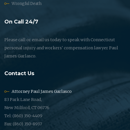
Wrongful Death
On Call 24/7
Please call or email us today to speak with Connecticut
personal injury and workers' compensation lawyer Paul
James Garlasco.
Contact Us
Attorney Paul James Garlasco
83 Park Lane Road,
New Milford, CT 06776
Tel: (860) 350-4409
Fax: (860) 350-8937