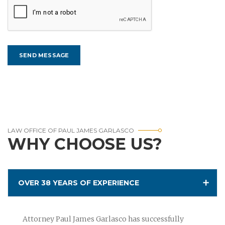
LAW OFFICE OF PAUL JAMES GARLASCO
WHY CHOOSE US?
OVER 38 YEARS OF EXPERIENCE
Attorney Paul James Garlasco has successfully