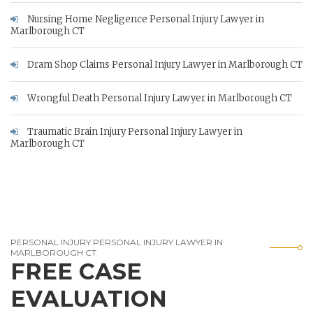
Nursing Home Negligence Personal Injury Lawyer in
Marlborough CT
Dram Shop Claims Personal Injury Lawyer in Marlborough CT
Wrongful Death Personal Injury Lawyer in Marlborough CT
Traumatic Brain Injury Personal Injury Lawyer in
Marlborough CT
PERSONAL INJURY PERSONAL INJURY LAWYER IN
MARLBOROUGH CT
FREE CASE
EVALUATION