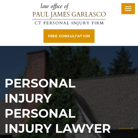
FREE CONSULTATION
PERSONAL
INJURY
PERSONAL
INJURY LAWYER