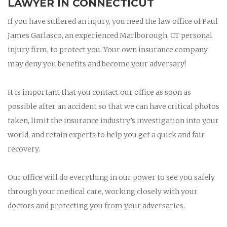
LAWYER IN CONNECTICUT
If you have suffered an injury, you need the law office of Paul
James Garlasco, an experienced Marlborough, CT personal
injury firm, to protect you. Your own insurance company
may deny you benefits and become your adversary!
It is important that you contact our office as soon as
possible after an accident so that we can have critical photos
taken, limit the insurance industry’s investigation into your
world, and retain experts to help you get a quick and fair
recovery.
Our office will do everything in our power to see you safely
through your medical care, working closely with your
doctors and protecting you from your adversaries.