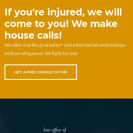
If you're injured, we will
come to you! We make
house calls!
We offer a no fee guarantee* and a free initial consultation
with no obligation. We fight for you.
GET A FREE CONSULTATION