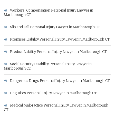
Workers' Compensation Personal Injury Lawyer in
Marlborough CT
Slip and Fall Personal Injury Lawyer in Marlborough CT
Premises Liability Personal Injury Lawyer in Marlborough CT
Product Liability Personal Injury Lawyer in Marlborough CT
Social Security Disability Personal Injury Lawyer in
Marlborough CT
Dangerous Drugs Personal Injury Lawyer in Marlborough CT
Dog Bites Personal Injury Lawyer in Marlborough CT
Medical Malpractice Personal Injury Lawyer in Marlborough
CT