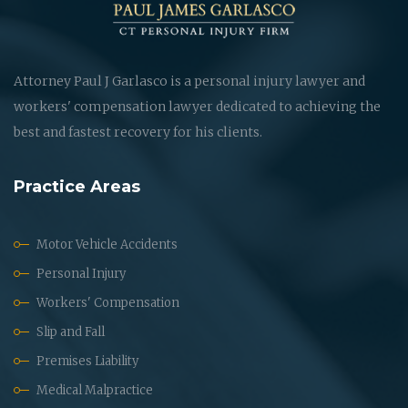
Attorney Paul J Garlasco is a personal injury lawyer and
workers' compensation lawyer dedicated to achieving the
best and fastest recovery for his clients.
Practice Areas
Motor Vehicle Accidents
Personal Injury
Workers' Compensation
Slip and Fall
Premises Liability
Medical Malpractice