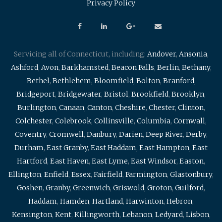
Privacy Policy
Servicing all of Connecticut, including:
Andover
,
Ansonia
,
Ashford
,
Avon
,
Barkhamsted
,
Beacon Falls
,
Berlin
,
Bethany
,
Bethel
,
Bethlehem
,
Bloomfield
,
Bolton
,
Branford
,
Bridgeport
,
Bridgewater
,
Bristol
,
Brookfield
,
Brooklyn
,
Burlington
,
Canaan
,
Canton
,
Cheshire
,
Chester
,
Clinton
,
Colchester
,
Colebrook
,
Collinsville
,
Columbia
,
Cornwall
,
Coventry
,
Cromwell
,
Danbury
,
Darien
,
Deep River
,
Derby
,
Durham
,
East Granby
,
East Haddam
,
East Hampton
,
East
Hartford
,
East Haven
,
East Lyme
,
East Windsor
,
Easton
,
Ellington
,
Enfield
,
Essex
,
Fairfield
,
Farmington
,
Glastonbury
,
Goshen
,
Granby
,
Greenwich
,
Griswold
,
Groton
,
Guilford
,
Haddam
,
Hamden
,
Hartland
,
Harwinton
,
Hebron
,
Kensington
,
Kent
,
Killingworth
,
Lebanon
,
Ledyard
,
Lisbon
,