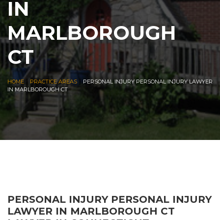
IN
MARLBOROUGH
CT
|
|
HOME
PRACTICE AREAS
PERSONAL INJURY PERSONAL INJURY LAWYER
IN MARLBOROUGH CT
PERSONAL INJURY PERSONAL INJURY
LAWYER IN MARLBOROUGH CT