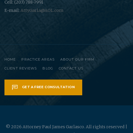
Cell: (203) 788-7991
E-mail:
AttyGarla@AOL.com
HOME
PRACTICE AREAS
ABOUT OUR FIRM
CLIENT REVIEWS
BLOG
CONTACT US
GET A FREE CONSULTATION
© 2026 Attorney Paul James Garlasco. All rights reserved |