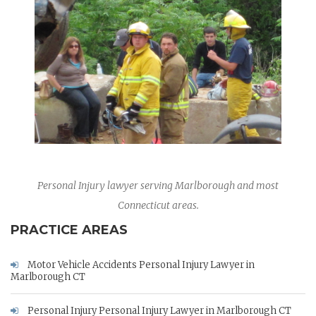
Personal Injury lawyer serving Marlborough and most
Connecticut areas.
PRACTICE AREAS
Motor Vehicle Accidents Personal Injury Lawyer in
Marlborough CT
Personal Injury Personal Injury Lawyer in Marlborough CT