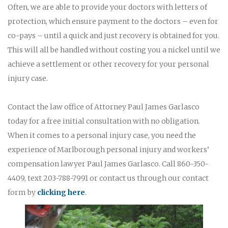
Often, we are able to provide your doctors with letters of
protection, which ensure payment to the doctors – even for
co-pays – until a quick and just recovery is obtained for you.
This will all be handled without costing you a nickel until we
achieve a settlement or other recovery for your personal
injury case.
Contact the law office of Attorney Paul James Garlasco
today for a free initial consultation with no obligation.
When it comes to a personal injury case, you need the
experience of Marlborough personal injury and workers’
compensation lawyer Paul James Garlasco. Call 860-350-
4409, text 203-788-7991 or contact us through our contact
form by
clicking here
.