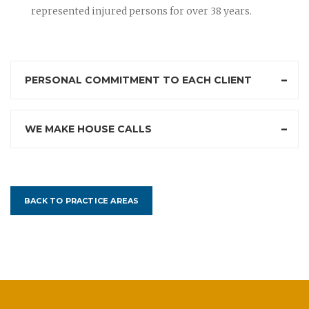
represented injured persons for over 38 years.
PERSONAL COMMITMENT TO EACH CLIENT
WE MAKE HOUSE CALLS
BACK TO PRACTICE AREAS