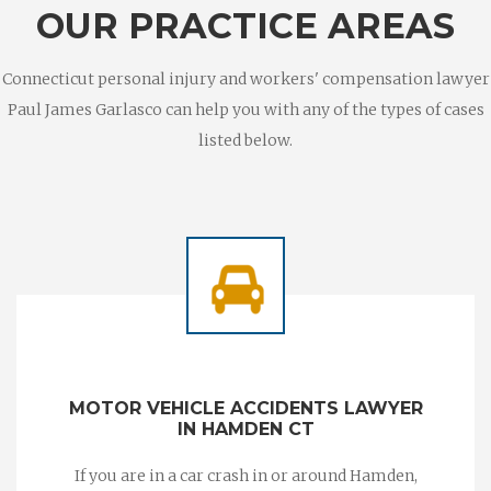
OUR PRACTICE AREAS
Connecticut personal injury and workers' compensation lawyer
Paul James Garlasco can help you with any of the types of cases
listed below.
MOTOR VEHICLE ACCIDENTS LAWYER
IN HAMDEN CT
If you are in a car crash in or around Hamden,