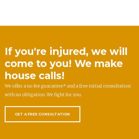
If you're injured, we will
come to you! We make
house calls!
We offer a no fee guarantee* and a free initial consultation
with no obligation. We fight for you.
GET A FREE CONSULTATION