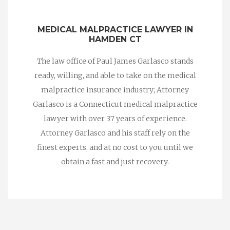
MEDICAL MALPRACTICE LAWYER IN
HAMDEN CT
The law office of Paul James Garlasco stands
ready, willing, and able to take on the medical
malpractice insurance industry; Attorney
Garlasco is a Connecticut medical malpractice
lawyer with over 37 years of experience.
Attorney Garlasco and his staff rely on the
finest experts, and at no cost to you until we
obtain a fast and just recovery.