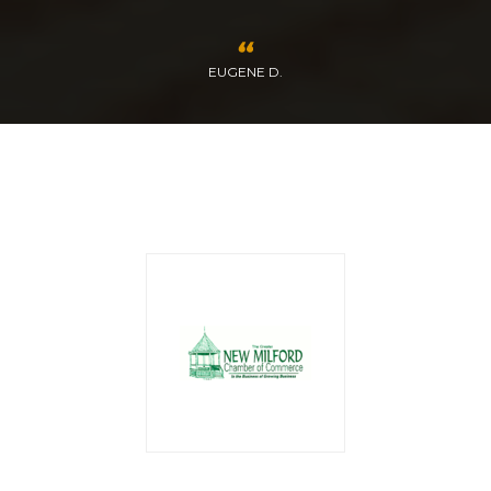
EUGENE D.