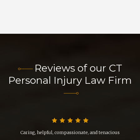
Reviews of our CT
Personal Injury Law Firm
nd
Caring, helpful, compassionate, and tenacious