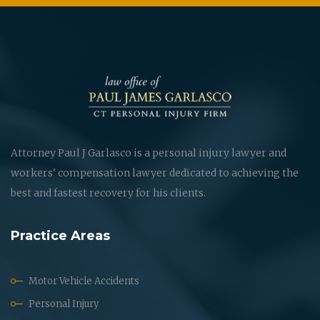
Attorney Paul J Garlasco is a personal injury lawyer and
workers' compensation lawyer dedicated to achieving the
best and fastest recovery for his clients.
Practice Areas
Motor Vehicle Accidents
Personal Injury