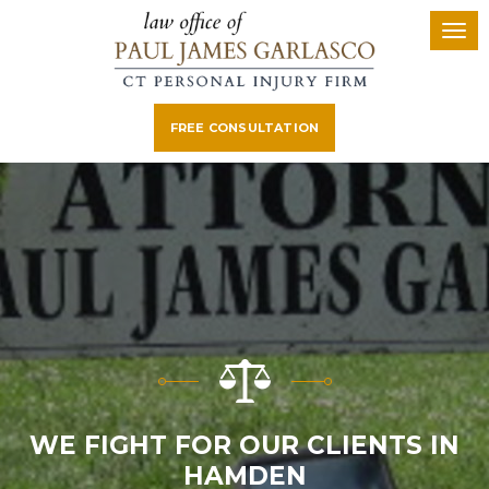
FREE CONSULTATION
WE FIGHT FOR OUR CLIENTS IN
HAMDEN