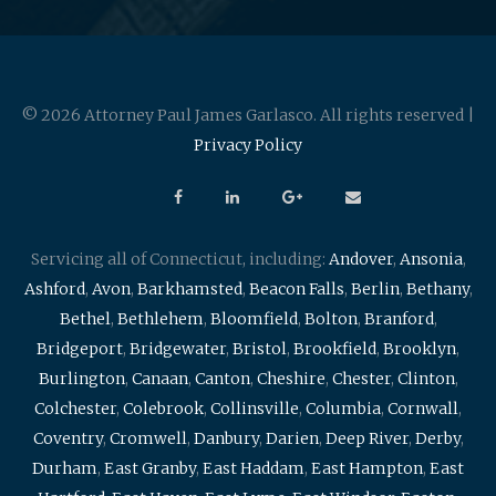
© 2026 Attorney Paul James Garlasco. All rights reserved |
Privacy Policy
Servicing all of Connecticut, including:
Andover
,
Ansonia
,
Ashford
,
Avon
,
Barkhamsted
,
Beacon Falls
,
Berlin
,
Bethany
,
Bethel
,
Bethlehem
,
Bloomfield
,
Bolton
,
Branford
,
Bridgeport
,
Bridgewater
,
Bristol
,
Brookfield
,
Brooklyn
,
Burlington
,
Canaan
,
Canton
,
Cheshire
,
Chester
,
Clinton
,
Colchester
,
Colebrook
,
Collinsville
,
Columbia
,
Cornwall
,
Coventry
,
Cromwell
,
Danbury
,
Darien
,
Deep River
,
Derby
,
Durham
,
East Granby
,
East Haddam
,
East Hampton
,
East