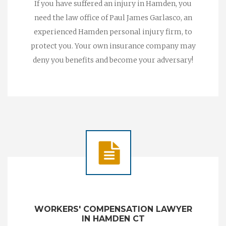
If you have suffered an injury in Hamden, you
need the law office of Paul James Garlasco, an
experienced Hamden personal injury firm, to
protect you. Your own insurance company may
deny you benefits and become your adversary!
WORKERS' COMPENSATION LAWYER
IN HAMDEN CT