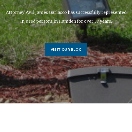
Attorney Paul James Garlasco has successfully represented
injured persons in Hamden for over 37 years.
VISIT OUR BLOG