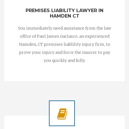
PREMISES LIABILITY LAWYER IN
HAMDEN CT
You immediately need assistance from the law
office of Paul James Garlasco, an experienced
Hamden, CT premises liablility injury firm, to
prove your injury and force the insurer to pay
you quickly and fully.