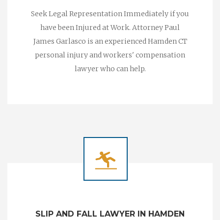
Seek Legal Representation Immediately if you
have been Injured at Work. Attorney Paul
James Garlasco is an experienced Hamden CT
personal injury and workers' compensation
lawyer who can help.
SLIP AND FALL LAWYER IN HAMDEN