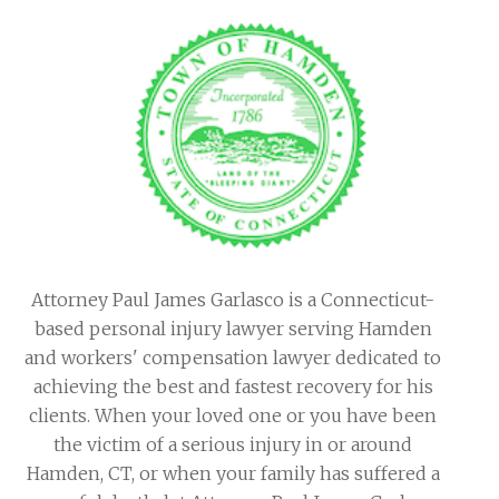
Attorney Paul James Garlasco is a Connecticut-
based personal injury lawyer serving Hamden
and workers' compensation lawyer dedicated to
achieving the best and fastest recovery for his
clients. When your loved one or you have been
the victim of a serious injury in or around
Hamden, CT, or when your family has suffered a