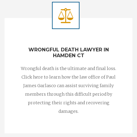
WRONGFUL DEATH LAWYER IN
HAMDEN CT
Wrongful death is the ultimate and final loss.
Click here to learn how the law office of Paul
James Garlasco can assist surviving family
members through this difficult period by
protecting their rights and recovering
damages.