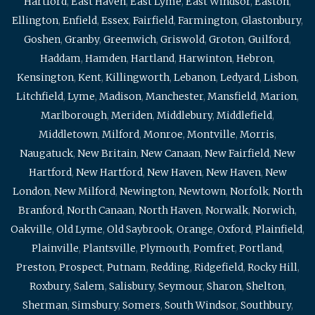
Hartford
,
East Haven
,
East Lyme
,
East Windsor
,
Easton
,
Ellington
,
Enfield
,
Essex
,
Fairfield
,
Farmington
,
Glastonbury
,
Goshen
,
Granby
,
Greenwich
,
Griswold
,
Groton
,
Guilford
,
Haddam
,
Hamden
,
Hartland
,
Harwinton
,
Hebron
,
Kensington
,
Kent
,
Killingworth
,
Lebanon
,
Ledyard
,
Lisbon
,
Litchfield
,
Lyme
,
Madison
,
Manchester
,
Mansfield
,
Marion
,
Marlborough
,
Meriden
,
Middlebury
,
Middlefield
,
Middletown
,
Milford
,
Monroe
,
Montville
,
Morris
,
Naugatuck
,
New Britain
,
New Canaan
,
New Fairfield
,
New
Hartford
,
New Hartford
,
New Haven
,
New Haven
,
New
London
,
New Milford
,
Newington
,
Newtown
,
Norfolk
,
North
Branford
,
North Canaan
,
North Haven
,
Norwalk
,
Norwich
,
Oakville
,
Old Lyme
,
Old Saybrook
,
Orange
,
Oxford
,
Plainfield
,
Plainville
,
Plantsville
,
Plymouth
,
Pomfret
,
Portland
,
Preston
,
Prospect
,
Putnam
,
Redding
,
Ridgefield
,
Rocky Hill
,
Roxbury
,
Salem
,
Salisbury
,
Seymour
,
Sharon
,
Shelton
,
Sherman
,
Simsbury
,
Somers
,
South Windsor
,
Southbury
,