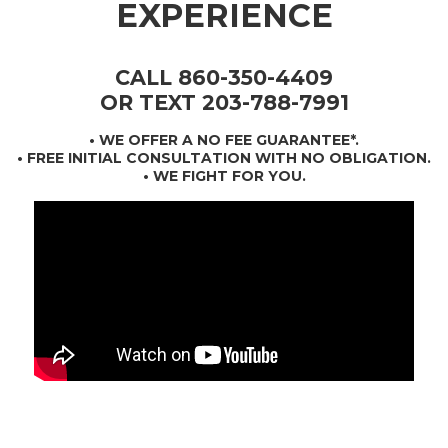
EXPERIENCE
CALL 860-350-4409
OR TEXT 203-788-7991
•
WE OFFER A NO FEE GUARANTEE*
.
• FREE INITIAL CONSULTATION WITH NO OBLIGATION.
• WE FIGHT FOR YOU.