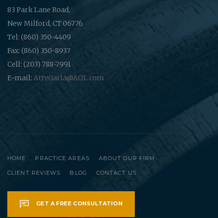
83 Park Lane Road,
New Milford, CT 06776
Tel: (860) 350-4409
Fax: (860) 350-8937
Cell: (203) 788-7991
E-mail:
AttyGarla@AOL.com
HOME
PRACTICE AREAS
ABOUT OUR FIRM
CLIENT REVIEWS
BLOG
CONTACT US
GET A FREE CONSULTATION