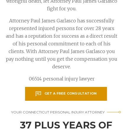
wrongful death, let Attorney Paul James Garlasco
fight for you.
Attorney Paul James Garlasco has successfully
represented injured persons for over 28 years
and has a reputation for success as a direct result
of his personal commitment to each of his
clients. With Attorney Paul James Garlasco you
pay nothing until you get the compensation you
deserve.
06514 personal injury lawyer
GET A FREE CONSULTATION
YOUR CONNECTICUT PERSONAL INJURY ATTORNEY
37 PLUS YEARS OF