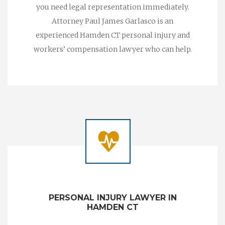
you need legal representation immediately.
Attorney Paul James Garlasco is an
experienced Hamden CT personal injury and
workers’ compensation lawyer who can help.
PERSONAL INJURY LAWYER IN
HAMDEN CT