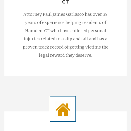
CT
Attorney Paul James Garlasco has over 38
years of experience helping residents of
Hamden, CT who have suffered personal
injuries related to a slip and fall and has a
proven track record of getting victims the
legal reward they deserve.