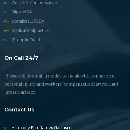
Workers' Compensation
Slip and Fall
Premises Liability
Medical Malpractice
Wrongful Death
On Call 24/7
Please call or email us today to speak with Connecticut
personal injury and workers' compensation lawyer Paul
James Garlasco.
Contact Us
Attorney Paul James Garlasco