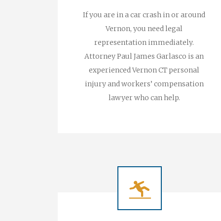
If you are in a car crash in or around
Vernon, you need legal
representation immediately.
Attorney Paul James Garlasco is an
experienced Vernon CT personal
injury and workers’ compensation
lawyer who can help.