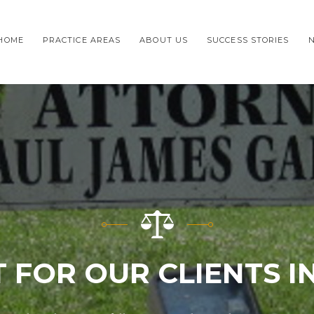
HOME
PRACTICE AREAS
ABOUT US
SUCCESS STORIES
 FOR OUR CLIENTS 