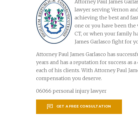
Attorney Paul James Garlas
lawyer serving Vernon an
achieving the best and fas
one or you have been the v
CT, or when your family ha
James Garlasco fight for y
Attorney Paul James Garlasco has successf
years and has a reputation for success as 
each of his clients. With Attorney Paul Ja
compensation you deserve.
06066 personal injury lawyer
GET A FREE CONSULTATION