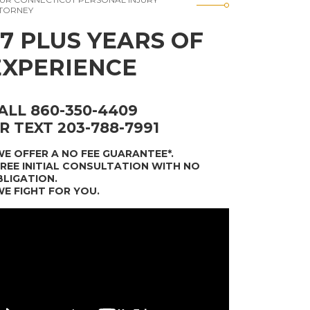
TORNEY
37 PLUS YEARS OF
EXPERIENCE
ALL 860-350-4409
R TEXT 203-788-7991
WE OFFER A NO FEE GUARANTEE*
.
FREE INITIAL CONSULTATION WITH NO
LIGATION.
WE FIGHT FOR YOU.