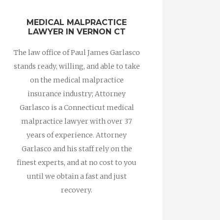
MEDICAL MALPRACTICE
LAWYER IN VERNON CT
The law office of Paul James Garlasco
stands ready, willing, and able to take
on the medical malpractice
insurance industry; Attorney
Garlasco is a Connecticut medical
malpractice lawyer with over 37
years of experience. Attorney
Garlasco and his staff rely on the
finest experts, and at no cost to you
until we obtain a fast and just
recovery.