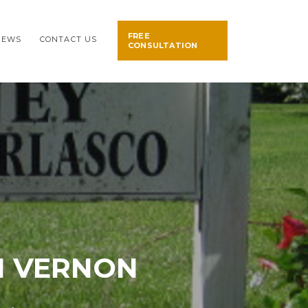
FREE
NEWS
CONTACT US
CONSULTATION
IN VERNON