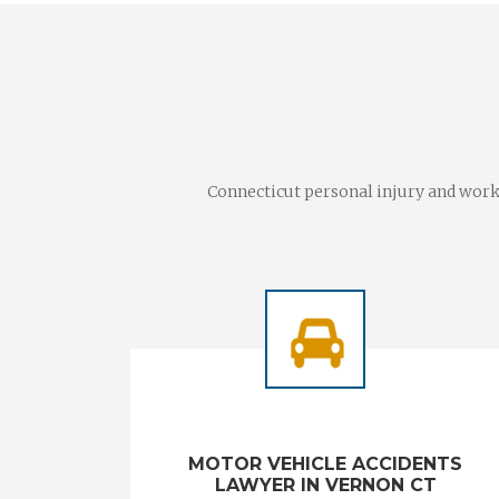
Connecticut personal injury and worke
MOTOR VEHICLE ACCIDENTS
LAWYER IN VERNON CT