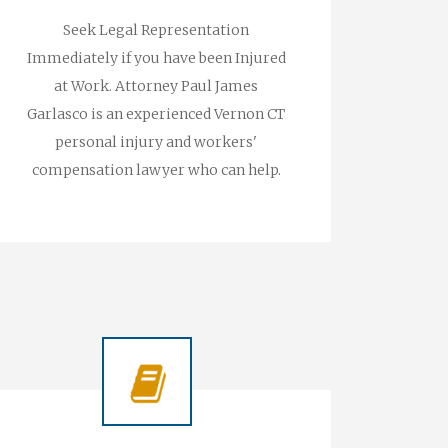
Seek Legal Representation
Immediately if you have been Injured
at Work. Attorney Paul James
Garlasco is an experienced Vernon CT
personal injury and workers'
compensation lawyer who can help.