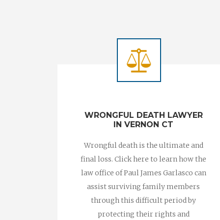
WRONGFUL DEATH LAWYER
IN VERNON CT
Wrongful death is the ultimate and
final loss. Click here to learn how the
law office of Paul James Garlasco can
assist surviving family members
through this difficult period by
protecting their rights and