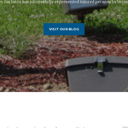
 Garlasco has successfully represented injured persons in Vernon
VISIT OUR BLOG
YO