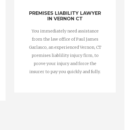
PREMISES LIABILITY LAWYER
IN VERNON CT
You immediately need assistance
from the law office of Paul James
Garlasco, an experienced Vernon, CT
premises liablility injury firm, to
prove your injury and force the
insurer to pay you quickly and fully.