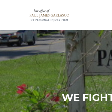
WE FIGHT