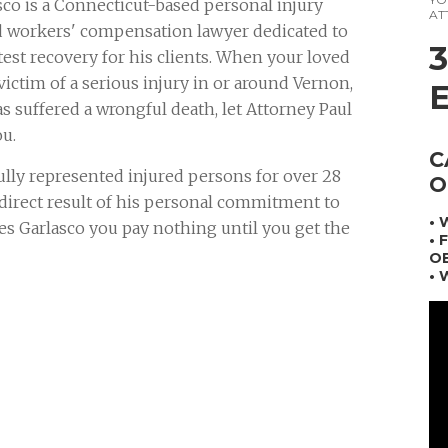
co is a Connecticut-based personal injury
AT
d workers' compensation lawyer dedicated to
test recovery for his clients. When your loved
ictim of a serious injury in or around Vernon,
s suffered a wrongful death, let Attorney Paul
ou.
C
ully represented injured persons for over 28
O
a direct result of his personal commitment to
•
mes Garlasco you pay nothing until you get the
• 
OB
• 