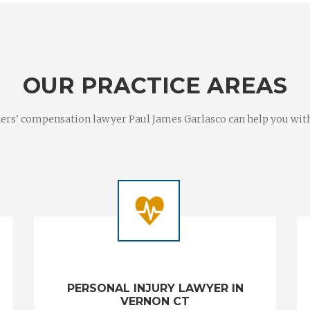
OUR PRACTICE AREAS
rs' compensation lawyer Paul James Garlasco can help you with a
PERSONAL INJURY LAWYER IN
VERNON CT