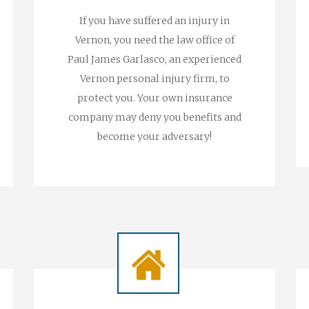
If you have suffered an injury in
Vernon, you need the law office of
Paul James Garlasco, an experienced
Vernon personal injury firm, to
protect you. Your own insurance
company may deny you benefits and
become your adversary!