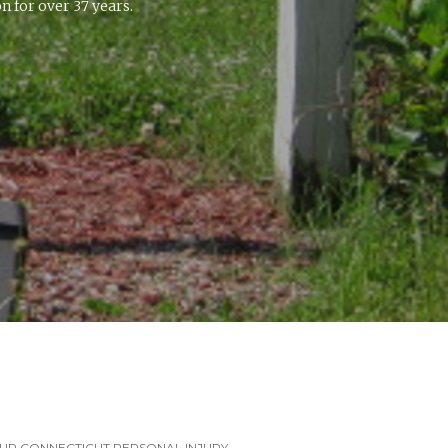
 for over 37 years.
UR CONNECTICUT PERSONAL INJURY