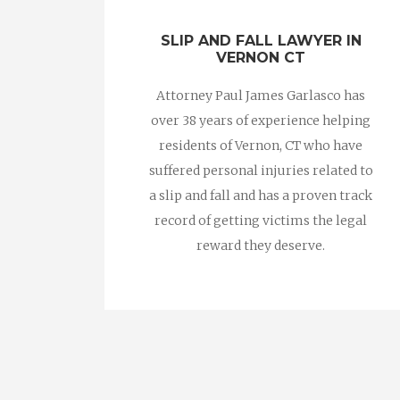
SLIP AND FALL LAWYER IN
VERNON CT
Attorney Paul James Garlasco has
over 38 years of experience helping
residents of Vernon, CT who have
suffered personal injuries related to
a slip and fall and has a proven track
record of getting victims the legal
reward they deserve.