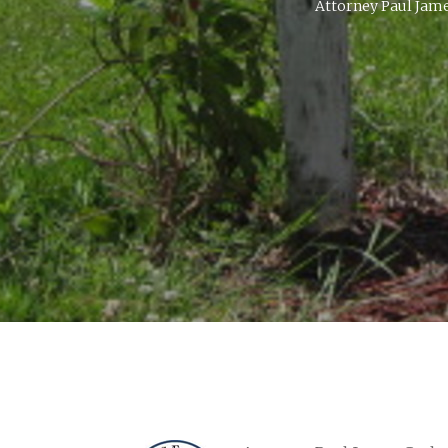
Attorney Paul James