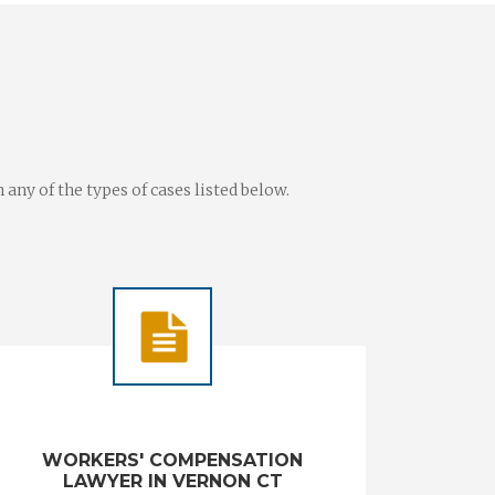
ny of the types of cases listed below.
WORKERS' COMPENSATION
LAWYER IN VERNON CT