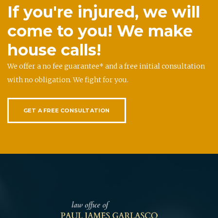
If you're injured, we will
come to you! We make
house calls!
We offer a no fee guarantee* and a free initial consultation
with no obligation. We fight for you.
GET A FREE CONSULTATION