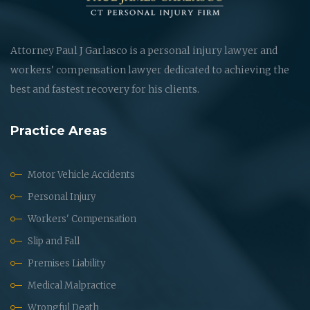
Attorney Paul J Garlasco is a personal injury lawyer and
workers' compensation lawyer dedicated to achieving the
best and fastest recovery for his clients.
Practice Areas
Motor Vehicle Accidents
Personal Injury
Workers' Compensation
Slip and Fall
Premises Liability
Medical Malpractice
Wrongful Death