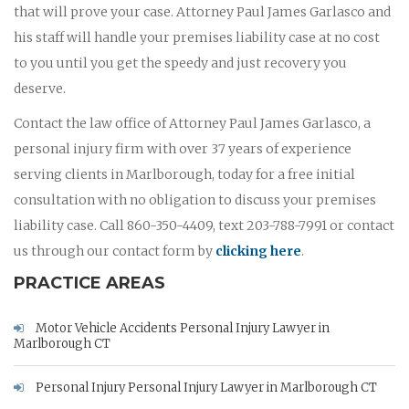
that will prove your case. Attorney Paul James Garlasco and
his staff will handle your premises liability case at no cost
to you until you get the speedy and just recovery you
deserve.
Contact the law office of Attorney Paul James Garlasco, a
personal injury firm with over 37 years of experience
serving clients in Marlborough, today for a free initial
consultation with no obligation to discuss your premises
liability case. Call 860-350-4409, text 203-788-7991 or contact
us through our contact form by
clicking here
.
PRACTICE AREAS
Motor Vehicle Accidents Personal Injury Lawyer in
Marlborough CT
Personal Injury Personal Injury Lawyer in Marlborough CT