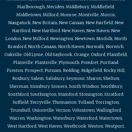
Marlborough
,
Meriden
,
Middlebury
,
Middlefield
,
Middletown
,
Milford
,
Monroe
,
Montville
,
Morris
,
Naugatuck
,
New Britain
,
New Canaan
,
New Fairfield
,
New
Hartford
,
New Hartford
,
New Haven
,
New Haven
,
New
London
,
New Milford
,
Newington
,
Newtown
,
Norfolk
,
North
Branford
,
North Canaan
,
North Haven
,
Norwalk
,
Norwich
,
Oakville
,
Old Lyme
,
Old Saybrook
,
Orange
,
Oxford
,
Plainfield
,
Plainville
,
Plantsville
,
Plymouth
,
Pomfret
,
Portland
,
Preston
,
Prospect
,
Putnam
,
Redding
,
Ridgefield
,
Rocky Hill
,
Roxbury
,
Salem
,
Salisbury
,
Seymour
,
Sharon
,
Shelton
,
Sherman
,
Simsbury
,
Somers
,
South Windsor
,
Southbury
,
Southford
,
Southington
,
Stamford
,
Stonington
,
Stratford
,
Suffield
,
Terryville
,
Thomaston
,
Tolland
,
Torrington
,
Trumbull
,
Unionville
,
Vernon
,
Voluntown
,
Wallingford
,
Warren
,
Washington
,
Waterbury
,
Waterford
,
Watertown
,
West Hartford
,
West Haven
,
Westbrook
,
Weston
,
Westport
,