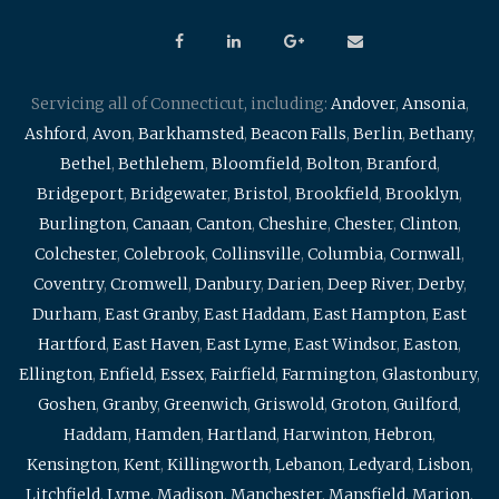
Servicing all of Connecticut, including:
Andover
,
Ansonia
,
Ashford
,
Avon
,
Barkhamsted
,
Beacon Falls
,
Berlin
,
Bethany
,
Bethel
,
Bethlehem
,
Bloomfield
,
Bolton
,
Branford
,
Bridgeport
,
Bridgewater
,
Bristol
,
Brookfield
,
Brooklyn
,
Burlington
,
Canaan
,
Canton
,
Cheshire
,
Chester
,
Clinton
,
Colchester
,
Colebrook
,
Collinsville
,
Columbia
,
Cornwall
,
Coventry
,
Cromwell
,
Danbury
,
Darien
,
Deep River
,
Derby
,
Durham
,
East Granby
,
East Haddam
,
East Hampton
,
East
Hartford
,
East Haven
,
East Lyme
,
East Windsor
,
Easton
,
Ellington
,
Enfield
,
Essex
,
Fairfield
,
Farmington
,
Glastonbury
,
Goshen
,
Granby
,
Greenwich
,
Griswold
,
Groton
,
Guilford
,
Haddam
,
Hamden
,
Hartland
,
Harwinton
,
Hebron
,
Kensington
,
Kent
,
Killingworth
,
Lebanon
,
Ledyard
,
Lisbon
,
Litchfield
,
Lyme
,
Madison
,
Manchester
,
Mansfield
,
Marion
,