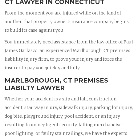
CT LAWYER IN CONNECTICUT
From the moment you are injured while on the land of
another, that property owner’s insurance company begins
to build its case against you.
You immediately need assistance from the law office of Paul
James Garlasco, an experienced Marlborough, CT premises
liablility injury firm, to prove your injury and force the
insurer to pay you quickly and fully.
MARLBOROUGH, CT PREMISES
LIABILTY LAWYER
Whether your accident is a slip and fall, construction
accident, stairway injury, sidewalk injury, parking lot injury,
dog bite, playground injury, pool accident, or an injury
resulting from negligent security, falling merchandise,
poor lighting, or faulty stair railings, we have the experts