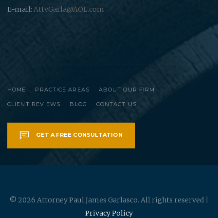
E-mail:
AttyGarla@AOL.com
HOME
PRACTICE AREAS
ABOUT OUR FIRM
CLIENT REVIEWS
BLOG
CONTACT US
GET A FREE CONSULTATION
© 2026 Attorney Paul James Garlasco. All rights reserved |
Privacy Policy