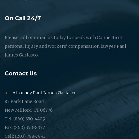
On Call 24/7
Please call or email us today to speak with Connecticut
personal injury and workers' compensation lawyer Paul
James Garlasco.
Contact Us
Attorney Paul James Garlasco
83 Park Lane Road,
New Milford, CT 06776
Tel: (860) 350-4409
Fax: (860) 350-8937
Cell: (203) 788-7991