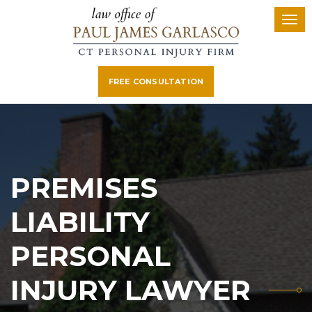
FREE CONSULTATION
PREMISES
LIABILITY
PERSONAL
INJURY LAWYER