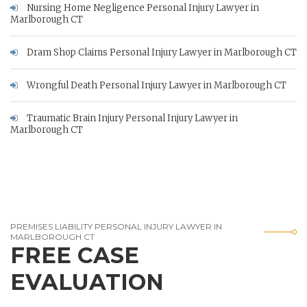
Nursing Home Negligence Personal Injury Lawyer in
Marlborough CT
Dram Shop Claims Personal Injury Lawyer in Marlborough CT
Wrongful Death Personal Injury Lawyer in Marlborough CT
Traumatic Brain Injury Personal Injury Lawyer in
Marlborough CT
PREMISES LIABILITY PERSONAL INJURY LAWYER IN
MARLBOROUGH CT
FREE CASE
EVALUATION