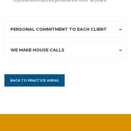
PERSONAL COMMITMENT TO EACH CLIENT
WE MAKE HOUSE CALLS
BACK TO PRACTICE AREAS