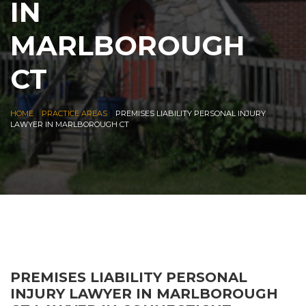
IN
MARLBOROUGH
CT
|
|
HOME
PRACTICE AREAS
PREMISES LIABILITY PERSONAL INJURY
LAWYER IN MARLBOROUGH CT
PREMISES LIABILITY PERSONAL
INJURY LAWYER IN MARLBOROUGH