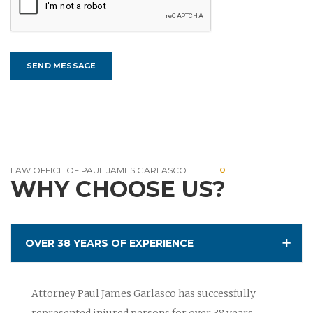
LAW OFFICE OF PAUL JAMES GARLASCO
WHY CHOOSE US?
OVER 38 YEARS OF EXPERIENCE
Attorney Paul James Garlasco has successfully
represented injured persons for over 38 years.