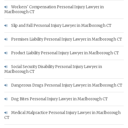
Workers' Compensation Personal Injury Lawyer in
Marlborough CT
Slip and Fall Personal Injury Lawyer in Marlborough CT
Premises Liability Personal Injury Lawyer in Marlborough CT
Product Liability Personal Injury Lawyer in Marlborough CT
Social Security Disability Personal Injury Lawyer in
Marlborough CT
Dangerous Drugs Personal Injury Lawyer in Marlborough CT
Dog Bites Personal Injury Lawyer in Marlborough CT
Medical Malpractice Personal Injury Lawyer in Marlborough
CT