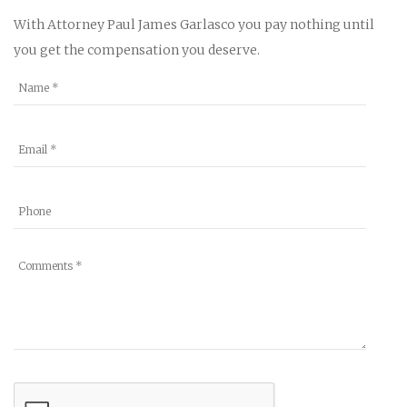
With Attorney Paul James Garlasco you pay nothing until
you get the compensation you deserve.