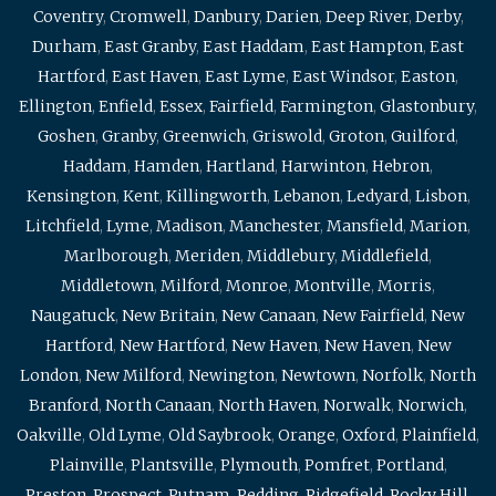
Coventry
,
Cromwell
,
Danbury
,
Darien
,
Deep River
,
Derby
,
Durham
,
East Granby
,
East Haddam
,
East Hampton
,
East
Hartford
,
East Haven
,
East Lyme
,
East Windsor
,
Easton
,
Ellington
,
Enfield
,
Essex
,
Fairfield
,
Farmington
,
Glastonbury
,
Goshen
,
Granby
,
Greenwich
,
Griswold
,
Groton
,
Guilford
,
Haddam
,
Hamden
,
Hartland
,
Harwinton
,
Hebron
,
Kensington
,
Kent
,
Killingworth
,
Lebanon
,
Ledyard
,
Lisbon
,
Litchfield
,
Lyme
,
Madison
,
Manchester
,
Mansfield
,
Marion
,
Marlborough
,
Meriden
,
Middlebury
,
Middlefield
,
Middletown
,
Milford
,
Monroe
,
Montville
,
Morris
,
Naugatuck
,
New Britain
,
New Canaan
,
New Fairfield
,
New
Hartford
,
New Hartford
,
New Haven
,
New Haven
,
New
London
,
New Milford
,
Newington
,
Newtown
,
Norfolk
,
North
Branford
,
North Canaan
,
North Haven
,
Norwalk
,
Norwich
,
Oakville
,
Old Lyme
,
Old Saybrook
,
Orange
,
Oxford
,
Plainfield
,
Plainville
,
Plantsville
,
Plymouth
,
Pomfret
,
Portland
,
Preston
,
Prospect
,
Putnam
,
Redding
,
Ridgefield
,
Rocky Hill
,