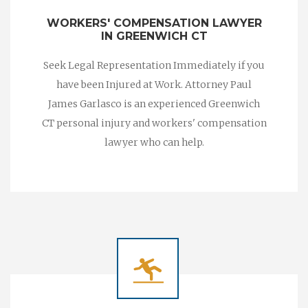
WORKERS' COMPENSATION LAWYER
IN GREENWICH CT
Seek Legal Representation Immediately if you
have been Injured at Work. Attorney Paul
James Garlasco is an experienced Greenwich
CT personal injury and workers' compensation
lawyer who can help.