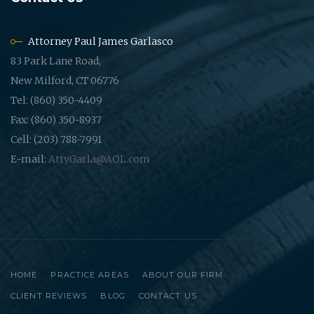
Attorney Paul James Garlasco
83 Park Lane Road,
New Milford, CT 06776
Tel: (860) 350-4409
Fax: (860) 350-8937
Cell: (203) 788-7991
E-mail:
AttyGarla@AOL.com
HOME
PRACTICE AREAS
ABOUT OUR FIRM
CLIENT REVIEWS
BLOG
CONTACT US