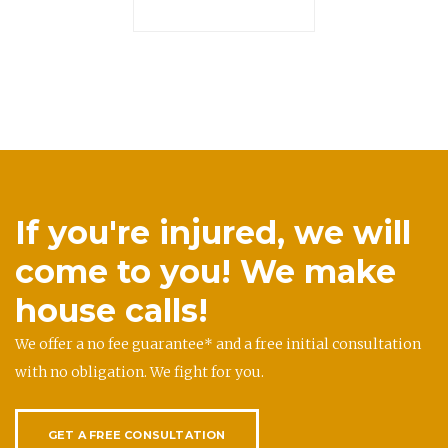
If you're injured, we will
come to you! We make
house calls!
We offer a no fee guarantee* and a free initial consultation
with no obligation. We fight for you.
GET A FREE CONSULTATION