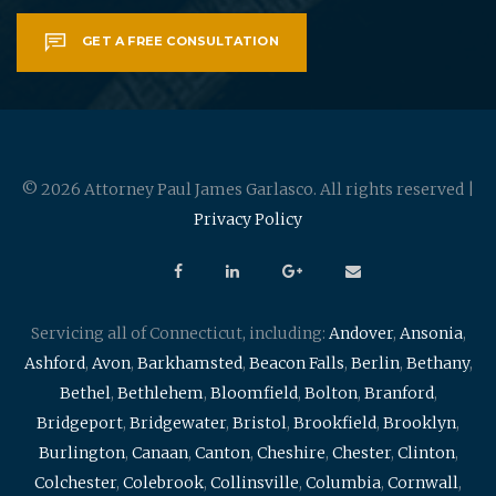
GET A FREE CONSULTATION
© 2026 Attorney Paul James Garlasco. All rights reserved |
Privacy Policy
Servicing all of Connecticut, including:
Andover
,
Ansonia
,
Ashford
,
Avon
,
Barkhamsted
,
Beacon Falls
,
Berlin
,
Bethany
,
Bethel
,
Bethlehem
,
Bloomfield
,
Bolton
,
Branford
,
Bridgeport
,
Bridgewater
,
Bristol
,
Brookfield
,
Brooklyn
,
Burlington
,
Canaan
,
Canton
,
Cheshire
,
Chester
,
Clinton
,
Colchester
,
Colebrook
,
Collinsville
,
Columbia
,
Cornwall
,