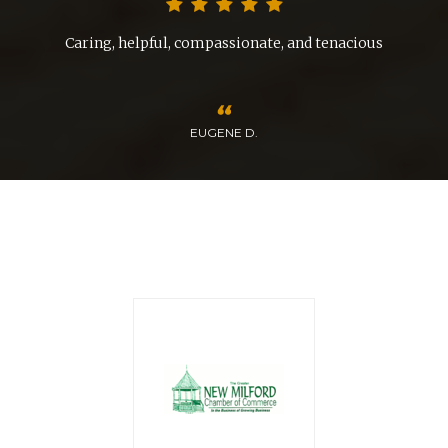
nd
Caring, helpful, compassionate, and tenacious
EUGENE D.