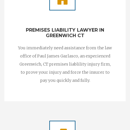
PREMISES LIABILITY LAWYER IN
GREENWICH CT
You immediately need assistance from the law
office of Paul James Garlasco, an experienced
Greenwich, CT premises liablility injury firm,
to prove your injury and force the insurer to
pay you quickly and fully.