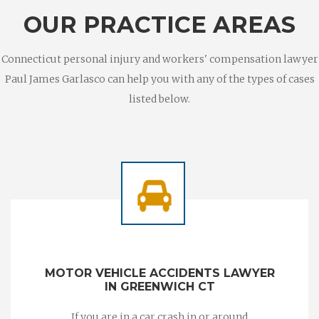
OUR PRACTICE AREAS
Connecticut personal injury and workers' compensation lawyer
Paul James Garlasco can help you with any of the types of cases
listed below.
MOTOR VEHICLE ACCIDENTS LAWYER
IN GREENWICH CT
If you are in a car crash in or around