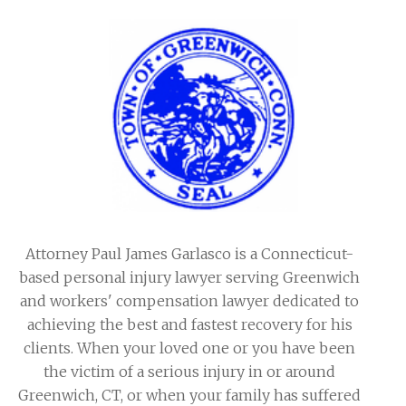
Attorney Paul James Garlasco is a Connecticut-
based personal injury lawyer serving Greenwich
and workers' compensation lawyer dedicated to
achieving the best and fastest recovery for his
clients. When your loved one or you have been
the victim of a serious injury in or around
Greenwich, CT, or when your family has suffered