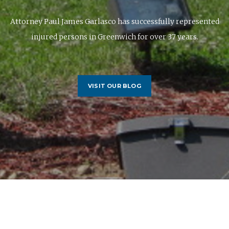
Attorney Paul James Garlasco has successfully represented
injured persons in Greenwich for over 37 years.
VISIT OUR BLOG