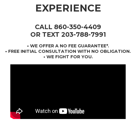
EXPERIENCE
CALL 860-350-4409
OR TEXT 203-788-7991
•
WE OFFER A NO FEE GUARANTEE*
.
• FREE INITIAL CONSULTATION WITH NO OBLIGATION.
• WE FIGHT FOR YOU.