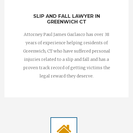
SLIP AND FALL LAWYER IN
GREENWICH CT
Attorney Paul James Garlasco has over 38
years of experience helping residents of
Greenwich, CT who have suffered personal
injuries related to a slip and fall and has a
proven track record of getting victims the
legal reward they deserve.