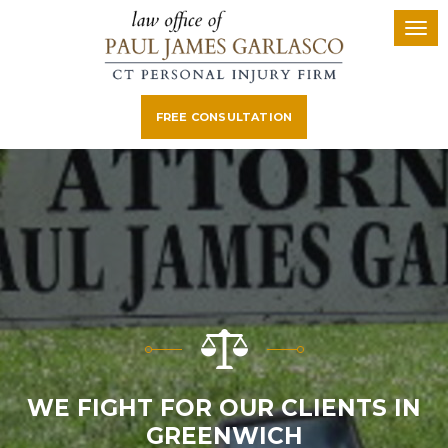
FREE CONSULTATION
WE FIGHT FOR OUR CLIENTS IN
GREENWICH