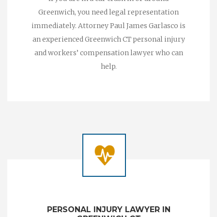
Greenwich, you need legal representation
immediately. Attorney Paul James Garlasco is
an experienced Greenwich CT personal injury
and workers’ compensation lawyer who can
help.
PERSONAL INJURY LAWYER IN