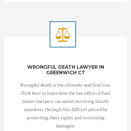
WRONGFUL DEATH LAWYER IN
GREENWICH CT
Wrongful death is the ultimate and final loss.
Click here to learn how the law office of Paul
James Garlasco can assist surviving family
members through this difficult period by
protecting their rights and recovering
damages.