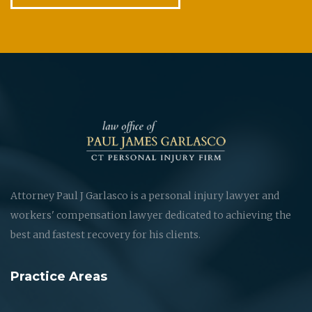
Attorney Paul J Garlasco is a personal injury lawyer and
workers' compensation lawyer dedicated to achieving the
best and fastest recovery for his clients.
Practice Areas