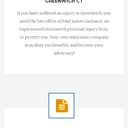
GREENWICH CT
If you have suffered an injury in Greenwich, you
need the law office of Paul James Garlasco, an
experienced Greenwich personal injury firm,
to protect you. Your own insurance company
may deny you benefits and become your
adversary!