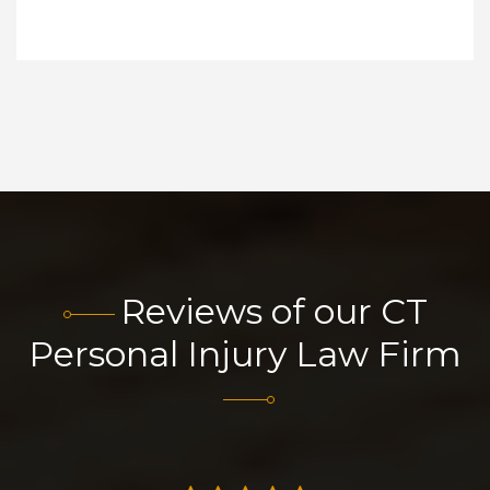
Reviews of our CT
Personal Injury Law Firm