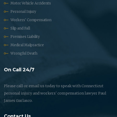
Motor Vehicle Accidents
Personal Injury
Workers' Compensation
Slip and Fall
Premises Liability
Medical Malpractice
Wrongful Death
On Call 24/7
Please call or email us today to speak with Connecticut
personal injury and workers' compensation lawyer Paul
James Garlasco.
Contact Us