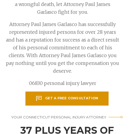
a wrongful death, let Attorney Paul James
Garlasco fight for you.
Attorney Paul James Garlasco has successfully
represented injured persons for over 28 years
and has a reputation for success as a direct result
of his personal commitment to each of his
clients. With Attorney Paul James Garlasco you
pay nothing until you get the compensation you
deserve.
06830 personal injury lawyer
GET A FREE CONSULTATION
YOUR CONNECTICUT PERSONAL INJURY ATTORNEY
37 PLUS YEARS OF