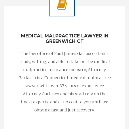
MEDICAL MALPRACTICE LAWYER IN
GREENWICH CT
The law office of Paul James Garlasco stands
ready, willing, and able to take on the medical
malpractice insurance industry; Attorney
Garlasco is a Connecticut medical malpractice
lawyer with over 37 years of experience.
Attorney Garlasco and his staff rely on the
finest experts, and at no cost to you until we
obtain a fast and just recovery.