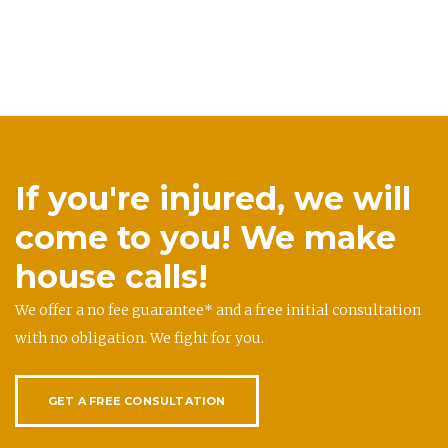
If you're injured, we will
come to you! We make
house calls!
We offer a no fee guarantee* and a free initial consultation
with no obligation. We fight for you.
GET A FREE CONSULTATION