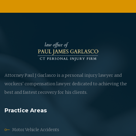
Attorney Paul J Garlasco is a personal injury lawyer and
workers' compensation lawyer dedicated to achieving the
best and fastest recovery for his clients.
Practice Areas
Motor Vehicle Accidents