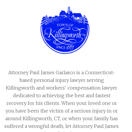
Attorney Paul James Garlasco is a Connecticut-
based personal injury lawyer serving
Killingworth and workers' compensation lawyer
dedicated to achieving the best and fastest
recovery for his clients. When your loved one or
you have been the victim of a serious injury in or
around Killingworth, CT, or when your family has
suffered a wrongful death, let Attorney Paul James