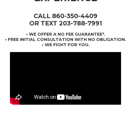
CALL 860-350-4409
OR TEXT 203-788-7991
•
WE OFFER A NO FEE GUARANTEE*
.
• FREE INITIAL CONSULTATION WITH NO OBLIGATION.
• WE FIGHT FOR YOU.