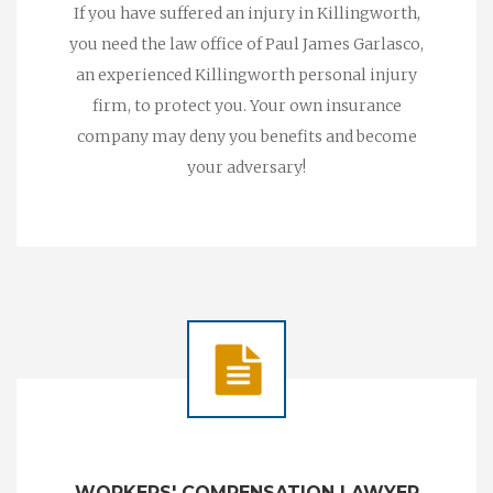
If you have suffered an injury in Killingworth,
you need the law office of Paul James Garlasco,
an experienced Killingworth personal injury
firm, to protect you. Your own insurance
company may deny you benefits and become
your adversary!
WORKERS' COMPENSATION LAWYER