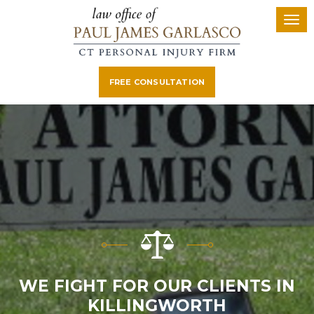
FREE CONSULTATION
E FIGHT FOR OUR CLIENTS IN
KILLINGWORTH