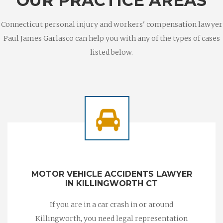
OUR PRACTICE AREAS
Connecticut personal injury and workers' compensation lawyer
Paul James Garlasco can help you with any of the types of cases
listed below.
MOTOR VEHICLE ACCIDENTS LAWYER
IN KILLINGWORTH CT
If you are in a car crash in or around
Killingworth, you need legal representation