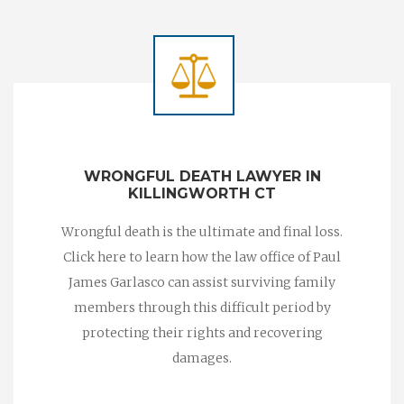
WRONGFUL DEATH LAWYER IN
KILLINGWORTH CT
Wrongful death is the ultimate and final loss.
Click here to learn how the law office of Paul
James Garlasco can assist surviving family
members through this difficult period by
protecting their rights and recovering
damages.