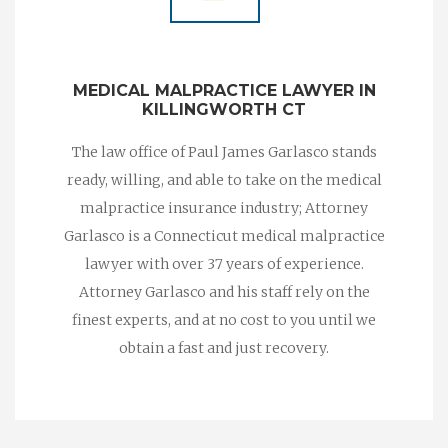
MEDICAL MALPRACTICE LAWYER IN
KILLINGWORTH CT
The law office of Paul James Garlasco stands
ready, willing, and able to take on the medical
malpractice insurance industry; Attorney
Garlasco is a Connecticut medical malpractice
lawyer with over 37 years of experience.
Attorney Garlasco and his staff rely on the
finest experts, and at no cost to you until we
obtain a fast and just recovery.