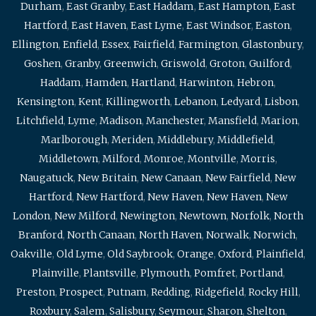
Durham
,
East Granby
,
East Haddam
,
East Hampton
,
East
Hartford
,
East Haven
,
East Lyme
,
East Windsor
,
Easton
,
Ellington
,
Enfield
,
Essex
,
Fairfield
,
Farmington
,
Glastonbury
,
Goshen
,
Granby
,
Greenwich
,
Griswold
,
Groton
,
Guilford
,
Haddam
,
Hamden
,
Hartland
,
Harwinton
,
Hebron
,
Kensington
,
Kent
,
Killingworth
,
Lebanon
,
Ledyard
,
Lisbon
,
Litchfield
,
Lyme
,
Madison
,
Manchester
,
Mansfield
,
Marion
,
Marlborough
,
Meriden
,
Middlebury
,
Middlefield
,
Middletown
,
Milford
,
Monroe
,
Montville
,
Morris
,
Naugatuck
,
New Britain
,
New Canaan
,
New Fairfield
,
New
Hartford
,
New Hartford
,
New Haven
,
New Haven
,
New
London
,
New Milford
,
Newington
,
Newtown
,
Norfolk
,
North
Branford
,
North Canaan
,
North Haven
,
Norwalk
,
Norwich
,
Oakville
,
Old Lyme
,
Old Saybrook
,
Orange
,
Oxford
,
Plainfield
,
Plainville
,
Plantsville
,
Plymouth
,
Pomfret
,
Portland
,
Preston
,
Prospect
,
Putnam
,
Redding
,
Ridgefield
,
Rocky Hill
,
Roxbury
,
Salem
,
Salisbury
,
Seymour
,
Sharon
,
Shelton
,