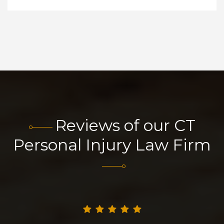
Reviews of our CT
Personal Injury Law Firm