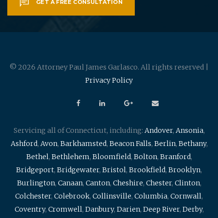
GET A FREE CONSULTATION
© 2026 Attorney Paul James Garlasco. All rights reserved |
Privacy Policy
Servicing all of Connecticut, including:
Andover
,
Ansonia
,
Ashford
,
Avon
,
Barkhamsted
,
Beacon Falls
,
Berlin
,
Bethany
,
Bethel
,
Bethlehem
,
Bloomfield
,
Bolton
,
Branford
,
Bridgeport
,
Bridgewater
,
Bristol
,
Brookfield
,
Brooklyn
,
Burlington
,
Canaan
,
Canton
,
Cheshire
,
Chester
,
Clinton
,
Colchester
,
Colebrook
,
Collinsville
,
Columbia
,
Cornwall
,
Coventry
,
Cromwell
,
Danbury
,
Darien
,
Deep River
,
Derby
,