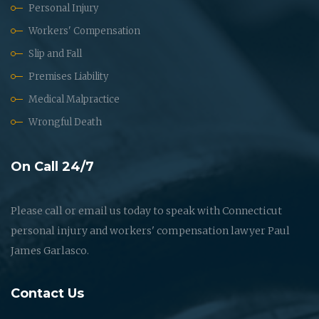
Personal Injury
Workers' Compensation
Slip and Fall
Premises Liability
Medical Malpractice
Wrongful Death
On Call 24/7
Please call or email us today to speak with Connecticut
personal injury and workers' compensation lawyer Paul
James Garlasco.
Contact Us