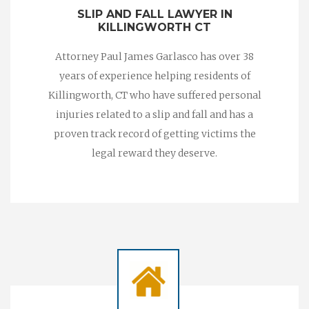
SLIP AND FALL LAWYER IN
KILLINGWORTH CT
Attorney Paul James Garlasco has over 38
years of experience helping residents of
Killingworth, CT who have suffered personal
injuries related to a slip and fall and has a
proven track record of getting victims the
legal reward they deserve.