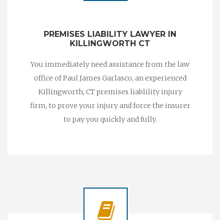
PREMISES LIABILITY LAWYER IN
KILLINGWORTH CT
You immediately need assistance from the law
office of Paul James Garlasco, an experienced
Killingworth, CT premises liablility injury
firm, to prove your injury and force the insurer
to pay you quickly and fully.