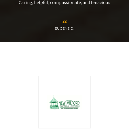
Caring, helpful, compassionate, and tenacious
EUGENE D.