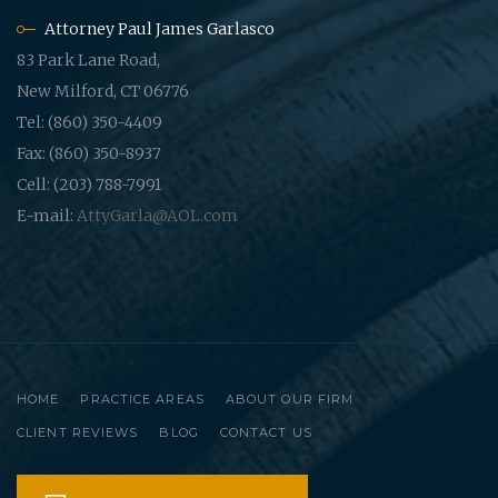
Attorney Paul James Garlasco
83 Park Lane Road,
New Milford, CT 06776
Tel: (860) 350-4409
Fax: (860) 350-8937
Cell: (203) 788-7991
E-mail:
AttyGarla@AOL.com
HOME
PRACTICE AREAS
ABOUT OUR FIRM
CLIENT REVIEWS
BLOG
CONTACT US