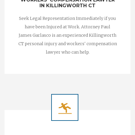
IN KILLINGWORTH CT
Seek Legal Representation Immediately if you
have been Injured at Work. Attorney Paul
James Garlasco is an experienced Killingworth
CT personal injury and workers' compensation
lawyer who can help.