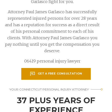
Garlasco fight for you.
Attorney Paul James Garlasco has successfully
represented injured persons for over 28 years
and has a reputation for success as a direct result
of his personal commitment to each of his
clients. With Attorney Paul James Garlasco you
pay nothing until you get the compensation you
deserve.
06419 personal injury lawyer
GET A FREE CONSULTATION
YOUR CONNECTICUT PERSONAL INJURY ATTORNEY
37 PLUS YEARS OF
EXPERIENCE