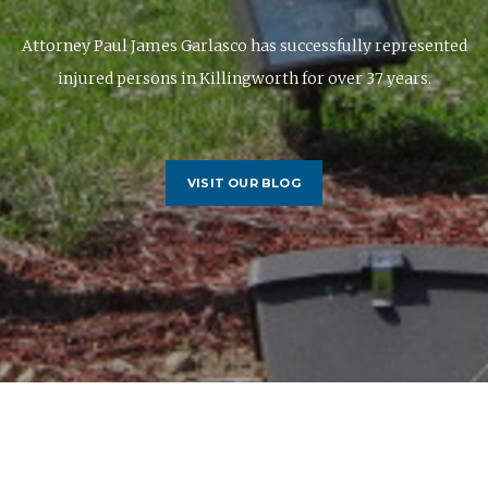
rney Paul James Garlasco has successfully represented
injured persons in Killingworth for over 37 years.
VISIT OUR BLOG