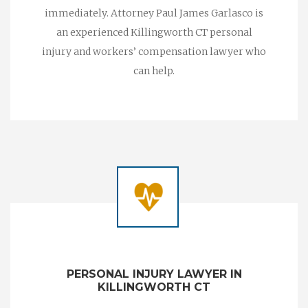
immediately. Attorney Paul James Garlasco is
an experienced Killingworth CT personal
injury and workers’ compensation lawyer who
can help.
PERSONAL INJURY LAWYER IN
KILLINGWORTH CT