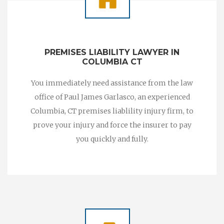
PREMISES LIABILITY LAWYER IN
COLUMBIA CT
You immediately need assistance from the law
office of Paul James Garlasco, an experienced
Columbia, CT premises liablility injury firm, to
prove your injury and force the insurer to pay
you quickly and fully.