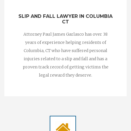
SLIP AND FALL LAWYER IN COLUMBIA
CT
Attorney Paul James Garlasco has over 38
years of experience helping residents of
Columbia, CT who have suffered personal
injuries related to a slip and fall and has a
proven track record of getting victims the
legal reward they deserve.