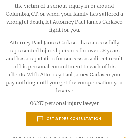
the victim of a serious injury in or around
Columbia, CT, or when your family has suffered a
wrongful death, let Attorney Paul James Garlasco
fight for you.
Attorney Paul James Garlasco has successfully
represented injured persons for over 28 years
and has a reputation for success as a direct result
of his personal commitment to each of his
clients. With Attorney Paul James Garlasco you
pay nothing until you get the compensation you
deserve.
06237 personal injury lawyer
GET A FREE CONSULTATION