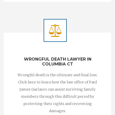
WRONGFUL DEATH LAWYER IN
COLUMBIA CT
Wrongful death is the ultimate and final loss.
Click here to learn how the law office of Paul
James Garlasco can assist surviving family
members through this difficult period by
protecting their rights and recovering
damages.