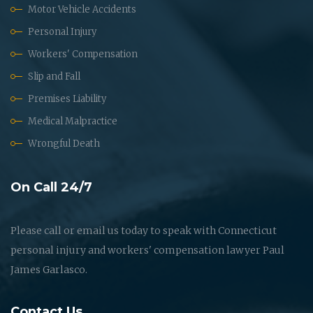
Motor Vehicle Accidents
Personal Injury
Workers' Compensation
Slip and Fall
Premises Liability
Medical Malpractice
Wrongful Death
On Call 24/7
Please call or email us today to speak with Connecticut
personal injury and workers' compensation lawyer Paul
James Garlasco.
Contact Us