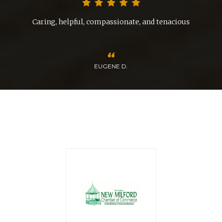
nd
Caring, helpful, compassionate, and tenacious
EUGENE D.