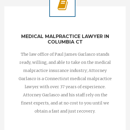
MEDICAL MALPRACTICE LAWYER IN
COLUMBIA CT
The law office of Paul James Garlasco stands
ready, willing, and able to take on the medical
malpractice insurance industry; Attorney
Garlasco is a Connecticut medical malpractice
lawyer with over 37 years of experience.
Attorney Garlasco and his staff rely on the
finest experts, and at no cost to you until we
obtain a fast and just recovery.