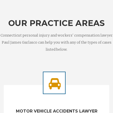
OUR PRACTICE AREAS
Connecticut personal injury and workers' compensation lawyer
Paul James Garlasco can help you with any of the types of cases
listed below.
MOTOR VEHICLE ACCIDENTS LAWYER