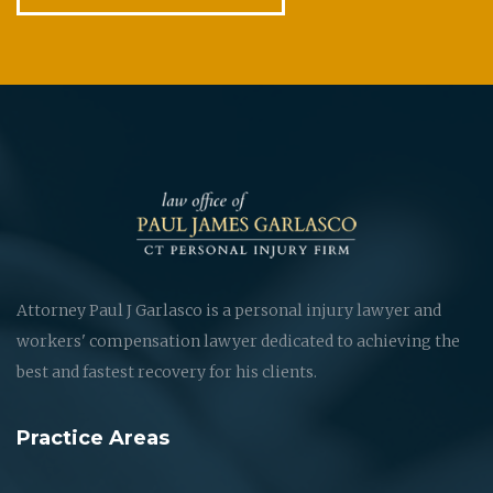
Attorney Paul J Garlasco is a personal injury lawyer and
workers' compensation lawyer dedicated to achieving the
best and fastest recovery for his clients.
Practice Areas