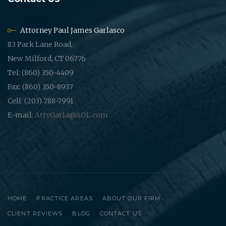
Attorney Paul James Garlasco
83 Park Lane Road,
New Milford, CT 06776
Tel: (860) 350-4409
Fax: (860) 350-8937
Cell: (203) 788-7991
E-mail:
AttyGarla@AOL.com
HOME
PRACTICE AREAS
ABOUT OUR FIRM
CLIENT REVIEWS
BLOG
CONTACT US