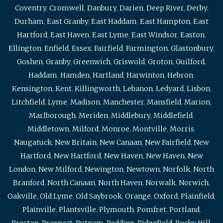
Coventry
,
Cromwell
,
Danbury
,
Darien
,
Deep River
,
Derby
,
Durham
,
East Granby
,
East Haddam
,
East Hampton
,
East
Hartford
,
East Haven
,
East Lyme
,
East Windsor
,
Easton
,
Ellington
,
Enfield
,
Essex
,
Fairfield
,
Farmington
,
Glastonbury
,
Goshen
,
Granby
,
Greenwich
,
Griswold
,
Groton
,
Guilford
,
Haddam
,
Hamden
,
Hartland
,
Harwinton
,
Hebron
,
Kensington
,
Kent
,
Killingworth
,
Lebanon
,
Ledyard
,
Lisbon
,
Litchfield
,
Lyme
,
Madison
,
Manchester
,
Mansfield
,
Marion
,
Marlborough
,
Meriden
,
Middlebury
,
Middlefield
,
Middletown
,
Milford
,
Monroe
,
Montville
,
Morris
,
Naugatuck
,
New Britain
,
New Canaan
,
New Fairfield
,
New
Hartford
,
New Hartford
,
New Haven
,
New Haven
,
New
London
,
New Milford
,
Newington
,
Newtown
,
Norfolk
,
North
Branford
,
North Canaan
,
North Haven
,
Norwalk
,
Norwich
,
Oakville
,
Old Lyme
,
Old Saybrook
,
Orange
,
Oxford
,
Plainfield
,
Plainville
,
Plantsville
,
Plymouth
,
Pomfret
,
Portland
,