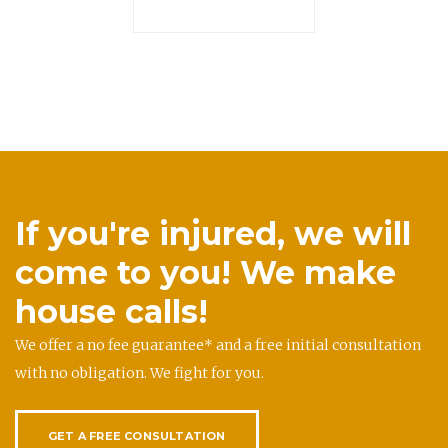
If you're injured, we will
come to you! We make
house calls!
We offer a no fee guarantee* and a free initial consultation
with no obligation. We fight for you.
GET A FREE CONSULTATION