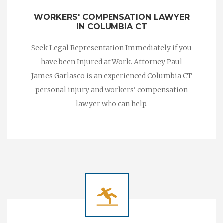
WORKERS' COMPENSATION LAWYER
IN COLUMBIA CT
Seek Legal Representation Immediately if you
have been Injured at Work. Attorney Paul
James Garlasco is an experienced Columbia CT
personal injury and workers' compensation
lawyer who can help.