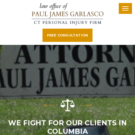
FREE CONSULTATION
WE FIGHT FOR OUR CLIENTS IN
COLUMBIA