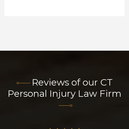
Reviews of our CT
Personal Injury Law Firm