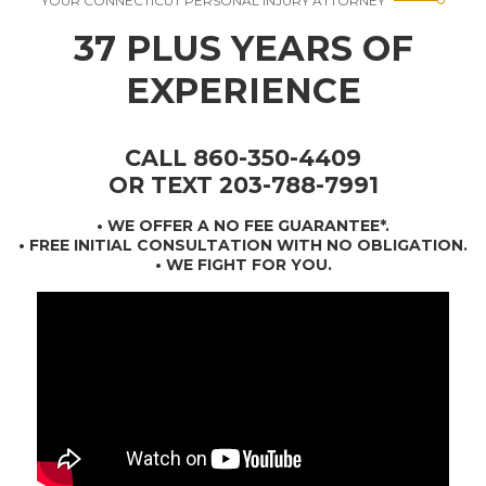
YOUR CONNECTICUT PERSONAL INJURY ATTORNEY
37 PLUS YEARS OF
EXPERIENCE
CALL 860-350-4409
OR TEXT 203-788-7991
•
WE OFFER A NO FEE GUARANTEE*
.
• FREE INITIAL CONSULTATION WITH NO OBLIGATION.
• WE FIGHT FOR YOU.