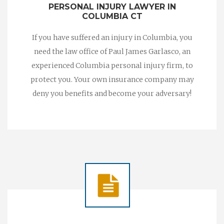
PERSONAL INJURY LAWYER IN
COLUMBIA CT
If you have suffered an injury in Columbia, you
need the law office of Paul James Garlasco, an
experienced Columbia personal injury firm, to
protect you. Your own insurance company may
deny you benefits and become your adversary!