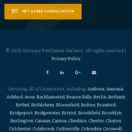
GET A FREE CONSULTATION
© 2026 Attorney Paul James Garlasco. All rights reserved |
Privacy Policy
Servicing all of Connecticut, including:
Andover
,
Ansonia
,
Ashford
,
Avon
,
Barkhamsted
,
Beacon Falls
,
Berlin
,
Bethany
,
Bethel
,
Bethlehem
,
Bloomfield
,
Bolton
,
Branford
,
Bridgeport
,
Bridgewater
,
Bristol
,
Brookfield
,
Brooklyn
,
Burlington
,
Canaan
,
Canton
,
Cheshire
,
Chester
,
Clinton
,
Colchester
,
Colebrook
,
Collinsville
,
Columbia
,
Cornwall
,