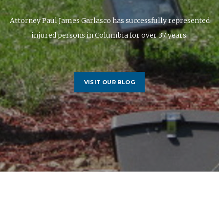
Attorney Paul James Garlasco has successfully represented
injured persons in Columbia for over 37 years.
VISIT OUR BLOG