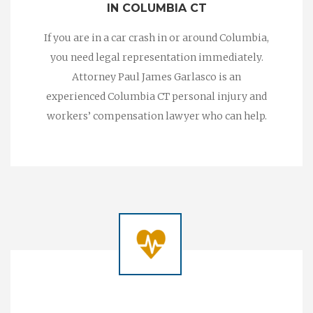
IN COLUMBIA CT
If you are in a car crash in or around Columbia,
you need legal representation immediately.
Attorney Paul James Garlasco is an
experienced Columbia CT personal injury and
workers’ compensation lawyer who can help.