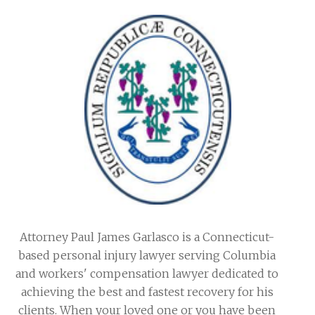
Attorney Paul James Garlasco is a Connecticut-
based personal injury lawyer serving Columbia
and workers' compensation lawyer dedicated to
achieving the best and fastest recovery for his
clients. When your loved one or you have been