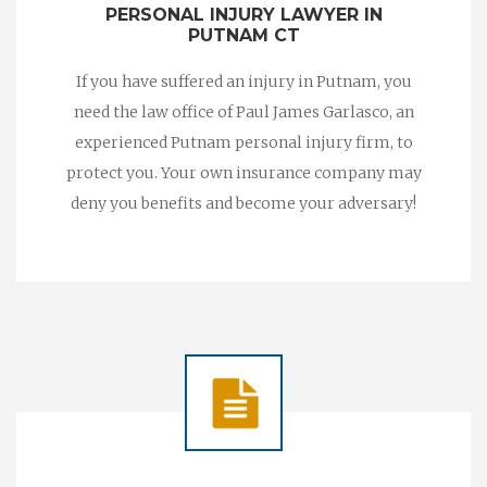
PERSONAL INJURY LAWYER IN
PUTNAM CT
If you have suffered an injury in Putnam, you
need the law office of Paul James Garlasco, an
experienced Putnam personal injury firm, to
protect you. Your own insurance company may
deny you benefits and become your adversary!