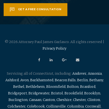
GET A FREE CONSULTATION
© 2026 Attorney Paul James Garlasco. All rights reserved |
Privacy Policy
Servicing all of Connecticut, including:
Andover
,
Ansonia
,
Ashford
,
Avon
,
Barkhamsted
,
Beacon Falls
,
Berlin
,
Bethany
,
Bethel
,
Bethlehem
,
Bloomfield
,
Bolton
,
Branford
,
Bridgeport
,
Bridgewater
,
Bristol
,
Brookfield
,
Brooklyn
,
Burlington
,
Canaan
,
Canton
,
Cheshire
,
Chester
,
Clinton
,
Colchester
,
Colebrook
,
Collinsville
,
Columbia
,
Cornwall
,