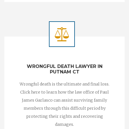
WRONGFUL DEATH LAWYER IN
PUTNAM CT
Wrongful death is the ultimate and final loss.
Click here to learn how the law office of Paul
James Garlasco can assist surviving family
members through this difficult period by
protecting their rights and recovering
damages.