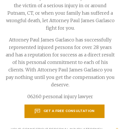
the victim of a serious injury in or around
Putnam, CT, or when your family has suffered a
wrongful death, let Attorney Paul James Garlasco
fight for you.
Attorney Paul James Garlasco has successfully
represented injured persons for over 28 years
and has a reputation for success as a direct result
of his personal commitment to each of his
clients. With Attorney Paul James Garlasco you
pay nothing until you get the compensation you
deserve.
06260 personal injury lawyer
GET A FREE CONSULTATION