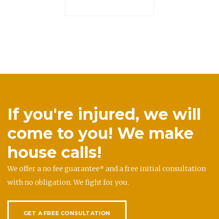
If you're injured, we will
come to you! We make
house calls!
We offer a no fee guarantee* and a free initial consultation
with no obligation. We fight for you.
GET A FREE CONSULTATION