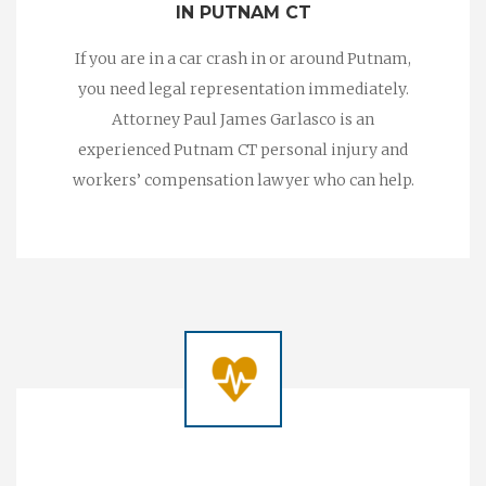
IN PUTNAM CT
If you are in a car crash in or around Putnam,
you need legal representation immediately.
Attorney Paul James Garlasco is an
experienced Putnam CT personal injury and
workers’ compensation lawyer who can help.