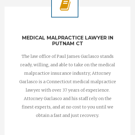
MEDICAL MALPRACTICE LAWYER IN
PUTNAM CT
The law office of Paul James Garlasco stands
ready, willing, and able to take on the medical
malpractice insurance industry; Attorney
Garlasco is a Connecticut medical malpractice
lawyer with over 37 years of experience.
Attorney Garlasco and his staff rely on the
finest experts, and at no cost to you until we
obtain a fast and just recovery.