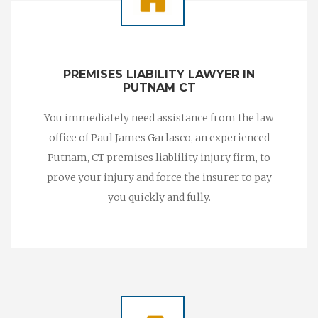
PREMISES LIABILITY LAWYER IN
PUTNAM CT
You immediately need assistance from the law
office of Paul James Garlasco, an experienced
Putnam, CT premises liablility injury firm, to
prove your injury and force the insurer to pay
you quickly and fully.