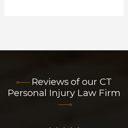
Reviews of our CT
Personal Injury Law Firm