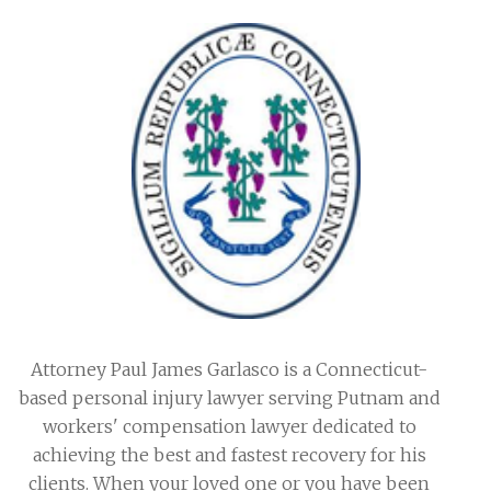
Attorney Paul James Garlasco is a Connecticut-
based personal injury lawyer serving Putnam and
workers' compensation lawyer dedicated to
achieving the best and fastest recovery for his
clients. When your loved one or you have been