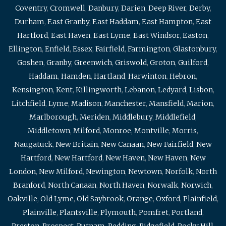
Coventry
,
Cromwell
,
Danbury
,
Darien
,
Deep River
,
Derby
,
Durham
,
East Granby
,
East Haddam
,
East Hampton
,
East
Hartford
,
East Haven
,
East Lyme
,
East Windsor
,
Easton
,
Ellington
,
Enfield
,
Essex
,
Fairfield
,
Farmington
,
Glastonbury
,
Goshen
,
Granby
,
Greenwich
,
Griswold
,
Groton
,
Guilford
,
Haddam
,
Hamden
,
Hartland
,
Harwinton
,
Hebron
,
Kensington
,
Kent
,
Killingworth
,
Lebanon
,
Ledyard
,
Lisbon
,
Litchfield
,
Lyme
,
Madison
,
Manchester
,
Mansfield
,
Marion
,
Marlborough
,
Meriden
,
Middlebury
,
Middlefield
,
Middletown
,
Milford
,
Monroe
,
Montville
,
Morris
,
Naugatuck
,
New Britain
,
New Canaan
,
New Fairfield
,
New
Hartford
,
New Hartford
,
New Haven
,
New Haven
,
New
London
,
New Milford
,
Newington
,
Newtown
,
Norfolk
,
North
Branford
,
North Canaan
,
North Haven
,
Norwalk
,
Norwich
,
Oakville
,
Old Lyme
,
Old Saybrook
,
Orange
,
Oxford
,
Plainfield
,
Plainville
,
Plantsville
,
Plymouth
,
Pomfret
,
Portland
,