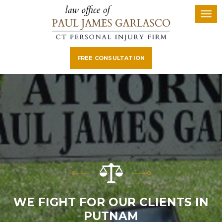
FREE CONSULTATION
WE FIGHT FOR OUR CLIENTS IN
PUTNAM