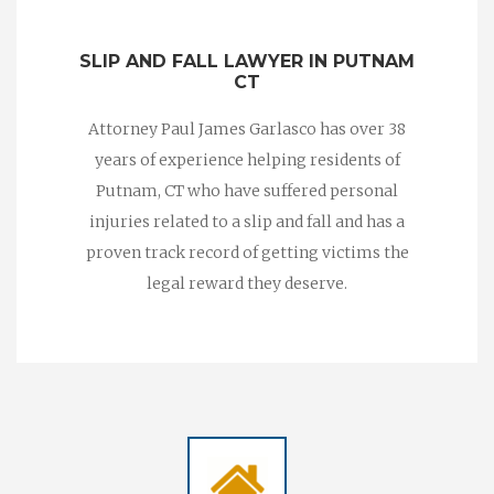
SLIP AND FALL LAWYER IN PUTNAM
CT
Attorney Paul James Garlasco has over 38
years of experience helping residents of
Putnam, CT who have suffered personal
injuries related to a slip and fall and has a
proven track record of getting victims the
legal reward they deserve.