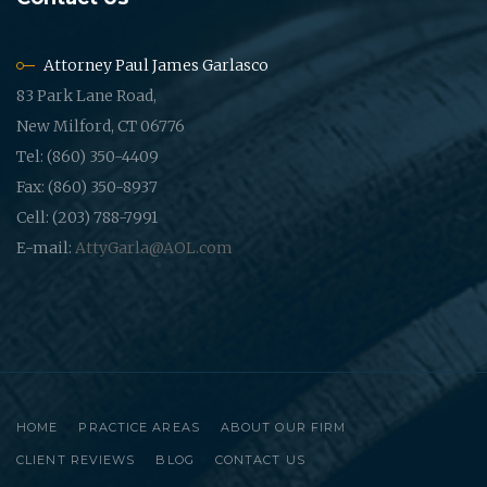
Attorney Paul James Garlasco
83 Park Lane Road,
New Milford, CT 06776
Tel: (860) 350-4409
Fax: (860) 350-8937
Cell: (203) 788-7991
E-mail:
AttyGarla@AOL.com
HOME
PRACTICE AREAS
ABOUT OUR FIRM
CLIENT REVIEWS
BLOG
CONTACT US