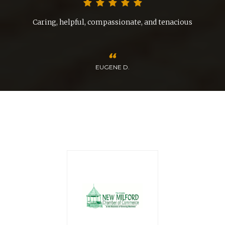
d
Caring, helpful, compassionate, and tenacious
EUGENE D.