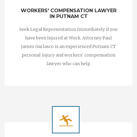
WORKERS' COMPENSATION LAWYER
IN PUTNAM CT
Seek Legal Representation Immediately if you
have been Injured at Work. Attorney Paul
James Garlasco is an experienced Putnam CT
personal injury and workers' compensation
lawyer who can help.