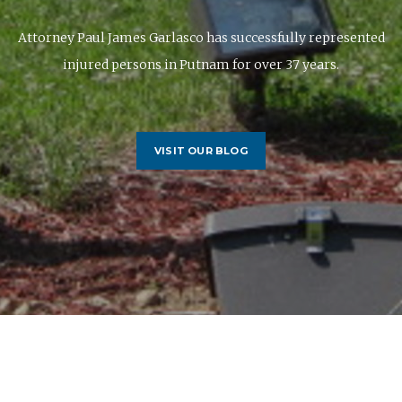
Attorney Paul James Garlasco has successfully represented
injured persons in Putnam for over 37 years.
VISIT OUR BLOG