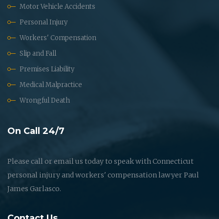
Motor Vehicle Accidents
Personal Injury
Workers' Compensation
Slip and Fall
Premises Liability
Medical Malpractice
Wrongful Death
On Call 24/7
Please call or email us today to speak with Connecticut
personal injury and workers' compensation lawyer Paul
James Garlasco.
Contact Us