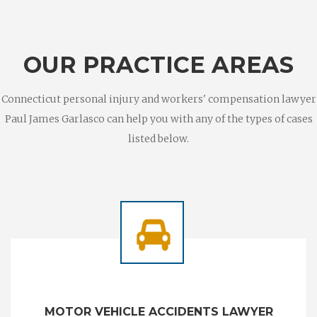
OUR PRACTICE AREAS
Connecticut personal injury and workers' compensation lawyer
Paul James Garlasco can help you with any of the types of cases
listed below.
MOTOR VEHICLE ACCIDENTS LAWYER