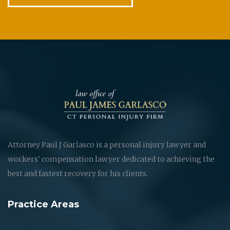
Attorney Paul J Garlasco is a personal injury lawyer and
workers' compensation lawyer dedicated to achieving the
best and fastest recovery for his clients.
Practice Areas