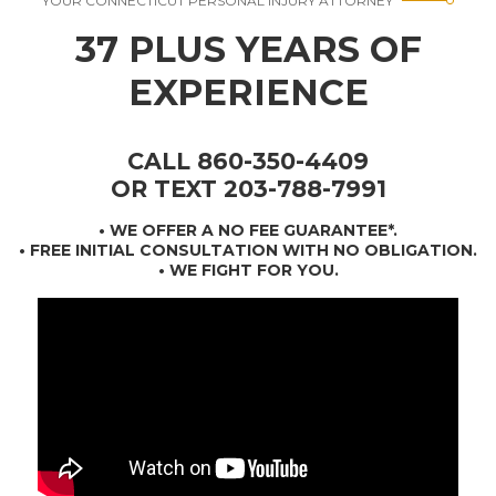
YOUR CONNECTICUT PERSONAL INJURY ATTORNEY
37 PLUS YEARS OF
EXPERIENCE
CALL 860-350-4409
OR TEXT 203-788-7991
•
WE OFFER A NO FEE GUARANTEE*
.
• FREE INITIAL CONSULTATION WITH NO OBLIGATION.
• WE FIGHT FOR YOU.