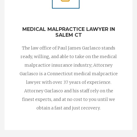
MEDICAL MALPRACTICE LAWYER IN
SALEM CT
The law office of Paul James Garlasco stands
ready, willing, and able to take on the medical
malpractice insurance industry; Attorney
Garlasco is a Connecticut medical malpractice
lawyer with over 37 years of experience.
Attorney Garlasco and his staff rely on the
finest experts, and at no cost to you until we
obtain a fast and just recovery.