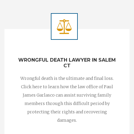
WRONGFUL DEATH LAWYER IN SALEM
CT
Wrongful death is the ultimate and final loss.
Click here to learn how the law office of Paul
James Garlasco can assist surviving family
members through this difficult period by
protecting their rights and recovering
damages.