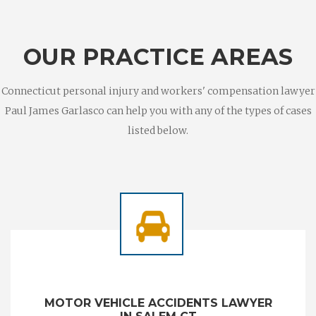
OUR PRACTICE AREAS
Connecticut personal injury and workers' compensation lawyer
Paul James Garlasco can help you with any of the types of cases
listed below.
MOTOR VEHICLE ACCIDENTS LAWYER