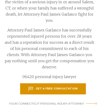
the victim of a serious injury in or around Salem,
CT, or when your family has suffered a wrongful
death, let Attorney Paul James Garlasco fight for
you.
Attorney Paul James Garlasco has successfully
represented injured persons for over 28 years
and has a reputation for success as a direct result
of his personal commitment to each of his
clients. With Attorney Paul James Garlasco you
pay nothing until you get the compensation you
deserve.
06420 personal injury lawyer
GET A FREE CONSULTATION
YOUR CONNECTICUT PERSONAL INJURY ATTORNEY