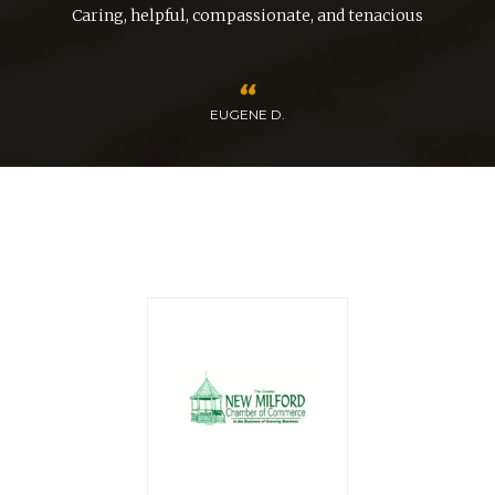
nd
Caring, helpful, compassionate, and tenacious
EUGENE D.