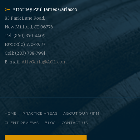
Attorney Paul James Garlasco
83 Park Lane Road,
New Milford, CT 06776
Tel: (860) 350-4409
Fax: (860) 350-8937
Cell: (203) 788-7991
E-mail:
AttyGarla@AOL.com
HOME
PRACTICE AREAS
ABOUT OUR FIRM
CLIENT REVIEWS
BLOG
CONTACT US