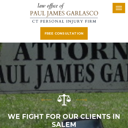
FREE CONSULTATION
WE FIGHT FOR OUR CLIENTS IN
SALEM