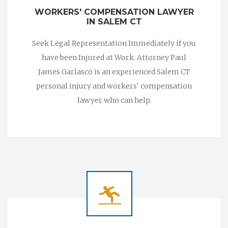
WORKERS' COMPENSATION LAWYER
IN SALEM CT
Seek Legal Representation Immediately if you
have been Injured at Work. Attorney Paul
James Garlasco is an experienced Salem CT
personal injury and workers' compensation
lawyer who can help.