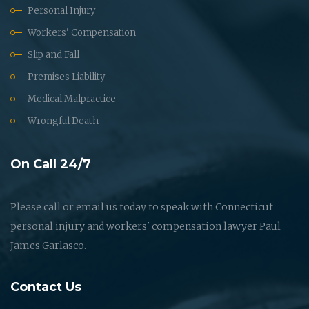
Personal Injury
Workers' Compensation
Slip and Fall
Premises Liability
Medical Malpractice
Wrongful Death
On Call 24/7
Please call or email us today to speak with Connecticut
personal injury and workers' compensation lawyer Paul
James Garlasco.
Contact Us