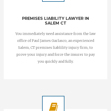
PREMISES LIABILITY LAWYER IN
SALEM CT
You immediately need assistance from the law
office of Paul James Garlasco, an experienced
Salem, CT premises liablility injury firm, to
prove your injury and force the insurer to pay
you quickly and fully.