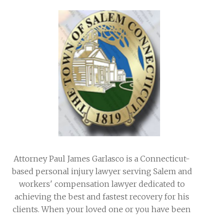
Attorney Paul James Garlasco is a Connecticut-
based personal injury lawyer serving Salem and
workers' compensation lawyer dedicated to
achieving the best and fastest recovery for his
clients. When your loved one or you have been