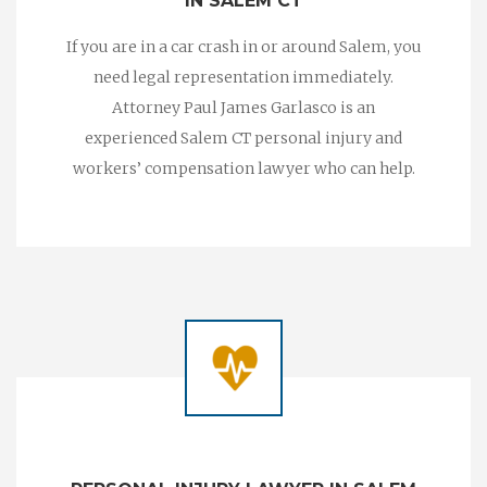
IN SALEM CT
If you are in a car crash in or around Salem, you
need legal representation immediately.
Attorney Paul James Garlasco is an
experienced Salem CT personal injury and
workers’ compensation lawyer who can help.