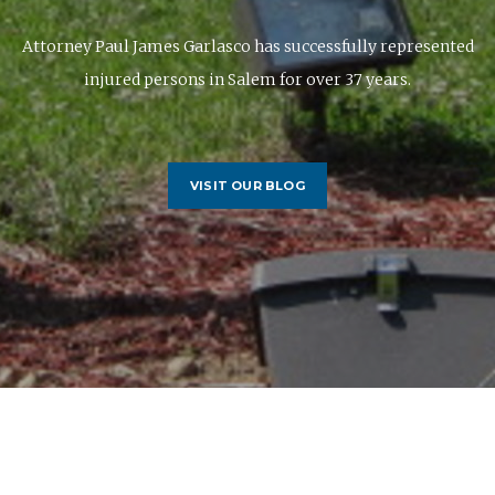
Attorney Paul James Garlasco has successfully represented
injured persons in Salem for over 37 years.
VISIT OUR BLOG