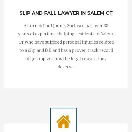
SLIP AND FALL LAWYER IN SALEM CT
Attorney Paul James Garlasco has over 38
years of experience helping residents of Salem,
CT who have suffered personal injuries related
to a slip and fall and has a proven track record
of getting victims the legal reward they
deserve.