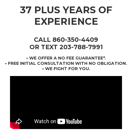
37 PLUS YEARS OF
EXPERIENCE
CALL 860-350-4409
OR TEXT 203-788-7991
•
WE OFFER A NO FEE GUARANTEE*
.
• FREE INITIAL CONSULTATION WITH NO OBLIGATION.
• WE FIGHT FOR YOU.