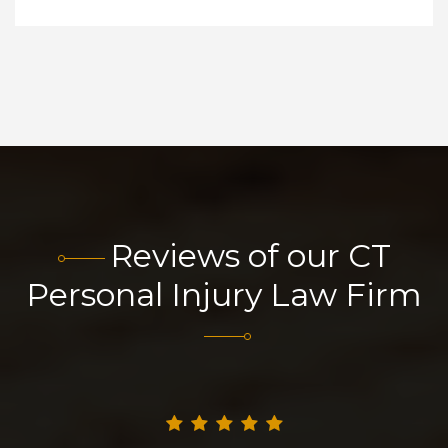
Reviews of our CT
Personal Injury Law Firm