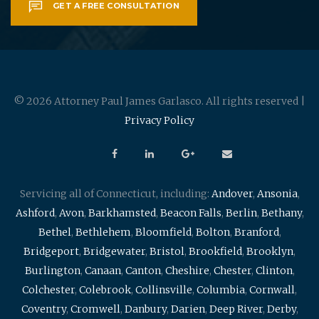
GET A FREE CONSULTATION
© 2026 Attorney Paul James Garlasco. All rights reserved |
Privacy Policy
Servicing all of Connecticut, including:
Andover
,
Ansonia
,
Ashford
,
Avon
,
Barkhamsted
,
Beacon Falls
,
Berlin
,
Bethany
,
Bethel
,
Bethlehem
,
Bloomfield
,
Bolton
,
Branford
,
Bridgeport
,
Bridgewater
,
Bristol
,
Brookfield
,
Brooklyn
,
Burlington
,
Canaan
,
Canton
,
Cheshire
,
Chester
,
Clinton
,
Colchester
,
Colebrook
,
Collinsville
,
Columbia
,
Cornwall
,
Coventry
,
Cromwell
,
Danbury
,
Darien
,
Deep River
,
Derby
,