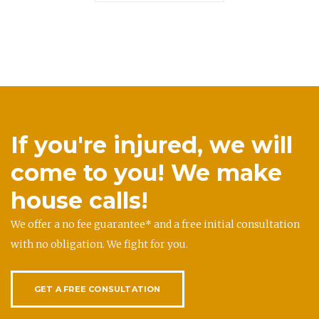
If you're injured, we will
come to you! We make
house calls!
We offer a no fee guarantee* and a free initial consultation
with no obligation. We fight for you.
GET A FREE CONSULTATION