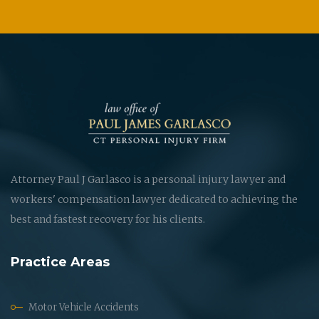
Attorney Paul J Garlasco is a personal injury lawyer and
workers' compensation lawyer dedicated to achieving the
best and fastest recovery for his clients.
Practice Areas
Motor Vehicle Accidents