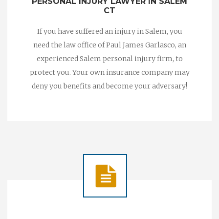
PERSONAL INJURY LAWYER IN SALEM
CT
If you have suffered an injury in Salem, you
need the law office of Paul James Garlasco, an
experienced Salem personal injury firm, to
protect you. Your own insurance company may
deny you benefits and become your adversary!