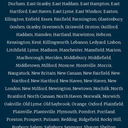
Durham
,
East Granby
,
East Haddam
,
East Hampton
,
East
Hartford
,
East Haven
,
East Lyme
,
East Windsor
,
Easton
,
Ellington
,
Enfield
,
Essex
,
Fairfield
,
Farmington
,
Glastonbury
,
Goshen
,
Granby
,
Greenwich
,
Griswold
,
Groton
,
Guilford
,
Haddam
,
Hamden
,
Hartland
,
Harwinton
,
Hebron
,
Kensington
,
Kent
,
Killingworth
,
Lebanon
,
Ledyard
,
Lisbon
,
Litchfield
,
Lyme
,
Madison
,
Manchester
,
Mansfield
,
Marion
,
Marlborough
,
Meriden
,
Middlebury
,
Middlefield
,
Middletown
,
Milford
,
Monroe
,
Montville
,
Morris
,
Naugatuck
,
New Britain
,
New Canaan
,
New Fairfield
,
New
Hartford
,
New Hartford
,
New Haven
,
New Haven
,
New
London
,
New Milford
,
Newington
,
Newtown
,
Norfolk
,
North
Branford
,
North Canaan
,
North Haven
,
Norwalk
,
Norwich
,
Oakville
,
Old Lyme
,
Old Saybrook
,
Orange
,
Oxford
,
Plainfield
,
Plainville
,
Plantsville
,
Plymouth
,
Pomfret
,
Portland
,
Preston
,
Prospect
,
Putnam
,
Redding
,
Ridgefield
,
Rocky Hill
,
Roxbury
,
Salem
,
Salisbury
,
Seymour
,
Sharon
,
Shelton
,