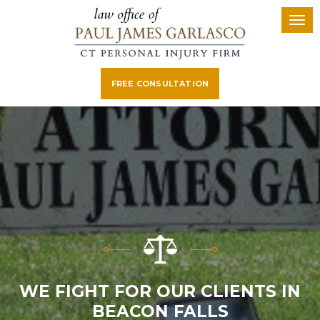
FREE CONSULTATION
WE FIGHT FOR OUR CLIENTS IN
BEACON FALLS