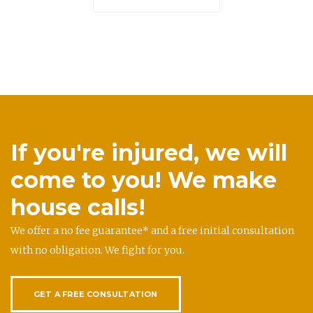
If you're injured, we will
come to you! We make
house calls!
We offer a no fee guarantee* and a free initial consultation
with no obligation. We fight for you.
GET A FREE CONSULTATION