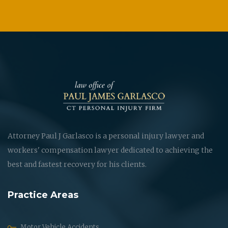
Attorney Paul J Garlasco is a personal injury lawyer and
workers' compensation lawyer dedicated to achieving the
best and fastest recovery for his clients.
Practice Areas
Motor Vehicle Accidents