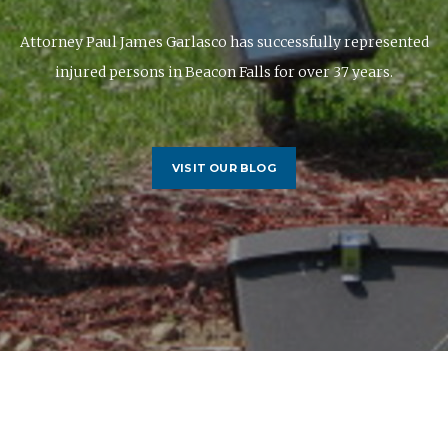
Attorney Paul James Garlasco has successfully represented
injured persons in Beacon Falls for over 37 years.
VISIT OUR BLOG