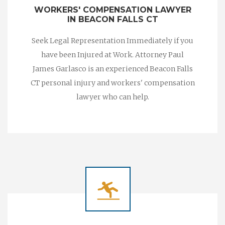
WORKERS' COMPENSATION LAWYER
IN BEACON FALLS CT
Seek Legal Representation Immediately if you
have been Injured at Work. Attorney Paul
James Garlasco is an experienced Beacon Falls
CT personal injury and workers' compensation
lawyer who can help.