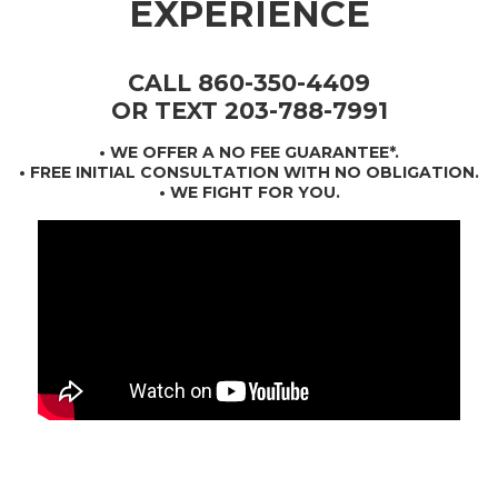
EXPERIENCE
CALL 860-350-4409
OR TEXT 203-788-7991
•
WE OFFER A NO FEE GUARANTEE*
.
• FREE INITIAL CONSULTATION WITH NO OBLIGATION.
• WE FIGHT FOR YOU.