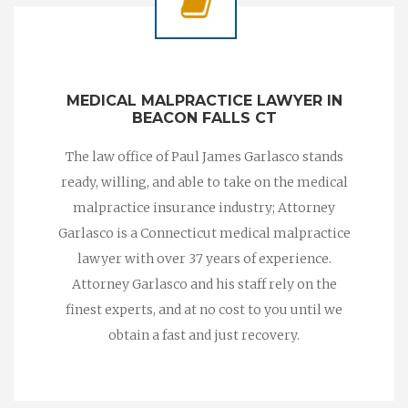
MEDICAL MALPRACTICE LAWYER IN
BEACON FALLS CT
The law office of Paul James Garlasco stands
ready, willing, and able to take on the medical
malpractice insurance industry; Attorney
Garlasco is a Connecticut medical malpractice
lawyer with over 37 years of experience.
Attorney Garlasco and his staff rely on the
finest experts, and at no cost to you until we
obtain a fast and just recovery.