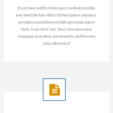
If you have suffered an injury in Beacon Falls,
you need the law office of Paul James Garlasco,
an experienced Beacon Falls personal injury
firm, to protect you. Your own insurance
company may deny you benefits and become
your adversary!