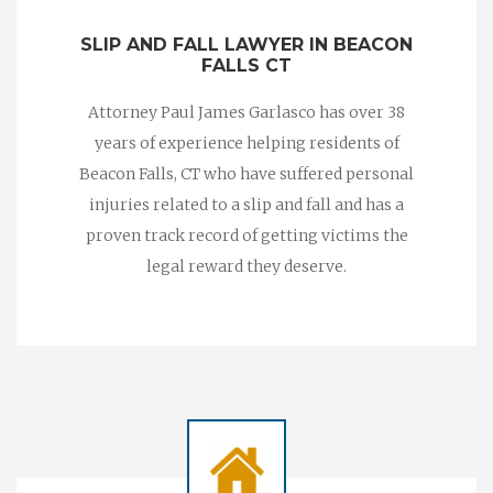
SLIP AND FALL LAWYER IN BEACON
FALLS CT
Attorney Paul James Garlasco has over 38
years of experience helping residents of
Beacon Falls, CT who have suffered personal
injuries related to a slip and fall and has a
proven track record of getting victims the
legal reward they deserve.