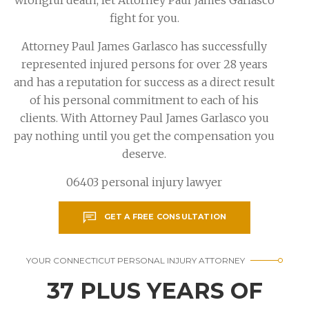
fight for you.
Attorney Paul James Garlasco has successfully
represented injured persons for over 28 years
and has a reputation for success as a direct result
of his personal commitment to each of his
clients. With Attorney Paul James Garlasco you
pay nothing until you get the compensation you
deserve.
06403 personal injury lawyer
GET A FREE CONSULTATION
YOUR CONNECTICUT PERSONAL INJURY ATTORNEY
37 PLUS YEARS OF