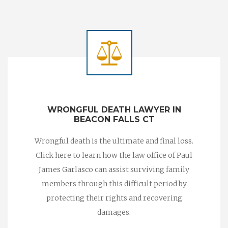
WRONGFUL DEATH LAWYER IN
BEACON FALLS CT
Wrongful death is the ultimate and final loss.
Click here to learn how the law office of Paul
James Garlasco can assist surviving family
members through this difficult period by
protecting their rights and recovering
damages.