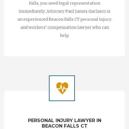
Falls, you need legal representation
immediately. Attorney Paul James Garlasco is
an experienced Beacon Falls CT personal injury
and workers’ compensation lawyer who can
help.
PERSONAL INJURY LAWYER IN
BEACON FALLS CT