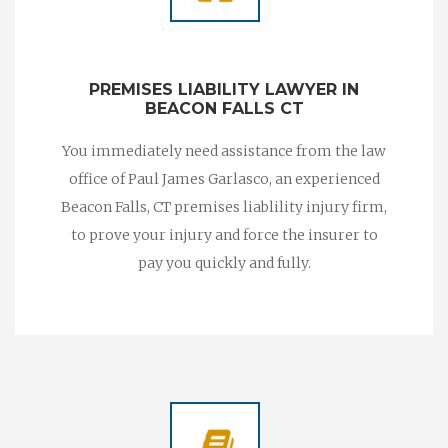
PREMISES LIABILITY LAWYER IN
BEACON FALLS CT
You immediately need assistance from the law
office of Paul James Garlasco, an experienced
Beacon Falls, CT premises liablility injury firm,
to prove your injury and force the insurer to
pay you quickly and fully.