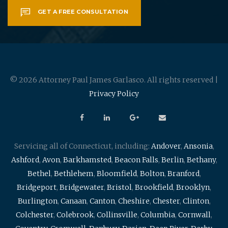
GET A FREE CONSULTATION
© 2026 Attorney Paul James Garlasco. All rights reserved |
Privacy Policy
Servicing all of Connecticut, including:
Andover
,
Ansonia
,
Ashford
,
Avon
,
Barkhamsted
,
Beacon Falls
,
Berlin
,
Bethany
,
Bethel
,
Bethlehem
,
Bloomfield
,
Bolton
,
Branford
,
Bridgeport
,
Bridgewater
,
Bristol
,
Brookfield
,
Brooklyn
,
Burlington
,
Canaan
,
Canton
,
Cheshire
,
Chester
,
Clinton
,
Colchester
,
Colebrook
,
Collinsville
,
Columbia
,
Cornwall
,