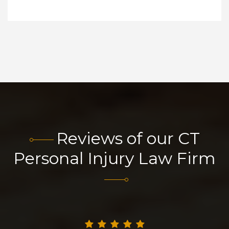
Reviews of our CT
Personal Injury Law Firm