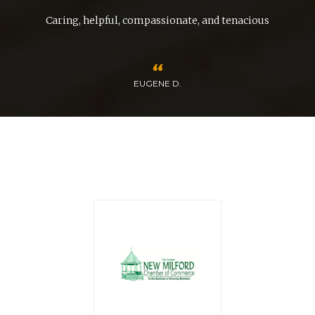
Caring, helpful, compassionate, and tenacious
EUGENE D.