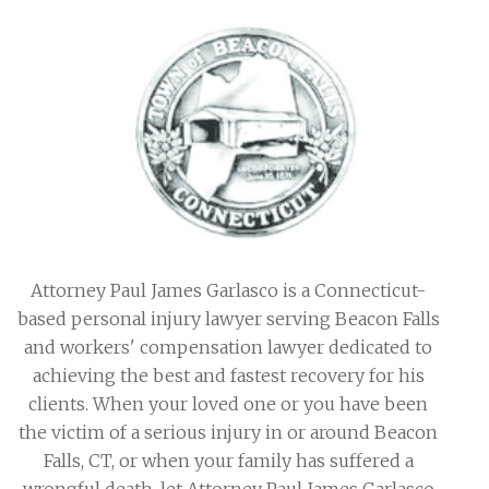
Attorney Paul James Garlasco is a Connecticut-
based personal injury lawyer serving Beacon Falls
and workers' compensation lawyer dedicated to
achieving the best and fastest recovery for his
clients. When your loved one or you have been
the victim of a serious injury in or around Beacon
Falls, CT, or when your family has suffered a
wrongful death, let Attorney Paul James Garlasco