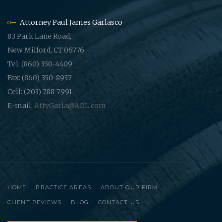
Attorney Paul James Garlasco
83 Park Lane Road,
New Milford, CT 06776
Tel: (860) 350-4409
Fax: (860) 350-8937
Cell: (203) 788-7991
E-mail:
AttyGarla@AOL.com
HOME
PRACTICE AREAS
ABOUT OUR FIRM
CLIENT REVIEWS
BLOG
CONTACT US