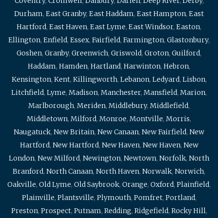
Coventry
,
Cromwell
,
Danbury
,
Darien
,
Deep River
,
Derby
,
Durham
,
East Granby
,
East Haddam
,
East Hampton
,
East
Hartford
,
East Haven
,
East Lyme
,
East Windsor
,
Easton
,
Ellington
,
Enfield
,
Essex
,
Fairfield
,
Farmington
,
Glastonbury
,
Goshen
,
Granby
,
Greenwich
,
Griswold
,
Groton
,
Guilford
,
Haddam
,
Hamden
,
Hartland
,
Harwinton
,
Hebron
,
Kensington
,
Kent
,
Killingworth
,
Lebanon
,
Ledyard
,
Lisbon
,
Litchfield
,
Lyme
,
Madison
,
Manchester
,
Mansfield
,
Marion
,
Marlborough
,
Meriden
,
Middlebury
,
Middlefield
,
Middletown
,
Milford
,
Monroe
,
Montville
,
Morris
,
Naugatuck
,
New Britain
,
New Canaan
,
New Fairfield
,
New
Hartford
,
New Hartford
,
New Haven
,
New Haven
,
New
London
,
New Milford
,
Newington
,
Newtown
,
Norfolk
,
North
Branford
,
North Canaan
,
North Haven
,
Norwalk
,
Norwich
,
Oakville
,
Old Lyme
,
Old Saybrook
,
Orange
,
Oxford
,
Plainfield
,
Plainville
,
Plantsville
,
Plymouth
,
Pomfret
,
Portland
,
Preston
,
Prospect
,
Putnam
,
Redding
,
Ridgefield
,
Rocky Hill
,