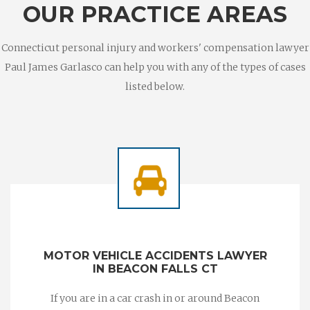
OUR PRACTICE AREAS
Connecticut personal injury and workers' compensation lawyer
Paul James Garlasco can help you with any of the types of cases
listed below.
MOTOR VEHICLE ACCIDENTS LAWYER
IN BEACON FALLS CT
If you are in a car crash in or around Beacon