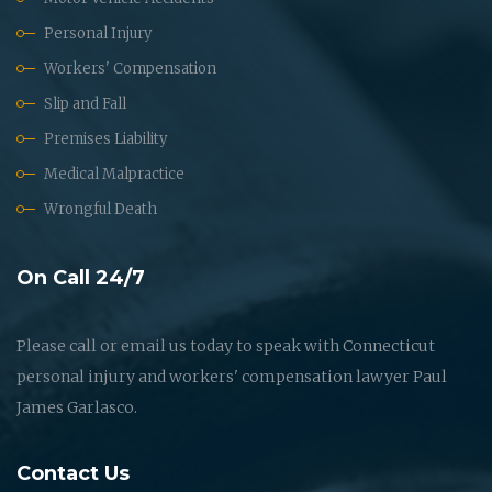
Personal Injury
Workers' Compensation
Slip and Fall
Premises Liability
Medical Malpractice
Wrongful Death
On Call 24/7
Please call or email us today to speak with Connecticut
personal injury and workers' compensation lawyer Paul
James Garlasco.
Contact Us