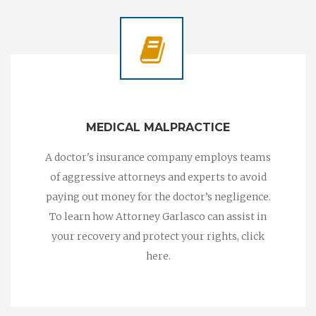
MEDICAL MALPRACTICE
A doctor's insurance company employs teams
of aggressive attorneys and experts to avoid
paying out money for the doctor’s negligence.
To learn how Attorney Garlasco can assist in
your recovery and protect your rights, click
here.