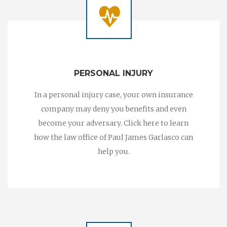
PERSONAL INJURY
In a personal injury case, your own insurance
company may deny you benefits and even
become your adversary. Click here to learn
how the law office of Paul James Garlasco can
help you.