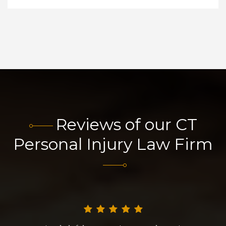
Reviews of our CT
Personal Injury Law Firm