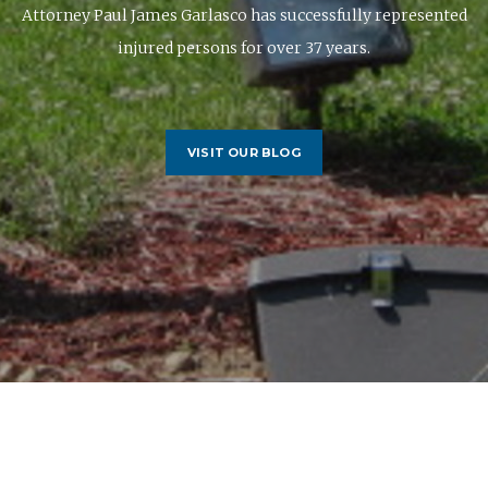
Attorney Paul James Garlasco has successfully represented
injured persons for over 37 years.
VISIT OUR BLOG