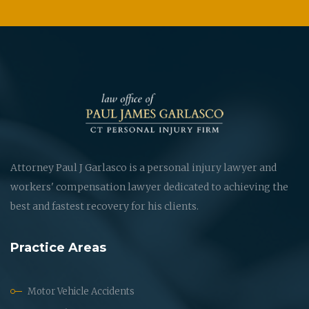
Attorney Paul J Garlasco is a personal injury lawyer and
workers' compensation lawyer dedicated to achieving the
best and fastest recovery for his clients.
Practice Areas
Motor Vehicle Accidents