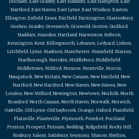
Durham
,
East Granby
,
East Haddam
,
East Hampton
,
East
Hartford
,
East Haven
,
East Lyme
,
East Windsor
,
Easton
,
Ellington
,
Enfield
,
Essex
,
Fairfield
,
Farmington
,
Glastonbury
,
Goshen
,
Granby
,
Greenwich
,
Griswold
,
Groton
,
Guilford
,
Haddam
,
Hamden
,
Hartland
,
Harwinton
,
Hebron
,
Kensington
,
Kent
,
Killingworth
,
Lebanon
,
Ledyard
,
Lisbon
,
Litchfield
,
Lyme
,
Madison
,
Manchester
,
Mansfield
,
Marion
,
Marlborough
,
Meriden
,
Middlebury
,
Middlefield
,
Middletown
,
Milford
,
Monroe
,
Montville
,
Morris
,
Naugatuck
,
New Britain
,
New Canaan
,
New Fairfield
,
New
Hartford
,
New Hartford
,
New Haven
,
New Haven
,
New
London
,
New Milford
,
Newington
,
Newtown
,
Norfolk
,
North
Branford
,
North Canaan
,
North Haven
,
Norwalk
,
Norwich
,
Oakville
,
Old Lyme
,
Old Saybrook
,
Orange
,
Oxford
,
Plainfield
,
Plainville
,
Plantsville
,
Plymouth
,
Pomfret
,
Portland
,
Preston
,
Prospect
,
Putnam
,
Redding
,
Ridgefield
,
Rocky Hill
,
Roxbury
,
Salem
,
Salisbury
,
Seymour
,
Sharon
,
Shelton
,