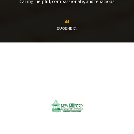
nd
Caring, helpful, compassionate, and tenacious
EUGENE D.