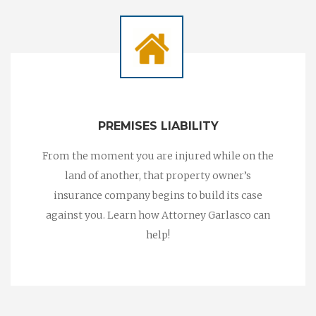
PREMISES LIABILITY
From the moment you are injured while on the
land of another, that property owner’s
insurance company begins to build its case
against you. Learn how Attorney Garlasco can
help!