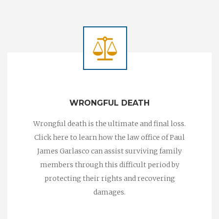
WRONGFUL DEATH
Wrongful death is the ultimate and final loss.
Click here to learn how the law office of Paul
James Garlasco can assist surviving family
members through this difficult period by
protecting their rights and recovering
damages.