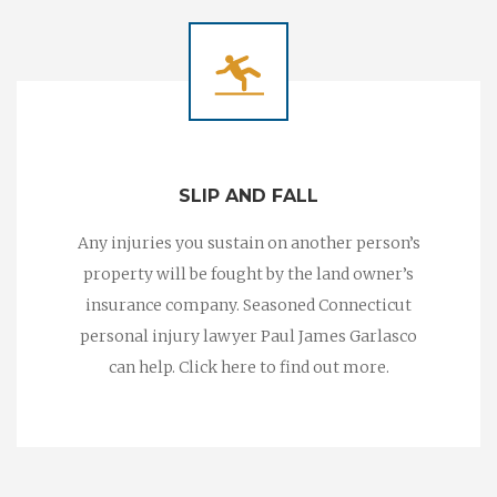
SLIP AND FALL
Any injuries you sustain on another person’s
property will be fought by the land owner’s
insurance company. Seasoned Connecticut
personal injury lawyer Paul James Garlasco
can help. Click here to find out more.