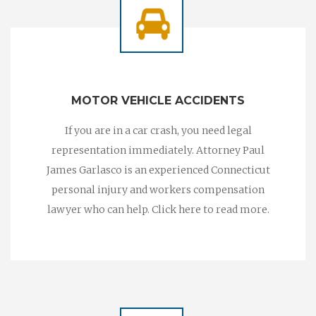
MOTOR VEHICLE ACCIDENTS
If you are in a car crash, you need legal
representation immediately. Attorney Paul
James Garlasco is an experienced Connecticut
personal injury and workers compensation
lawyer who can help. Click here to read more.