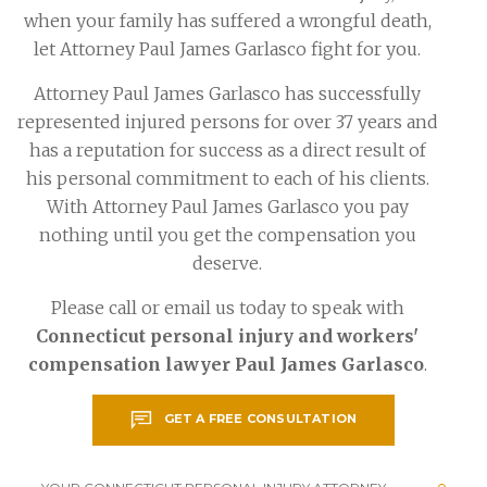
when your family has suffered a wrongful death,
let Attorney Paul James Garlasco fight for you.
Attorney Paul James Garlasco has successfully
represented injured persons for over 37 years and
has a reputation for success as a direct result of
his personal commitment to each of his clients.
With Attorney Paul James Garlasco you pay
nothing until you get the compensation you
deserve.
Please call or email us today to speak with
Connecticut personal injury and workers'
compensation lawyer Paul James Garlasco
.
GET A FREE CONSULTATION