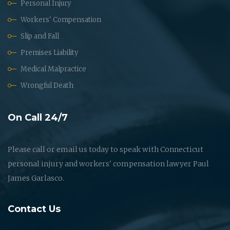
Personal Injury
Workers' Compensation
Slip and Fall
Premises Liability
Medical Malpractice
Wrongful Death
On Call 24/7
Please call or email us today to speak with Connecticut
personal injury and workers' compensation lawyer Paul
James Garlasco.
Contact Us