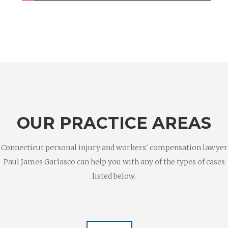
OUR PRACTICE AREAS
Connecticut personal injury and workers' compensation lawyer
Paul James Garlasco can help you with any of the types of cases
listed below.