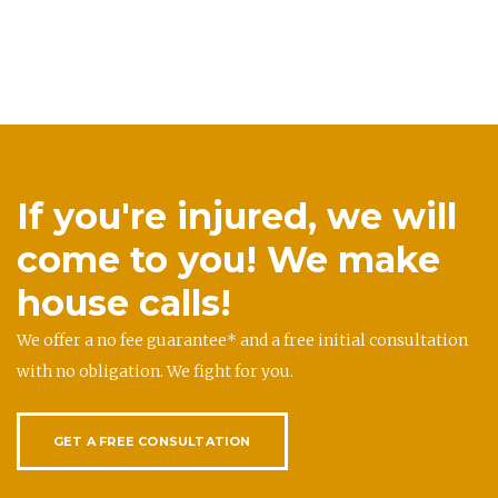
If you're injured, we will
come to you! We make
house calls!
We offer a no fee guarantee* and a free initial consultation
with no obligation. We fight for you.
GET A FREE CONSULTATION