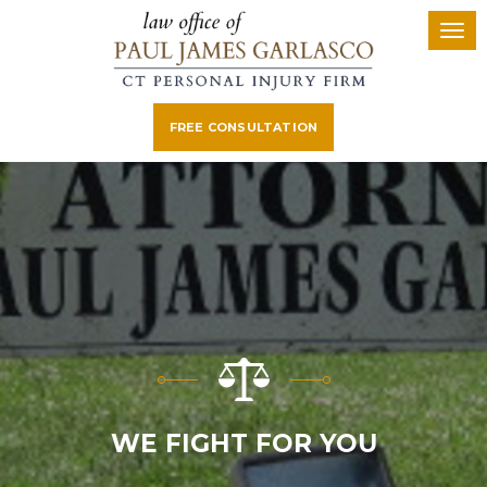
FREE CONSULTATION
WE FIGHT FOR YOU