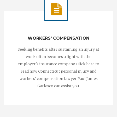
WORKERS' COMPENSATION
Seeking benefits after sustaining an injury at
work often becomes a fight with the
employer's insurance company. Click here to
read how Connecticut personal injury and
workers' compensation lawyer Paul James
Garlasco can assist you.