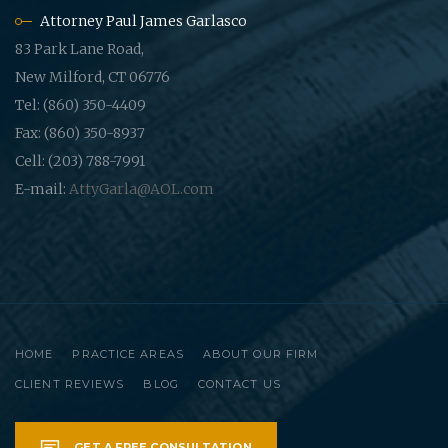
Attorney Paul James Garlasco
83 Park Lane Road,
New Milford, CT 06776
Tel: (860) 350-4409
Fax: (860) 350-8937
Cell: (203) 788-7991
E-mail:
AttyGarla@AOL.com
HOME
PRACTICE AREAS
ABOUT OUR FIRM
CLIENT REVIEWS
BLOG
CONTACT US
GET A FREE CONSULTATION