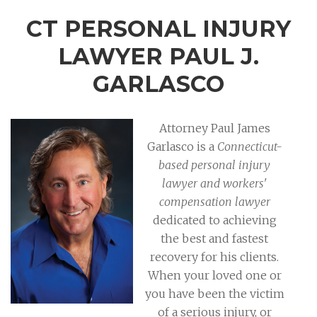
CT PERSONAL INJURY
LAWYER PAUL J.
GARLASCO
Attorney Paul James
Garlasco is a
Connecticut-
based personal injury
lawyer and workers'
compensation lawyer
dedicated to achieving
the best and fastest
recovery for his clients.
When your loved one or
you have been the victim
of a serious injury, or