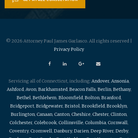
© 2026 Attorney Paul James Garlasco. All rights reserved |
Privacy Policy
Servicing all of Connecticut, including:
Andover
,
Ansonia
,
Ashford
,
Avon
,
Barkhamsted
,
Beacon Falls
,
Berlin
,
Bethany
,
Bethel
,
Bethlehem
,
Bloomfield
,
Bolton
,
Branford
,
Bridgeport
,
Bridgewater
,
Bristol
,
Brookfield
,
Brooklyn
,
Burlington
,
Canaan
,
Canton
,
Cheshire
,
Chester
,
Clinton
,
Colchester
,
Colebrook
,
Collinsville
,
Columbia
,
Cornwall
,
Coventry
,
Cromwell
,
Danbury
,
Darien
,
Deep River
,
Derby
,