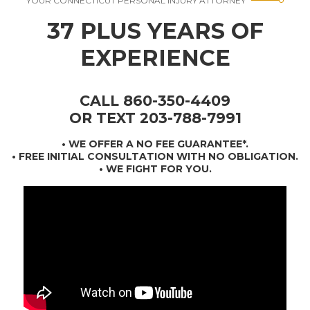
YOUR CONNECTICUT PERSONAL INJURY ATTORNEY
37 PLUS YEARS OF
EXPERIENCE
CALL 860-350-4409
OR TEXT 203-788-7991
•
WE OFFER A NO FEE GUARANTEE*
.
• FREE INITIAL CONSULTATION WITH NO OBLIGATION.
• WE FIGHT FOR YOU.