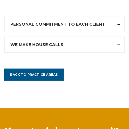
PERSONAL COMMITMENT TO EACH CLIENT
WE MAKE HOUSE CALLS
BACK TO PRACTICE AREAS