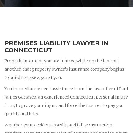
PREMISES LIABILITY LAWYER IN
CONNECTICUT
From the moment you are injured while on the land of
another, that property owner’s insurance company begins
to build its case against you.
You immediately need assistance from the law office of Paul
James Garlasco, an experienced Connecticut personal injury
firm, to prove your injury and force the insurer to pay you
quickly and fully.
Whether your accident is a slip and fall, construction