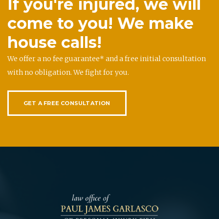
If you're injured, we will
come to you! We make
house calls!
We offer a no fee guarantee* and a free initial consultation
with no obligation. We fight for you.
GET A FREE CONSULTATION