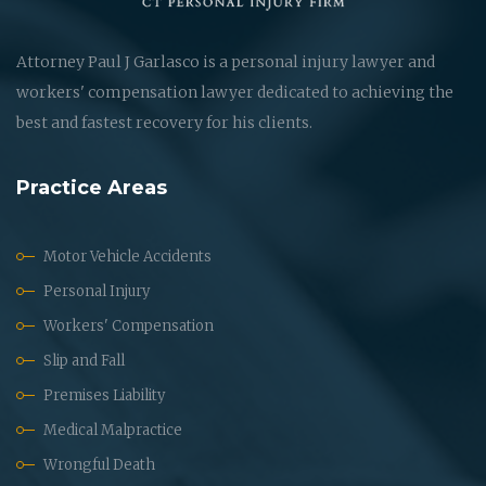
Attorney Paul J Garlasco is a personal injury lawyer and
workers' compensation lawyer dedicated to achieving the
best and fastest recovery for his clients.
Practice Areas
Motor Vehicle Accidents
Personal Injury
Workers' Compensation
Slip and Fall
Premises Liability
Medical Malpractice
Wrongful Death