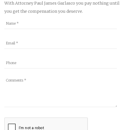
With Attorney Paul James Garlasco you pay nothing until
you get the compensation you deserve.