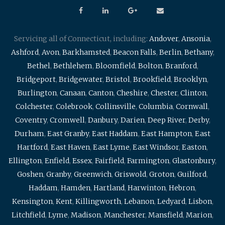
Servicing all of Connecticut, including:
Andover
,
Ansonia
,
Ashford
,
Avon
,
Barkhamsted
,
Beacon Falls
,
Berlin
,
Bethany
,
Bethel
,
Bethlehem
,
Bloomfield
,
Bolton
,
Branford
,
Bridgeport
,
Bridgewater
,
Bristol
,
Brookfield
,
Brooklyn
,
Burlington
,
Canaan
,
Canton
,
Cheshire
,
Chester
,
Clinton
,
Colchester
,
Colebrook
,
Collinsville
,
Columbia
,
Cornwall
,
Coventry
,
Cromwell
,
Danbury
,
Darien
,
Deep River
,
Derby
,
Durham
,
East Granby
,
East Haddam
,
East Hampton
,
East
Hartford
,
East Haven
,
East Lyme
,
East Windsor
,
Easton
,
Ellington
,
Enfield
,
Essex
,
Fairfield
,
Farmington
,
Glastonbury
,
Goshen
,
Granby
,
Greenwich
,
Griswold
,
Groton
,
Guilford
,
Haddam
,
Hamden
,
Hartland
,
Harwinton
,
Hebron
,
Kensington
,
Kent
,
Killingworth
,
Lebanon
,
Ledyard
,
Lisbon
,
Litchfield
,
Lyme
,
Madison
,
Manchester
,
Mansfield
,
Marion
,