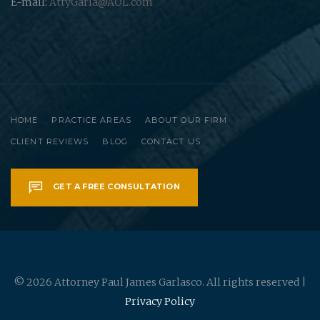
E-mail:
AttyGarla@AOL.com
HOME
PRACTICE AREAS
ABOUT OUR FIRM
CLIENT REVIEWS
BLOG
CONTACT US
GET A FREE CONSULTATION
© 2026 Attorney Paul James Garlasco. All rights reserved |
Privacy Policy