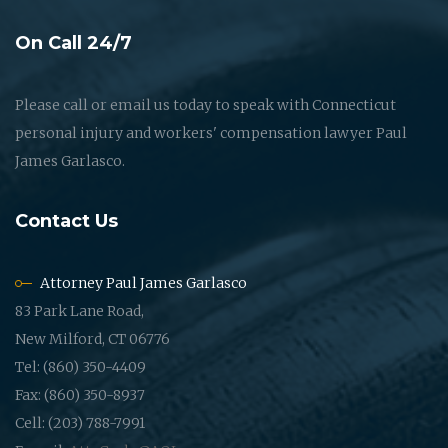
On Call 24/7
Please call or email us today to speak with Connecticut
personal injury and workers' compensation lawyer Paul
James Garlasco.
Contact Us
Attorney Paul James Garlasco
83 Park Lane Road,
New Milford, CT 06776
Tel: (860) 350-4409
Fax: (860) 350-8937
Cell: (203) 788-7991