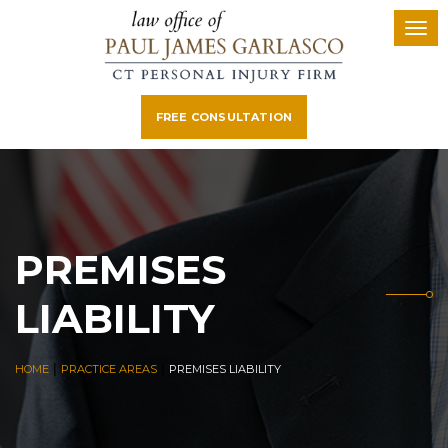
FREE CONSULTATION
PREMISES
LIABILITY
|
|
HOME
PRACTICE AREAS
PREMISES LIABILITY