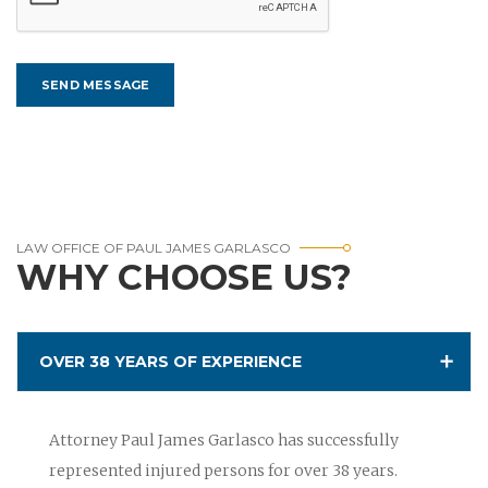
LAW OFFICE OF PAUL JAMES GARLASCO
WHY CHOOSE US?
OVER 38 YEARS OF EXPERIENCE
Attorney Paul James Garlasco has successfully
represented injured persons for over 38 years.