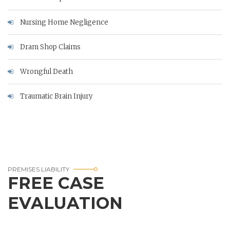
Nursing Home Negligence
Dram Shop Claims
Wrongful Death
Traumatic Brain Injury
PREMISES LIABILITY
FREE CASE
EVALUATION