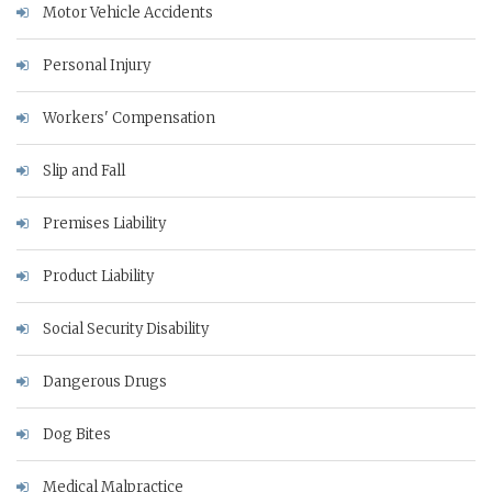
Motor Vehicle Accidents
Personal Injury
Workers' Compensation
Slip and Fall
Premises Liability
Product Liability
Social Security Disability
Dangerous Drugs
Dog Bites
Medical Malpractice