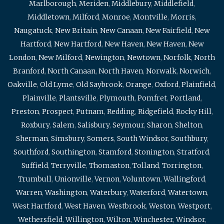
Marlborough
,
Meriden
,
Middlebury
,
Middlefield
,
Middletown
,
Milford
,
Monroe
,
Montville
,
Morris
,
Naugatuck
,
New Britain
,
New Canaan
,
New Fairfield
,
New
Hartford
,
New Hartford
,
New Haven
,
New Haven
,
New
London
,
New Milford
,
Newington
,
Newtown
,
Norfolk
,
North
Branford
,
North Canaan
,
North Haven
,
Norwalk
,
Norwich
,
Oakville
,
Old Lyme
,
Old Saybrook
,
Orange
,
Oxford
,
Plainfield
,
Plainville
,
Plantsville
,
Plymouth
,
Pomfret
,
Portland
,
Preston
,
Prospect
,
Putnam
,
Redding
,
Ridgefield
,
Rocky Hill
,
Roxbury
,
Salem
,
Salisbury
,
Seymour
,
Sharon
,
Shelton
,
Sherman
,
Simsbury
,
Somers
,
South Windsor
,
Southbury
,
Southford
,
Southington
,
Stamford
,
Stonington
,
Stratford
,
Suffield
,
Terryville
,
Thomaston
,
Tolland
,
Torrington
,
Trumbull
,
Unionville
,
Vernon
,
Voluntown
,
Wallingford
,
Warren
,
Washington
,
Waterbury
,
Waterford
,
Watertown
,
West Hartford
,
West Haven
,
Westbrook
,
Weston
,
Westport
,
Wethersfield
,
Willington
,
Wilton
,
Winchester
,
Windsor
,