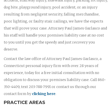
accident, stairway injury, sidewalk injury, parking lot injury,
dog bite, playground injury, pool accident, or an injury
resulting from negligent security, falling merchandise,
poor lighting, or faulty stair railings, we have the experts
that will prove your case. Attorney Paul James Garlasco and
his staff will handle your premises liability case at no cost
to you until you get the speedy and just recovery you
deserve.
Contact the law office of Attorney Paul James Garlasco, a
Connecticut personal injury firm with over 28 years of
experience, today for a free initial consultation with no
obligation to discuss your premises liability case. Call 860-
350-4409, text 203-788-7991 or contact us through our
contact form by
clicking here
.
PRACTICE AREAS