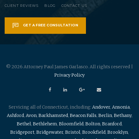
CLIENT REVIEWS
BLOG
CONTACT US
GET A FREE CONSULTATION
© 2026 Attorney Paul James Garlasco. All rights reserved |
Privacy Policy
Servicing all of Connecticut, including:
Andover
,
Ansonia
,
Ashford
,
Avon
,
Barkhamsted
,
Beacon Falls
,
Berlin
,
Bethany
,
Bethel
,
Bethlehem
,
Bloomfield
,
Bolton
,
Branford
,
Bridgeport
,
Bridgewater
,
Bristol
,
Brookfield
,
Brooklyn
,