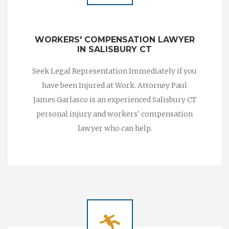
WORKERS' COMPENSATION LAWYER
IN SALISBURY CT
Seek Legal Representation Immediately if you
have been Injured at Work. Attorney Paul
James Garlasco is an experienced Salisbury CT
personal injury and workers' compensation
lawyer who can help.