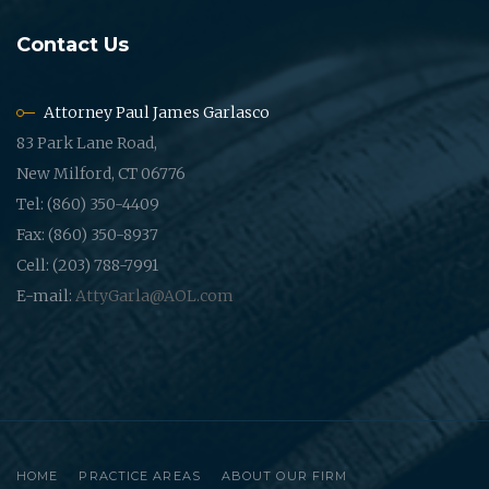
Contact Us
Attorney Paul James Garlasco
83 Park Lane Road,
New Milford, CT 06776
Tel: (860) 350-4409
Fax: (860) 350-8937
Cell: (203) 788-7991
E-mail:
AttyGarla@AOL.com
HOME
PRACTICE AREAS
ABOUT OUR FIRM