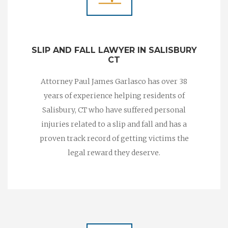
SLIP AND FALL LAWYER IN SALISBURY
CT
Attorney Paul James Garlasco has over 38
years of experience helping residents of
Salisbury, CT who have suffered personal
injuries related to a slip and fall and has a
proven track record of getting victims the
legal reward they deserve.