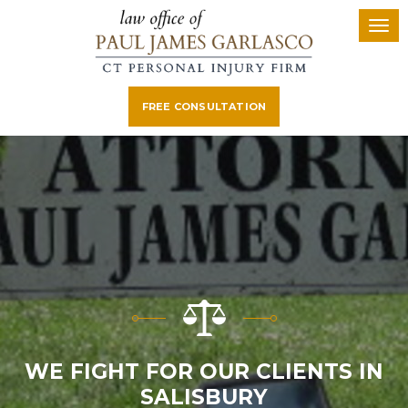
FREE CONSULTATION
WE FIGHT FOR OUR CLIENTS IN
SALISBURY