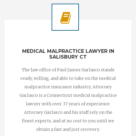
MEDICAL MALPRACTICE LAWYER IN
SALISBURY CT
The law office of Paul James Garlasco stands
ready, willing, and able to take on the medical
malpractice insurance industry; Attorney
Garlasco is a Connecticut medical malpractice
lawyer with over 37 years of experience.
Attorney Garlasco and his staff rely on the
finest experts, and at no cost to you until we
obtain a fast and just recovery.