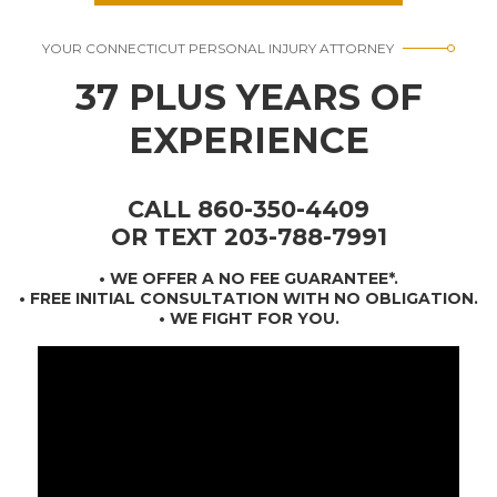
YOUR CONNECTICUT PERSONAL INJURY ATTORNEY
37 PLUS YEARS OF
EXPERIENCE
CALL 860-350-4409
OR TEXT 203-788-7991
•
WE OFFER A NO FEE GUARANTEE*
.
• FREE INITIAL CONSULTATION WITH NO OBLIGATION.
• WE FIGHT FOR YOU.