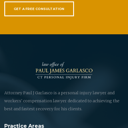
GET A FREE CONSULTATION
Attorney Paul J Garlasco is a personal injury lawyer and
workers' compensation lawyer dedicated to achieving the
best and fastest recovery for his clients.
Practice Areas