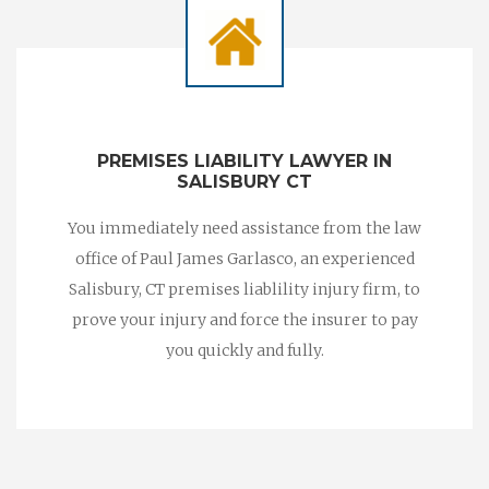
PREMISES LIABILITY LAWYER IN
SALISBURY CT
You immediately need assistance from the law
office of Paul James Garlasco, an experienced
Salisbury, CT premises liablility injury firm, to
prove your injury and force the insurer to pay
you quickly and fully.