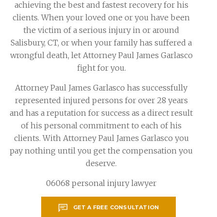
achieving the best and fastest recovery for his
clients. When your loved one or you have been
the victim of a serious injury in or around
Salisbury, CT, or when your family has suffered a
wrongful death, let Attorney Paul James Garlasco
fight for you.
Attorney Paul James Garlasco has successfully
represented injured persons for over 28 years
and has a reputation for success as a direct result
of his personal commitment to each of his
clients. With Attorney Paul James Garlasco you
pay nothing until you get the compensation you
deserve.
06068 personal injury lawyer
GET A FREE CONSULTATION