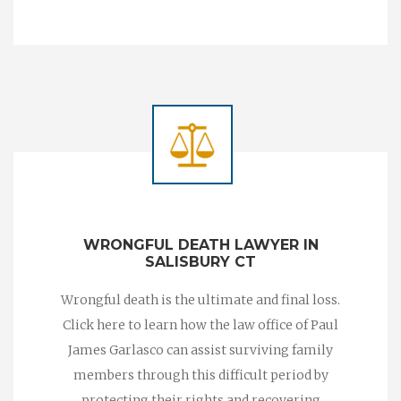
WRONGFUL DEATH LAWYER IN
SALISBURY CT
Wrongful death is the ultimate and final loss.
Click here to learn how the law office of Paul
James Garlasco can assist surviving family
members through this difficult period by
protecting their rights and recovering