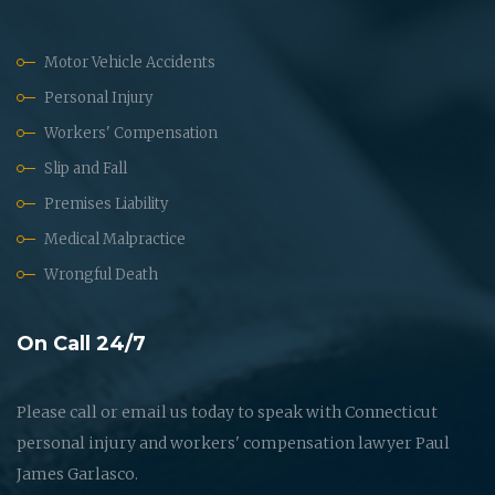
Motor Vehicle Accidents
Personal Injury
Workers' Compensation
Slip and Fall
Premises Liability
Medical Malpractice
Wrongful Death
On Call 24/7
Please call or email us today to speak with Connecticut
personal injury and workers' compensation lawyer Paul
James Garlasco.