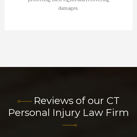
damages.
Reviews of our CT
Personal Injury Law Firm