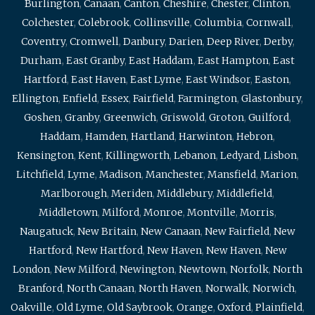
Burlington
,
Canaan
,
Canton
,
Cheshire
,
Chester
,
Clinton
,
Colchester
,
Colebrook
,
Collinsville
,
Columbia
,
Cornwall
,
Coventry
,
Cromwell
,
Danbury
,
Darien
,
Deep River
,
Derby
,
Durham
,
East Granby
,
East Haddam
,
East Hampton
,
East
Hartford
,
East Haven
,
East Lyme
,
East Windsor
,
Easton
,
Ellington
,
Enfield
,
Essex
,
Fairfield
,
Farmington
,
Glastonbury
,
Goshen
,
Granby
,
Greenwich
,
Griswold
,
Groton
,
Guilford
,
Haddam
,
Hamden
,
Hartland
,
Harwinton
,
Hebron
,
Kensington
,
Kent
,
Killingworth
,
Lebanon
,
Ledyard
,
Lisbon
,
Litchfield
,
Lyme
,
Madison
,
Manchester
,
Mansfield
,
Marion
,
Marlborough
,
Meriden
,
Middlebury
,
Middlefield
,
Middletown
,
Milford
,
Monroe
,
Montville
,
Morris
,
Naugatuck
,
New Britain
,
New Canaan
,
New Fairfield
,
New
Hartford
,
New Hartford
,
New Haven
,
New Haven
,
New
London
,
New Milford
,
Newington
,
Newtown
,
Norfolk
,
North
Branford
,
North Canaan
,
North Haven
,
Norwalk
,
Norwich
,
Oakville
,
Old Lyme
,
Old Saybrook
,
Orange
,
Oxford
,
Plainfield
,