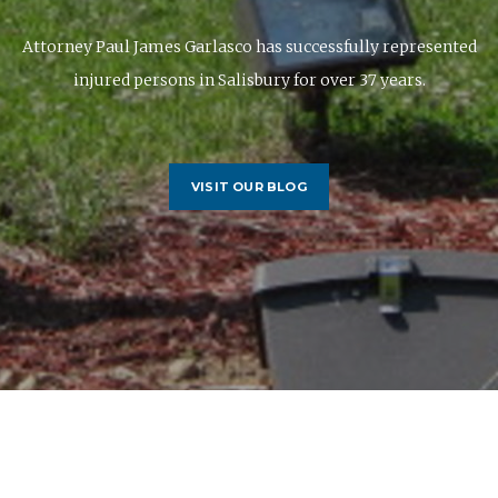
Attorney Paul James Garlasco has successfully represented
injured persons in Salisbury for over 37 years.
VISIT OUR BLOG