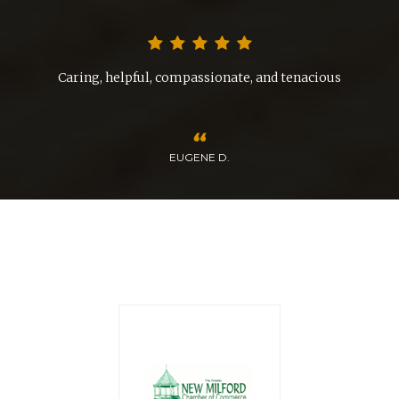
nd
Caring, helpful, compassionate, and tenacious
EUGENE D.