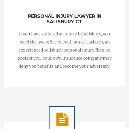
PERSONAL INJURY LAWYER IN
SALISBURY CT
If you have suffered an injury in Salisbury, you
need the law office of Paul James Garlasco, an
experienced Salisbury personal injury firm, to
protect you. Your own insurance company may
deny you benefits and become your adversary!