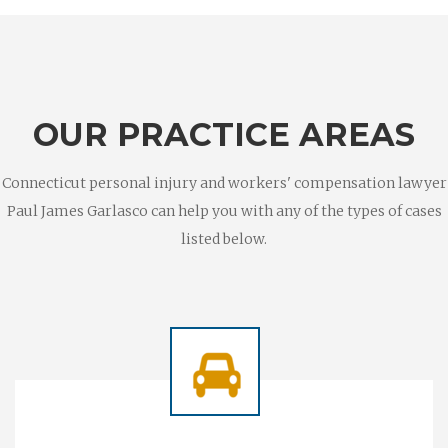
OUR PRACTICE AREAS
Connecticut personal injury and workers' compensation lawyer
Paul James Garlasco can help you with any of the types of cases
listed below.