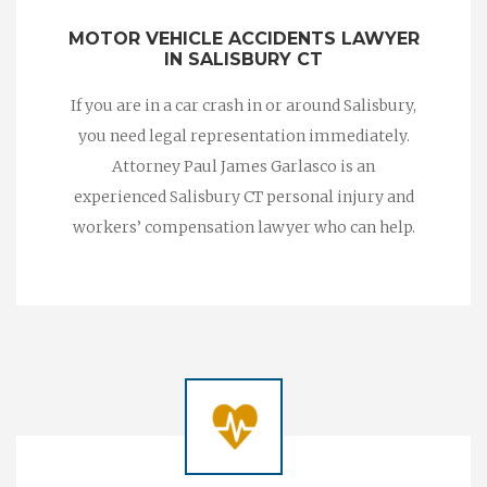
MOTOR VEHICLE ACCIDENTS LAWYER
IN SALISBURY CT
If you are in a car crash in or around Salisbury,
you need legal representation immediately.
Attorney Paul James Garlasco is an
experienced Salisbury CT personal injury and
workers’ compensation lawyer who can help.