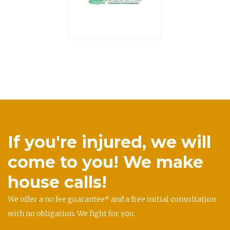
If you're injured, we will
come to you! We make
house calls!
We offer a no fee guarantee* and a free initial consultation
with no obligation. We fight for you.