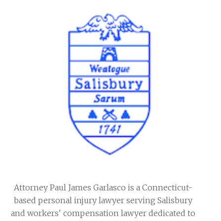
Attorney Paul James Garlasco is a Connecticut-
based personal injury lawyer serving Salisbury
and workers' compensation lawyer dedicated to