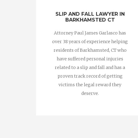
SLIP AND FALL LAWYER IN
BARKHAMSTED CT
Attorney Paul James Garlasco has
over 38 years of experience helping
residents of Barkhamsted, CT who
have suffered personal injuries
related to a slip and fall and has a
proven track record of getting
victims the legal reward they
deserve.