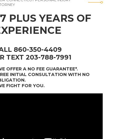
TORNEY
37 PLUS YEARS OF
EXPERIENCE
ALL 860-350-4409
R TEXT 203-788-7991
WE OFFER A NO FEE GUARANTEE*
.
FREE INITIAL CONSULTATION WITH NO
LIGATION.
WE FIGHT FOR YOU.