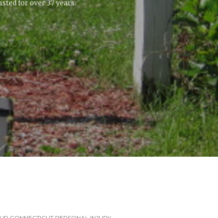
ted for over 37 years.
UR CONNECTICUT PERSONAL INJURY