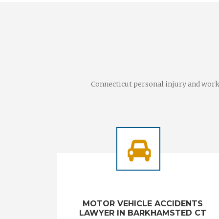
Connecticut personal injury and worke
MOTOR VEHICLE ACCIDENTS
LAWYER IN BARKHAMSTED CT