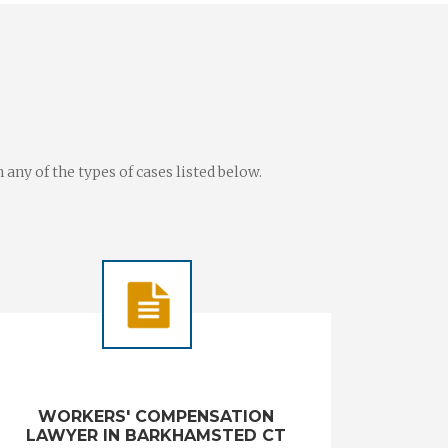
ny of the types of cases listed below.
WORKERS' COMPENSATION
LAWYER IN BARKHAMSTED CT