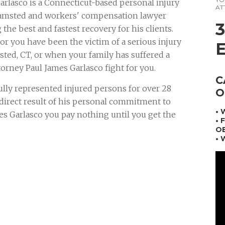
arlasco is a Connecticut-based personal injury
AT
amsted and workers' compensation lawyer
 the best and fastest recovery for his clients.
r you have been the victim of a serious injury
ted, CT, or when your family has suffered a
torney Paul James Garlasco fight for you.
C
ully represented injured persons for over 28
O
a direct result of his personal commitment to
•
mes Garlasco you pay nothing until you get the
• 
OB
• 