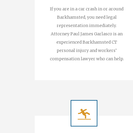
If you are in a car crash in or around
Barkhamsted, you need legal
representation immediately.
Attorney Paul James Garlasco is an
experienced Barkhamsted CT
personal injury and workers’
compensation lawyer who can help.