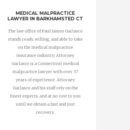
MEDICAL MALPRACTICE
LAWYER IN BARKHAMSTED CT
The law office of Paul James Garlasco
stands ready, willing, and able to take
on the medical malpractice
insurance industry; Attorney
Garlasco is a Connecticut medical
malpractice lawyer with over 37
years of experience. Attorney
Garlasco and his staff rely on the
finest experts, and at no cost to you
until we obtain a fast and just
recovery.