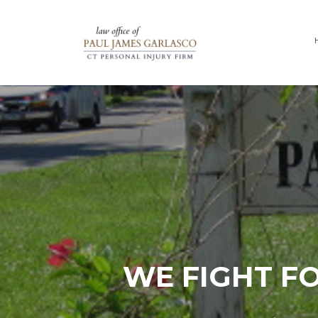
WE FIGHT F