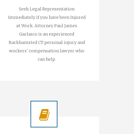
Seek Legal Representation
Immediately if you have been Injured
at Work. Attorney Paul James
Garlasco is an experienced
Barkhamsted CT personal injury and
workers' compensation lawyer who
can help.