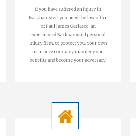
If you have suffered an injury in
Barkhamsted, you need the law office
of Paul James Garlasco, an
experienced Barkhamsted personal
injury firm, to protect you. Your own
insurance company may deny you
benefits and become your adversary!