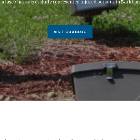
arlasco has successfully represented injured persons in Barkhams
VISIT OUR BLOG
YO