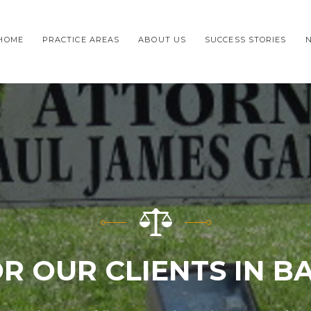
HOME
PRACTICE AREAS
ABOUT US
SUCCESS STORIES
OR OUR CLIENTS IN 