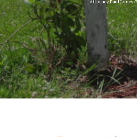
Attorney Paul James G