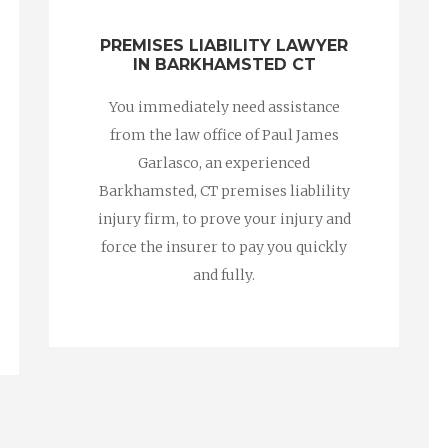
PREMISES LIABILITY LAWYER
IN BARKHAMSTED CT
You immediately need assistance
from the law office of Paul James
Garlasco, an experienced
Barkhamsted, CT premises liablility
injury firm, to prove your injury and
force the insurer to pay you quickly
and fully.