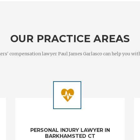
OUR PRACTICE AREAS
rs' compensation lawyer Paul James Garlasco can help you with a
PERSONAL INJURY LAWYER IN
BARKHAMSTED CT