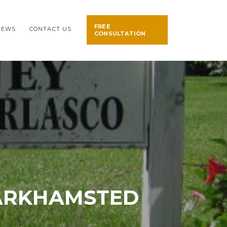
FREE
NEWS
CONTACT US
CONSULTATION
BARKHAMSTED