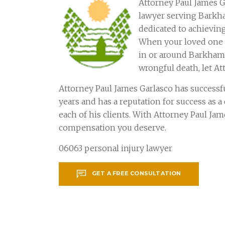
Attorney Paul James G
lawyer serving Barkh
dedicated to achieving
When your loved one o
in or around Barkhams
wrongful death, let At
Attorney Paul James Garlasco has successf
years and has a reputation for success as 
each of his clients. With Attorney Paul Ja
compensation you deserve.
06063 personal injury lawyer
GET A FREE CONSULTATION