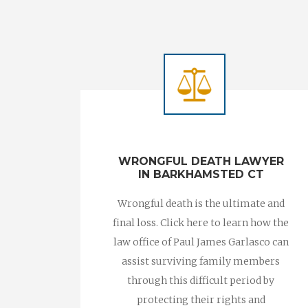
WRONGFUL DEATH LAWYER
IN BARKHAMSTED CT
Wrongful death is the ultimate and
final loss. Click here to learn how the
law office of Paul James Garlasco can
assist surviving family members
through this difficult period by
protecting their rights and