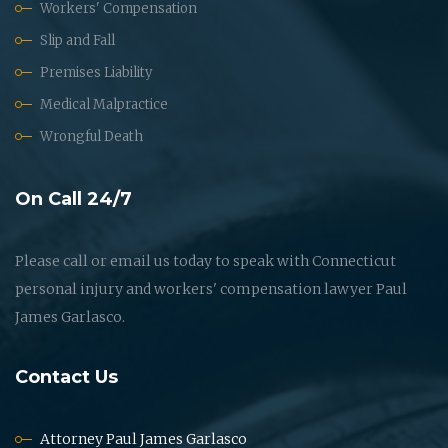
Workers' Compensation
Slip and Fall
Premises Liability
Medical Malpractice
Wrongful Death
On Call 24/7
Please call or email us today to speak with Connecticut
personal injury and workers' compensation lawyer Paul
James Garlasco.
Contact Us
Attorney Paul James Garlasco