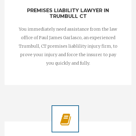
PREMISES LIABILITY LAWYER IN
TRUMBULL CT
You immediately need assistance from the law
office of Paul James Garlasco, an experienced
Trumbull, CT premises liablility injury firm, to
prove your injury and force the insurer to pay
you quickly and fully.