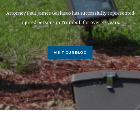
Attorney Paul James Garlasco has successfully represented
injured persons in Trumbull for over 37 years.
VISIT OUR BLOG