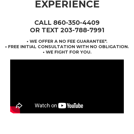
EXPERIENCE
CALL 860-350-4409
OR TEXT 203-788-7991
•
WE OFFER A NO FEE GUARANTEE*
.
• FREE INITIAL CONSULTATION WITH NO OBLIGATION.
• WE FIGHT FOR YOU.