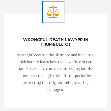
WRONGFUL DEATH LAWYER IN
TRUMBULL CT
Wrongful death is the ultimate and final loss.
Click here to learn how the law office of Paul
James Garlasco can assist surviving family
members through this difficult period by
protecting their rights and recovering
damages.