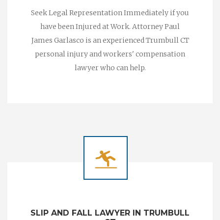
Seek Legal Representation Immediately if you
have been Injured at Work. Attorney Paul
James Garlasco is an experienced Trumbull CT
personal injury and workers' compensation
lawyer who can help.
SLIP AND FALL LAWYER IN TRUMBULL