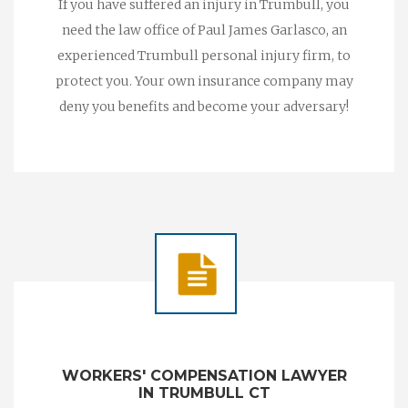
If you have suffered an injury in Trumbull, you
need the law office of Paul James Garlasco, an
experienced Trumbull personal injury firm, to
protect you. Your own insurance company may
deny you benefits and become your adversary!
WORKERS' COMPENSATION LAWYER
IN TRUMBULL CT