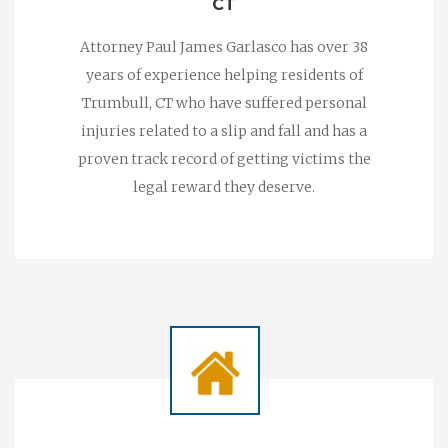
CT
Attorney Paul James Garlasco has over 38
years of experience helping residents of
Trumbull, CT who have suffered personal
injuries related to a slip and fall and has a
proven track record of getting victims the
legal reward they deserve.