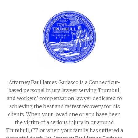
Attorney Paul James Garlasco is a Connecticut-
based personal injury lawyer serving Trumbull
and workers' compensation lawyer dedicated to
achieving the best and fastest recovery for his
clients. When your loved one or you have been
the victim of a serious injury in or around
Trumbull, CT, or when your family has suffered a