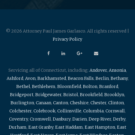
© 2026 Attorney Paul James Garlasco. All rights reserved |
Privacy Policy
Servicing all of Connecticut, including:
Andover
,
Ansonia
,
Ashford
,
Avon
,
Barkhamsted
,
Beacon Falls
,
Berlin
,
Bethany
,
Bethel
,
Bethlehem
,
Bloomfield
,
Bolton
,
Branford
,
Bridgeport
,
Bridgewater
,
Bristol
,
Brookfield
,
Brooklyn
,
Burlington
,
Canaan
,
Canton
,
Cheshire
,
Chester
,
Clinton
,
Colchester
,
Colebrook
,
Collinsville
,
Columbia
,
Cornwall
,
Coventry
,
Cromwell
,
Danbury
,
Darien
,
Deep River
,
Derby
,
Durham
,
East Granby
,
East Haddam
,
East Hampton
,
East