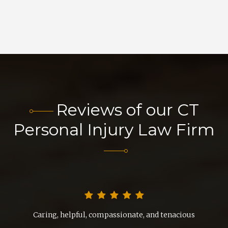
Reviews of our CT
Personal Injury Law Firm
nd
Caring, helpful, compassionate, and tenacious