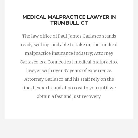
MEDICAL MALPRACTICE LAWYER IN
TRUMBULL CT
The law office of Paul James Garlasco stands
ready, willing, and able to take on the medical
malpractice insurance industry; Attorney
Garlasco is a Connecticut medical malpractice
lawyer with over 37 years of experience.
Attorney Garlasco and his staff rely on the
finest experts, and at no cost to you until we
obtain a fast and just recovery.