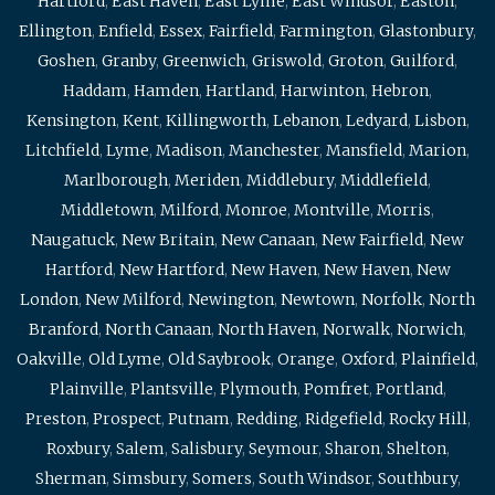
Hartford
,
East Haven
,
East Lyme
,
East Windsor
,
Easton
,
Ellington
,
Enfield
,
Essex
,
Fairfield
,
Farmington
,
Glastonbury
,
Goshen
,
Granby
,
Greenwich
,
Griswold
,
Groton
,
Guilford
,
Haddam
,
Hamden
,
Hartland
,
Harwinton
,
Hebron
,
Kensington
,
Kent
,
Killingworth
,
Lebanon
,
Ledyard
,
Lisbon
,
Litchfield
,
Lyme
,
Madison
,
Manchester
,
Mansfield
,
Marion
,
Marlborough
,
Meriden
,
Middlebury
,
Middlefield
,
Middletown
,
Milford
,
Monroe
,
Montville
,
Morris
,
Naugatuck
,
New Britain
,
New Canaan
,
New Fairfield
,
New
Hartford
,
New Hartford
,
New Haven
,
New Haven
,
New
London
,
New Milford
,
Newington
,
Newtown
,
Norfolk
,
North
Branford
,
North Canaan
,
North Haven
,
Norwalk
,
Norwich
,
Oakville
,
Old Lyme
,
Old Saybrook
,
Orange
,
Oxford
,
Plainfield
,
Plainville
,
Plantsville
,
Plymouth
,
Pomfret
,
Portland
,
Preston
,
Prospect
,
Putnam
,
Redding
,
Ridgefield
,
Rocky Hill
,
Roxbury
,
Salem
,
Salisbury
,
Seymour
,
Sharon
,
Shelton
,
Sherman
,
Simsbury
,
Somers
,
South Windsor
,
Southbury
,