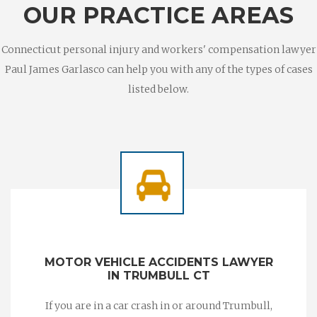
OUR PRACTICE AREAS
Connecticut personal injury and workers' compensation lawyer
Paul James Garlasco can help you with any of the types of cases
listed below.
MOTOR VEHICLE ACCIDENTS LAWYER
IN TRUMBULL CT
If you are in a car crash in or around Trumbull,