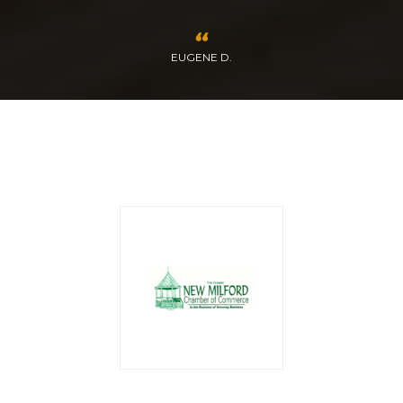
EUGENE D.