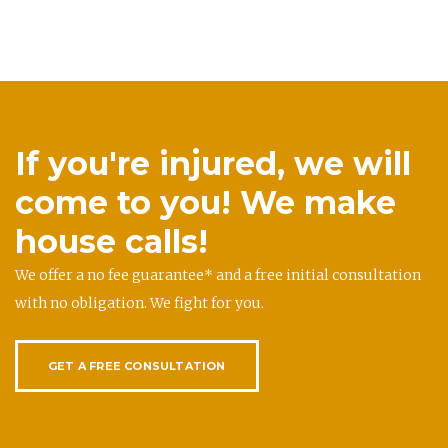
If you're injured, we will
come to you! We make
house calls!
We offer a no fee guarantee* and a free initial consultation
with no obligation. We fight for you.
GET A FREE CONSULTATION