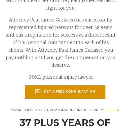
wrongful death, let Attorney Paul James Garlasco
fight for you.
Attorney Paul James Garlasco has successfully
represented injured persons for over 28 years
and has a reputation for success as a direct result
of his personal commitment to each of his
clients. With Attorney Paul James Garlasco you
pay nothing until you get the compensation you
deserve.
06611 personal injury lawyer
GET A FREE CONSULTATION
YOUR CONNECTICUT PERSONAL INJURY ATTORNEY
37 PLUS YEARS OF