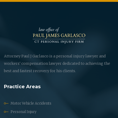
Attorney Paul J Garlasco is a personal injury lawyer and
workers' compensation lawyer dedicated to achieving the
best and fastest recovery for his clients.
Practice Areas
Motor Vehicle Accidents
Personal Injury