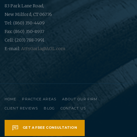
83 Park Lane Road,
New Milford, CT 06776
Tel: (860) 350-4409
Fax: (860) 350-8937
Cell: (203) 788-7991
E-mail:
AttyGarla@AOL.com
HOME
PRACTICE AREAS
ABOUT OUR FIRM
CLIENT REVIEWS
BLOG
CONTACT US
GET A FREE CONSULTATION