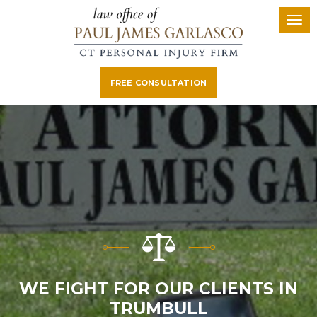
FREE CONSULTATION
WE FIGHT FOR OUR CLIENTS IN
TRUMBULL