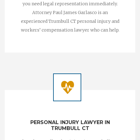
you need legal representation immediately.
Attorney Paul James Garlasco is an
experienced Trumbull CT personal injury and
workers’ compensation lawyer who can help.
PERSONAL INJURY LAWYER IN
TRUMBULL CT