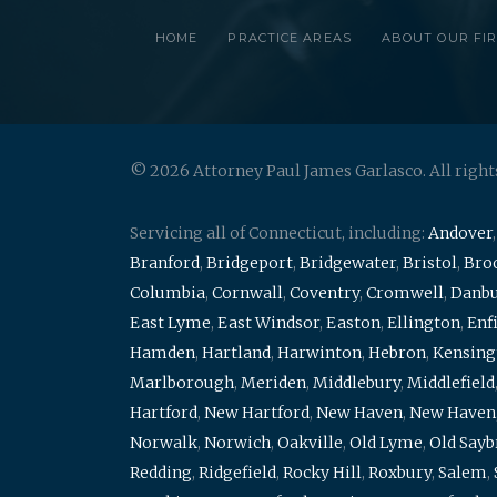
HOME
PRACTICE AREAS
ABOUT OUR FI
© 2026 Attorney Paul James Garlasco. All right
Servicing all of Connecticut, including:
Andover
Branford
,
Bridgeport
,
Bridgewater
,
Bristol
,
Broo
Columbia
,
Cornwall
,
Coventry
,
Cromwell
,
Danb
East Lyme
,
East Windsor
,
Easton
,
Ellington
,
Enf
Hamden
,
Hartland
,
Harwinton
,
Hebron
,
Kensing
Marlborough
,
Meriden
,
Middlebury
,
Middlefield
Hartford
,
New Hartford
,
New Haven
,
New Haven
Norwalk
,
Norwich
,
Oakville
,
Old Lyme
,
Old Say
Redding
,
Ridgefield
,
Rocky Hill
,
Roxbury
,
Salem
,