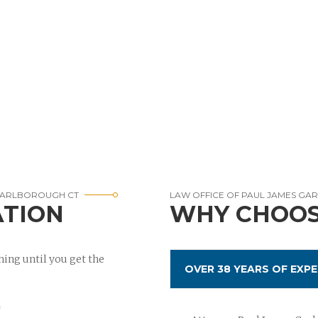
 MARLBOROUGH CT
LAW OFFICE OF PAUL JAMES GA
ATION
WHY CHOOS
ing until you get the
OVER 38 YEARS OF EXPE