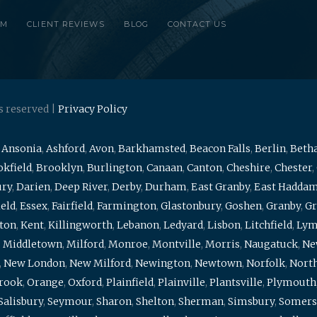
RM
CLIENT REVIEWS
BLOG
CONTACT US
s reserved |
Privacy Policy
,
Ansonia
,
Ashford
,
Avon
,
Barkhamsted
,
Beacon Falls
,
Berlin
,
Beth
kfield
,
Brooklyn
,
Burlington
,
Canaan
,
Canton
,
Cheshire
,
Chester
,
ury
,
Darien
,
Deep River
,
Derby
,
Durham
,
East Granby
,
East Hadda
ield
,
Essex
,
Fairfield
,
Farmington
,
Glastonbury
,
Goshen
,
Granby
,
Gr
ton
,
Kent
,
Killingworth
,
Lebanon
,
Ledyard
,
Lisbon
,
Litchfield
,
Ly
,
Middletown
,
Milford
,
Monroe
,
Montville
,
Morris
,
Naugatuck
,
Ne
,
New London
,
New Milford
,
Newington
,
Newtown
,
Norfolk
,
North
brook
,
Orange
,
Oxford
,
Plainfield
,
Plainville
,
Plantsville
,
Plymouth
Salisbury
,
Seymour
,
Sharon
,
Shelton
,
Sherman
,
Simsbury
,
Somers