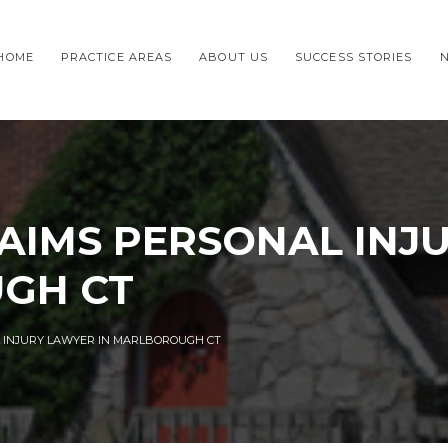
HOME
PRACTICE AREAS
ABOUT US
SUCCESS STORIES
AIMS PERSONAL INJ
GH CT
 INJURY LAWYER IN MARLBOROUGH CT