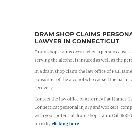
DRAM SHOP CLAIMS PERSONA
LAWYER IN CONNECTICUT
Dram shop claims occur when a person causes s
serving the alcohol is insured as well as the p
In a dram shop claim the law office of Paul James
consumer of the alcohol who caused the harm, wi
recovery.
Contact the law office of Attorney Paul James Ga
Connecticut personal injury and workers’ comp
with your potential dram shop claim. Call 860-3
form by
clicking here
.