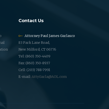
Contact Us
o
Attorney Paul James Garlasco
nal
83 Park Lane Road,
ation
New Milford, CT 06776
Tel: (860) 350-4409
Fax: (860) 350-8937
Cell: (203) 788-7991
E-mail:
AttyGarla@AOL.com