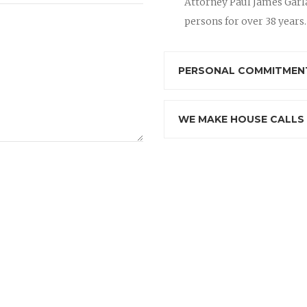
Attorney Paul James Garla
persons for over 38 years.
PERSONAL COMMITMENT
WE MAKE HOUSE CALLS