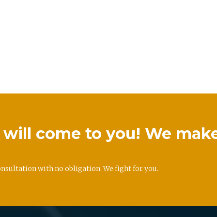
we will come to you! We mak
onsultation with no obligation. We fight for you.