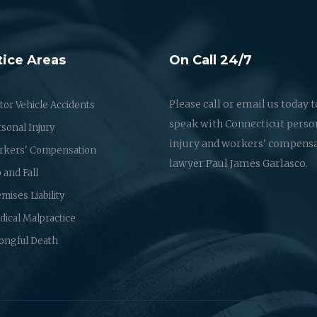
tice Areas
On Call 24/7
Please call or email us today t
or Vehicle Accidents
speak with Connecticut perso
sonal Injury
injury and workers' compens
rkers' Compensation
lawyer Paul James Garlasco.
p and Fall
mises Liability
ical Malpractice
ongful Death