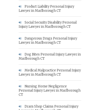
Product Liability Personal Injury
Lawyer in Marlborough CT
Social Security Disability Personal
Injury Lawyer in Marlborough CT
Dangerous Drugs Personal Injury
Lawyer in Marlborough CT
Dog Bites Personal Injury Lawyer in
Marlborough CT
Medical Malpractice Personal Injury
Lawyer in Marlborough CT
Nursing Home Negligence
Personal Injury Lawyer in Marlborough
CT
Dram Shop Claims Personal Injury