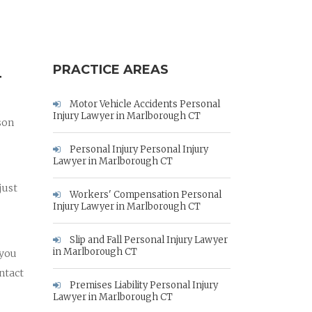
PRACTICE AREAS
T
Motor Vehicle Accidents Personal
Injury Lawyer in Marlborough CT
son
Personal Injury Personal Injury
Lawyer in Marlborough CT
just
Workers' Compensation Personal
Injury Lawyer in Marlborough CT
Slip and Fall Personal Injury Lawyer
in Marlborough CT
 you
ntact
Premises Liability Personal Injury
Lawyer in Marlborough CT