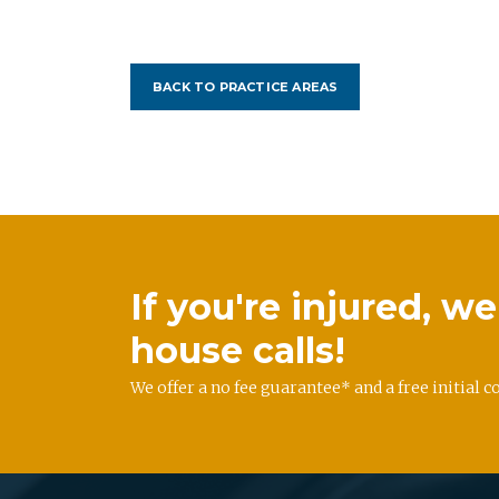
BACK TO PRACTICE AREAS
If you're injured, 
house calls!
We offer a no fee guarantee* and a free initial c