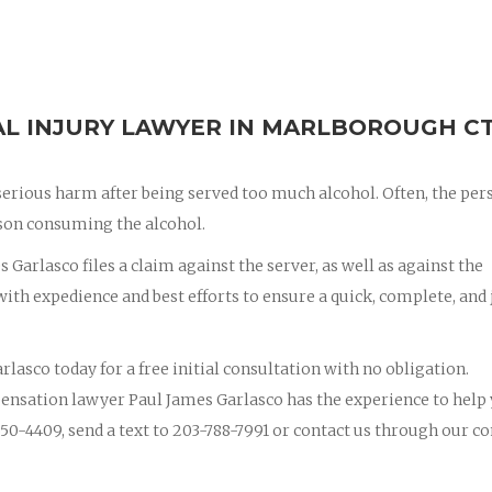
L INJURY LAWYER IN MARLBOROUGH C
erious harm after being served too much alcohol. Often, the per
erson consuming the alcohol.
 Garlasco files a claim against the server, as well as against the
th expedience and best efforts to ensure a quick, complete, and 
rlasco today for a free initial consultation with no obligation.
ensation lawyer Paul James Garlasco has the experience to help
50-4409, send a text to 203-788-7991 or contact us through our co