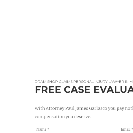
DRAM SHOP CLAIMS PERSONAL INJURY LAWYER IN
FREE CASE EVALU
With Attorney Paul James Garlasco you pay noth
compensation you deserve.