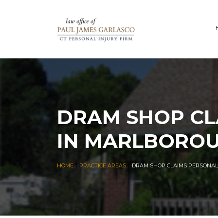
DRAM SHOP CL
IN MARLBOROU
|
|
HOME
PRACTICE AREAS
DRAM SHOP CLAIMS PERSONAL