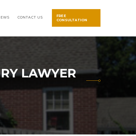
FREE
NEWS
CONTACT US
CONSULTATION
URY LAWYER