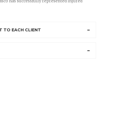
sco has successfully represented injured
 TO EACH CLIENT