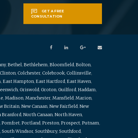
GET A FREE
CONSULTATION
any
,
Bethel
,
Bethlehem
,
Bloomfield
,
Bolton
,
Clinton
,
Colchester
,
Colebrook
,
Collinsville
,
m
,
East Hampton
,
East Hartford
,
East Haven
,
eenwich
,
Griswold
,
Groton
,
Guilford
,
Haddam
,
me
,
Madison
,
Manchester
,
Mansfield
,
Marion
,
w Britain
,
New Canaan
,
New Fairfield
,
New
 Branford
,
North Canaan
,
North Haven
,
,
Pomfret
,
Portland
,
Preston
,
Prospect
,
Putnam
,
,
South Windsor
,
Southbury
,
Southford
,