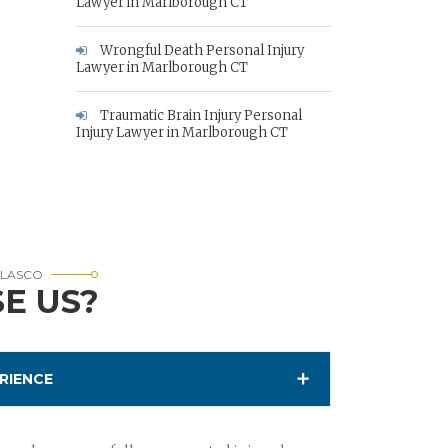
Lawyer in Marlborough CT
Wrongful Death Personal Injury
Lawyer in Marlborough CT
Traumatic Brain Injury Personal
Injury Lawyer in Marlborough CT
RLASCO
E US?
RIENCE