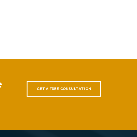
e
GET A FREE CONSULTATION