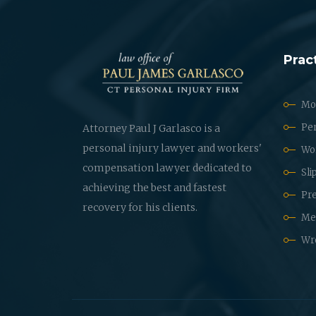
Prac
Mot
Per
Attorney Paul J Garlasco is a
personal injury lawyer and workers'
Wo
compensation lawyer dedicated to
Sli
achieving the best and fastest
Pre
recovery for his clients.
Med
Wr