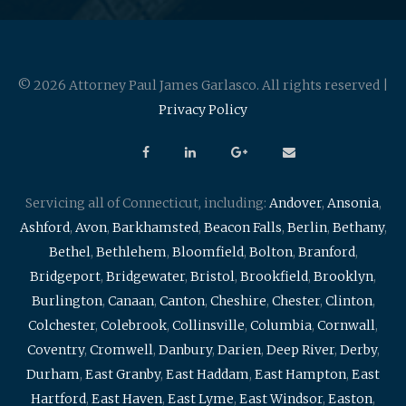
© 2026 Attorney Paul James Garlasco. All rights reserved |
Privacy Policy
Servicing all of Connecticut, including:
Andover
,
Ansonia
,
Ashford
,
Avon
,
Barkhamsted
,
Beacon Falls
,
Berlin
,
Bethany
,
Bethel
,
Bethlehem
,
Bloomfield
,
Bolton
,
Branford
,
Bridgeport
,
Bridgewater
,
Bristol
,
Brookfield
,
Brooklyn
,
Burlington
,
Canaan
,
Canton
,
Cheshire
,
Chester
,
Clinton
,
Colchester
,
Colebrook
,
Collinsville
,
Columbia
,
Cornwall
,
Coventry
,
Cromwell
,
Danbury
,
Darien
,
Deep River
,
Derby
,
Durham
,
East Granby
,
East Haddam
,
East Hampton
,
East
Hartford
,
East Haven
,
East Lyme
,
East Windsor
,
Easton
,