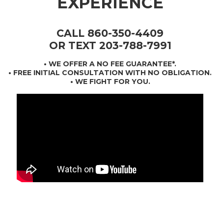
EXPERIENCE
CALL 860-350-4409
OR TEXT 203-788-7991
•
WE OFFER A NO FEE GUARANTEE*
.
• FREE INITIAL CONSULTATION WITH NO OBLIGATION.
• WE FIGHT FOR YOU.