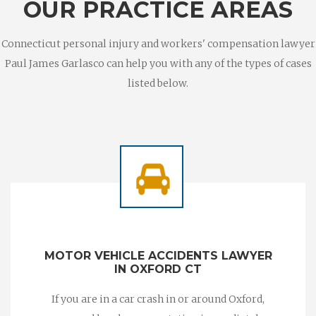
OUR PRACTICE AREAS
Connecticut personal injury and workers' compensation lawyer
Paul James Garlasco can help you with any of the types of cases
listed below.
MOTOR VEHICLE ACCIDENTS LAWYER
IN OXFORD CT
If you are in a car crash in or around Oxford,