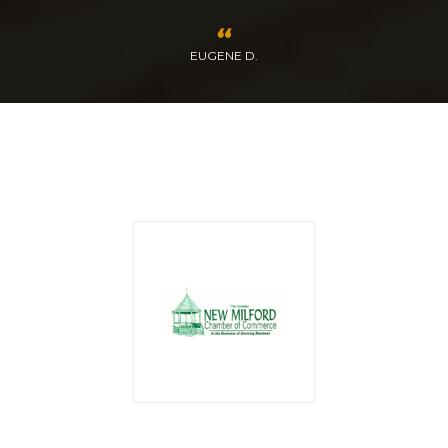
EUGENE D.