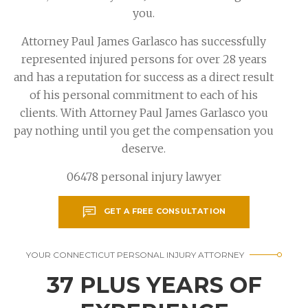
you.
Attorney Paul James Garlasco has successfully
represented injured persons for over 28 years
and has a reputation for success as a direct result
of his personal commitment to each of his
clients. With Attorney Paul James Garlasco you
pay nothing until you get the compensation you
deserve.
06478 personal injury lawyer
GET A FREE CONSULTATION
YOUR CONNECTICUT PERSONAL INJURY ATTORNEY
37 PLUS YEARS OF