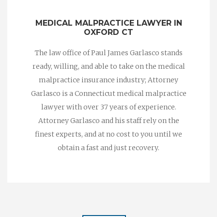
MEDICAL MALPRACTICE LAWYER IN
OXFORD CT
The law office of Paul James Garlasco stands
ready, willing, and able to take on the medical
malpractice insurance industry; Attorney
Garlasco is a Connecticut medical malpractice
lawyer with over 37 years of experience.
Attorney Garlasco and his staff rely on the
finest experts, and at no cost to you until we
obtain a fast and just recovery.