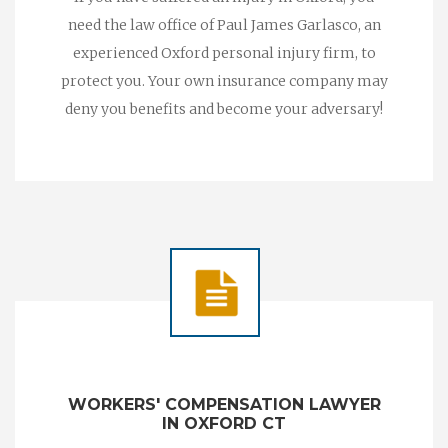
need the law office of Paul James Garlasco, an
experienced Oxford personal injury firm, to
protect you. Your own insurance company may
deny you benefits and become your adversary!
WORKERS' COMPENSATION LAWYER
IN OXFORD CT