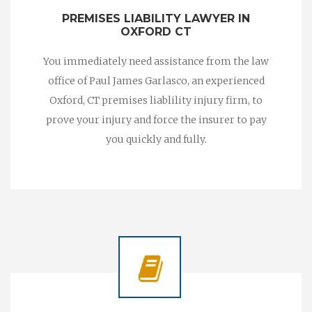
PREMISES LIABILITY LAWYER IN
OXFORD CT
You immediately need assistance from the law
office of Paul James Garlasco, an experienced
Oxford, CT premises liablility injury firm, to
prove your injury and force the insurer to pay
you quickly and fully.