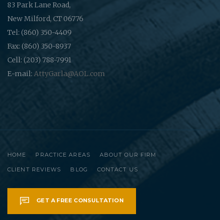
83 Park Lane Road,
New Milford, CT 06776
Tel: (860) 350-4409
Fax: (860) 350-8937
Cell: (203) 788-7991
E-mail:
AttyGarla@AOL.com
HOME
PRACTICE AREAS
ABOUT OUR FIRM
CLIENT REVIEWS
BLOG
CONTACT US
GET A FREE CONSULTATION