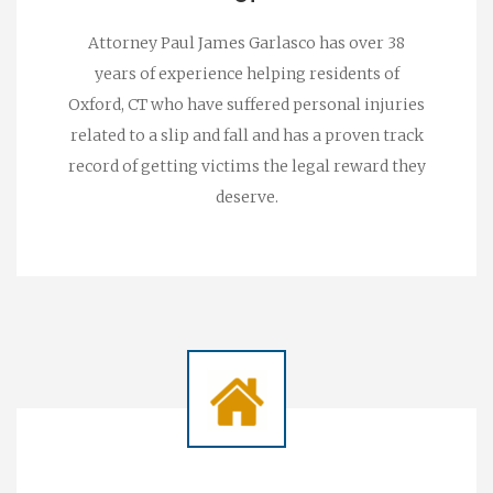
Attorney Paul James Garlasco has over 38
years of experience helping residents of
Oxford, CT who have suffered personal injuries
related to a slip and fall and has a proven track
record of getting victims the legal reward they
deserve.