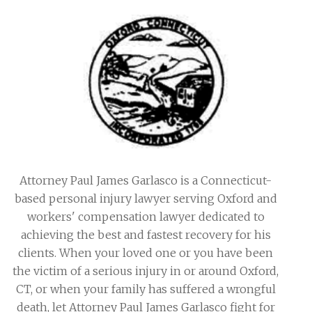
Attorney Paul James Garlasco is a Connecticut-
based personal injury lawyer serving Oxford and
workers' compensation lawyer dedicated to
achieving the best and fastest recovery for his
clients. When your loved one or you have been
the victim of a serious injury in or around Oxford,
CT, or when your family has suffered a wrongful
death, let Attorney Paul James Garlasco fight for