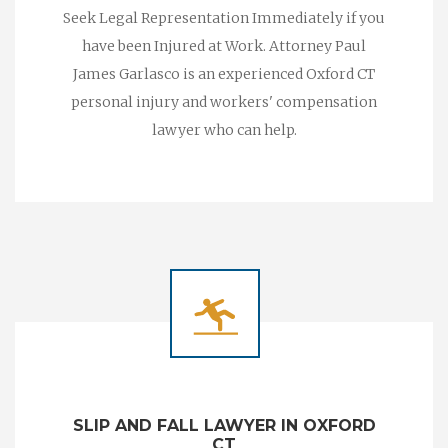
Seek Legal Representation Immediately if you
have been Injured at Work. Attorney Paul
James Garlasco is an experienced Oxford CT
personal injury and workers' compensation
lawyer who can help.
SLIP AND FALL LAWYER IN OXFORD
CT