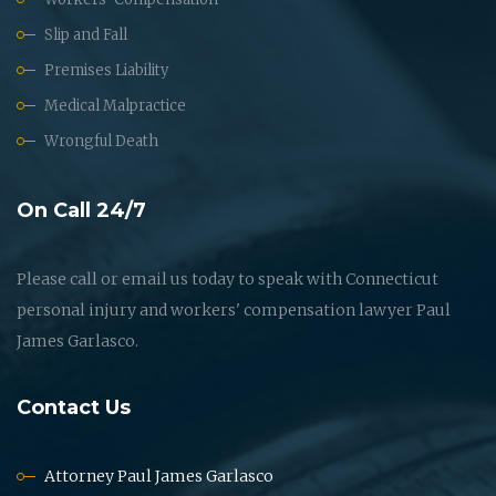
Slip and Fall
Premises Liability
Medical Malpractice
Wrongful Death
On Call 24/7
Please call or email us today to speak with Connecticut
personal injury and workers' compensation lawyer Paul
James Garlasco.
Contact Us
Attorney Paul James Garlasco