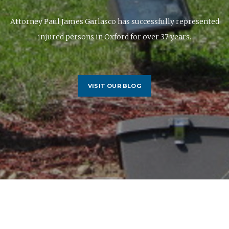
Attorney Paul James Garlasco has successfully represented
injured persons in Oxford for over 37 years.
VISIT OUR BLOG