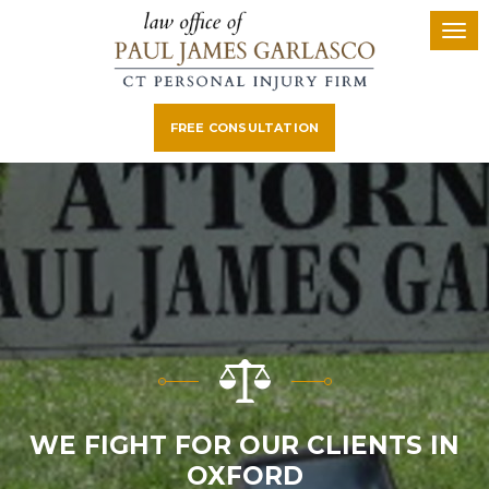
FREE CONSULTATION
WE FIGHT FOR OUR CLIENTS IN
OXFORD