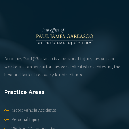
Attorney Paul J Garlasco is a personal injury lawyer and
workers' compensation lawyer dedicated to achieving the
best and fastest recovery for his clients.
Practice Areas
Motor Vehicle Accidents
Personal Injury
Workers' Compensation