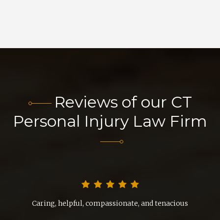
Reviews of our CT
Personal Injury Law Firm
nd
Caring, helpful, compassionate, and tenacious