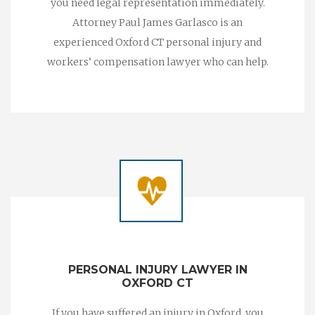
you need legal representation immediately.
Attorney Paul James Garlasco is an
experienced Oxford CT personal injury and
workers’ compensation lawyer who can help.
PERSONAL INJURY LAWYER IN
OXFORD CT
If you have suffered an injury in Oxford, you