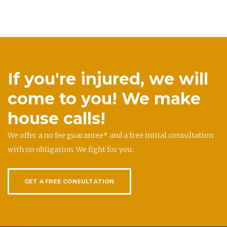
If you're injured, we will
come to you! We make
house calls!
We offer a no fee guarantee* and a free initial consultation
with no obligation. We fight for you.
GET A FREE CONSULTATION