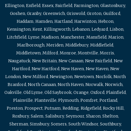
Ellington
,
Enfield
,
Essex
,
Fairfield
,
Farmington
,
Glastonbury
,
Goshen
,
Granby
,
Greenwich
,
Griswold
,
Groton
,
Guilford
,
Haddam
,
Hamden
,
Hartland
,
Harwinton
,
Hebron
,
Kensington
,
Kent
,
Killingworth
,
Lebanon
,
Ledyard
,
Lisbon
,
Litchfield
,
Lyme
,
Madison
,
Manchester
,
Mansfield
,
Marion
,
Marlborough
,
Meriden
,
Middlebury
,
Middlefield
,
Middletown
,
Milford
,
Monroe
,
Montville
,
Morris
,
Naugatuck
,
New Britain
,
New Canaan
,
New Fairfield
,
New
Hartford
,
New Hartford
,
New Haven
,
New Haven
,
New
London
,
New Milford
,
Newington
,
Newtown
,
Norfolk
,
North
Branford
,
North Canaan
,
North Haven
,
Norwalk
,
Norwich
,
Oakville
,
Old Lyme
,
Old Saybrook
,
Orange
,
Oxford
,
Plainfield
,
Plainville
,
Plantsville
,
Plymouth
,
Pomfret
,
Portland
,
Preston
,
Prospect
,
Putnam
,
Redding
,
Ridgefield
,
Rocky Hill
,
Roxbury
,
Salem
,
Salisbury
,
Seymour
,
Sharon
,
Shelton
,
Sherman
,
Simsbury
,
Somers
,
South Windsor
,
Southbury
,