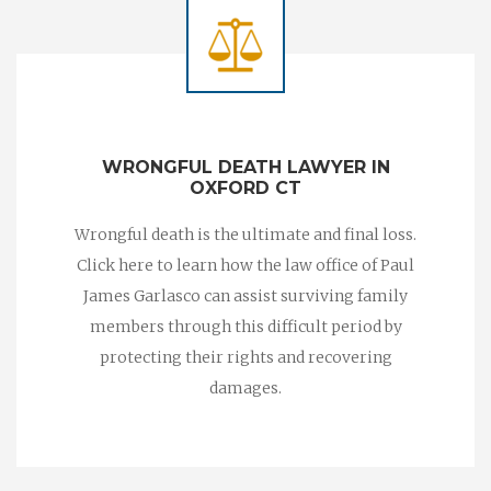
WRONGFUL DEATH LAWYER IN
OXFORD CT
Wrongful death is the ultimate and final loss.
Click here to learn how the law office of Paul
James Garlasco can assist surviving family
members through this difficult period by
protecting their rights and recovering
damages.