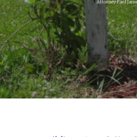
Attorney Paul Jame