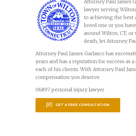
Attorney Paul James G
lawyer serving Wilto
to achieving the best 
loved one or you have 
around Wilton, CT, or
death, let Attorney Pa
Attorney Paul James Garlasco has successf
years and has a reputation for success as 
each of his clients. With Attorney Paul Ja
compensation you deserve.
06897 personal injury lawyer
GET A FREE CONSULTATION