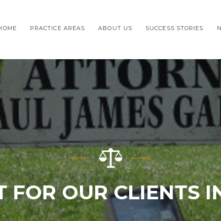
HOME
PRACTICE AREAS
ABOUT US
SUCCESS STORIES
T FOR OUR CLIENTS I