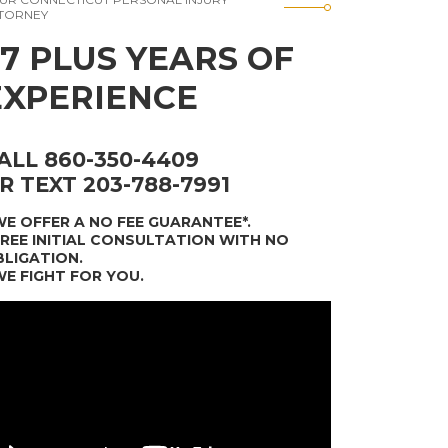
TORNEY
37 PLUS YEARS OF
EXPERIENCE
ALL 860-350-4409
R TEXT 203-788-7991
WE OFFER A NO FEE GUARANTEE*
.
FREE INITIAL CONSULTATION WITH NO
LIGATION.
WE FIGHT FOR YOU.