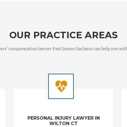
OUR PRACTICE AREAS
rs' compensation lawyer Paul James Garlasco can help you with a
PERSONAL INJURY LAWYER IN
WILTON CT