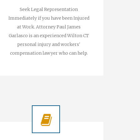
Seek Legal Representation
Immediately if you have been Injured
at Work. Attorney Paul James
Garlasco is an experienced Wilton CT
personal injury and workers'
compensation lawyer who can help.