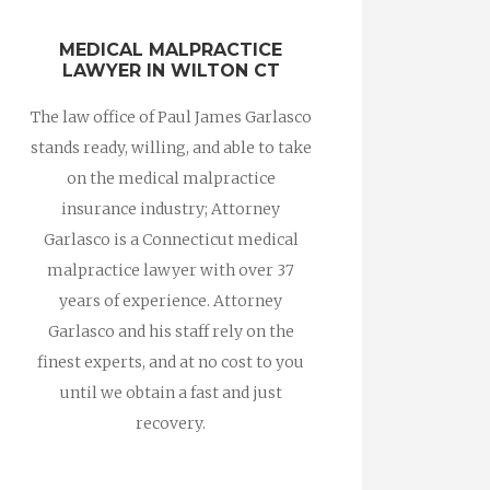
MEDICAL MALPRACTICE
LAWYER IN WILTON CT
The law office of Paul James Garlasco
stands ready, willing, and able to take
on the medical malpractice
insurance industry; Attorney
Garlasco is a Connecticut medical
malpractice lawyer with over 37
years of experience. Attorney
Garlasco and his staff rely on the
finest experts, and at no cost to you
until we obtain a fast and just
recovery.