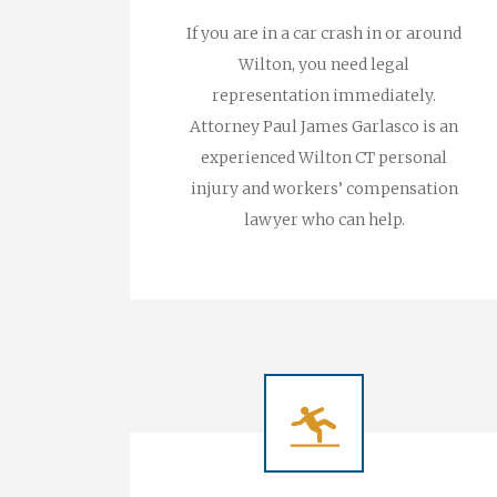
If you are in a car crash in or around
Wilton, you need legal
representation immediately.
Attorney Paul James Garlasco is an
experienced Wilton CT personal
injury and workers’ compensation
lawyer who can help.