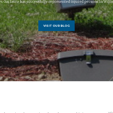
s Garlasco has successfully represented injured persons in Wilton
VISIT OUR BLOG
YO