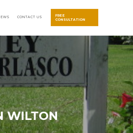
FREE
NEWS
CONTACT US
CONSULTATION
N WILTON