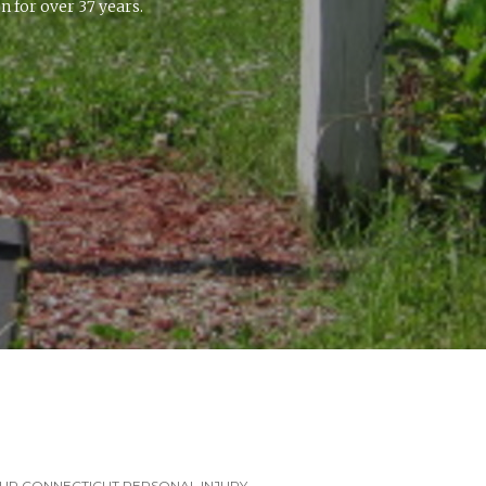
 for over 37 years.
UR CONNECTICUT PERSONAL INJURY