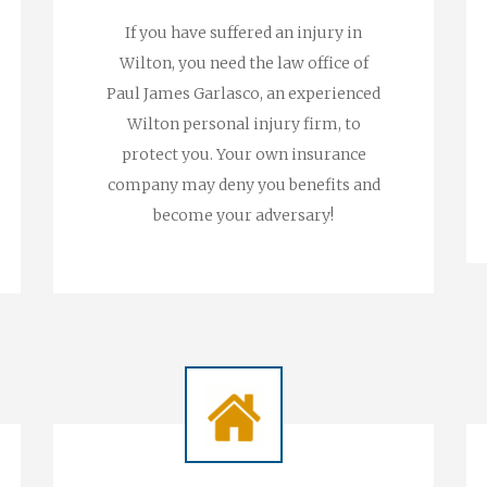
If you have suffered an injury in
Wilton, you need the law office of
Paul James Garlasco, an experienced
Wilton personal injury firm, to
protect you. Your own insurance
company may deny you benefits and
become your adversary!