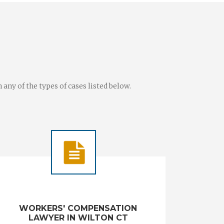
ny of the types of cases listed below.
WORKERS' COMPENSATION
LAWYER IN WILTON CT