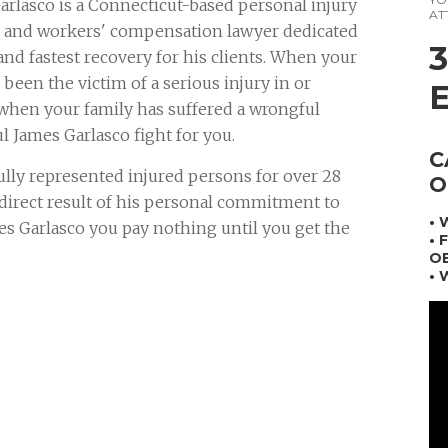
arlasco is a Connecticut-based personal injury
AT
n and workers' compensation lawyer dedicated
and fastest recovery for his clients. When your
been the victim of a serious injury in or
 when your family has suffered a wrongful
ul James Garlasco fight for you.
C
ully represented injured persons for over 28
O
a direct result of his personal commitment to
•
mes Garlasco you pay nothing until you get the
• 
OB
• 