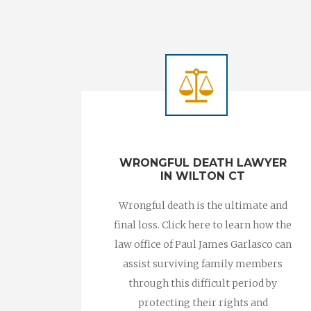
WRONGFUL DEATH LAWYER
IN WILTON CT
Wrongful death is the ultimate and
final loss. Click here to learn how the
law office of Paul James Garlasco can
assist surviving family members
through this difficult period by
protecting their rights and