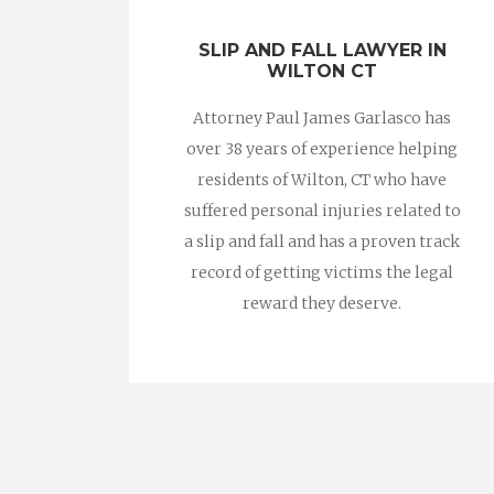
SLIP AND FALL LAWYER IN
WILTON CT
Attorney Paul James Garlasco has
over 38 years of experience helping
residents of Wilton, CT who have
suffered personal injuries related to
a slip and fall and has a proven track
record of getting victims the legal
reward they deserve.