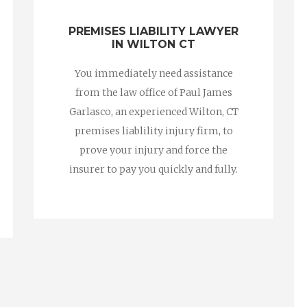
PREMISES LIABILITY LAWYER
IN WILTON CT
You immediately need assistance
from the law office of Paul James
Garlasco, an experienced Wilton, CT
premises liablility injury firm, to
prove your injury and force the
insurer to pay you quickly and fully.