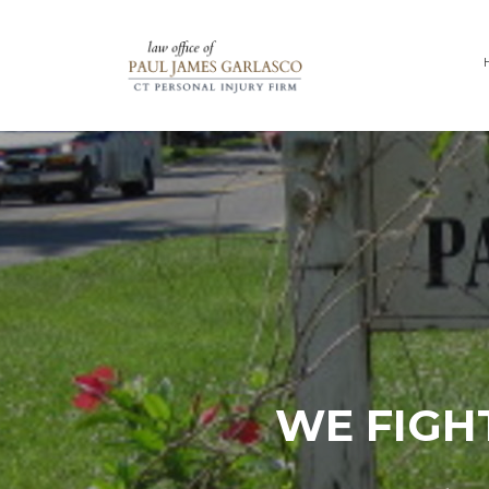
WE FIGH