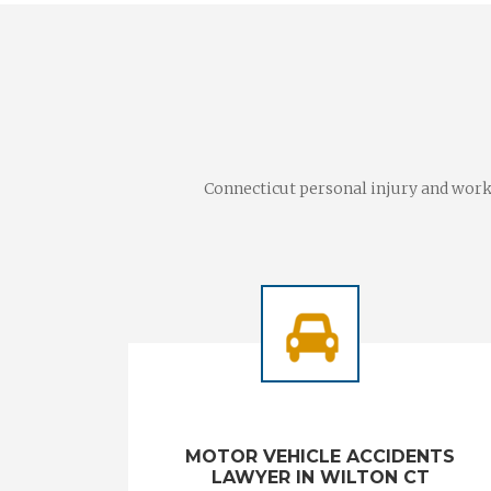
Connecticut personal injury and worke
MOTOR VEHICLE ACCIDENTS
LAWYER IN WILTON CT