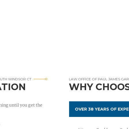
OUTH WINDSOR CT
LAW OFFICE OF PAUL JAMES GA
ATION
WHY CHOOS
ing until you get the
OVER 38 YEARS OF EXPE