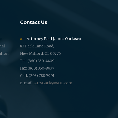
Contact Us
o
Attorney Paul James Garlasco
nal
83 Park Lane Road,
ation
New Milford, CT 06776
Tel: (860) 350-4409
Fax: (860) 350-8937
Cell: (203) 788-7991
E-mail:
AttyGarla@AOL.com