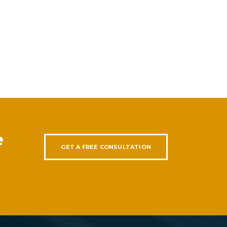
e
GET A FREE CONSULTATION