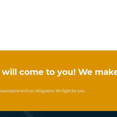
we will come to you! We mak
onsultation with no obligation. We fight for you.