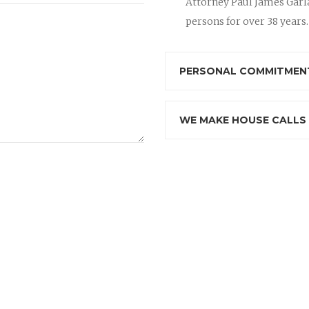
Attorney Paul James Garla
persons for over 38 years.
PERSONAL COMMITMENT
WE MAKE HOUSE CALLS