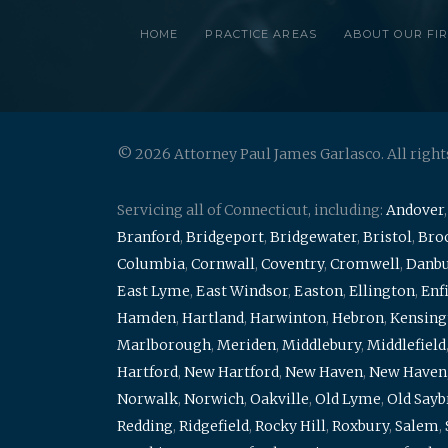
HOME
PRACTICE AREAS
ABOUT OUR FI
© 2026 Attorney Paul James Garlasco. All right
Servicing all of Connecticut, including:
Andover
Branford
,
Bridgeport
,
Bridgewater
,
Bristol
,
Broo
Columbia
,
Cornwall
,
Coventry
,
Cromwell
,
Danb
East Lyme
,
East Windsor
,
Easton
,
Ellington
,
Enf
Hamden
,
Hartland
,
Harwinton
,
Hebron
,
Kensing
Marlborough
,
Meriden
,
Middlebury
,
Middlefield
Hartford
,
New Hartford
,
New Haven
,
New Haven
Norwalk
,
Norwich
,
Oakville
,
Old Lyme
,
Old Say
Redding
,
Ridgefield
,
Rocky Hill
,
Roxbury
,
Salem
,