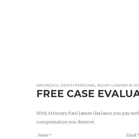
WRONGFUL DEATH PERSONAL INJURY LAWYER IN S
FREE CASE EVALU
With Attorney Paul James Garlasco you pay noth
compensation you deserve.