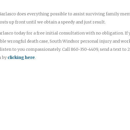
 Garlasco does everything possible to assist surviving family me
osts up front until we obtain a speedy and just result.
lasco today for a free initial consultation with no obligation. If
ble wrongful death case, South Windsor personal injury and wor
sten to you compassionately. Call 860-350-4409, send a text to 
m by
clicking here
.