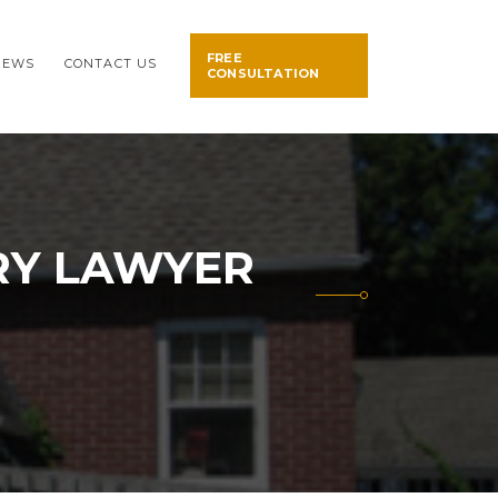
FREE
NEWS
CONTACT US
CONSULTATION
RY LAWYER