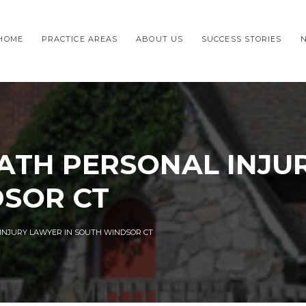
HOME
PRACTICE AREAS
ABOUT US
SUCCESS STORIES
TH PERSONAL INJU
DSOR CT
NJURY LAWYER IN SOUTH WINDSOR CT