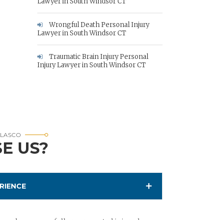
Lawyer in South Windsor CT
Wrongful Death Personal Injury
Lawyer in South Windsor CT
Traumatic Brain Injury Personal
Injury Lawyer in South Windsor CT
RLASCO
E US?
RIENCE