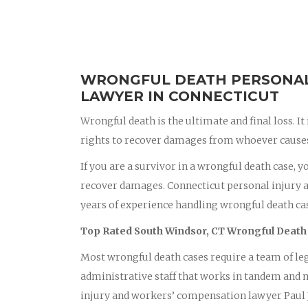
WRONGFUL DEATH PERSONAL 
LAWYER IN CONNECTICUT
Wrongful death is the ultimate and final loss. It
rights to recover damages from whoever causes 
If you are a survivor in a wrongful death case, 
recover damages. Connecticut personal injury 
years of experience handling wrongful death cas
Top Rated South Windsor, CT Wrongful Death
Most wrongful death cases require a team of leg
administrative staff that works in tandem and m
injury and workers’ compensation lawyer Paul J