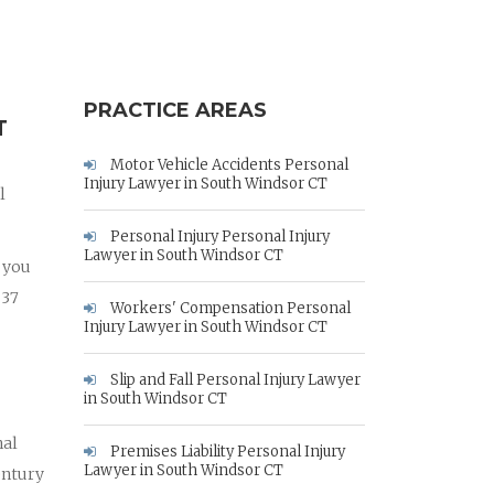
PRACTICE AREAS
T
Motor Vehicle Accidents Personal
Injury Lawyer in South Windsor CT
l
Personal Injury Personal Injury
Lawyer in South Windsor CT
p you
 37
Workers' Compensation Personal
Injury Lawyer in South Windsor CT
Slip and Fall Personal Injury Lawyer
in South Windsor CT
nal
Premises Liability Personal Injury
Lawyer in South Windsor CT
entury