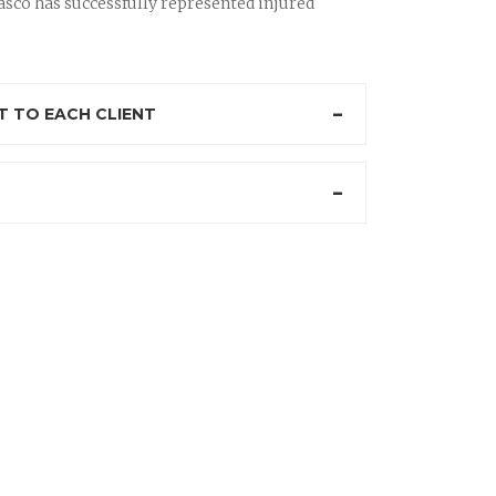
sco has successfully represented injured
 TO EACH CLIENT