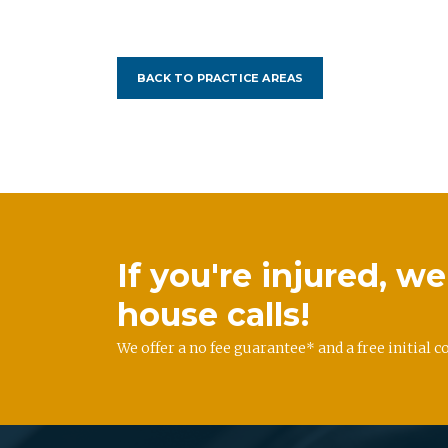
BACK TO PRACTICE AREAS
If you're injured, 
house calls!
We offer a no fee guarantee* and a free initial c