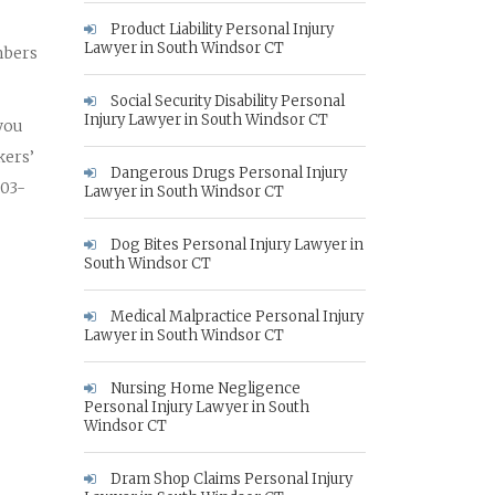
Product Liability Personal Injury
Lawyer in South Windsor CT
mbers
Social Security Disability Personal
Injury Lawyer in South Windsor CT
 you
kers’
Dangerous Drugs Personal Injury
203-
Lawyer in South Windsor CT
Dog Bites Personal Injury Lawyer in
South Windsor CT
Medical Malpractice Personal Injury
Lawyer in South Windsor CT
Nursing Home Negligence
Personal Injury Lawyer in South
Windsor CT
Dram Shop Claims Personal Injury