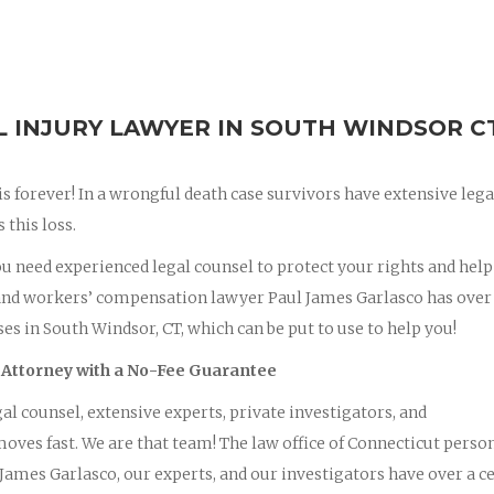
INJURY LAWYER IN SOUTH WINDSOR C
 is forever! In a wrongful death case survivors have extensive lega
this loss.
you need experienced legal counsel to protect your rights and hel
and workers’ compensation lawyer Paul James Garlasco has over
es in South Windsor, CT, which can be put to use to help you!
 Attorney with a No-Fee Guarantee
al counsel, extensive experts, private investigators, and
oves fast. We are that team! The law office of Connecticut perso
ames Garlasco, our experts, and our investigators have over a c