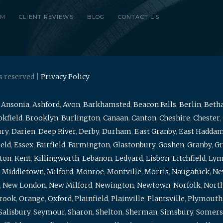
RM
CLIENT REVIEWS
BLOG
CONTACT US
s reserved |
Privacy Policy
,
Ansonia
,
Ashford
,
Avon
,
Barkhamsted
,
Beacon Falls
,
Berlin
,
Beth
kfield
,
Brooklyn
,
Burlington
,
Canaan
,
Canton
,
Cheshire
,
Chester
,
ury
,
Darien
,
Deep River
,
Derby
,
Durham
,
East Granby
,
East Hadda
ield
,
Essex
,
Fairfield
,
Farmington
,
Glastonbury
,
Goshen
,
Granby
,
Gr
ton
,
Kent
,
Killingworth
,
Lebanon
,
Ledyard
,
Lisbon
,
Litchfield
,
Ly
,
Middletown
,
Milford
,
Monroe
,
Montville
,
Morris
,
Naugatuck
,
Ne
,
New London
,
New Milford
,
Newington
,
Newtown
,
Norfolk
,
North
brook
,
Orange
,
Oxford
,
Plainfield
,
Plainville
,
Plantsville
,
Plymouth
Salisbury
,
Seymour
,
Sharon
,
Shelton
,
Sherman
,
Simsbury
,
Somers