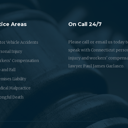
tice Areas
On Call 24/7
Please call or email us today t
or Vehicle Accidents
speak with Connecticut perso
sonal Injury
injury and workers' compens
rkers' Compensation
lawyer Paul James Garlasco.
p and Fall
mises Liability
ical Malpractice
ongful Death