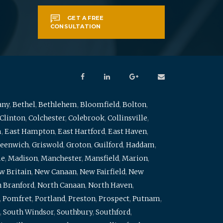
GET A FREE
CONSULTATION
any
,
Bethel
,
Bethlehem
,
Bloomfield
,
Bolton
,
Clinton
,
Colchester
,
Colebrook
,
Collinsville
,
m
,
East Hampton
,
East Hartford
,
East Haven
,
eenwich
,
Griswold
,
Groton
,
Guilford
,
Haddam
,
me
,
Madison
,
Manchester
,
Mansfield
,
Marion
,
w Britain
,
New Canaan
,
New Fairfield
,
New
 Branford
,
North Canaan
,
North Haven
,
,
Pomfret
,
Portland
,
Preston
,
Prospect
,
Putnam
,
,
South Windsor
,
Southbury
,
Southford
,