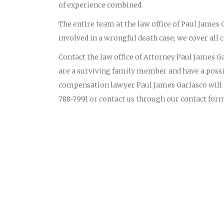
of experience combined.
The entire team at the law office of Paul James
involved in a wrongful death case; we cover all c
Contact the law office of Attorney Paul James Gar
are a surviving family member and have a possi
compensation lawyer Paul James Garlasco will li
788-7991 or contact us through our contact for