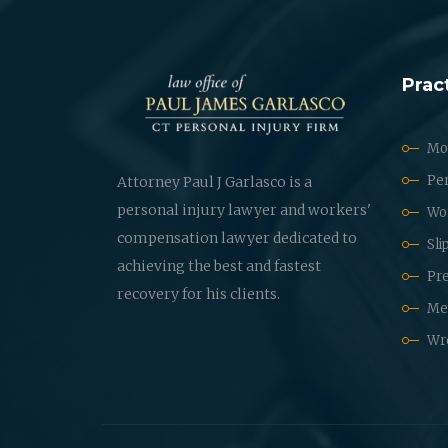
Prac
Mot
Per
Attorney Paul J Garlasco is a
personal injury lawyer and workers'
Wo
compensation lawyer dedicated to
Sli
achieving the best and fastest
Pre
recovery for his clients.
Med
Wr