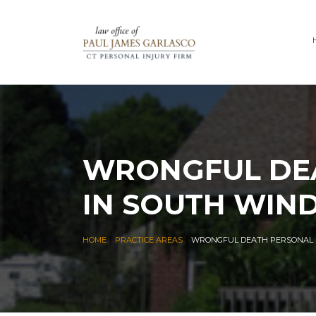
WRONGFUL DEA
IN SOUTH WIN
|
|
HOME
PRACTICE AREAS
WRONGFUL DEATH PERSONAL I