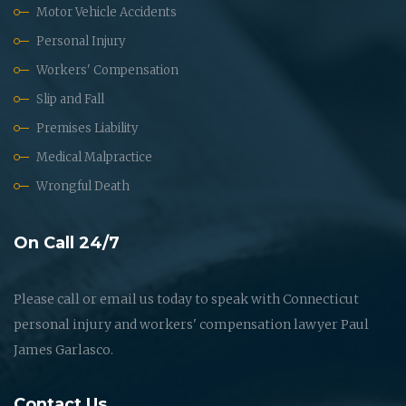
Motor Vehicle Accidents
Personal Injury
Workers' Compensation
Slip and Fall
Premises Liability
Medical Malpractice
Wrongful Death
On Call 24/7
Please call or email us today to speak with Connecticut
personal injury and workers' compensation lawyer Paul
James Garlasco.
Contact Us