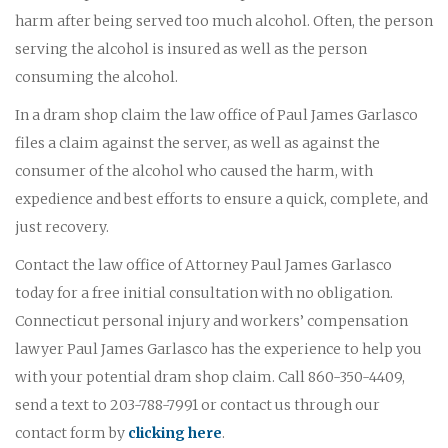
harm after being served too much alcohol. Often, the person
serving the alcohol is insured as well as the person
consuming the alcohol.
In a dram shop claim the law office of Paul James Garlasco
files a claim against the server, as well as against the
consumer of the alcohol who caused the harm, with
expedience and best efforts to ensure a quick, complete, and
just recovery.
Contact the law office of Attorney Paul James Garlasco
today for a free initial consultation with no obligation.
Connecticut personal injury and workers’ compensation
lawyer Paul James Garlasco has the experience to help you
with your potential dram shop claim. Call 860-350-4409,
send a text to 203-788-7991 or contact us through our
contact form by
clicking here
.