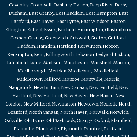
Coventry
,
Cromwell
,
Danbury
,
Darien
,
Deep River
,
Derby
,
Durham
,
East Granby
,
East Haddam
,
East Hampton
,
East
Hartford
,
East Haven
,
East Lyme
,
East Windsor
,
Easton
,
Ellington
,
Enfield
,
Essex
,
Fairfield
,
Farmington
,
Glastonbury
,
Goshen
,
Granby
,
Greenwich
,
Griswold
,
Groton
,
Guilford
,
Haddam
,
Hamden
,
Hartland
,
Harwinton
,
Hebron
,
Kensington
,
Kent
,
Killingworth
,
Lebanon
,
Ledyard
,
Lisbon
,
Litchfield
,
Lyme
,
Madison
,
Manchester
,
Mansfield
,
Marion
,
Marlborough
,
Meriden
,
Middlebury
,
Middlefield
,
Middletown
,
Milford
,
Monroe
,
Montville
,
Morris
,
Naugatuck
,
New Britain
,
New Canaan
,
New Fairfield
,
New
Hartford
,
New Hartford
,
New Haven
,
New Haven
,
New
London
,
New Milford
,
Newington
,
Newtown
,
Norfolk
,
North
Branford
,
North Canaan
,
North Haven
,
Norwalk
,
Norwich
,
Oakville
,
Old Lyme
,
Old Saybrook
,
Orange
,
Oxford
,
Plainfield
,
Plainville
,
Plantsville
,
Plymouth
,
Pomfret
,
Portland
,
Preston
,
Prospect
,
Putnam
,
Redding
,
Ridgefield
,
Rocky Hill
,