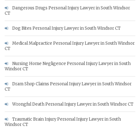
Dangerous Drugs Personal Injury Lawyer in South Windsor
CT
Dog Bites Personal Injury Lawyer in South Windsor CT
Medical Malpractice Personal Injury Lawyer in South Windsor
CT
Nursing Home Negligence Personal Injury Lawyer in South
Windsor CT
Dram Shop Claims Personal Injury Lawyer in South Windsor
CT
Wrongful Death Personal Injury Lawyer in South Windsor CT
Traumatic Brain Injury Personal Injury Lawyer in South
Windsor CT