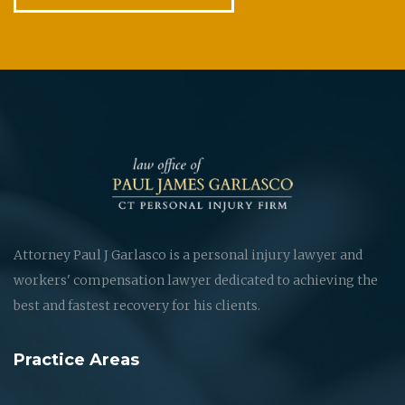
Attorney Paul J Garlasco is a personal injury lawyer and
workers' compensation lawyer dedicated to achieving the
best and fastest recovery for his clients.
Practice Areas