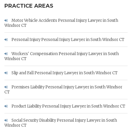
PRACTICE AREAS
Motor Vehicle Accidents Personal Injury Lawyer in South
Windsor CT
Personal Injury Personal Injury Lawyer in South Windsor CT
Workers' Compensation Personal Injury Lawyer in South
Windsor CT
Slip and Fall Personal Injury Lawyer in South Windsor CT
Premises Liability Personal Injury Lawyer in South Windsor
CT
Product Liability Personal Injury Lawyer in South Windsor CT
Social Security Disability Personal Injury Lawyer in South
Windsor CT