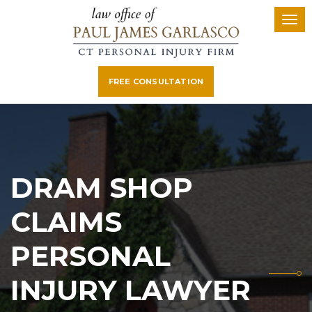
FREE CONSULTATION
DRAM SHOP
CLAIMS
PERSONAL
INJURY LAWYER