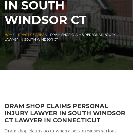
IN SOUTH
WINDSOR CT
|
|
HOME
PRACTICE AREAS
DRAM SHOP CLAIMS PERSONAL INJURY
LAWYER IN SOUTH WINDSOR CT
DRAM SHOP CLAIMS PERSONAL
INJURY LAWYER IN SOUTH WINDSOR
CT LAWYER IN CONNECTICUT
Dram shop claims occur when a person causes serious