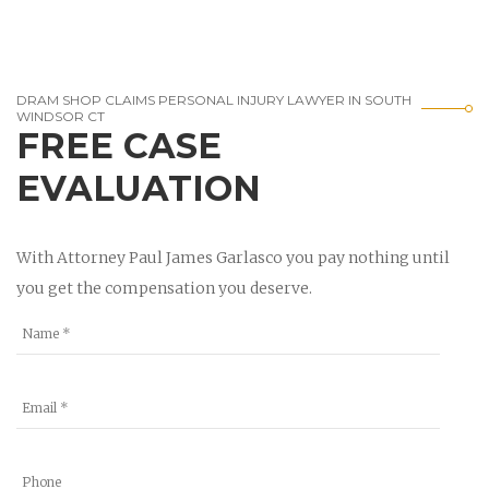
DRAM SHOP CLAIMS PERSONAL INJURY LAWYER IN SOUTH
WINDSOR CT
FREE CASE
EVALUATION
With Attorney Paul James Garlasco you pay nothing until
you get the compensation you deserve.