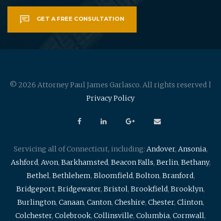
GET A FREE CONSULTATION
© 2026 Attorney Paul James Garlasco. All rights reserved |
Privacy Policy
Servicing all of Connecticut, including:
Andover
,
Ansonia
,
Ashford
,
Avon
,
Barkhamsted
,
Beacon Falls
,
Berlin
,
Bethany
,
Bethel
,
Bethlehem
,
Bloomfield
,
Bolton
,
Branford
,
Bridgeport
,
Bridgewater
,
Bristol
,
Brookfield
,
Brooklyn
,
Burlington
,
Canaan
,
Canton
,
Cheshire
,
Chester
,
Clinton
,
Colchester
,
Colebrook
,
Collinsville
,
Columbia
,
Cornwall
,