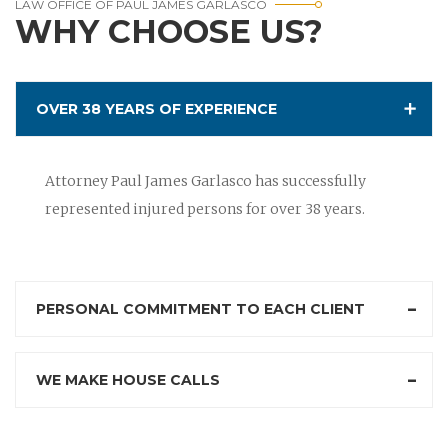
LAW OFFICE OF PAUL JAMES GARLASCO
WHY CHOOSE US?
OVER 38 YEARS OF EXPERIENCE
Attorney Paul James Garlasco has successfully
represented injured persons for over 38 years.
PERSONAL COMMITMENT TO EACH CLIENT
WE MAKE HOUSE CALLS