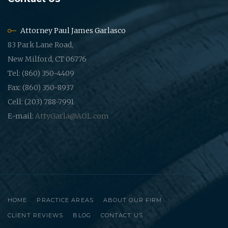
Attorney Paul James Garlasco
83 Park Lane Road,
New Milford, CT 06776
Tel: (860) 350-4409
Fax: (860) 350-8937
Cell: (203) 788-7991
E-mail:
AttyGarla@AOL.com
HOME
PRACTICE AREAS
ABOUT OUR FIRM
CLIENT REVIEWS
BLOG
CONTACT US