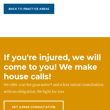
BACK TO PRACTICE AREAS
If you're injured, we will
come to you! We make
house calls!
We offer a no fee guarantee* and a free initial consultation
with no obligation. We fight for you.
GET A FREE CONSULTATION