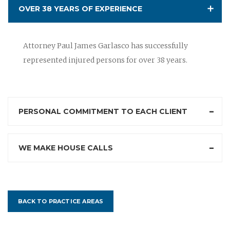
OVER 38 YEARS OF EXPERIENCE
Attorney Paul James Garlasco has successfully
represented injured persons for over 38 years.
PERSONAL COMMITMENT TO EACH CLIENT
WE MAKE HOUSE CALLS
BACK TO PRACTICE AREAS