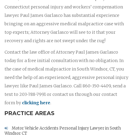
Connecticut personal injury and workers’ compensation
lawyer Paul James Garlasco has substantial experience
bringing on an aggressive medical malpractice case with
top experts; Attorney Garlasco will see to it that your
recovery and rights are not swept under the rug!
Contact the law office of Attorney Paul James Garlasco
today for a free initial consultation with no obligation. In
the case of medical malpractice in South Windsor, CT, you
need the help of an experienced, aggressive personal injury
lawyer like Paul James Garlasco. Call 860-350-4409, send a
text to 203-788-7991 or contact us through our contact
form by
clicking here
.
PRACTICE AREAS
Motor Vehicle Accidents Personal Injury Lawyer in South
Windsor CT