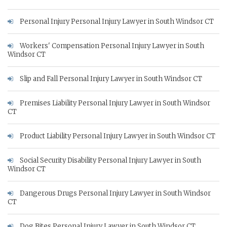
Personal Injury Personal Injury Lawyer in South Windsor CT
Workers' Compensation Personal Injury Lawyer in South
Windsor CT
Slip and Fall Personal Injury Lawyer in South Windsor CT
Premises Liability Personal Injury Lawyer in South Windsor
CT
Product Liability Personal Injury Lawyer in South Windsor CT
Social Security Disability Personal Injury Lawyer in South
Windsor CT
Dangerous Drugs Personal Injury Lawyer in South Windsor
CT
Dog Bites Personal Injury Lawyer in South Windsor CT