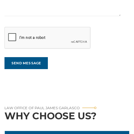
LAW OFFICE OF PAUL JAMES GARLASCO
WHY CHOOSE US?