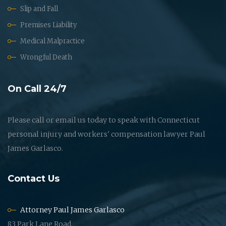
Slip and Fall
Premises Liability
Medical Malpractice
Wrongful Death
On Call 24/7
Please call or email us today to speak with Connecticut
personal injury and workers' compensation lawyer Paul
James Garlasco.
Contact Us
Attorney Paul James Garlasco
83 Park Lane Road,