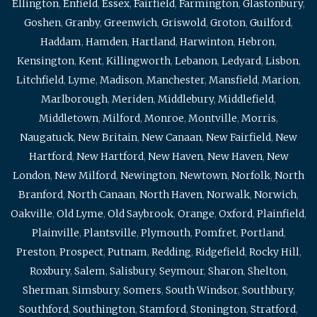
Ellington
,
Enfield
,
Essex
,
Fairfield
,
Farmington
,
Glastonbury
,
Goshen
,
Granby
,
Greenwich
,
Griswold
,
Groton
,
Guilford
,
Haddam
,
Hamden
,
Hartland
,
Harwinton
,
Hebron
,
Kensington
,
Kent
,
Killingworth
,
Lebanon
,
Ledyard
,
Lisbon
,
Litchfield
,
Lyme
,
Madison
,
Manchester
,
Mansfield
,
Marion
,
Marlborough
,
Meriden
,
Middlebury
,
Middlefield
,
Middletown
,
Milford
,
Monroe
,
Montville
,
Morris
,
Naugatuck
,
New Britain
,
New Canaan
,
New Fairfield
,
New
Hartford
,
New Hartford
,
New Haven
,
New Haven
,
New
London
,
New Milford
,
Newington
,
Newtown
,
Norfolk
,
North
Branford
,
North Canaan
,
North Haven
,
Norwalk
,
Norwich
,
Oakville
,
Old Lyme
,
Old Saybrook
,
Orange
,
Oxford
,
Plainfield
,
Plainville
,
Plantsville
,
Plymouth
,
Pomfret
,
Portland
,
Preston
,
Prospect
,
Putnam
,
Redding
,
Ridgefield
,
Rocky Hill
,
Roxbury
,
Salem
,
Salisbury
,
Seymour
,
Sharon
,
Shelton
,
Sherman
,
Simsbury
,
Somers
,
South Windsor
,
Southbury
,
Southford
,
Southington
,
Stamford
,
Stonington
,
Stratford
,