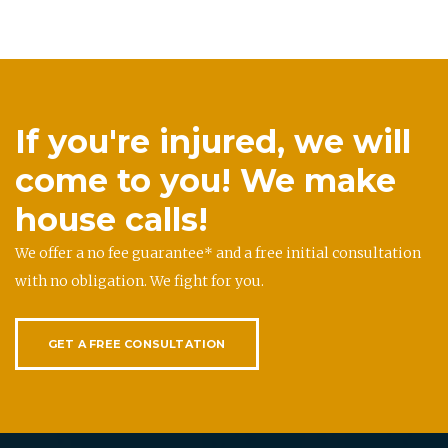
If you're injured, we will
come to you! We make
house calls!
We offer a no fee guarantee* and a free initial consultation
with no obligation. We fight for you.
GET A FREE CONSULTATION