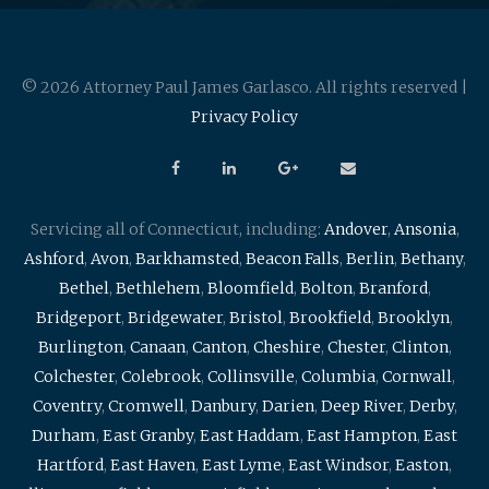
© 2026 Attorney Paul James Garlasco. All rights reserved |
Privacy Policy
Servicing all of Connecticut, including:
Andover
,
Ansonia
,
Ashford
,
Avon
,
Barkhamsted
,
Beacon Falls
,
Berlin
,
Bethany
,
Bethel
,
Bethlehem
,
Bloomfield
,
Bolton
,
Branford
,
Bridgeport
,
Bridgewater
,
Bristol
,
Brookfield
,
Brooklyn
,
Burlington
,
Canaan
,
Canton
,
Cheshire
,
Chester
,
Clinton
,
Colchester
,
Colebrook
,
Collinsville
,
Columbia
,
Cornwall
,
Coventry
,
Cromwell
,
Danbury
,
Darien
,
Deep River
,
Derby
,
Durham
,
East Granby
,
East Haddam
,
East Hampton
,
East
Hartford
,
East Haven
,
East Lyme
,
East Windsor
,
Easton
,