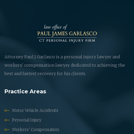
Attorney Paul J Garlasco is a personal injury lawyer and
workers' compensation lawyer dedicated to achieving the
best and fastest recovery for his clients.
Practice Areas
Motor Vehicle Accidents
Personal Injury
Workers' Compensation