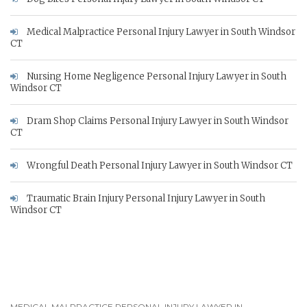
Medical Malpractice Personal Injury Lawyer in South Windsor
CT
Nursing Home Negligence Personal Injury Lawyer in South
Windsor CT
Dram Shop Claims Personal Injury Lawyer in South Windsor
CT
Wrongful Death Personal Injury Lawyer in South Windsor CT
Traumatic Brain Injury Personal Injury Lawyer in South
Windsor CT
MEDICAL MALPRACTICE PERSONAL INJURY LAWYER IN