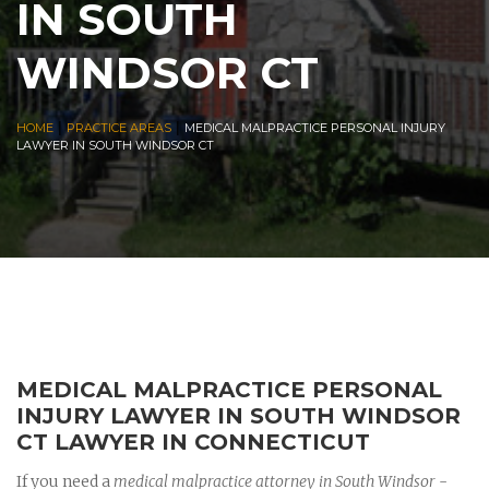
IN SOUTH
WINDSOR CT
|
|
HOME
PRACTICE AREAS
MEDICAL MALPRACTICE PERSONAL INJURY
LAWYER IN SOUTH WINDSOR CT
MEDICAL MALPRACTICE PERSONAL
INJURY LAWYER IN SOUTH WINDSOR
CT LAWYER IN CONNECTICUT
If you need a
medical malpractice attorney in South Windsor
-