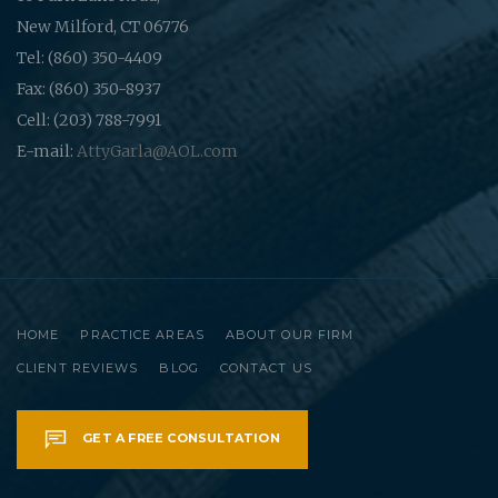
New Milford, CT 06776
Tel: (860) 350-4409
Fax: (860) 350-8937
Cell: (203) 788-7991
E-mail:
AttyGarla@AOL.com
HOME
PRACTICE AREAS
ABOUT OUR FIRM
CLIENT REVIEWS
BLOG
CONTACT US
GET A FREE CONSULTATION