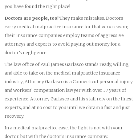
you have found the right place!
Doctors are people, too!
They make mistakes. Doctors
carry medical malpractice insurance for that very reason;
their insurance companies employ teams of aggressive
attorneys and experts to avoid paying out money for a
doctor’s negligence.
The law office of Paul James Garlasco stands ready, willing,
and able to take on the medical malpractice insurance
industry; Attorney Garlasco is a Connecticut personal injury
and workers’ compensation lawyer with over 37 years of
experience. Attorney Garlasco and his staff rely on the finest
experts, and at no cost to you until we obtain a fast and just
recovery.
In a medical malpractice case, the fight is not with your
doctor, but with the doctor’s insurance company.