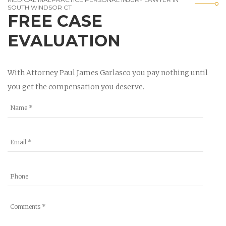
SOUTH WINDSOR CT
FREE CASE
EVALUATION
With Attorney Paul James Garlasco you pay nothing until
you get the compensation you deserve.