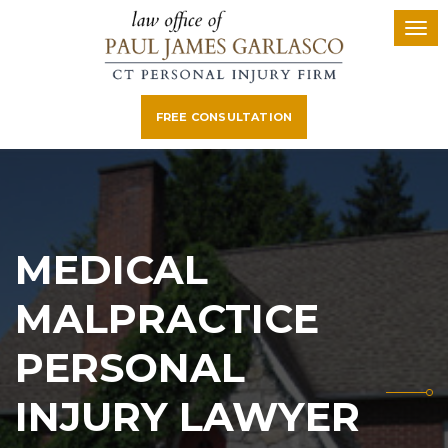
FREE CONSULTATION
MEDICAL
MALPRACTICE
PERSONAL
INJURY LAWYER