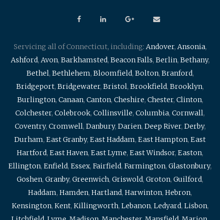
Servicing all of Connecticut, including:
Andover
,
Ansonia
,
Ashford
,
Avon
,
Barkhamsted
,
Beacon Falls
,
Berlin
,
Bethany
,
Bethel
,
Bethlehem
,
Bloomfield
,
Bolton
,
Branford
,
Bridgeport
,
Bridgewater
,
Bristol
,
Brookfield
,
Brooklyn
,
Burlington
,
Canaan
,
Canton
,
Cheshire
,
Chester
,
Clinton
,
Colchester
,
Colebrook
,
Collinsville
,
Columbia
,
Cornwall
,
Coventry
,
Cromwell
,
Danbury
,
Darien
,
Deep River
,
Derby
,
Durham
,
East Granby
,
East Haddam
,
East Hampton
,
East
Hartford
,
East Haven
,
East Lyme
,
East Windsor
,
Easton
,
Ellington
,
Enfield
,
Essex
,
Fairfield
,
Farmington
,
Glastonbury
,
Goshen
,
Granby
,
Greenwich
,
Griswold
,
Groton
,
Guilford
,
Haddam
,
Hamden
,
Hartland
,
Harwinton
,
Hebron
,
Kensington
,
Kent
,
Killingworth
,
Lebanon
,
Ledyard
,
Lisbon
,
Litchfield
,
Lyme
,
Madison
,
Manchester
,
Mansfield
,
Marion
,