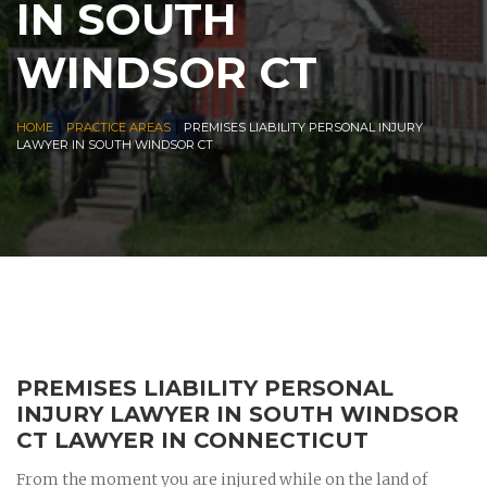
IN SOUTH
WINDSOR CT
|
|
HOME
PRACTICE AREAS
PREMISES LIABILITY PERSONAL INJURY
LAWYER IN SOUTH WINDSOR CT
PREMISES LIABILITY PERSONAL
INJURY LAWYER IN SOUTH WINDSOR
CT LAWYER IN CONNECTICUT
From the moment you are injured while on the land of