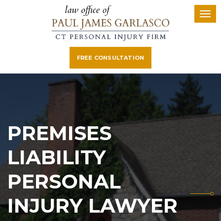
FREE CONSULTATION
PREMISES
LIABILITY
PERSONAL
INJURY LAWYER