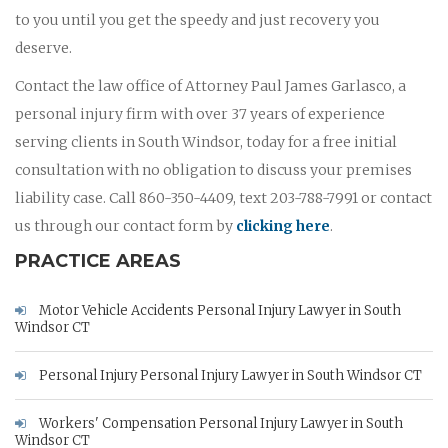
to you until you get the speedy and just recovery you
deserve.
Contact the law office of Attorney Paul James Garlasco, a
personal injury firm with over 37 years of experience
serving clients in South Windsor, today for a free initial
consultation with no obligation to discuss your premises
liability case. Call 860-350-4409, text 203-788-7991 or contact
us through our contact form by
clicking here
.
PRACTICE AREAS
Motor Vehicle Accidents Personal Injury Lawyer in South
Windsor CT
Personal Injury Personal Injury Lawyer in South Windsor CT
Workers' Compensation Personal Injury Lawyer in South
Windsor CT