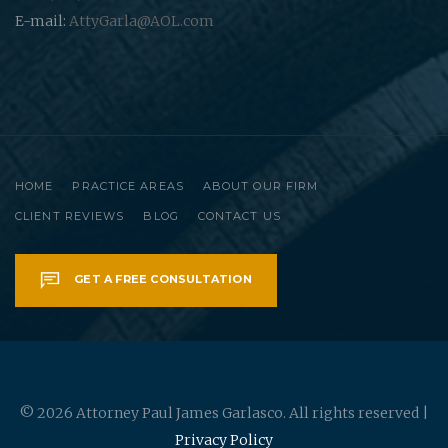
E-mail:
AttyGarla@AOL.com
HOME
PRACTICE AREAS
ABOUT OUR FIRM
CLIENT REVIEWS
BLOG
CONTACT US
GET A FREE CONSULTATION
© 2026 Attorney Paul James Garlasco. All rights reserved |
Privacy Policy