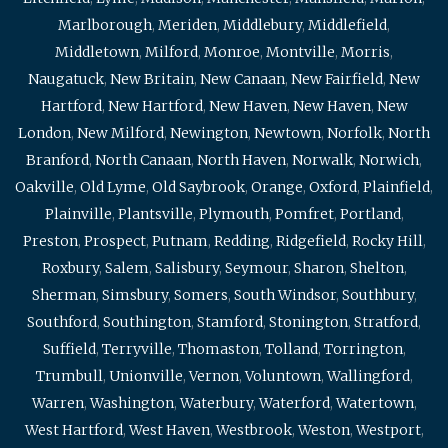
Marlborough
,
Meriden
,
Middlebury
,
Middlefield
,
Middletown
,
Milford
,
Monroe
,
Montville
,
Morris
,
Naugatuck
,
New Britain
,
New Canaan
,
New Fairfield
,
New
Hartford
,
New Hartford
,
New Haven
,
New Haven
,
New
London
,
New Milford
,
Newington
,
Newtown
,
Norfolk
,
North
Branford
,
North Canaan
,
North Haven
,
Norwalk
,
Norwich
,
Oakville
,
Old Lyme
,
Old Saybrook
,
Orange
,
Oxford
,
Plainfield
,
Plainville
,
Plantsville
,
Plymouth
,
Pomfret
,
Portland
,
Preston
,
Prospect
,
Putnam
,
Redding
,
Ridgefield
,
Rocky Hill
,
Roxbury
,
Salem
,
Salisbury
,
Seymour
,
Sharon
,
Shelton
,
Sherman
,
Simsbury
,
Somers
,
South Windsor
,
Southbury
,
Southford
,
Southington
,
Stamford
,
Stonington
,
Stratford
,
Suffield
,
Terryville
,
Thomaston
,
Tolland
,
Torrington
,
Trumbull
,
Unionville
,
Vernon
,
Voluntown
,
Wallingford
,
Warren
,
Washington
,
Waterbury
,
Waterford
,
Watertown
,
West Hartford
,
West Haven
,
Westbrook
,
Weston
,
Westport
,