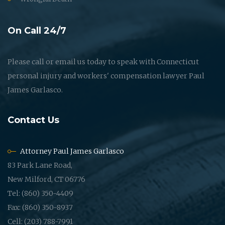
On Call 24/7
Please call or email us today to speak with Connecticut
personal injury and workers' compensation lawyer Paul
James Garlasco.
Contact Us
Attorney Paul James Garlasco
83 Park Lane Road,
New Milford, CT 06776
Tel: (860) 350-4409
Fax: (860) 350-8937
Cell: (203) 788-7991