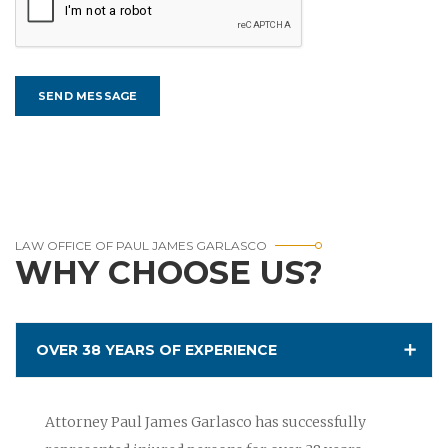
LAW OFFICE OF PAUL JAMES GARLASCO
WHY CHOOSE US?
OVER 38 YEARS OF EXPERIENCE
Attorney Paul James Garlasco has successfully