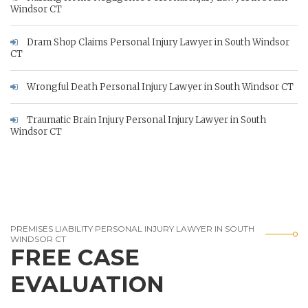
Windsor CT
Dram Shop Claims Personal Injury Lawyer in South Windsor
CT
Wrongful Death Personal Injury Lawyer in South Windsor CT
Traumatic Brain Injury Personal Injury Lawyer in South
Windsor CT
PREMISES LIABILITY PERSONAL INJURY LAWYER IN SOUTH
WINDSOR CT
FREE CASE
EVALUATION