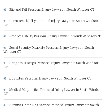
Slip and Fall Personal Injury Lawyer in South Windsor CT
Premises Liability Personal Injury Lawyer in South Windsor
CT
Product Liability Personal Injury Lawyer in South Windsor CT
Social Security Disability Personal Injury Lawyer in South
Windsor CT
Dangerous Drugs Personal Injury Lawyer in South Windsor
CT
Dog Bites Personal Injury Lawyer in South Windsor CT
Medical Malpractice Personal Injury Lawyer in South Windsor
CT
Nursing Home Negligence Personal Injury Lawyer in South