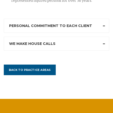
represented injured persons for over 38 years.
PERSONAL COMMITMENT TO EACH CLIENT
WE MAKE HOUSE CALLS
BACK TO PRACTICE AREAS