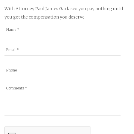
With Attorney Paul James Garlasco you pay nothing until
you get the compensation you deserve.