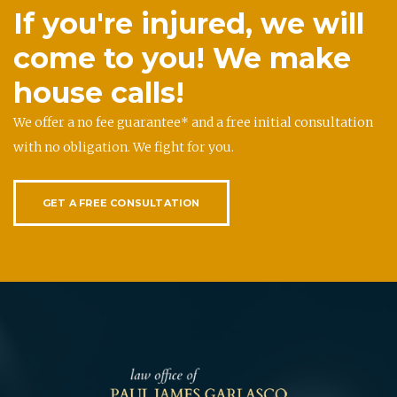
If you're injured, we will
come to you! We make
house calls!
We offer a no fee guarantee* and a free initial consultation
with no obligation. We fight for you.
GET A FREE CONSULTATION