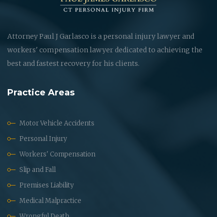
Attorney Paul J Garlasco is a personal injury lawyer and
workers' compensation lawyer dedicated to achieving the
best and fastest recovery for his clients.
Practice Areas
Motor Vehicle Accidents
Personal Injury
Workers' Compensation
Slip and Fall
Premises Liability
Medical Malpractice
Wrongful Death