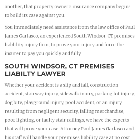
another, that property owner’s insurance company begins
to build its case against you.
You immediately need assistance from the law office of Paul
James Garlasco, an experienced South Windsor, CT premises
liablility injury firm, to prove your injury and force the
insurer to pay you quickly and fully.
SOUTH WINDSOR, CT PREMISES
LIABILTY LAWYER
Whether your accident is a slip and fall, construction
accident, stairway injury, sidewalk injury, parking lot injury,
dog bite, playground injury, pool accident, or an injury
resulting from negligent security, falling merchandise,
poor lighting, or faulty stair railings, we have the experts
that will prove your case. Attorney Paul James Garlasco and
his staff will handle your premises liability case at no cost