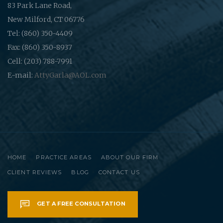
83 Park Lane Road,
New Milford, CT 06776
Tel: (860) 350-4409
Fax: (860) 350-8937
Cell: (203) 788-7991
E-mail:
AttyGarla@AOL.com
HOME
PRACTICE AREAS
ABOUT OUR FIRM
CLIENT REVIEWS
BLOG
CONTACT US
GET A FREE CONSULTATION