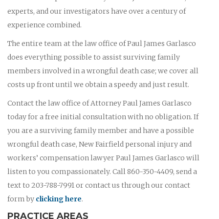
experts, and our investigators have over a century of
experience combined.
The entire team at the law office of Paul James Garlasco
does everything possible to assist surviving family
members involved in a wrongful death case; we cover all
costs up front until we obtain a speedy and just result.
Contact the law office of Attorney Paul James Garlasco
today for a free initial consultation with no obligation. If
you are a surviving family member and have a possible
wrongful death case, New Fairfield personal injury and
workers’ compensation lawyer Paul James Garlasco will
listen to you compassionately. Call 860-350-4409, send a
text to 203-788-7991 or contact us through our contact
form by
clicking here
.
PRACTICE AREAS