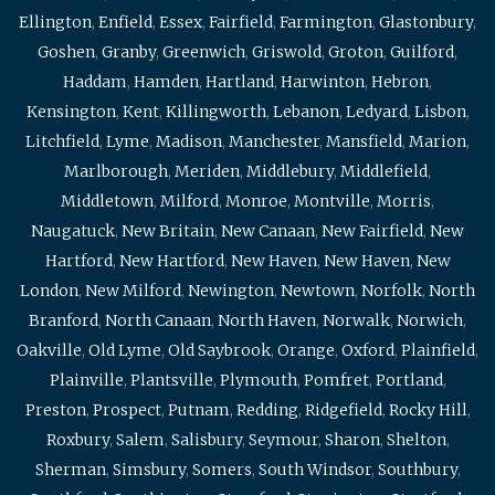
Ellington
,
Enfield
,
Essex
,
Fairfield
,
Farmington
,
Glastonbury
,
Goshen
,
Granby
,
Greenwich
,
Griswold
,
Groton
,
Guilford
,
Haddam
,
Hamden
,
Hartland
,
Harwinton
,
Hebron
,
Kensington
,
Kent
,
Killingworth
,
Lebanon
,
Ledyard
,
Lisbon
,
Litchfield
,
Lyme
,
Madison
,
Manchester
,
Mansfield
,
Marion
,
Marlborough
,
Meriden
,
Middlebury
,
Middlefield
,
Middletown
,
Milford
,
Monroe
,
Montville
,
Morris
,
Naugatuck
,
New Britain
,
New Canaan
,
New Fairfield
,
New
Hartford
,
New Hartford
,
New Haven
,
New Haven
,
New
London
,
New Milford
,
Newington
,
Newtown
,
Norfolk
,
North
Branford
,
North Canaan
,
North Haven
,
Norwalk
,
Norwich
,
Oakville
,
Old Lyme
,
Old Saybrook
,
Orange
,
Oxford
,
Plainfield
,
Plainville
,
Plantsville
,
Plymouth
,
Pomfret
,
Portland
,
Preston
,
Prospect
,
Putnam
,
Redding
,
Ridgefield
,
Rocky Hill
,
Roxbury
,
Salem
,
Salisbury
,
Seymour
,
Sharon
,
Shelton
,
Sherman
,
Simsbury
,
Somers
,
South Windsor
,
Southbury
,