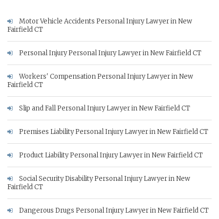
Motor Vehicle Accidents Personal Injury Lawyer in New
Fairfield CT
Personal Injury Personal Injury Lawyer in New Fairfield CT
Workers' Compensation Personal Injury Lawyer in New
Fairfield CT
Slip and Fall Personal Injury Lawyer in New Fairfield CT
Premises Liability Personal Injury Lawyer in New Fairfield CT
Product Liability Personal Injury Lawyer in New Fairfield CT
Social Security Disability Personal Injury Lawyer in New
Fairfield CT
Dangerous Drugs Personal Injury Lawyer in New Fairfield CT