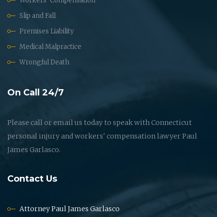
Workers' Compensation
Slip and Fall
Premises Liability
Medical Malpractice
Wrongful Death
On Call 24/7
Please call or email us today to speak with Connecticut
personal injury and workers' compensation lawyer Paul
James Garlasco.
Contact Us
Attorney Paul James Garlasco