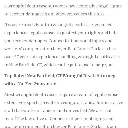
a wrongful death case survivors have extensive legal rights
to recover damages from whoever causes this loss.
If you are a survivor in a wrongful death case, you need
experienced legal counsel to protect your rights and help
you recover damages. Connecticut personal injury and
workers’ compensation lawyer Paul James Garlasco has
over 37 years of experience handling wrongful death cases
in New Fairfield, CT, which can be put to use to help you!
Top Rated New Fairfield, CT Wrongful Death Attorney
with a No-Fee Guarantee
Most wrongful death cases require a team of legal counsel,
extensive experts, private investigators, and administrative
staff that works in tandem and moves fast. We are that
team! The law office of Connecticut personal injury and
workers’ compensation lawyer Paul James Garlasco, our