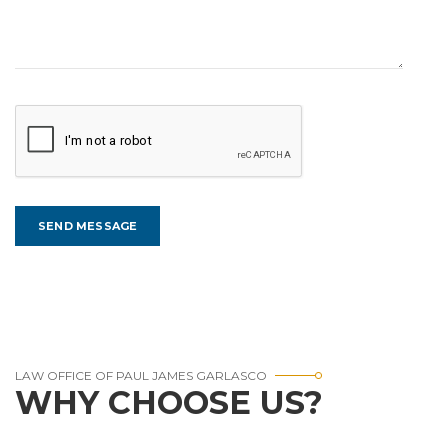
LAW OFFICE OF PAUL JAMES GARLASCO
WHY CHOOSE US?