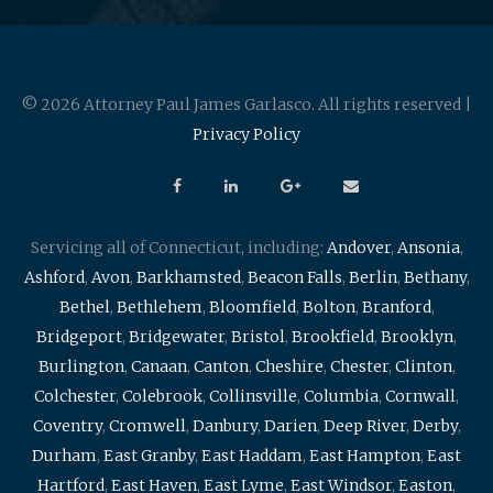
© 2026 Attorney Paul James Garlasco. All rights reserved |
Privacy Policy
Servicing all of Connecticut, including:
Andover
,
Ansonia
,
Ashford
,
Avon
,
Barkhamsted
,
Beacon Falls
,
Berlin
,
Bethany
,
Bethel
,
Bethlehem
,
Bloomfield
,
Bolton
,
Branford
,
Bridgeport
,
Bridgewater
,
Bristol
,
Brookfield
,
Brooklyn
,
Burlington
,
Canaan
,
Canton
,
Cheshire
,
Chester
,
Clinton
,
Colchester
,
Colebrook
,
Collinsville
,
Columbia
,
Cornwall
,
Coventry
,
Cromwell
,
Danbury
,
Darien
,
Deep River
,
Derby
,
Durham
,
East Granby
,
East Haddam
,
East Hampton
,
East
Hartford
,
East Haven
,
East Lyme
,
East Windsor
,
Easton
,