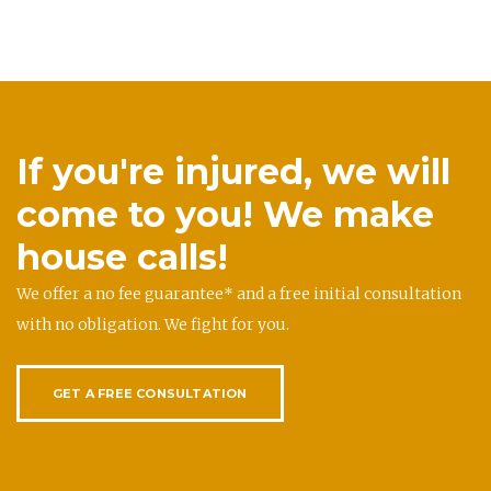
If you're injured, we will
come to you! We make
house calls!
We offer a no fee guarantee* and a free initial consultation
with no obligation. We fight for you.
GET A FREE CONSULTATION