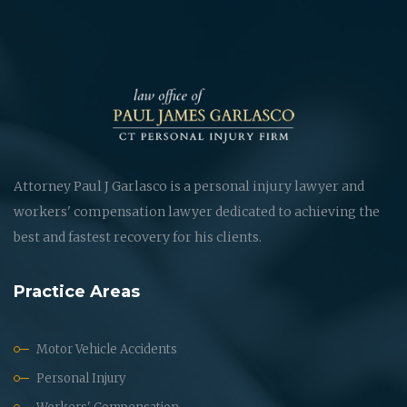
Attorney Paul J Garlasco is a personal injury lawyer and
workers' compensation lawyer dedicated to achieving the
best and fastest recovery for his clients.
Practice Areas
Motor Vehicle Accidents
Personal Injury