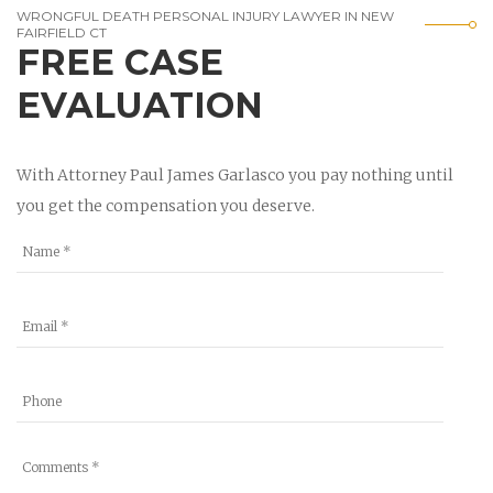
WRONGFUL DEATH PERSONAL INJURY LAWYER IN NEW
FAIRFIELD CT
FREE CASE
EVALUATION
With Attorney Paul James Garlasco you pay nothing until
you get the compensation you deserve.