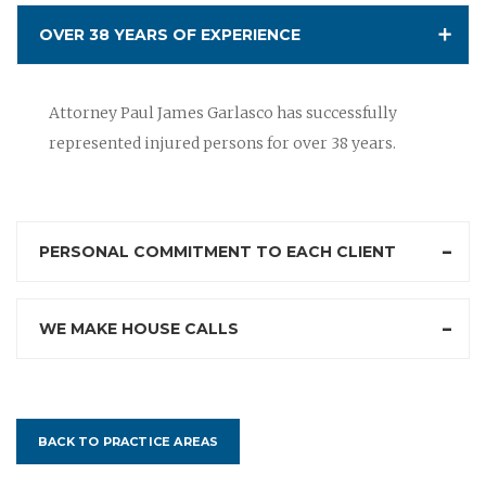
OVER 38 YEARS OF EXPERIENCE
Attorney Paul James Garlasco has successfully
represented injured persons for over 38 years.
PERSONAL COMMITMENT TO EACH CLIENT
WE MAKE HOUSE CALLS
BACK TO PRACTICE AREAS