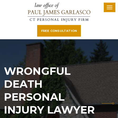
FREE CONSULTATION
WRONGFUL
DEATH
PERSONAL
INJURY LAWYER