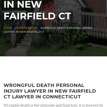
IN NEW
FAIRFIELD CT
|
|
HOME
PRACTICE AREAS
WRONGFUL DEATH PERSONAL INJURY
LAWYER IN NEW FAIRFIELD CT
WRONGFUL DEATH PERSONAL
INJURY LAWYER IN NEW FAIRFIELD
CT LAWYER IN CONNECTICUT
Wrongful death is the ultimate and final loss. It is forever! In