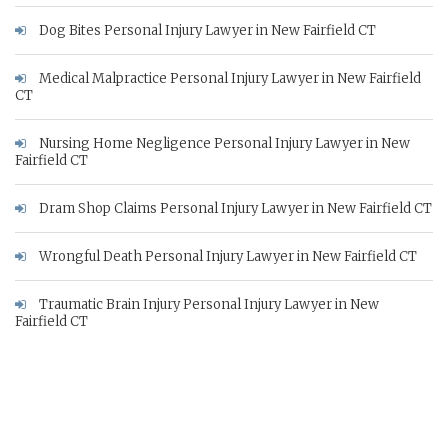
Dog Bites Personal Injury Lawyer in New Fairfield CT
Medical Malpractice Personal Injury Lawyer in New Fairfield
CT
Nursing Home Negligence Personal Injury Lawyer in New
Fairfield CT
Dram Shop Claims Personal Injury Lawyer in New Fairfield CT
Wrongful Death Personal Injury Lawyer in New Fairfield CT
Traumatic Brain Injury Personal Injury Lawyer in New
Fairfield CT