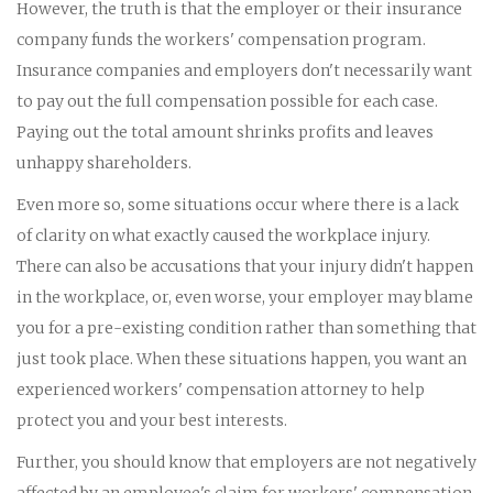
However, the truth is that the employer or their insurance
company funds the workers' compensation program.
Insurance companies and employers don't necessarily want
to pay out the full compensation possible for each case.
Paying out the total amount shrinks profits and leaves
unhappy shareholders.
Even more so, some situations occur where there is a lack
of clarity on what exactly caused the workplace injury.
There can also be accusations that your injury didn't happen
in the workplace, or, even worse, your employer may blame
you for a pre-existing condition rather than something that
just took place. When these situations happen, you want an
experienced workers' compensation attorney to help
protect you and your best interests.
Further, you should know that employers are not negatively
affected by an employee's claim for workers' compensation.