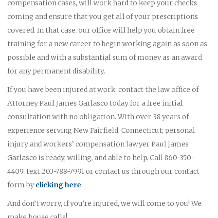
compensation cases, will work hard to keep your checks
coming and ensure that you get all of your prescriptions
covered. In that case, our office will help you obtain free
training for a new career to begin working again as soon as
possible and with a substantial sum of money as an award
for any permanent disability.
If you have been injured at work, contact the law office of
Attorney Paul James Garlasco today for a free initial
consultation with no obligation. With over 38 years of
experience serving New Fairfield, Connecticut; personal
injury and workers’ compensation lawyer Paul James
Garlasco is ready, willing, and able to help. Call 860-350-
4409, text 203-788-7991 or contact us through our contact
form by
clicking here
.
And don’t worry, if you're injured, we will come to you! We
make house calls!