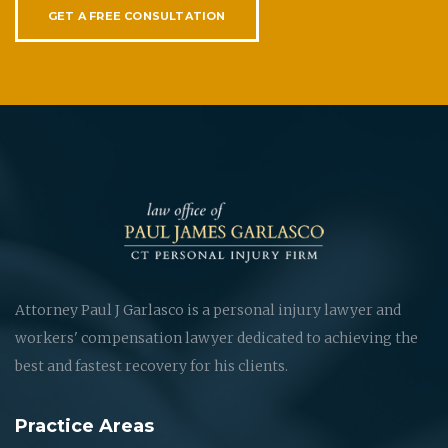
GET A FREE CONSULTATION
Attorney Paul J Garlasco is a personal injury lawyer and
workers' compensation lawyer dedicated to achieving the
best and fastest recovery for his clients.
Practice Areas