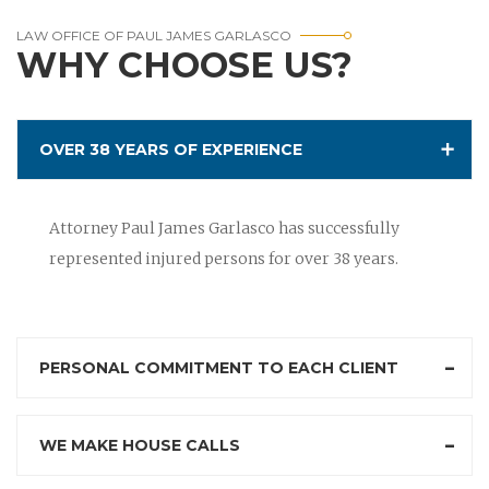
LAW OFFICE OF PAUL JAMES GARLASCO
WHY CHOOSE US?
OVER 38 YEARS OF EXPERIENCE
Attorney Paul James Garlasco has successfully
represented injured persons for over 38 years.
PERSONAL COMMITMENT TO EACH CLIENT
WE MAKE HOUSE CALLS