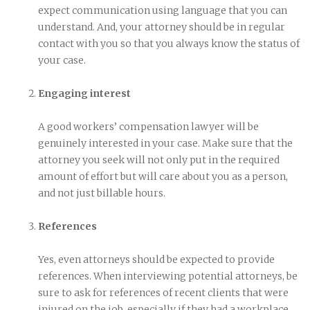
expect communication using language that you can
understand. And, your attorney should be in regular
contact with you so that you always know the status of
your case.
Engaging interest
A good workers’ compensation lawyer will be
genuinely interested in your case. Make sure that the
attorney you seek will not only put in the required
amount of effort but will care about you as a person,
and not just billable hours.
References
Yes, even attorneys should be expected to provide
references. When interviewing potential attorneys, be
sure to ask for references of recent clients that were
injured on the job, especially if they had a workplace