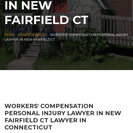
IN NEW
FAIRFIELD CT
|
|
HOME
PRACTICE AREAS
WORKERS' COMPENSATION PERSONAL INJURY
LAWYER IN NEW FAIRFIELD CT
WORKERS' COMPENSATION
PERSONAL INJURY LAWYER IN NEW
FAIRFIELD CT LAWYER IN
CONNECTICUT