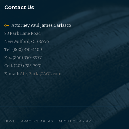
Contact Us
Attorney Paul James Garlasco
83 Park Lane Road,
New Milford, CT 06776
Tel: (860) 350-4409
Fax: (860) 350-8937
Cell: (203) 788-7991
E-mail:
AttyGarla@AOL.com
HOME
PRACTICE AREAS
ABOUT OUR FIRM