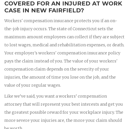
COVERED FOR AN INJURED AT WORK
CASE IN NEW FAIRFIELD?
Workers' compensation insurance protects you if an on-
the-job injury occurs. The state of Connecticut sets the
maximum amount employees can collect if they are subject
to lost wages, medical and rehabilitation expenses, or death.
Your employer's workers' compensation insurance policy
pays the claim instead of you. The value of your workers'
compensation claim depends on the severity of your
injuries, the amount of time you lose on the job, and the
value of your regular wages.
Like we’ve said, you want a workers’ compensation
attorney that will represent your best interests and get you
the greatest possible reward for your workplace injury. The
more severe your injuries are, the more your claim should
be worth.