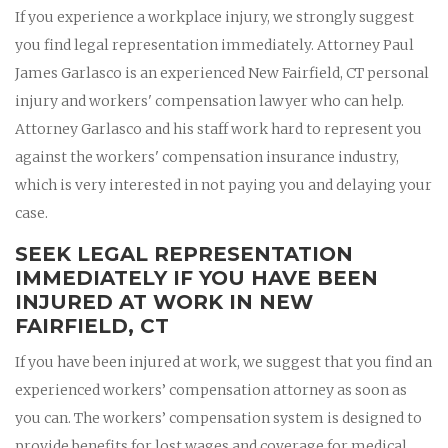
If you experience a workplace injury, we strongly suggest
you find legal representation immediately. Attorney Paul
James Garlasco is an experienced New Fairfield, CT personal
injury and workers' compensation lawyer who can help.
Attorney Garlasco and his staff work hard to represent you
against the workers' compensation insurance industry,
which is very interested in not paying you and delaying your
case.
SEEK LEGAL REPRESENTATION
IMMEDIATELY IF YOU HAVE BEEN
INJURED AT WORK IN NEW
FAIRFIELD, CT
If you have been injured at work, we suggest that you find an
experienced workers’ compensation attorney as soon as
you can. The workers’ compensation system is designed to
provide benefits for lost wages and coverage for medical