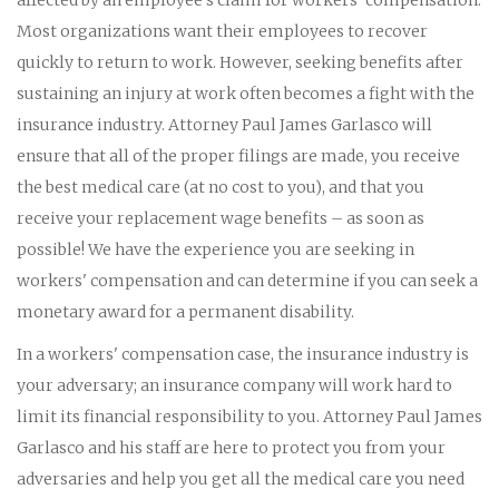
Most organizations want their employees to recover
quickly to return to work. However, seeking benefits after
sustaining an injury at work often becomes a fight with the
insurance industry. Attorney Paul James Garlasco will
ensure that all of the proper filings are made, you receive
the best medical care (at no cost to you), and that you
receive your replacement wage benefits – as soon as
possible! We have the experience you are seeking in
workers' compensation and can determine if you can seek a
monetary award for a permanent disability.
In a workers' compensation case, the insurance industry is
your adversary; an insurance company will work hard to
limit its financial responsibility to you. Attorney Paul James
Garlasco and his staff are here to protect you from your
adversaries and help you get all the medical care you need