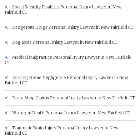
Social Security Disability Personal Injury Lawyer in New
Fairfield CT
Dangerous Drugs Personal Injury Lawyer in New Fairfield CT
Dog Bites Personal Injury Lawyer in New Fairfield CT
Medical Malpractice Personal Injury Lawyer in New Fairfield
CT
Nursing Home Negligence Personal Injury Lawyer in New
Fairfield CT
Dram Shop Claims Personal Injury Lawyer in New Fairfield CT
Wrongful Death Personal Injury Lawyer in New Fairfield CT
Traumatic Brain Injury Personal Injury Lawyer in New
Fairfield CT