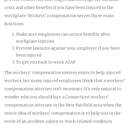
costs and other benefits if you have been injured in the
workplace. Workers’ compensation serves three main
functions:
Make sure employees can secure benefits after
workplace injuries
Prevent lawsuits against your employer if you have
been injured
To get you back to work ASAP
The workers’ compensation system exists to help injured
workers, but many injured employees think that a workers’
compensation attorney isn’t necessary. It’s only natural to
wonder why you should hire a Connecticut workers’
compensation attorney in the New Fairfield area when the
entire idea of workers’ compensation is to help you in the
event of an accident, injury or work-related condition.