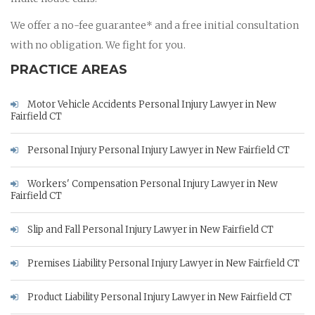
We offer a no-fee guarantee* and a free initial consultation
with no obligation. We fight for you.
PRACTICE AREAS
Motor Vehicle Accidents Personal Injury Lawyer in New
Fairfield CT
Personal Injury Personal Injury Lawyer in New Fairfield CT
Workers' Compensation Personal Injury Lawyer in New
Fairfield CT
Slip and Fall Personal Injury Lawyer in New Fairfield CT
Premises Liability Personal Injury Lawyer in New Fairfield CT
Product Liability Personal Injury Lawyer in New Fairfield CT