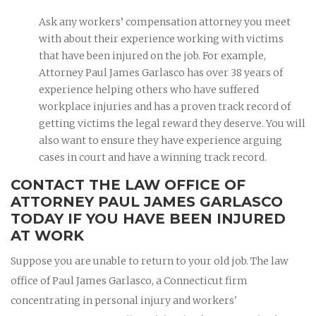
Ask any workers’ compensation attorney you meet
with about their experience working with victims
that have been injured on the job. For example,
Attorney Paul James Garlasco has over 38 years of
experience helping others who have suffered
workplace injuries and has a proven track record of
getting victims the legal reward they deserve. You will
also want to ensure they have experience arguing
cases in court and have a winning track record.
CONTACT THE LAW OFFICE OF
ATTORNEY PAUL JAMES GARLASCO
TODAY IF YOU HAVE BEEN INJURED
AT WORK
Suppose you are unable to return to your old job. The law
office of Paul James Garlasco, a Connecticut firm
concentrating in personal injury and workers'