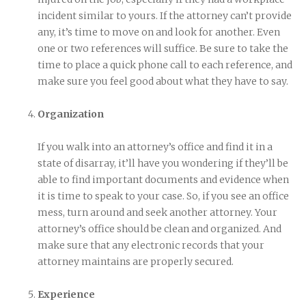
incident similar to yours. If the attorney can’t provide
any, it’s time to move on and look for another. Even
one or two references will suffice. Be sure to take the
time to place a quick phone call to each reference, and
make sure you feel good about what they have to say.
Organization
If you walk into an attorney’s office and find it in a
state of disarray, it’ll have you wondering if they’ll be
able to find important documents and evidence when
it is time to speak to your case. So, if you see an office
mess, turn around and seek another attorney. Your
attorney’s office should be clean and organized. And
make sure that any electronic records that your
attorney maintains are properly secured.
Experience