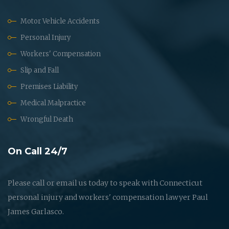
Motor Vehicle Accidents
Personal Injury
Workers' Compensation
Slip and Fall
Premises Liability
Medical Malpractice
Wrongful Death
On Call 24/7
Please call or email us today to speak with Connecticut
personal injury and workers' compensation lawyer Paul
James Garlasco.