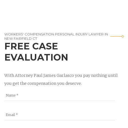
WORKERS' COMPENSATION PERSONAL INJURY LAWYER IN
NEW FAIRFIELD CT
FREE CASE
EVALUATION
With Attorney Paul James Garlasco you pay nothing until
you get the compensation you deserve.