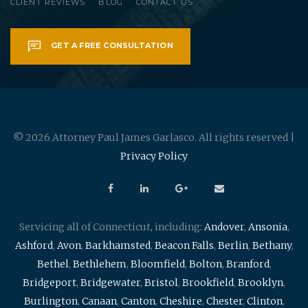
CLIENT REVIEWS
BLOG
CONTACT US
GET A FREE CONSULTATION
© 2026 Attorney Paul James Garlasco. All rights reserved |
Privacy Policy
Servicing all of Connecticut, including:
Andover
,
Ansonia
,
Ashford
,
Avon
,
Barkhamsted
,
Beacon Falls
,
Berlin
,
Bethany
,
Bethel
,
Bethlehem
,
Bloomfield
,
Bolton
,
Branford
,
Bridgeport
,
Bridgewater
,
Bristol
,
Brookfield
,
Brooklyn
,
Burlington
,
Canaan
,
Canton
,
Cheshire
,
Chester
,
Clinton
,