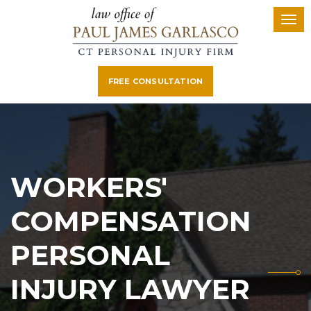
FREE CONSULTATION
WORKERS'
COMPENSATION
PERSONAL
INJURY LAWYER