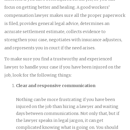
focus on getting better and healing. A good workers’
compensation lawyer makes sure all the proper paperwork
is filed, provides general legal advice, determines an
accurate settlement estimate, collects evidence to
strengthen your case, negotiates with insurance adjusters,
and represents you in court if the need arises.
To make sure you find a trustworthy and experienced
lawyer to handle your case if you have been injured on the
job, look for the following things:
Clear and responsive communication
Nothing can be more frustrating if you have been
injured on the job than hiring a lawyer and waiting
days between communications. Not only that, but if
the lawyer speaks in legal jargon, it can get
complicated knowing what is going on. You should