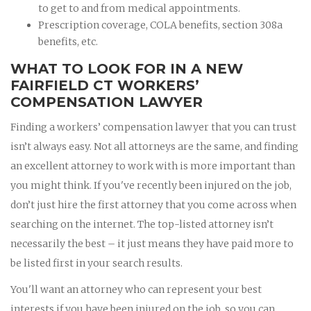
to get to and from medical appointments.
Prescription coverage, COLA benefits, section 308a
benefits, etc.
WHAT TO LOOK FOR IN A NEW
FAIRFIELD CT WORKERS’
COMPENSATION LAWYER
Finding a workers’ compensation lawyer that you can trust
isn’t always easy. Not all attorneys are the same, and finding
an excellent attorney to work with is more important than
you might think. If you've recently been injured on the job,
don’t just hire the first attorney that you come across when
searching on the internet. The top-listed attorney isn’t
necessarily the best – it just means they have paid more to
be listed first in your search results.
You'll want an attorney who can represent your best
interests if you have been injured on the job, so you can