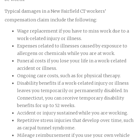
Typical damages in a New Fairfield CT workers’
compensation claim include the following:
Wage replacement if you have to miss work due to a
work-related injury or illness.
Expenses related to illnesses caused by exposure to
allergens or chemicals while you are at work.
Funeral costs if you lose your life in a work-related
accident or illness.
Ongoing care costs, such as for physical therapy.
Disability benefits if a work-related injury or illness
leaves you temporarily or permanently disabled. In
Connecticut, you can receive temporary disability
benefits for up to 52 weeks.
Accident or injury sustained while you are working.
Repetitive stress injuries that develop over time, such
as carpal tunnel syndrome.
Mileage reimbursement if you use your own vehicle