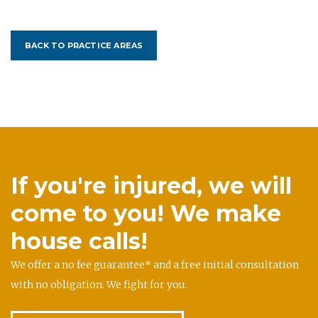
BACK TO PRACTICE AREAS
If you're injured, we will
come to you! We make
house calls!
We offer a no fee guarantee* and a free initial consultation
with no obligation. We fight for you.