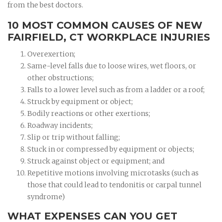
from the best doctors.
10 MOST COMMON CAUSES OF NEW
FAIRFIELD, CT WORKPLACE INJURIES
Overexertion;
Same-level falls due to loose wires, wet floors, or
other obstructions;
Falls to a lower level such as from a ladder or a roof;
Struck by equipment or object;
Bodily reactions or other exertions;
Roadway incidents;
Slip or trip without falling;
Stuck in or compressed by equipment or objects;
Struck against object or equipment; and
Repetitive motions involving microtasks (such as
those that could lead to tendonitis or carpal tunnel
syndrome)
WHAT EXPENSES CAN YOU GET