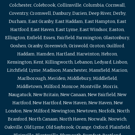
Colchester
,
Colebrook
,
Collinsville
,
Columbia
,
Cornwall
,
Coventry
,
Cromwell
,
Danbury
,
Darien
,
Deep River
,
Derby
,
Durham
,
East Granby
,
East Haddam
,
East Hampton
,
East
Hartford
,
East Haven
,
East Lyme
,
East Windsor
,
Easton
,
Ellington
,
Enfield
,
Essex
,
Fairfield
,
Farmington
,
Glastonbury
,
Goshen
,
Granby
,
Greenwich
,
Griswold
,
Groton
,
Guilford
,
Haddam
,
Hamden
,
Hartland
,
Harwinton
,
Hebron
,
Kensington
,
Kent
,
Killingworth
,
Lebanon
,
Ledyard
,
Lisbon
,
Litchfield
,
Lyme
,
Madison
,
Manchester
,
Mansfield
,
Marion
,
Marlborough
,
Meriden
,
Middlebury
,
Middlefield
,
Middletown
,
Milford
,
Monroe
,
Montville
,
Morris
,
Naugatuck
,
New Britain
,
New Canaan
,
New Fairfield
,
New
Hartford
,
New Hartford
,
New Haven
,
New Haven
,
New
London
,
New Milford
,
Newington
,
Newtown
,
Norfolk
,
North
Branford
,
North Canaan
,
North Haven
,
Norwalk
,
Norwich
,
Oakville
,
Old Lyme
,
Old Saybrook
,
Orange
,
Oxford
,
Plainfield
,