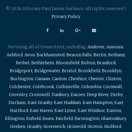
© 2026 Attorney Paul James Garlasco. All rights reserved |
Privacy Policy
Servicing all of Connecticut, including:
Andover
,
Ansonia
,
Ashford
,
Avon
,
Barkhamsted
,
Beacon Falls
,
Berlin
,
Bethany
,
Bethel
,
Bethlehem
,
Bloomfield
,
Bolton
,
Branford
,
Bridgeport
,
Bridgewater
,
Bristol
,
Brookfield
,
Brooklyn
,
Burlington
,
Canaan
,
Canton
,
Cheshire
,
Chester
,
Clinton
,
Colchester
,
Colebrook
,
Collinsville
,
Columbia
,
Cornwall
,
Coventry
,
Cromwell
,
Danbury
,
Darien
,
Deep River
,
Derby
,
Durham
,
East Granby
,
East Haddam
,
East Hampton
,
East
Hartford
,
East Haven
,
East Lyme
,
East Windsor
,
Easton
,
Ellington
,
Enfield
,
Essex
,
Fairfield
,
Farmington
,
Glastonbury
,
Goshen
,
Granby
,
Greenwich
,
Griswold
,
Groton
,
Guilford
,