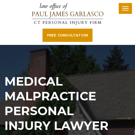
FREE CONSULTATION
MEDICAL
MALPRACTICE
PERSONAL
INJURY LAWYER