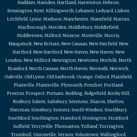
Haddam
,
Hamden
,
Hartland
,
Harwinton
,
Hebron
,
Kensington
,
Kent
,
Killingworth
,
Lebanon
,
Ledyard
,
Lisbon
,
Litchfield
,
Lyme
,
Madison
,
Manchester
,
Mansfield
,
Marion
,
Marlborough
,
Meriden
,
Middlebury
,
Middlefield
,
Middletown
,
Milford
,
Monroe
,
Montville
,
Morris
,
Naugatuck
,
New Britain
,
New Canaan
,
New Fairfield
,
New
Hartford
,
New Hartford
,
New Haven
,
New Haven
,
New
London
,
New Milford
,
Newington
,
Newtown
,
Norfolk
,
North
Branford
,
North Canaan
,
North Haven
,
Norwalk
,
Norwich
,
Oakville
,
Old Lyme
,
Old Saybrook
,
Orange
,
Oxford
,
Plainfield
,
Plainville
,
Plantsville
,
Plymouth
,
Pomfret
,
Portland
,
Preston
,
Prospect
,
Putnam
,
Redding
,
Ridgefield
,
Rocky Hill
,
Roxbury
,
Salem
,
Salisbury
,
Seymour
,
Sharon
,
Shelton
,
Sherman
,
Simsbury
,
Somers
,
South Windsor
,
Southbury
,
Southford
,
Southington
,
Stamford
,
Stonington
,
Stratford
,
Suffield
,
Terryville
,
Thomaston
,
Tolland
,
Torrington
,
Trumbull
,
Unionville
,
Vernon
,
Voluntown
,
Wallingford
,