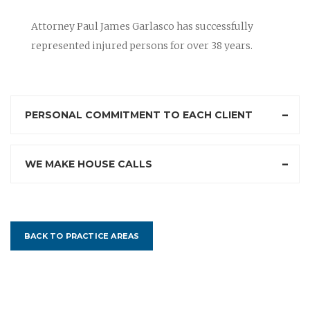
Attorney Paul James Garlasco has successfully
represented injured persons for over 38 years.
PERSONAL COMMITMENT TO EACH CLIENT
WE MAKE HOUSE CALLS
BACK TO PRACTICE AREAS