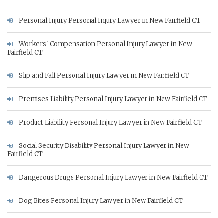
Personal Injury Personal Injury Lawyer in New Fairfield CT
Workers' Compensation Personal Injury Lawyer in New
Fairfield CT
Slip and Fall Personal Injury Lawyer in New Fairfield CT
Premises Liability Personal Injury Lawyer in New Fairfield CT
Product Liability Personal Injury Lawyer in New Fairfield CT
Social Security Disability Personal Injury Lawyer in New
Fairfield CT
Dangerous Drugs Personal Injury Lawyer in New Fairfield CT
Dog Bites Personal Injury Lawyer in New Fairfield CT