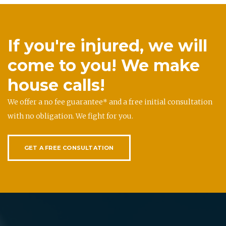
If you're injured, we will
come to you! We make
house calls!
We offer a no fee guarantee* and a free initial consultation
with no obligation. We fight for you.
GET A FREE CONSULTATION