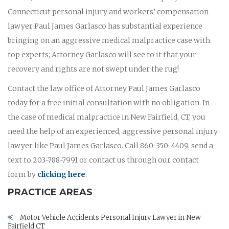
Connecticut personal injury and workers’ compensation
lawyer Paul James Garlasco has substantial experience
bringing on an aggressive medical malpractice case with
top experts; Attorney Garlasco will see to it that your
recovery and rights are not swept under the rug!
Contact the law office of Attorney Paul James Garlasco
today for a free initial consultation with no obligation. In
the case of medical malpractice in New Fairfield, CT, you
need the help of an experienced, aggressive personal injury
lawyer like Paul James Garlasco. Call 860-350-4409, send a
text to 203-788-7991 or contact us through our contact
form by
clicking here
.
PRACTICE AREAS
Motor Vehicle Accidents Personal Injury Lawyer in New
Fairfield CT