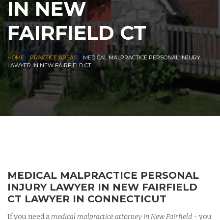
IN NEW
FAIRFIELD CT
|
|
HOME
PRACTICE AREAS
MEDICAL MALPRACTICE PERSONAL INJURY
LAWYER IN NEW FAIRFIELD CT
MEDICAL MALPRACTICE PERSONAL
INJURY LAWYER IN NEW FAIRFIELD
CT LAWYER IN CONNECTICUT
If you need a
medical malpractice attorney in New Fairfield
- you