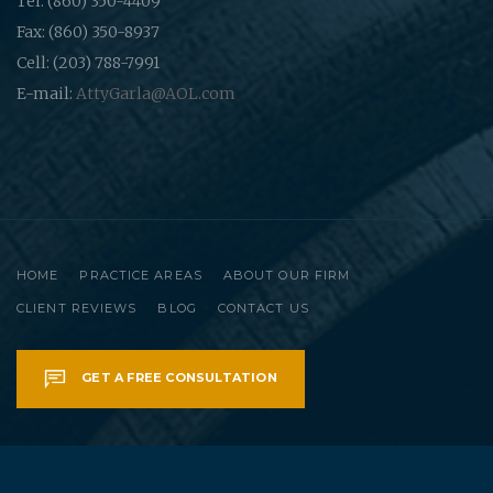
Tel: (860) 350-4409
Fax: (860) 350-8937
Cell: (203) 788-7991
E-mail:
AttyGarla@AOL.com
HOME
PRACTICE AREAS
ABOUT OUR FIRM
CLIENT REVIEWS
BLOG
CONTACT US
GET A FREE CONSULTATION