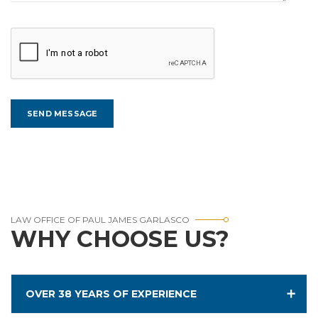
LAW OFFICE OF PAUL JAMES GARLASCO
WHY CHOOSE US?
OVER 38 YEARS OF EXPERIENCE