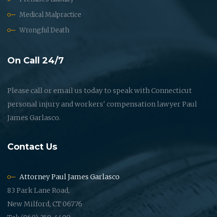
Medical Malpractice
Wrongful Death
On Call 24/7
Please call or email us today to speak with Connecticut
personal injury and workers' compensation lawyer Paul
James Garlasco.
Contact Us
Attorney Paul James Garlasco
83 Park Lane Road,
New Milford, CT 06776