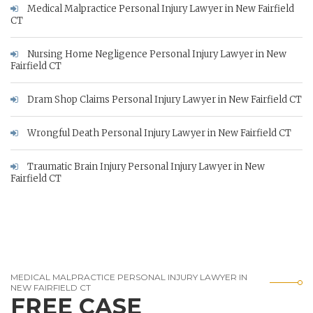
Medical Malpractice Personal Injury Lawyer in New Fairfield
CT
Nursing Home Negligence Personal Injury Lawyer in New
Fairfield CT
Dram Shop Claims Personal Injury Lawyer in New Fairfield CT
Wrongful Death Personal Injury Lawyer in New Fairfield CT
Traumatic Brain Injury Personal Injury Lawyer in New
Fairfield CT
MEDICAL MALPRACTICE PERSONAL INJURY LAWYER IN
NEW FAIRFIELD CT
FREE CASE