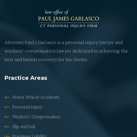
Attorney Paul J Garlasco is a personal injury lawyer and
workers' compensation lawyer dedicated to achieving the
best and fastest recovery for his clients.
Practice Areas
Motor Vehicle Accidents
Personal Injury
Workers' Compensation
Slip and Fall
Premises Liability