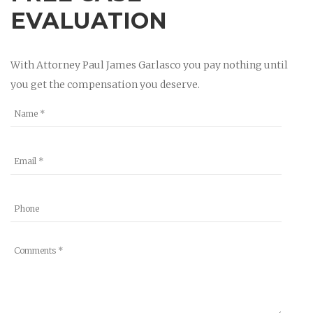
EVALUATION
With Attorney Paul James Garlasco you pay nothing until
you get the compensation you deserve.