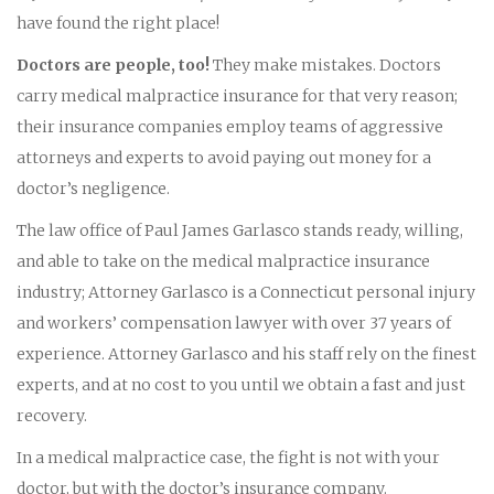
have found the right place!
Doctors are people, too!
They make mistakes. Doctors
carry medical malpractice insurance for that very reason;
their insurance companies employ teams of aggressive
attorneys and experts to avoid paying out money for a
doctor’s negligence.
The law office of Paul James Garlasco stands ready, willing,
and able to take on the medical malpractice insurance
industry; Attorney Garlasco is a Connecticut personal injury
and workers’ compensation lawyer with over 37 years of
experience. Attorney Garlasco and his staff rely on the finest
experts, and at no cost to you until we obtain a fast and just
recovery.
In a medical malpractice case, the fight is not with your
doctor, but with the doctor’s insurance company.