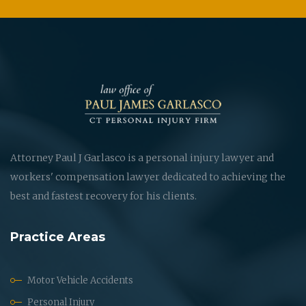
Attorney Paul J Garlasco is a personal injury lawyer and
workers' compensation lawyer dedicated to achieving the
best and fastest recovery for his clients.
Practice Areas
Motor Vehicle Accidents
Personal Injury