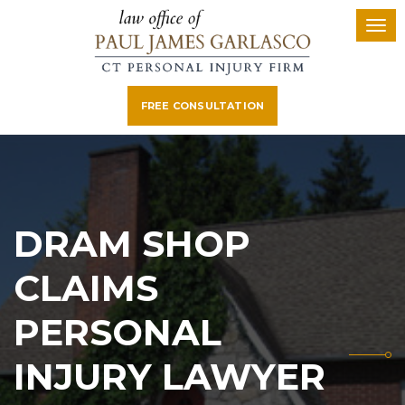
FREE CONSULTATION
DRAM SHOP
CLAIMS
PERSONAL
INJURY LAWYER