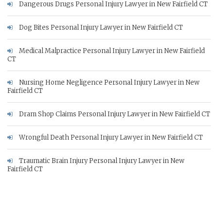
Dangerous Drugs Personal Injury Lawyer in New Fairfield CT
Dog Bites Personal Injury Lawyer in New Fairfield CT
Medical Malpractice Personal Injury Lawyer in New Fairfield
CT
Nursing Home Negligence Personal Injury Lawyer in New
Fairfield CT
Dram Shop Claims Personal Injury Lawyer in New Fairfield CT
Wrongful Death Personal Injury Lawyer in New Fairfield CT
Traumatic Brain Injury Personal Injury Lawyer in New
Fairfield CT