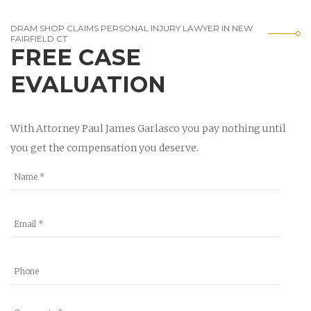
DRAM SHOP CLAIMS PERSONAL INJURY LAWYER IN NEW
FAIRFIELD CT
FREE CASE
EVALUATION
With Attorney Paul James Garlasco you pay nothing until
you get the compensation you deserve.