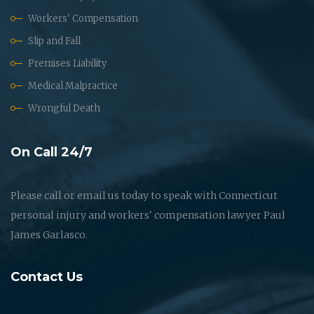
Workers' Compensation
Slip and Fall
Premises Liability
Medical Malpractice
Wrongful Death
On Call 24/7
Please call or email us today to speak with Connecticut
personal injury and workers' compensation lawyer Paul
James Garlasco.
Contact Us