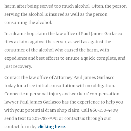
harm after being served too much alcohol. Often, the person
serving the alcohol is insured as well as the person
consuming the alcohol.
In a dram shop claim the law office of Paul James Garlasco
files a claim against the server, as well as against the
consumer of the alcohol who caused the harm, with
expedience and best efforts to ensure a quick, complete, and
just recovery.
Contact the law office of Attorney Paul James Garlasco
today for a free initial consultation with no obligation.
Connecticut personal injury and workers’ compensation
lawyer Paul James Garlasco has the experience to help you
with your potential dram shop claim. Call 860-350-4409,
send a text to 203-788-7991 or contact us through our
contact form by
clicking here
.