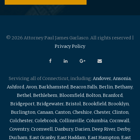
© 2026 Attorney Paul James Garlasco. All rights reserved |
Privacy Policy
Servicing all of Connecticut, including:
Andover
,
Ansonia
,
Ashford
,
Avon
,
Barkhamsted
,
Beacon Falls
,
Berlin
,
Bethany
,
Bethel
,
Bethlehem
,
Bloomfield
,
Bolton
,
Branford
,
Bridgeport
,
Bridgewater
,
Bristol
,
Brookfield
,
Brooklyn
,
Burlington
,
Canaan
,
Canton
,
Cheshire
,
Chester
,
Clinton
,
Colchester
,
Colebrook
,
Collinsville
,
Columbia
,
Cornwall
,
Coventry
,
Cromwell
,
Danbury
,
Darien
,
Deep River
,
Derby
,
Durham
,
East Granby
,
East Haddam
,
East Hampton
,
East