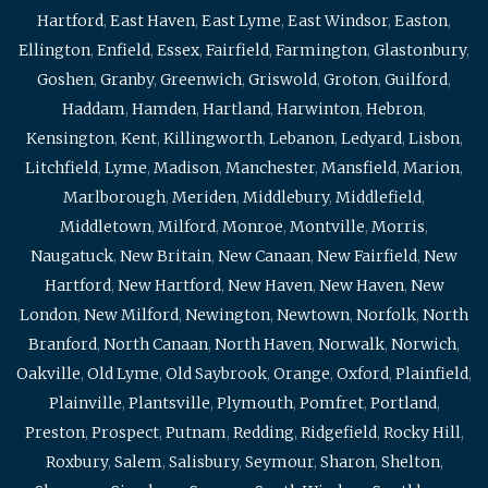
Hartford
,
East Haven
,
East Lyme
,
East Windsor
,
Easton
,
Ellington
,
Enfield
,
Essex
,
Fairfield
,
Farmington
,
Glastonbury
,
Goshen
,
Granby
,
Greenwich
,
Griswold
,
Groton
,
Guilford
,
Haddam
,
Hamden
,
Hartland
,
Harwinton
,
Hebron
,
Kensington
,
Kent
,
Killingworth
,
Lebanon
,
Ledyard
,
Lisbon
,
Litchfield
,
Lyme
,
Madison
,
Manchester
,
Mansfield
,
Marion
,
Marlborough
,
Meriden
,
Middlebury
,
Middlefield
,
Middletown
,
Milford
,
Monroe
,
Montville
,
Morris
,
Naugatuck
,
New Britain
,
New Canaan
,
New Fairfield
,
New
Hartford
,
New Hartford
,
New Haven
,
New Haven
,
New
London
,
New Milford
,
Newington
,
Newtown
,
Norfolk
,
North
Branford
,
North Canaan
,
North Haven
,
Norwalk
,
Norwich
,
Oakville
,
Old Lyme
,
Old Saybrook
,
Orange
,
Oxford
,
Plainfield
,
Plainville
,
Plantsville
,
Plymouth
,
Pomfret
,
Portland
,
Preston
,
Prospect
,
Putnam
,
Redding
,
Ridgefield
,
Rocky Hill
,
Roxbury
,
Salem
,
Salisbury
,
Seymour
,
Sharon
,
Shelton
,