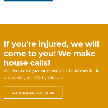
If you're injured, we will
come to you! We make
house calls!
We offer a no fee guarantee* and a free initial consultation
with no obligation. We fight for you.
GET A FREE CONSULTATION