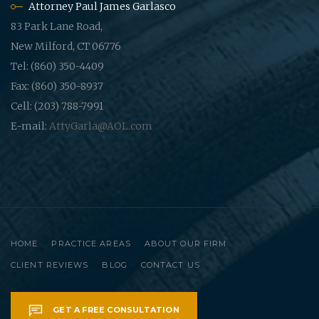
Attorney Paul James Garlasco
83 Park Lane Road,
New Milford, CT 06776
Tel: (860) 350-4409
Fax: (860) 350-8937
Cell: (203) 788-7991
E-mail:
AttyGarla@AOL.com
HOME
PRACTICE AREAS
ABOUT OUR FIRM
CLIENT REVIEWS
BLOG
CONTACT US
GET A FREE CONSULTATION