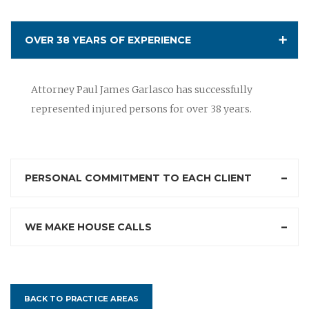
OVER 38 YEARS OF EXPERIENCE
Attorney Paul James Garlasco has successfully
represented injured persons for over 38 years.
PERSONAL COMMITMENT TO EACH CLIENT
WE MAKE HOUSE CALLS
BACK TO PRACTICE AREAS