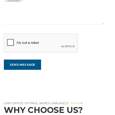
LAW OFFICE OF PAUL JAMES GARLASCO
WHY CHOOSE US?