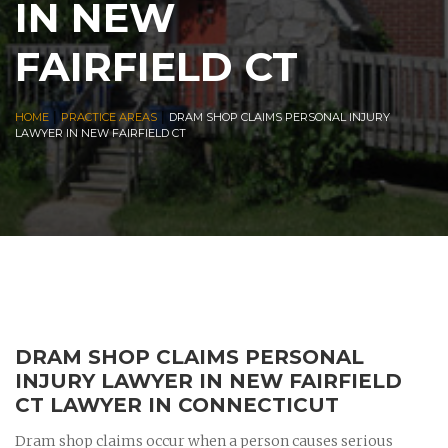
IN NEW
FAIRFIELD CT
|
|
HOME
PRACTICE AREAS
DRAM SHOP CLAIMS PERSONAL INJURY
LAWYER IN NEW FAIRFIELD CT
DRAM SHOP CLAIMS PERSONAL
INJURY LAWYER IN NEW FAIRFIELD
CT LAWYER IN CONNECTICUT
Dram shop claims occur when a person causes serious