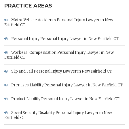
PRACTICE AREAS
Motor Vehicle Accidents Personal Injury Lawyer in New
Fairfield CT
Personal Injury Personal Injury Lawyer in New Fairfield CT
Workers' Compensation Personal Injury Lawyer in New
Fairfield CT
Slip and Fall Personal Injury Lawyer in New Fairfield CT
Premises Liability Personal Injury Lawyer in New Fairfield CT
Product Liability Personal Injury Lawyer in New Fairfield CT
Social Security Disability Personal Injury Lawyer in New
Fairfield CT