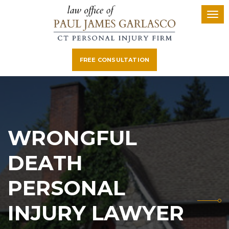
FREE CONSULTATION
WRONGFUL
DEATH
PERSONAL
INJURY LAWYER