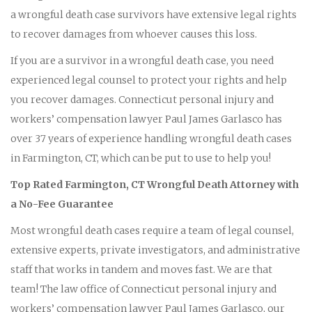
a wrongful death case survivors have extensive legal rights
to recover damages from whoever causes this loss.
If you are a survivor in a wrongful death case, you need
experienced legal counsel to protect your rights and help
you recover damages. Connecticut personal injury and
workers’ compensation lawyer Paul James Garlasco has
over 37 years of experience handling wrongful death cases
in Farmington, CT, which can be put to use to help you!
Top Rated Farmington, CT Wrongful Death Attorney with
a No-Fee Guarantee
Most wrongful death cases require a team of legal counsel,
extensive experts, private investigators, and administrative
staff that works in tandem and moves fast. We are that
team! The law office of Connecticut personal injury and
workers’ compensation lawyer Paul James Garlasco, our