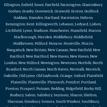
Ellington
,
Enfield
,
Essex
,
Fairfield
,
Farmington
,
Glastonbury
,
Goshen
,
Granby
,
Greenwich
,
Griswold
,
Groton
,
Guilford
,
Haddam
,
Hamden
,
Hartland
,
Harwinton
,
Hebron
,
Kensington
,
Kent
,
Killingworth
,
Lebanon
,
Ledyard
,
Lisbon
,
Litchfield
,
Lyme
,
Madison
,
Manchester
,
Mansfield
,
Marion
,
Marlborough
,
Meriden
,
Middlebury
,
Middlefield
,
Middletown
,
Milford
,
Monroe
,
Montville
,
Morris
,
Naugatuck
,
New Britain
,
New Canaan
,
New Fairfield
,
New
Hartford
,
New Hartford
,
New Haven
,
New Haven
,
New
London
,
New Milford
,
Newington
,
Newtown
,
Norfolk
,
North
Branford
,
North Canaan
,
North Haven
,
Norwalk
,
Norwich
,
Oakville
,
Old Lyme
,
Old Saybrook
,
Orange
,
Oxford
,
Plainfield
,
Plainville
,
Plantsville
,
Plymouth
,
Pomfret
,
Portland
,
Preston
,
Prospect
,
Putnam
,
Redding
,
Ridgefield
,
Rocky Hill
,
Roxbury
,
Salem
,
Salisbury
,
Seymour
,
Sharon
,
Shelton
,
Sherman
,
Simsbury
,
Somers
,
South Windsor
,
Southbury
,