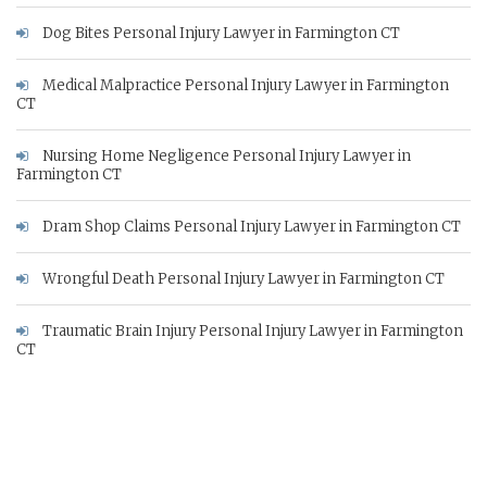
Dog Bites Personal Injury Lawyer in Farmington CT
Medical Malpractice Personal Injury Lawyer in Farmington
CT
Nursing Home Negligence Personal Injury Lawyer in
Farmington CT
Dram Shop Claims Personal Injury Lawyer in Farmington CT
Wrongful Death Personal Injury Lawyer in Farmington CT
Traumatic Brain Injury Personal Injury Lawyer in Farmington
CT