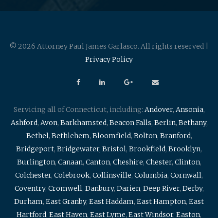
© 2026 Attorney Paul James Garlasco. All rights reserved |
Privacy Policy
Servicing all of Connecticut, including:
Andover
,
Ansonia
,
Ashford
,
Avon
,
Barkhamsted
,
Beacon Falls
,
Berlin
,
Bethany
,
Bethel
,
Bethlehem
,
Bloomfield
,
Bolton
,
Branford
,
Bridgeport
,
Bridgewater
,
Bristol
,
Brookfield
,
Brooklyn
,
Burlington
,
Canaan
,
Canton
,
Cheshire
,
Chester
,
Clinton
,
Colchester
,
Colebrook
,
Collinsville
,
Columbia
,
Cornwall
,
Coventry
,
Cromwell
,
Danbury
,
Darien
,
Deep River
,
Derby
,
Durham
,
East Granby
,
East Haddam
,
East Hampton
,
East
Hartford
,
East Haven
,
East Lyme
,
East Windsor
,
Easton
,