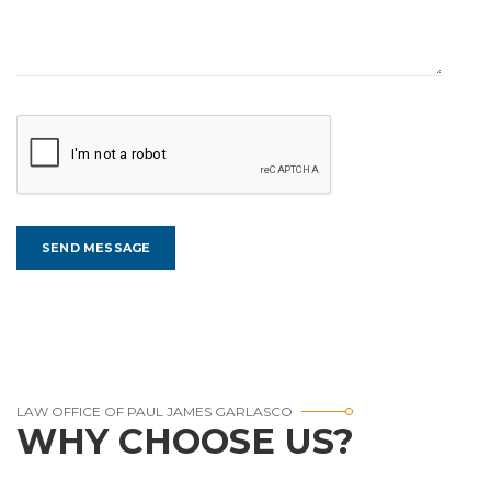
LAW OFFICE OF PAUL JAMES GARLASCO
WHY CHOOSE US?