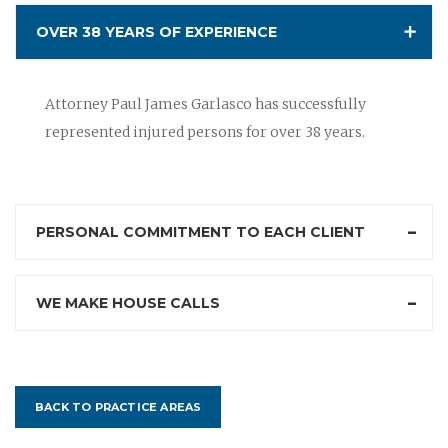
OVER 38 YEARS OF EXPERIENCE
Attorney Paul James Garlasco has successfully
represented injured persons for over 38 years.
PERSONAL COMMITMENT TO EACH CLIENT
WE MAKE HOUSE CALLS
BACK TO PRACTICE AREAS