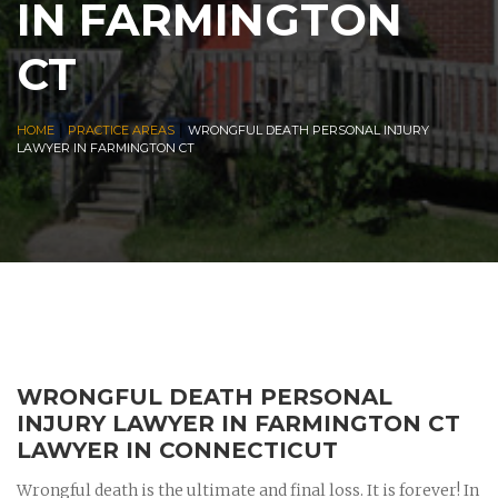
IN FARMINGTON
CT
|
|
HOME
PRACTICE AREAS
WRONGFUL DEATH PERSONAL INJURY
LAWYER IN FARMINGTON CT
WRONGFUL DEATH PERSONAL
INJURY LAWYER IN FARMINGTON CT
LAWYER IN CONNECTICUT
Wrongful death is the ultimate and final loss. It is forever! In