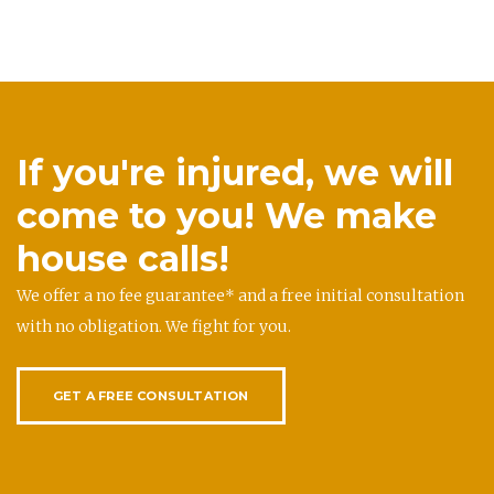
If you're injured, we will
come to you! We make
house calls!
We offer a no fee guarantee* and a free initial consultation
with no obligation. We fight for you.
GET A FREE CONSULTATION