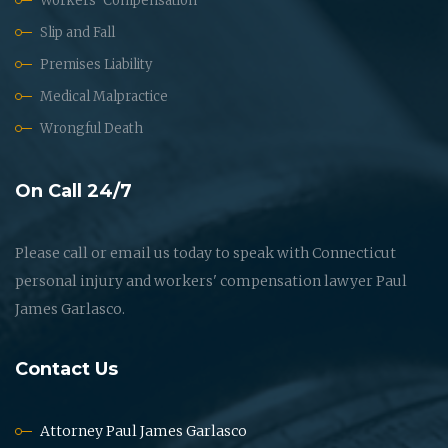
Workers' Compensation
Slip and Fall
Premises Liability
Medical Malpractice
Wrongful Death
On Call 24/7
Please call or email us today to speak with Connecticut
personal injury and workers' compensation lawyer Paul
James Garlasco.
Contact Us
Attorney Paul James Garlasco