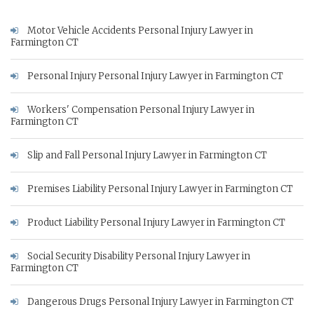
Motor Vehicle Accidents Personal Injury Lawyer in
Farmington CT
Personal Injury Personal Injury Lawyer in Farmington CT
Workers' Compensation Personal Injury Lawyer in
Farmington CT
Slip and Fall Personal Injury Lawyer in Farmington CT
Premises Liability Personal Injury Lawyer in Farmington CT
Product Liability Personal Injury Lawyer in Farmington CT
Social Security Disability Personal Injury Lawyer in
Farmington CT
Dangerous Drugs Personal Injury Lawyer in Farmington CT