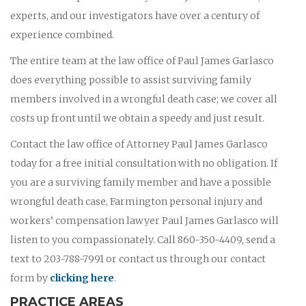
experts, and our investigators have over a century of
experience combined.
The entire team at the law office of Paul James Garlasco
does everything possible to assist surviving family
members involved in a wrongful death case; we cover all
costs up front until we obtain a speedy and just result.
Contact the law office of Attorney Paul James Garlasco
today for a free initial consultation with no obligation. If
you are a surviving family member and have a possible
wrongful death case, Farmington personal injury and
workers’ compensation lawyer Paul James Garlasco will
listen to you compassionately. Call 860-350-4409, send a
text to 203-788-7991 or contact us through our contact
form by
clicking here
.
PRACTICE AREAS