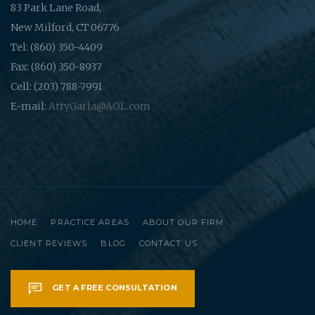
83 Park Lane Road,
New Milford, CT 06776
Tel: (860) 350-4409
Fax: (860) 350-8937
Cell: (203) 788-7991
E-mail:
AttyGarla@AOL.com
HOME
PRACTICE AREAS
ABOUT OUR FIRM
CLIENT REVIEWS
BLOG
CONTACT US
GET A FREE CONSULTATION