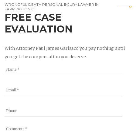
WRONGFUL DEATH PERSONAL INJURY LAWYER IN
FARMINGTON CT
FREE CASE
EVALUATION
With Attorney Paul James Garlasco you pay nothing until
you get the compensation you deserve.