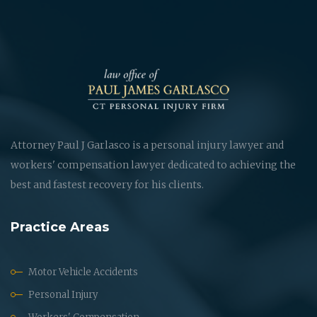
Attorney Paul J Garlasco is a personal injury lawyer and
workers' compensation lawyer dedicated to achieving the
best and fastest recovery for his clients.
Practice Areas
Motor Vehicle Accidents
Personal Injury