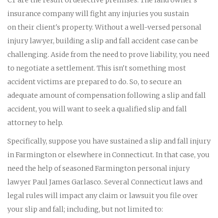
insurance company will fight any injuries you sustain
on their client's property. Without a well-versed personal
injury lawyer, building a slip and fall accident case can be
challenging. Aside from the need to prove liability, you need
to negotiate a settlement. This isn't something most
accident victims are prepared to do. So, to secure an
adequate amount of compensation following a slip and fall
accident, you will want to seek a qualified slip and fall
attorney to help.
Specifically, suppose you have sustained a slip and fall injury
in Farmington or elsewhere in Connecticut. In that case, you
need the help of seasoned Farmington personal injury
lawyer Paul James Garlasco. Several Connecticut laws and
legal rules will impact any claim or lawsuit you file over
your slip and fall; including, but not limited to: