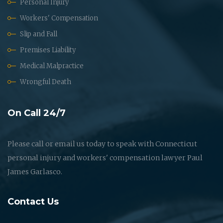
Personal Injury
Workers' Compensation
Slip and Fall
Premises Liability
Medical Malpractice
Wrongful Death
On Call 24/7
Please call or email us today to speak with Connecticut
personal injury and workers' compensation lawyer Paul
James Garlasco.
Contact Us