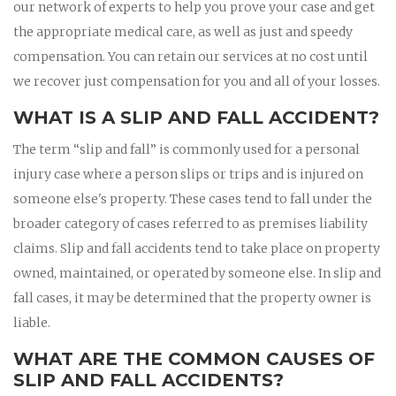
our network of experts to help you prove your case and get
the appropriate medical care, as well as just and speedy
compensation. You can retain our services at no cost until
we recover just compensation for you and all of your losses.
WHAT IS A SLIP AND FALL ACCIDENT?
The term “slip and fall” is commonly used for a personal
injury case where a person slips or trips and is injured on
someone else's property. These cases tend to fall under the
broader category of cases referred to as premises liability
claims. Slip and fall accidents tend to take place on property
owned, maintained, or operated by someone else. In slip and
fall cases, it may be determined that the property owner is
liable.
WHAT ARE THE COMMON CAUSES OF
SLIP AND FALL ACCIDENTS?