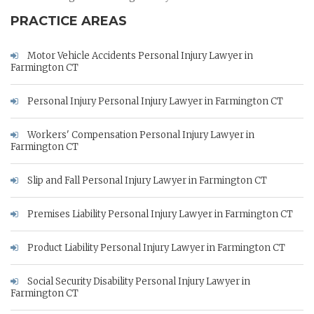
PRACTICE AREAS
Motor Vehicle Accidents Personal Injury Lawyer in
Farmington CT
Personal Injury Personal Injury Lawyer in Farmington CT
Workers' Compensation Personal Injury Lawyer in
Farmington CT
Slip and Fall Personal Injury Lawyer in Farmington CT
Premises Liability Personal Injury Lawyer in Farmington CT
Product Liability Personal Injury Lawyer in Farmington CT
Social Security Disability Personal Injury Lawyer in
Farmington CT