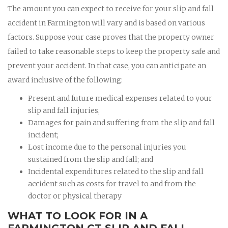
The amount you can expect to receive for your slip and fall
accident in Farmington will vary and is based on various
factors. Suppose your case proves that the property owner
failed to take reasonable steps to keep the property safe and
prevent your accident. In that case, you can anticipate an
award inclusive of the following:
Present and future medical expenses related to your
slip and fall injuries,
Damages for pain and suffering from the slip and fall
incident;
Lost income due to the personal injuries you
sustained from the slip and fall; and
Incidental expenditures related to the slip and fall
accident such as costs for travel to and from the
doctor or physical therapy
WHAT TO LOOK FOR IN A
FARMINGTON CT SLIP AND FALL