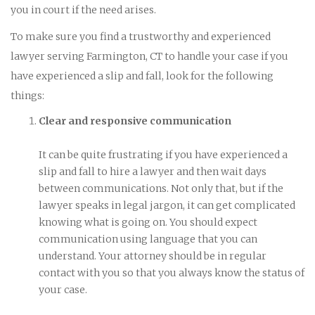
you in court if the need arises.
To make sure you find a trustworthy and experienced
lawyer serving Farmington, CT to handle your case if you
have experienced a slip and fall, look for the following
things:
Clear and responsive communication
It can be quite frustrating if you have experienced a
slip and fall to hire a lawyer and then wait days
between communications. Not only that, but if the
lawyer speaks in legal jargon, it can get complicated
knowing what is going on. You should expect
communication using language that you can
understand. Your attorney should be in regular
contact with you so that you always know the status of
your case.