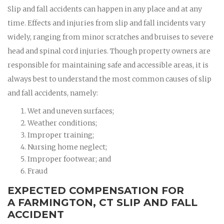
Slip and fall accidents can happen in any place and at any
time. Effects and injuries from slip and fall incidents vary
widely, ranging from minor scratches and bruises to severe
head and spinal cord injuries. Though property owners are
responsible for maintaining safe and accessible areas, it is
always best to understand the most common causes of slip
and fall accidents, namely:
Wet and uneven surfaces;
Weather conditions;
Improper training;
Nursing home neglect;
Improper footwear; and
Fraud
EXPECTED COMPENSATION FOR
A FARMINGTON, CT SLIP AND FALL
ACCIDENT