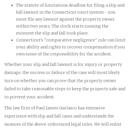
The statute of limitations deadline for filing a slip and
fall lawsuit in the Connecticut court system - you
must file any lawsuit against the property owner
within two years. The clock starts running the
moment the slip and fall took place.
Connecticut's "comparative negligence" rule can limit
your ability and rights to recover compensation if you
own some of the responsibility for the accident.
Whether your slip and fall lawsuit is for injury or property
damage, the success or failure of the case will most likely
turn on whether you can prove that the property owner
failed to take reasonable steps to keep the property safe and
to prevent your accident.
The law firm of Paul James Garlasco has extensive
experience with slip and fall cases and understands the
nuances of the above-referenced legal rules. We will enlist