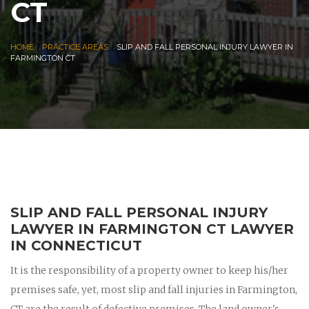
CT
|
|
HOME
PRACTICE AREAS
SLIP AND FALL PERSONAL INJURY LAWYER IN
FARMINGTON CT
SLIP AND FALL PERSONAL INJURY
LAWYER IN FARMINGTON CT LAWYER
IN CONNECTICUT
It is the responsibility of a property owner to keep his/her
premises safe, yet, most slip and fall injuries in Farmington,
CT are the result of defective premises. The land owner's