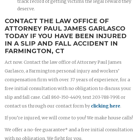
track record of getting victims the legal reward they
deserve.
CONTACT THE LAW OFFICE OF
ATTORNEY PAUL JAMES GARLASCO
TODAY IF YOU HAVE BEEN INJURED
IN A SLIP AND FALL ACCIDENT IN
FARMINGTON, CT
Act now. Contact the law office of Attorney Paul James
Garlasco, a Farmington personal injury and workers’
compensation firm with over 37 years of experience, for a
free initial consultation with no obligation to discuss your
slip and fall case. Call 860-350-4409, text 203-788-7991 or
contact us through our contact form by
clicking here
.
If you’re injured, we will come to you! We make house calls!
We offer a no-fee guarantee* and a free initial consultation
with no obligation. We fight for you.