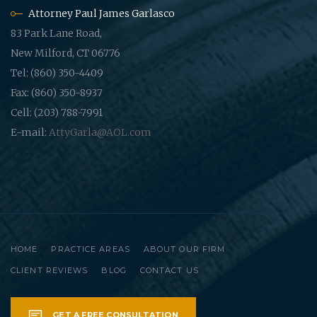
Attorney Paul James Garlasco
83 Park Lane Road,
New Milford, CT 06776
Tel: (860) 350-4409
Fax: (860) 350-8937
Cell: (203) 788-7991
E-mail:
AttyGarla@AOL.com
HOME
PRACTICE AREAS
ABOUT OUR FIRM
CLIENT REVIEWS
BLOG
CONTACT US
GET A FREE CONSULTATION