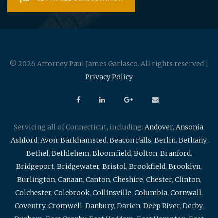
© 2026 Attorney Paul James Garlasco. All rights reserved |
Privacy Policy
Servicing all of Connecticut, including:
Andover
,
Ansonia
,
Ashford
,
Avon
,
Barkhamsted
,
Beacon Falls
,
Berlin
,
Bethany
,
Bethel
,
Bethlehem
,
Bloomfield
,
Bolton
,
Branford
,
Bridgeport
,
Bridgewater
,
Bristol
,
Brookfield
,
Brooklyn
,
Burlington
,
Canaan
,
Canton
,
Cheshire
,
Chester
,
Clinton
,
Colchester
,
Colebrook
,
Collinsville
,
Columbia
,
Cornwall
,
Coventry
,
Cromwell
,
Danbury
,
Darien
,
Deep River
,
Derby
,