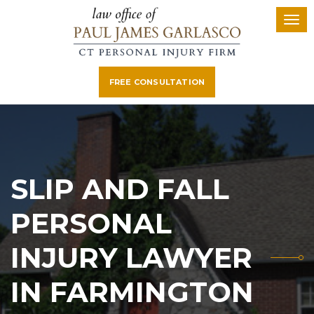
FREE CONSULTATION
SLIP AND FALL
PERSONAL
INJURY LAWYER
IN FARMINGTON