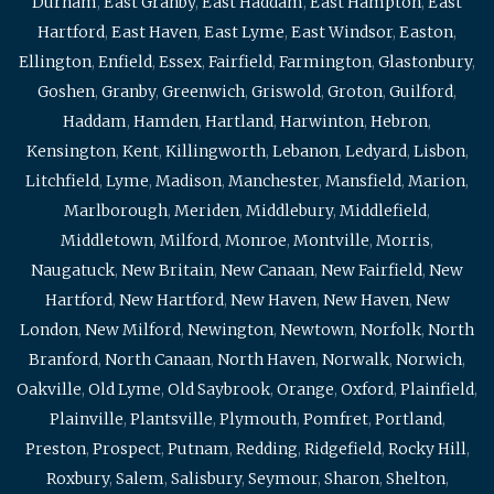
Durham
,
East Granby
,
East Haddam
,
East Hampton
,
East
Hartford
,
East Haven
,
East Lyme
,
East Windsor
,
Easton
,
Ellington
,
Enfield
,
Essex
,
Fairfield
,
Farmington
,
Glastonbury
,
Goshen
,
Granby
,
Greenwich
,
Griswold
,
Groton
,
Guilford
,
Haddam
,
Hamden
,
Hartland
,
Harwinton
,
Hebron
,
Kensington
,
Kent
,
Killingworth
,
Lebanon
,
Ledyard
,
Lisbon
,
Litchfield
,
Lyme
,
Madison
,
Manchester
,
Mansfield
,
Marion
,
Marlborough
,
Meriden
,
Middlebury
,
Middlefield
,
Middletown
,
Milford
,
Monroe
,
Montville
,
Morris
,
Naugatuck
,
New Britain
,
New Canaan
,
New Fairfield
,
New
Hartford
,
New Hartford
,
New Haven
,
New Haven
,
New
London
,
New Milford
,
Newington
,
Newtown
,
Norfolk
,
North
Branford
,
North Canaan
,
North Haven
,
Norwalk
,
Norwich
,
Oakville
,
Old Lyme
,
Old Saybrook
,
Orange
,
Oxford
,
Plainfield
,
Plainville
,
Plantsville
,
Plymouth
,
Pomfret
,
Portland
,
Preston
,
Prospect
,
Putnam
,
Redding
,
Ridgefield
,
Rocky Hill
,
Roxbury
,
Salem
,
Salisbury
,
Seymour
,
Sharon
,
Shelton
,