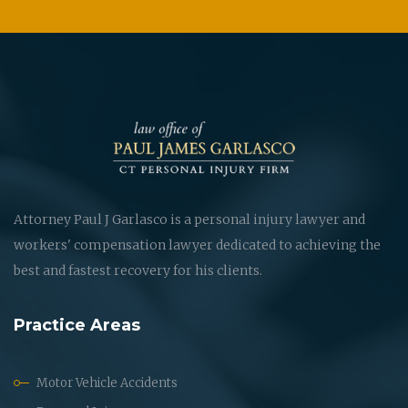
Attorney Paul J Garlasco is a personal injury lawyer and
workers' compensation lawyer dedicated to achieving the
best and fastest recovery for his clients.
Practice Areas
Motor Vehicle Accidents