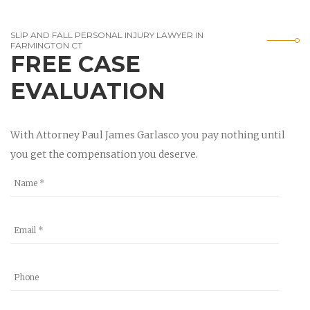
SLIP AND FALL PERSONAL INJURY LAWYER IN
FARMINGTON CT
FREE CASE
EVALUATION
With Attorney Paul James Garlasco you pay nothing until
you get the compensation you deserve.