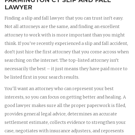
LAWYER
Finding a slip and fall lawyer that you can trust isn’t easy.
Not all attorneys are the same, and finding an excellent
attorney to work with is more important than you might
think. If you've recently experienced a slip and fall accident,
don’t just hire the first attorney that you come across when
searching on the internet. The top-listed attorney isn’t
necessarily the best – it just means they have paid more to
be listed first in your search results.
You'll want an attorney who can represent your best
interests, so you can focus on getting better and healing. A
good lawyer makes sure all the proper paperwork is filed,
provides general legal advice, determines an accurate
settlement estimate, collects evidence to strengthen your
case, negotiates with insurance adjusters, and represents