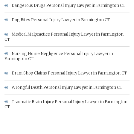
Dangerous Drugs Personal Injury Lawyer in Farmington CT
Dog Bites Personal Injury Lawyer in Farmington CT
Medical Malpractice Personal Injury Lawyer in Farmington
CT
Nursing Home Negligence Personal Injury Lawyer in
Farmington CT
Dram Shop Claims Personal Injury Lawyer in Farmington CT
Wrongful Death Personal Injury Lawyer in Farmington CT
Traumatic Brain Injury Personal Injury Lawyer in Farmington
CT