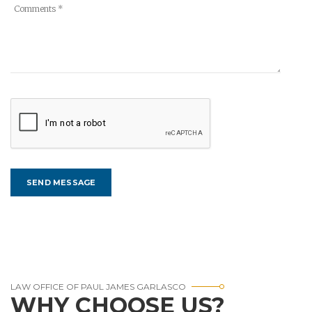
LAW OFFICE OF PAUL JAMES GARLASCO
WHY CHOOSE US?