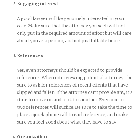
Engaging interest
A good lawyer will be genuinely interested in your
case. Make sure that the attorney you seek will not
only put in the required amount of effort but will care
about you as a person, and not just billable hours.
References
Yes, even attorneys should be expected to provide
references. When interviewing potential attorneys, be
sure to ask for references of recent clients that have
slipped and fallen. If the attorney can’t provide any, it’s
time to move on and look for another. Even one or
two references will suffice. Be sure to take the time to
place a quick phone call to each reference, and make
sure you feel good about what they have to say.
Organization