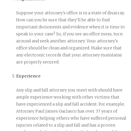
Suppose your attorney's office is in a state of disarray.
How can you be sure that they'll be able to find
important documents and evidence when it is time to
speak to your case? So, if you see an office mess, turn
around and seek another attorney. Your attorney's
office should be clean and organized. Make sure that
any electronic records that your attorney maintains
are properly secured.
Experience
Any slip and fall attorney you meet with should have
ample experience working with other victims that
have experienced a slip and fall accident. For example,
Attorney Paul James Garlasco has over 37 years of
experience helping others who have suffered personal
injuries related to a slip and fall and has a proven