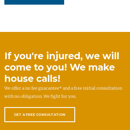
If you're injured, we will
come to you! We make
house calls!
We offer a no fee guarantee* and a free initial consultation
with no obligation. We fight for you.
GET A FREE CONSULTATION