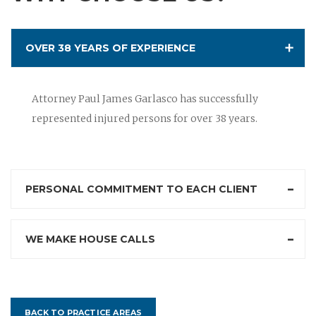
OVER 38 YEARS OF EXPERIENCE
Attorney Paul James Garlasco has successfully
represented injured persons for over 38 years.
PERSONAL COMMITMENT TO EACH CLIENT
WE MAKE HOUSE CALLS
BACK TO PRACTICE AREAS