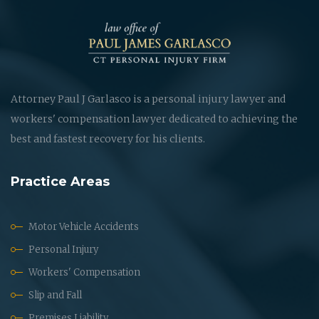
Attorney Paul J Garlasco is a personal injury lawyer and
workers' compensation lawyer dedicated to achieving the
best and fastest recovery for his clients.
Practice Areas
Motor Vehicle Accidents
Personal Injury
Workers' Compensation
Slip and Fall
Premises Liability