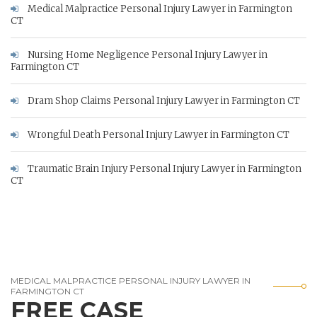
Medical Malpractice Personal Injury Lawyer in Farmington
CT
Nursing Home Negligence Personal Injury Lawyer in
Farmington CT
Dram Shop Claims Personal Injury Lawyer in Farmington CT
Wrongful Death Personal Injury Lawyer in Farmington CT
Traumatic Brain Injury Personal Injury Lawyer in Farmington
CT
MEDICAL MALPRACTICE PERSONAL INJURY LAWYER IN
FARMINGTON CT
FREE CASE