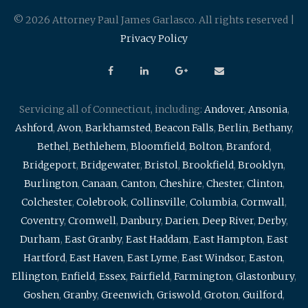
© 2026 Attorney Paul James Garlasco. All rights reserved |
Privacy Policy
Servicing all of Connecticut, including:
Andover
,
Ansonia
,
Ashford
,
Avon
,
Barkhamsted
,
Beacon Falls
,
Berlin
,
Bethany
,
Bethel
,
Bethlehem
,
Bloomfield
,
Bolton
,
Branford
,
Bridgeport
,
Bridgewater
,
Bristol
,
Brookfield
,
Brooklyn
,
Burlington
,
Canaan
,
Canton
,
Cheshire
,
Chester
,
Clinton
,
Colchester
,
Colebrook
,
Collinsville
,
Columbia
,
Cornwall
,
Coventry
,
Cromwell
,
Danbury
,
Darien
,
Deep River
,
Derby
,
Durham
,
East Granby
,
East Haddam
,
East Hampton
,
East
Hartford
,
East Haven
,
East Lyme
,
East Windsor
,
Easton
,
Ellington
,
Enfield
,
Essex
,
Fairfield
,
Farmington
,
Glastonbury
,
Goshen
,
Granby
,
Greenwich
,
Griswold
,
Groton
,
Guilford
,