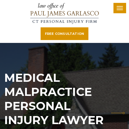
FREE CONSULTATION
MEDICAL
MALPRACTICE
PERSONAL
INJURY LAWYER