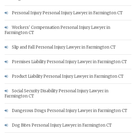
Personal Injury Personal Injury Lawyer in Farmington CT
Workers' Compensation Personal Injury Lawyer in
Farmington CT
Slip and Fall Personal Injury Lawyer in Farmington CT
Premises Liability Personal Injury Lawyer in Farmington CT
Product Liability Personal Injury Lawyer in Farmington CT
Social Security Disability Personal Injury Lawyer in
Farmington CT
Dangerous Drugs Personal Injury Lawyer in Farmington CT
Dog Bites Personal Injury Lawyer in Farmington CT