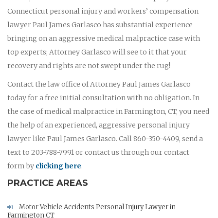
Connecticut personal injury and workers’ compensation
lawyer Paul James Garlasco has substantial experience
bringing on an aggressive medical malpractice case with
top experts; Attorney Garlasco will see to it that your
recovery and rights are not swept under the rug!
Contact the law office of Attorney Paul James Garlasco
today for a free initial consultation with no obligation. In
the case of medical malpractice in Farmington, CT, you need
the help of an experienced, aggressive personal injury
lawyer like Paul James Garlasco. Call 860-350-4409, send a
text to 203-788-7991 or contact us through our contact
form by
clicking here
.
PRACTICE AREAS
Motor Vehicle Accidents Personal Injury Lawyer in
Farmington CT