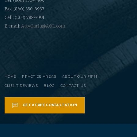
Tel: (860) 350-4409
Fax: (860) 350-8937
Cell: (203) 788-7991
E-mail:
AttyGarla@AOL.com
HOME
PRACTICE AREAS
ABOUT OUR FIRM
CLIENT REVIEWS
BLOG
CONTACT US
GET A FREE CONSULTATION