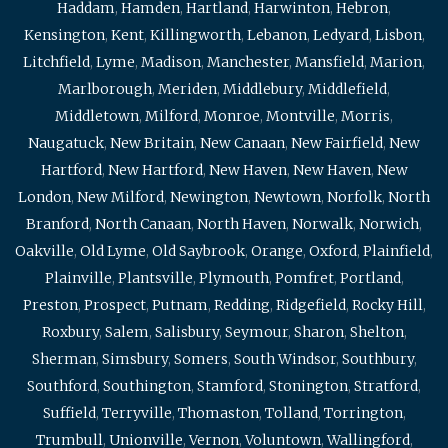
Haddam
,
Hamden
,
Hartland
,
Harwinton
,
Hebron
,
Kensington
,
Kent
,
Killingworth
,
Lebanon
,
Ledyard
,
Lisbon
,
Litchfield
,
Lyme
,
Madison
,
Manchester
,
Mansfield
,
Marion
,
Marlborough
,
Meriden
,
Middlebury
,
Middlefield
,
Middletown
,
Milford
,
Monroe
,
Montville
,
Morris
,
Naugatuck
,
New Britain
,
New Canaan
,
New Fairfield
,
New
Hartford
,
New Hartford
,
New Haven
,
New Haven
,
New
London
,
New Milford
,
Newington
,
Newtown
,
Norfolk
,
North
Branford
,
North Canaan
,
North Haven
,
Norwalk
,
Norwich
,
Oakville
,
Old Lyme
,
Old Saybrook
,
Orange
,
Oxford
,
Plainfield
,
Plainville
,
Plantsville
,
Plymouth
,
Pomfret
,
Portland
,
Preston
,
Prospect
,
Putnam
,
Redding
,
Ridgefield
,
Rocky Hill
,
Roxbury
,
Salem
,
Salisbury
,
Seymour
,
Sharon
,
Shelton
,
Sherman
,
Simsbury
,
Somers
,
South Windsor
,
Southbury
,
Southford
,
Southington
,
Stamford
,
Stonington
,
Stratford
,
Suffield
,
Terryville
,
Thomaston
,
Tolland
,
Torrington
,
Trumbull
,
Unionville
,
Vernon
,
Voluntown
,
Wallingford
,