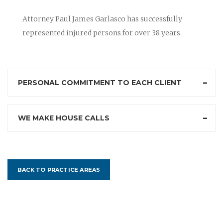
Attorney Paul James Garlasco has successfully
represented injured persons for over 38 years.
PERSONAL COMMITMENT TO EACH CLIENT
WE MAKE HOUSE CALLS
BACK TO PRACTICE AREAS