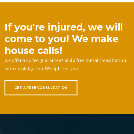
If you're injured, we will
come to you! We make
house calls!
We offer a no fee guarantee* and a free initial consultation
with no obligation. We fight for you.
GET A FREE CONSULTATION