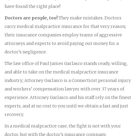
have found the right place!
Doctors are people, too!
They make mistakes. Doctors
carry medical malpractice insurance for that very reason;
their insurance companies employ teams of aggressive
attorneys and experts to avoid paying out money for a
doctor’s negligence.
The law office of Paul James Garlasco stands ready, willing,
and able to take on the medical malpractice insurance
industry; Attorney Garlasco is a Connecticut personal injury
and workers’ compensation lawyer with over 37 years of
experience. Attorney Garlasco and his staff rely on the finest
experts, and at no cost to you until we obtain a fast and just
recovery.
In a medical malpractice case, the fight is not with your
doctor, but with the doctor’s insurance company.