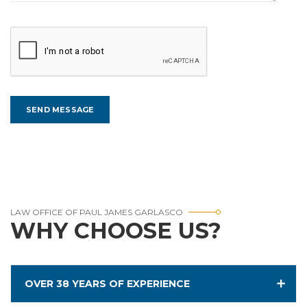
LAW OFFICE OF PAUL JAMES GARLASCO
WHY CHOOSE US?
OVER 38 YEARS OF EXPERIENCE