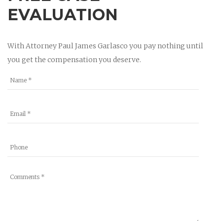
EVALUATION
With Attorney Paul James Garlasco you pay nothing until
you get the compensation you deserve.