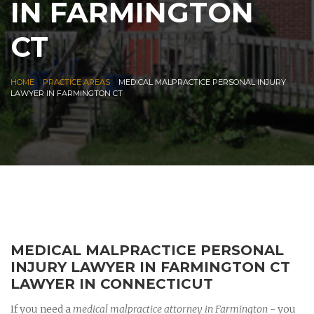
IN FARMINGTON
CT
|
|
HOME
PRACTICE AREAS
MEDICAL MALPRACTICE PERSONAL INJURY
LAWYER IN FARMINGTON CT
MEDICAL MALPRACTICE PERSONAL
INJURY LAWYER IN FARMINGTON CT
LAWYER IN CONNECTICUT
If you need a
medical malpractice attorney in Farmington
- you