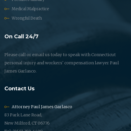
Medical Malpractice
Wrongful Death
On Call 24/7
Please call or email us today to speak with Connecticut
personal injury and workers' compensation lawyer Paul
James Garlasco.
Contact Us
Attorney Paul James Garlasco
83 Park Lane Road,
New Milford, CT 06776