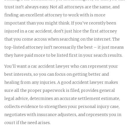
trust isn’t always easy. Not all attorneys are the same, and
finding an excellent attorney to work with is more
important than you might think. If you've recently been
injured in a car accident, don’t just hire the first attorney
that you come across when searching on the internet. The
top-listed attorney isn’t necessarily the best – it just means
they have paid more to be listed first in your search results.
You'll want a car accident lawyer who can represent your
best interests, so you can focus on getting better and
healing from any injuries. A good accident lawyer makes
sure all the proper paperwork is filed, provides general
legal advice, determines an accurate settlement estimate,
collects evidence to strengthen your personal injury case,
negotiates with insurance adjusters, and represents you in
court if the need arises.