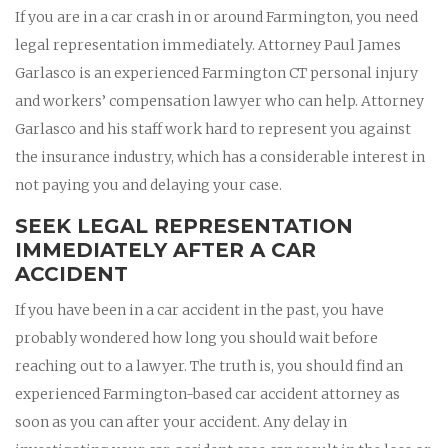
If you are in a car crash in or around Farmington, you need
legal representation immediately. Attorney Paul James
Garlasco is an experienced Farmington CT personal injury
and workers’ compensation lawyer who can help. Attorney
Garlasco and his staff work hard to represent you against
the insurance industry, which has a considerable interest in
not paying you and delaying your case.
SEEK LEGAL REPRESENTATION
IMMEDIATELY AFTER A CAR
ACCIDENT
If you have been in a car accident in the past, you have
probably wondered how long you should wait before
reaching out to a lawyer. The truth is, you should find an
experienced Farmington-based car accident attorney as
soon as you can after your accident. Any delay in