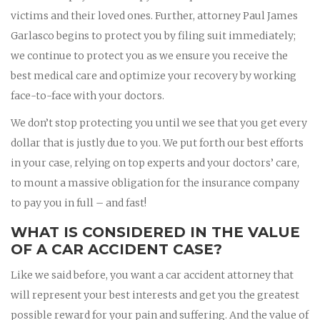
victims and their loved ones. Further, attorney Paul James
Garlasco begins to protect you by filing suit immediately;
we continue to protect you as we ensure you receive the
best medical care and optimize your recovery by working
face-to-face with your doctors.
We don’t stop protecting you until we see that you get every
dollar that is justly due to you. We put forth our best efforts
in your case, relying on top experts and your doctors’ care,
to mount a massive obligation for the insurance company
to pay you in full – and fast!
WHAT IS CONSIDERED IN THE VALUE
OF A CAR ACCIDENT CASE?
Like we said before, you want a car accident attorney that
will represent your best interests and get you the greatest
possible reward for your pain and suffering. And the value of