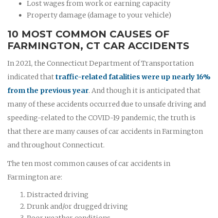
Lost wages from work or earning capacity
Property damage (damage to your vehicle)
10 MOST COMMON CAUSES OF
FARMINGTON, CT CAR ACCIDENTS
In 2021, the Connecticut Department of Transportation
indicated that
traffic-related fatalities were up nearly 16%
from the previous year
. And though it is anticipated that
many of these accidents occurred due to unsafe driving and
speeding-related to the COVID-19 pandemic, the truth is
that there are many causes of car accidents in Farmington
and throughout Connecticut.
The ten most common causes of car accidents in
Farmington are:
Distracted driving
Drunk and/or drugged driving
Poor weather conditions