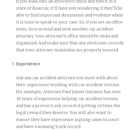
If you walk into an attorney’s office and find it in a
state of disarray, it’ll have you wondering if they’ll be
able to find important documents and evidence when
it is time to speak to your case. So, if you see an office
mess, turn around and seek another car accident
attorney. Your attorney’s office should be clean and
organized. And make sure that any electronic records
that your attorney maintains are properly secured.
Experience
Ask any car accident attorney you meet with about
their experience working with car accident victims.
For example, Attorney Paul James Garlasco has over
38 years of experience helping car accident victims
and has a proven track record of getting victims the
legal reward they deserve. You will also want to
ensure they have experience arguing cases in court
and have a winning track record.