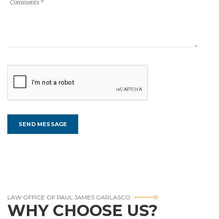
LAW OFFICE OF PAUL JAMES GARLASCO
WHY CHOOSE US?