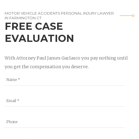
MOTOR VEHICLE ACCIDENTS PERSONAL INJURY LAWYER
IN FARMINGTON CT
FREE CASE
EVALUATION
With Attorney Paul James Garlasco you pay nothing until
you get the compensation you deserve.