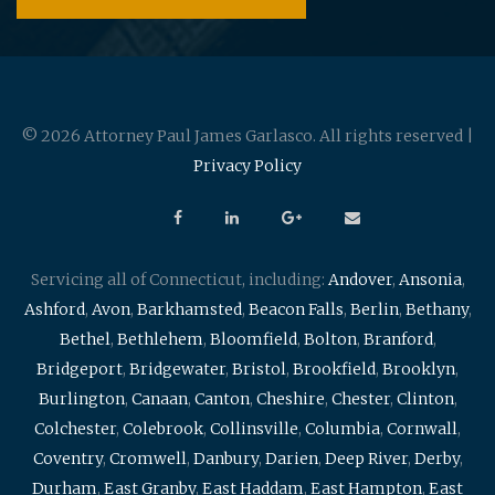
© 2026 Attorney Paul James Garlasco. All rights reserved |
Privacy Policy
Servicing all of Connecticut, including:
Andover
,
Ansonia
,
Ashford
,
Avon
,
Barkhamsted
,
Beacon Falls
,
Berlin
,
Bethany
,
Bethel
,
Bethlehem
,
Bloomfield
,
Bolton
,
Branford
,
Bridgeport
,
Bridgewater
,
Bristol
,
Brookfield
,
Brooklyn
,
Burlington
,
Canaan
,
Canton
,
Cheshire
,
Chester
,
Clinton
,
Colchester
,
Colebrook
,
Collinsville
,
Columbia
,
Cornwall
,
Coventry
,
Cromwell
,
Danbury
,
Darien
,
Deep River
,
Derby
,
Durham
,
East Granby
,
East Haddam
,
East Hampton
,
East