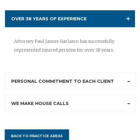
OVER 38 YEARS OF EXPERIENCE
Attorney Paul James Garlasco has successfully
represented injured persons for over 38 years.
PERSONAL COMMITMENT TO EACH CLIENT
WE MAKE HOUSE CALLS
BACK TO PRACTICE AREAS