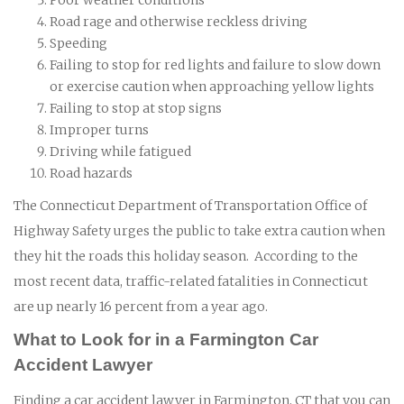
Road rage and otherwise reckless driving
Speeding
Failing to stop for red lights and failure to slow down
or exercise caution when approaching yellow lights
Failing to stop at stop signs
Improper turns
Driving while fatigued
Road hazards
The Connecticut Department of Transportation Office of
Highway Safety urges the public to take extra caution when
they hit the roads this holiday season. According to the
most recent data, traffic-related fatalities in Connecticut
are up nearly 16 percent from a year ago.
What to Look for in a Farmington Car
Accident Lawyer
Finding a car accident lawyer in Farmington, CT that you can