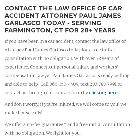
CONTACT THE LAW OFFICE OF CAR
ACCIDENT ATTORNEY PAUL JAMES
GARLASCO TODAY - SERVING
FARMINGTON, CT FOR 28+ YEARS
If you have been in a car accident, contact the law office of
Attorney Paul James Garlasco today for a free initial
consultation with no obligation. With over 38 years of
experience, Connecticut personal injury and workers’
compensation lawyer Paul James Garlasco is ready, willing,
and able to help. Call 860-350-4409, text 203-788-7991 or
contact us through our contact form by
clicking here
.
And don’t worry, if you're injured, we will come to you! We
make house calls!
We offer a no-fee guarantee* and a free initial consultation
with no obligation. We fight for you.