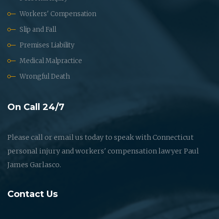
Workers' Compensation
Slip and Fall
Premises Liability
Medical Malpractice
Wrongful Death
On Call 24/7
Please call or email us today to speak with Connecticut
personal injury and workers' compensation lawyer Paul
James Garlasco.
Contact Us