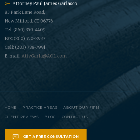
Attorney Paul James Garlasco
83 Park Lane Road,
New Milford, CT 06776
Tel: (860) 350-4409
Fax: (860) 350-8937
Cell: (203) 788-7991
E-mail:
AttyGarla@AOL.com
HOME
PRACTICE AREAS
ABOUT OUR FIRM
CLIENT REVIEWS
BLOG
CONTACT US
GET A FREE CONSULTATION