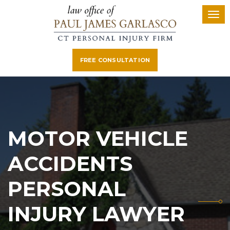
FREE CONSULTATION
MOTOR VEHICLE
ACCIDENTS
PERSONAL
INJURY LAWYER