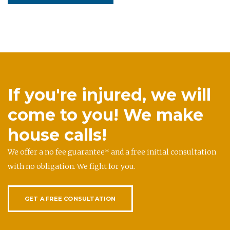
If you're injured, we will
come to you! We make
house calls!
We offer a no fee guarantee* and a free initial consultation
with no obligation. We fight for you.
GET A FREE CONSULTATION