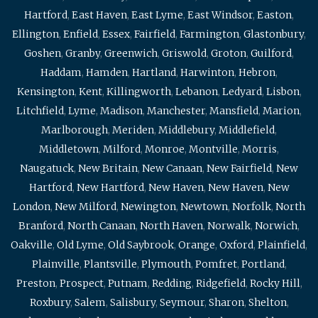
Hartford
,
East Haven
,
East Lyme
,
East Windsor
,
Easton
,
Ellington
,
Enfield
,
Essex
,
Fairfield
,
Farmington
,
Glastonbury
,
Goshen
,
Granby
,
Greenwich
,
Griswold
,
Groton
,
Guilford
,
Haddam
,
Hamden
,
Hartland
,
Harwinton
,
Hebron
,
Kensington
,
Kent
,
Killingworth
,
Lebanon
,
Ledyard
,
Lisbon
,
Litchfield
,
Lyme
,
Madison
,
Manchester
,
Mansfield
,
Marion
,
Marlborough
,
Meriden
,
Middlebury
,
Middlefield
,
Middletown
,
Milford
,
Monroe
,
Montville
,
Morris
,
Naugatuck
,
New Britain
,
New Canaan
,
New Fairfield
,
New
Hartford
,
New Hartford
,
New Haven
,
New Haven
,
New
London
,
New Milford
,
Newington
,
Newtown
,
Norfolk
,
North
Branford
,
North Canaan
,
North Haven
,
Norwalk
,
Norwich
,
Oakville
,
Old Lyme
,
Old Saybrook
,
Orange
,
Oxford
,
Plainfield
,
Plainville
,
Plantsville
,
Plymouth
,
Pomfret
,
Portland
,
Preston
,
Prospect
,
Putnam
,
Redding
,
Ridgefield
,
Rocky Hill
,
Roxbury
,
Salem
,
Salisbury
,
Seymour
,
Sharon
,
Shelton
,