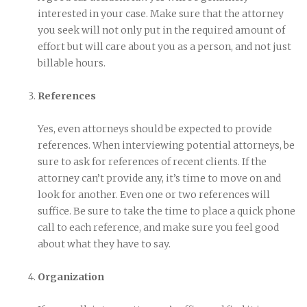
interested in your case. Make sure that the attorney
you seek will not only put in the required amount of
effort but will care about you as a person, and not just
billable hours.
References
Yes, even attorneys should be expected to provide
references. When interviewing potential attorneys, be
sure to ask for references of recent clients. If the
attorney can’t provide any, it’s time to move on and
look for another. Even one or two references will
suffice. Be sure to take the time to place a quick phone
call to each reference, and make sure you feel good
about what they have to say.
Organization