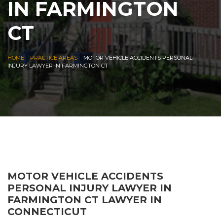
IN FARMINGTON
CT
|
|
HOME
PRACTICE AREAS
MOTOR VEHICLE ACCIDENTS PERSONAL
INJURY LAWYER IN FARMINGTON CT
MOTOR VEHICLE ACCIDENTS
PERSONAL INJURY LAWYER IN
FARMINGTON CT LAWYER IN
CONNECTICUT