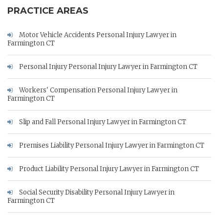
PRACTICE AREAS
Motor Vehicle Accidents Personal Injury Lawyer in
Farmington CT
Personal Injury Personal Injury Lawyer in Farmington CT
Workers' Compensation Personal Injury Lawyer in
Farmington CT
Slip and Fall Personal Injury Lawyer in Farmington CT
Premises Liability Personal Injury Lawyer in Farmington CT
Product Liability Personal Injury Lawyer in Farmington CT
Social Security Disability Personal Injury Lawyer in
Farmington CT