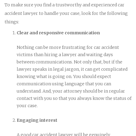
To make sure you find a trustworthy and experienced car
accident lawyer to handle your case, look for the following
things:
Clear and responsive communication
Nothing can be more frustrating for car accident
victims than hiring a lawyer and waiting days
between communications. Not only that, but if the
lawyer speaks in legal jargon, it can get complicated
knowing what is going on. You should expect
communication using language that you can
understand. And, your attorney should be in regular
contact with you so that you always know the status of
your case.
Engaging interest
A good car accident lawyer will be genuinely