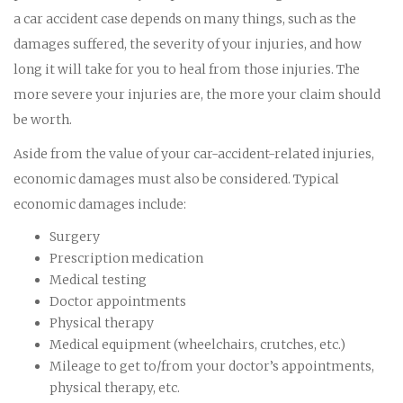
a car accident case depends on many things, such as the
damages suffered, the severity of your injuries, and how
long it will take for you to heal from those injuries. The
more severe your injuries are, the more your claim should
be worth.
Aside from the value of your car-accident-related injuries,
economic damages must also be considered. Typical
economic damages include:
Surgery
Prescription medication
Medical testing
Doctor appointments
Physical therapy
Medical equipment (wheelchairs, crutches, etc.)
Mileage to get to/from your doctor’s appointments,
physical therapy, etc.