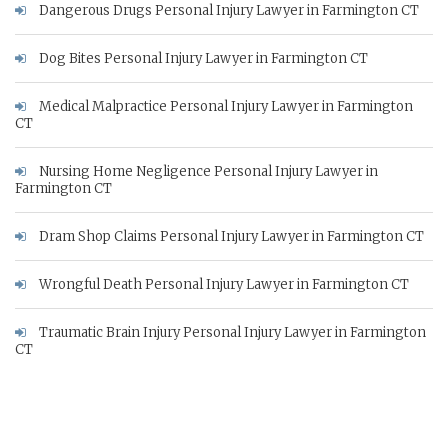
Dangerous Drugs Personal Injury Lawyer in Farmington CT
Dog Bites Personal Injury Lawyer in Farmington CT
Medical Malpractice Personal Injury Lawyer in Farmington
CT
Nursing Home Negligence Personal Injury Lawyer in
Farmington CT
Dram Shop Claims Personal Injury Lawyer in Farmington CT
Wrongful Death Personal Injury Lawyer in Farmington CT
Traumatic Brain Injury Personal Injury Lawyer in Farmington
CT