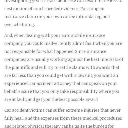
investigating your car-accident case can result in the loss or
destruction of much-needed evidence. Pursuing an
insurance claim on your own can be intimidating and
overwhelming.
And, when dealing with your automobile insurance
company, you could inadvertently admit fault when you are
not responsible for what happened. Since insurance
companies are usually working against the best interests of
the plaintiffs and will try to settle claims with awards that
are far less than you could get with a lawsuit, you want an
experienced car accident attorney that can speak on your
behalf, ensure that you only take responsibility where you
are at fault, and get you the best possible award.
Car accident victims can suffer extreme injuries that never
fully heal. And the expenses from these medical procedures
and related physical therapy can be quite the burden for