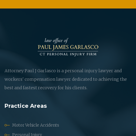
Attorney Paul J Garlasco is a personal injury lawyer and
workers' compensation lawyer dedicated to achieving the
best and fastest recovery for his clients.
Practice Areas
Motor Vehicle Accidents
Personal Injury