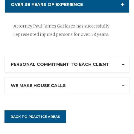
OVER 38 YEARS OF EXPERIENCE
Attorney Paul James Garlasco has successfully
represented injured persons for over 38 years.
PERSONAL COMMITMENT TO EACH CLIENT
WE MAKE HOUSE CALLS
BACK TO PRACTICE AREAS