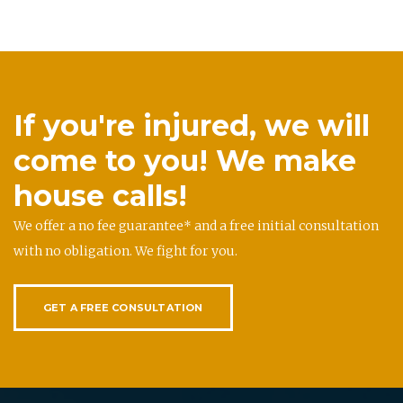
If you're injured, we will
come to you! We make
house calls!
We offer a no fee guarantee* and a free initial consultation
with no obligation. We fight for you.
GET A FREE CONSULTATION