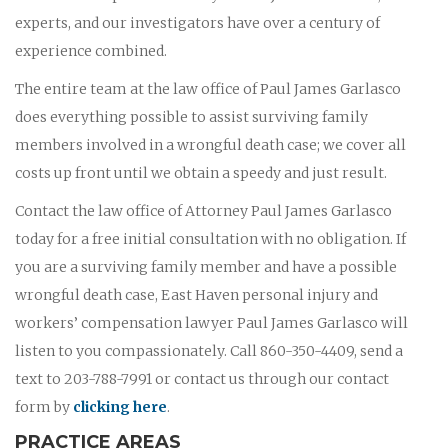
experts, and our investigators have over a century of
experience combined.
The entire team at the law office of Paul James Garlasco
does everything possible to assist surviving family
members involved in a wrongful death case; we cover all
costs up front until we obtain a speedy and just result.
Contact the law office of Attorney Paul James Garlasco
today for a free initial consultation with no obligation. If
you are a surviving family member and have a possible
wrongful death case, East Haven personal injury and
workers’ compensation lawyer Paul James Garlasco will
listen to you compassionately. Call 860-350-4409, send a
text to 203-788-7991 or contact us through our contact
form by
clicking here
.
PRACTICE AREAS