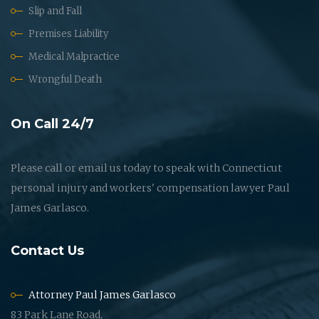
Slip and Fall
Premises Liability
Medical Malpractice
Wrongful Death
On Call 24/7
Please call or email us today to speak with Connecticut
personal injury and workers' compensation lawyer Paul
James Garlasco.
Contact Us
Attorney Paul James Garlasco
83 Park Lane Road,