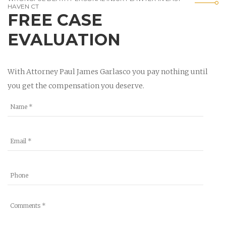
HAVEN CT
FREE CASE
EVALUATION
With Attorney Paul James Garlasco you pay nothing until
you get the compensation you deserve.