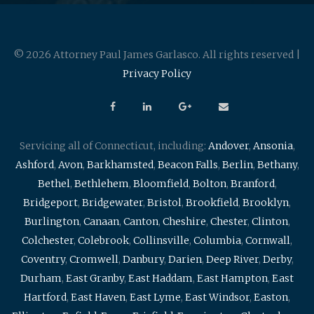
© 2026 Attorney Paul James Garlasco. All rights reserved |
Privacy Policy
Servicing all of Connecticut, including:
Andover
,
Ansonia
,
Ashford
,
Avon
,
Barkhamsted
,
Beacon Falls
,
Berlin
,
Bethany
,
Bethel
,
Bethlehem
,
Bloomfield
,
Bolton
,
Branford
,
Bridgeport
,
Bridgewater
,
Bristol
,
Brookfield
,
Brooklyn
,
Burlington
,
Canaan
,
Canton
,
Cheshire
,
Chester
,
Clinton
,
Colchester
,
Colebrook
,
Collinsville
,
Columbia
,
Cornwall
,
Coventry
,
Cromwell
,
Danbury
,
Darien
,
Deep River
,
Derby
,
Durham
,
East Granby
,
East Haddam
,
East Hampton
,
East
Hartford
,
East Haven
,
East Lyme
,
East Windsor
,
Easton
,