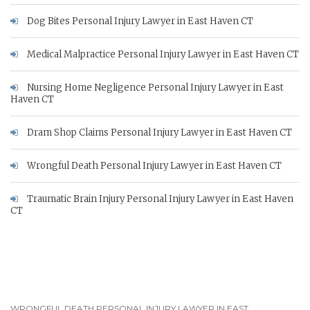
Dog Bites Personal Injury Lawyer in East Haven CT
Medical Malpractice Personal Injury Lawyer in East Haven CT
Nursing Home Negligence Personal Injury Lawyer in East
Haven CT
Dram Shop Claims Personal Injury Lawyer in East Haven CT
Wrongful Death Personal Injury Lawyer in East Haven CT
Traumatic Brain Injury Personal Injury Lawyer in East Haven
CT
WRONGFUL DEATH PERSONAL INJURY LAWYER IN EAST