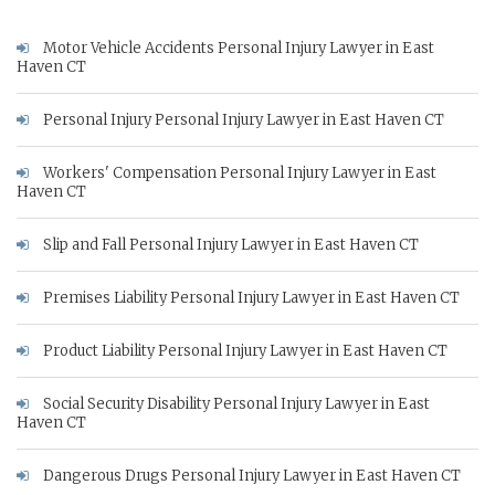
Motor Vehicle Accidents Personal Injury Lawyer in East
Haven CT
Personal Injury Personal Injury Lawyer in East Haven CT
Workers' Compensation Personal Injury Lawyer in East
Haven CT
Slip and Fall Personal Injury Lawyer in East Haven CT
Premises Liability Personal Injury Lawyer in East Haven CT
Product Liability Personal Injury Lawyer in East Haven CT
Social Security Disability Personal Injury Lawyer in East
Haven CT
Dangerous Drugs Personal Injury Lawyer in East Haven CT