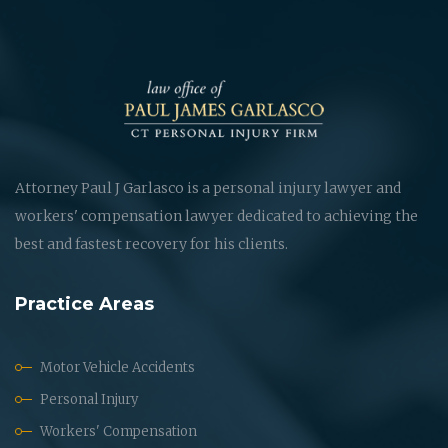
Attorney Paul J Garlasco is a personal injury lawyer and
workers' compensation lawyer dedicated to achieving the
best and fastest recovery for his clients.
Practice Areas
Motor Vehicle Accidents
Personal Injury
Workers' Compensation