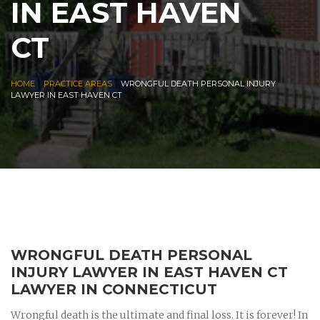
IN EAST HAVEN
CT
|
|
HOME
PRACTICE AREAS
WRONGFUL DEATH PERSONAL INJURY
LAWYER IN EAST HAVEN CT
WRONGFUL DEATH PERSONAL
INJURY LAWYER IN EAST HAVEN CT
LAWYER IN CONNECTICUT
Wrongful death is the ultimate and final loss. It is forever! In