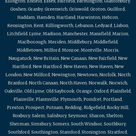
Ellington
,
Enfield
,
Essex
,
Fairfield
,
Farmington
,
Glastonbury
,
Goshen
,
Granby
,
Greenwich
,
Griswold
,
Groton
,
Guilford
,
Haddam
,
Hamden
,
Hartland
,
Harwinton
,
Hebron
,
Kensington
,
Kent
,
Killingworth
,
Lebanon
,
Ledyard
,
Lisbon
,
Litchfield
,
Lyme
,
Madison
,
Manchester
,
Mansfield
,
Marion
,
Marlborough
,
Meriden
,
Middlebury
,
Middlefield
,
Middletown
,
Milford
,
Monroe
,
Montville
,
Morris
,
Naugatuck
,
New Britain
,
New Canaan
,
New Fairfield
,
New
Hartford
,
New Hartford
,
New Haven
,
New Haven
,
New
London
,
New Milford
,
Newington
,
Newtown
,
Norfolk
,
North
Branford
,
North Canaan
,
North Haven
,
Norwalk
,
Norwich
,
Oakville
,
Old Lyme
,
Old Saybrook
,
Orange
,
Oxford
,
Plainfield
,
Plainville
,
Plantsville
,
Plymouth
,
Pomfret
,
Portland
,
Preston
,
Prospect
,
Putnam
,
Redding
,
Ridgefield
,
Rocky Hill
,
Roxbury
,
Salem
,
Salisbury
,
Seymour
,
Sharon
,
Shelton
,
Sherman
,
Simsbury
,
Somers
,
South Windsor
,
Southbury
,
Southford
,
Southington
,
Stamford
,
Stonington
,
Stratford
,