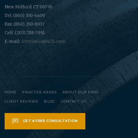
New Milford, CT 06776
Tel: (860) 350-4409
Fax: (860) 350-8937
Cell: (203) 788-7991
E-mail:
AttyGarla@AOL.com
HOME
PRACTICE AREAS
ABOUT OUR FIRM
CLIENT REVIEWS
BLOG
CONTACT US
GET A FREE CONSULTATION