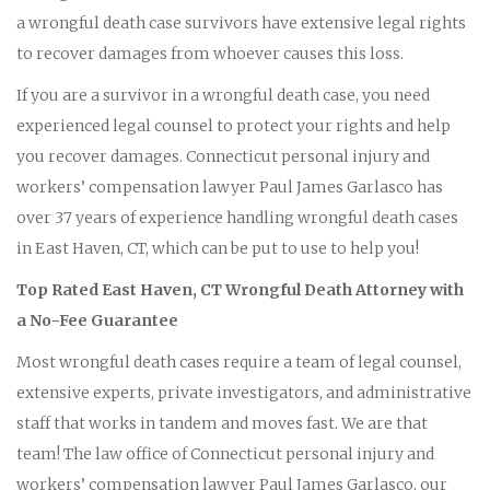
a wrongful death case survivors have extensive legal rights
to recover damages from whoever causes this loss.
If you are a survivor in a wrongful death case, you need
experienced legal counsel to protect your rights and help
you recover damages. Connecticut personal injury and
workers’ compensation lawyer Paul James Garlasco has
over 37 years of experience handling wrongful death cases
in East Haven, CT, which can be put to use to help you!
Top Rated East Haven, CT Wrongful Death Attorney with
a No-Fee Guarantee
Most wrongful death cases require a team of legal counsel,
extensive experts, private investigators, and administrative
staff that works in tandem and moves fast. We are that
team! The law office of Connecticut personal injury and
workers’ compensation lawyer Paul James Garlasco, our