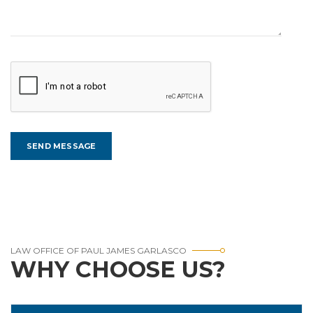
LAW OFFICE OF PAUL JAMES GARLASCO
WHY CHOOSE US?