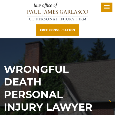
FREE CONSULTATION
WRONGFUL
DEATH
PERSONAL
INJURY LAWYER