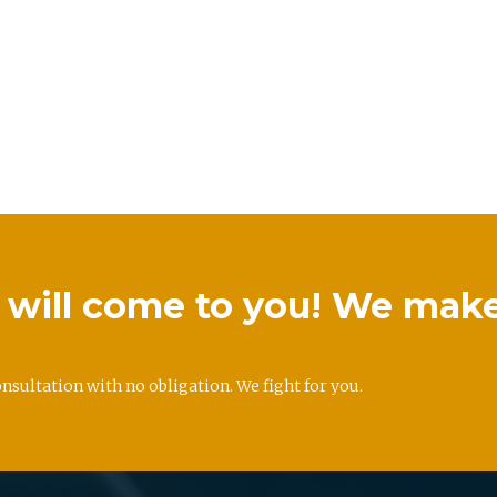
we will come to you! We mak
onsultation with no obligation. We fight for you.