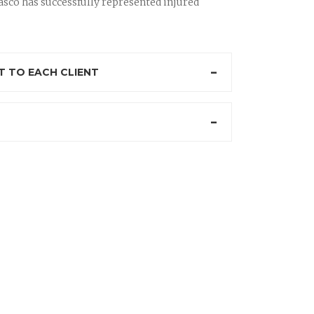
sco has successfully represented injured
 TO EACH CLIENT