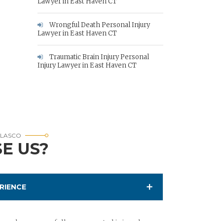
Lawyer in East Haven CT
Wrongful Death Personal Injury
Lawyer in East Haven CT
Traumatic Brain Injury Personal
Injury Lawyer in East Haven CT
RLASCO
E US?
RIENCE