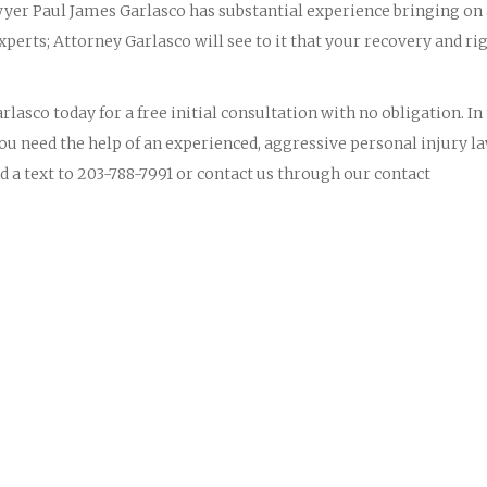
yer Paul James Garlasco has substantial experience bringing on
perts; Attorney Garlasco will see to it that your recovery and ri
lasco today for a free initial consultation with no obligation. In
you need the help of an experienced, aggressive personal injury l
d a text to 203-788-7991 or contact us through our contact