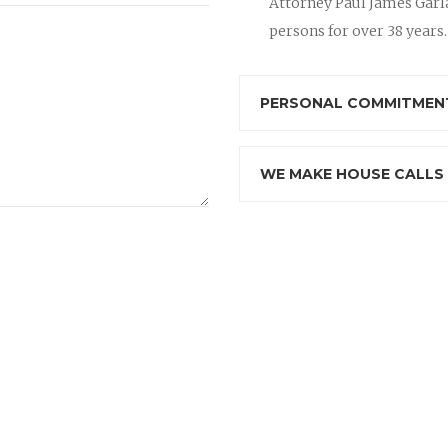
Attorney Paul James Garla
persons for over 38 years.
PERSONAL COMMITMENT
WE MAKE HOUSE CALLS