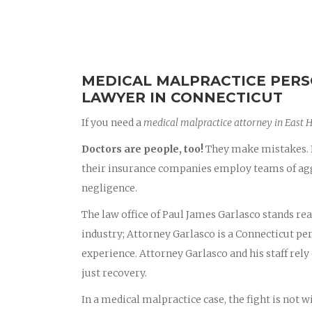
MEDICAL MALPRACTICE PERS
LAWYER IN CONNECTICUT
If you need a
medical malpractice attorney in East 
Doctors are people, too!
They make mistakes. D
their insurance companies employ teams of aggr
negligence.
The law office of Paul James Garlasco stands rea
industry; Attorney Garlasco is a Connecticut p
experience. Attorney Garlasco and his staff rely 
just recovery.
In a medical malpractice case, the fight is not 