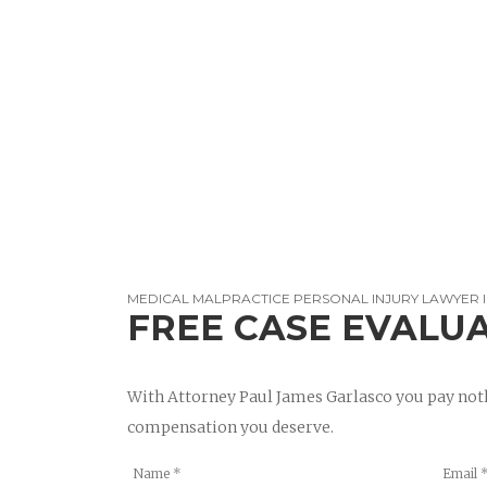
MEDICAL MALPRACTICE PERSONAL INJURY LAWYER I
FREE CASE EVALU
With Attorney Paul James Garlasco you pay noth
compensation you deserve.