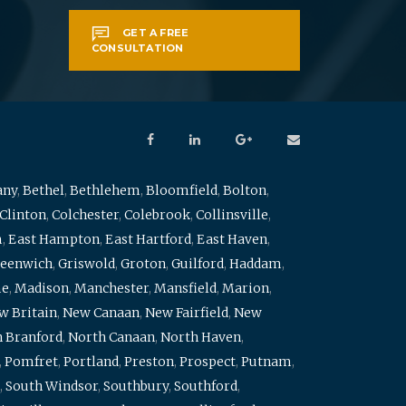
GET A FREE
CONSULTATION
any
,
Bethel
,
Bethlehem
,
Bloomfield
,
Bolton
,
Clinton
,
Colchester
,
Colebrook
,
Collinsville
,
m
,
East Hampton
,
East Hartford
,
East Haven
,
eenwich
,
Griswold
,
Groton
,
Guilford
,
Haddam
,
me
,
Madison
,
Manchester
,
Mansfield
,
Marion
,
w Britain
,
New Canaan
,
New Fairfield
,
New
 Branford
,
North Canaan
,
North Haven
,
,
Pomfret
,
Portland
,
Preston
,
Prospect
,
Putnam
,
,
South Windsor
,
Southbury
,
Southford
,