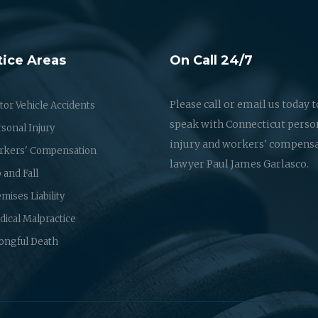
tice Areas
On Call 24/7
Please call or email us today t
or Vehicle Accidents
speak with Connecticut perso
sonal Injury
injury and workers' compens
rkers' Compensation
lawyer Paul James Garlasco.
p and Fall
mises Liability
ical Malpractice
ongful Death