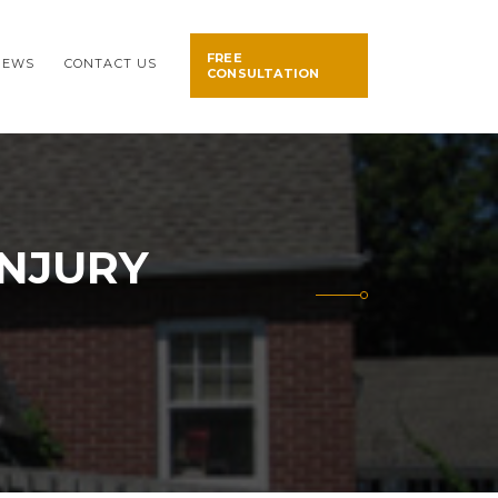
FREE
NEWS
CONTACT US
CONSULTATION
INJURY