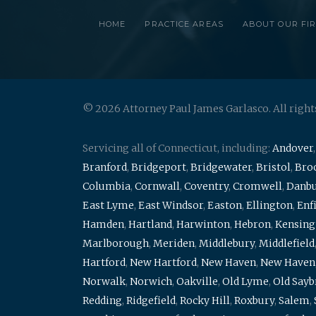
HOME
PRACTICE AREAS
ABOUT OUR FI
© 2026 Attorney Paul James Garlasco. All right
Servicing all of Connecticut, including:
Andover
Branford
,
Bridgeport
,
Bridgewater
,
Bristol
,
Broo
Columbia
,
Cornwall
,
Coventry
,
Cromwell
,
Danb
East Lyme
,
East Windsor
,
Easton
,
Ellington
,
Enf
Hamden
,
Hartland
,
Harwinton
,
Hebron
,
Kensing
Marlborough
,
Meriden
,
Middlebury
,
Middlefield
Hartford
,
New Hartford
,
New Haven
,
New Haven
Norwalk
,
Norwich
,
Oakville
,
Old Lyme
,
Old Say
Redding
,
Ridgefield
,
Rocky Hill
,
Roxbury
,
Salem
,