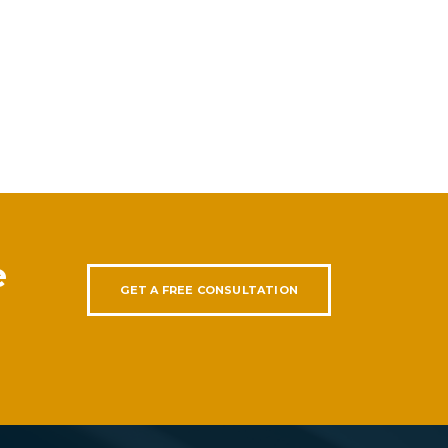
e
GET A FREE CONSULTATION