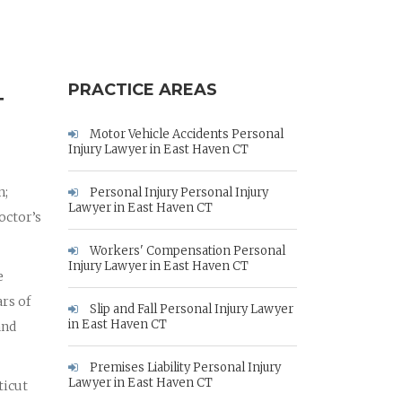
PRACTICE AREAS
T
Motor Vehicle Accidents Personal
Injury Lawyer in East Haven CT
n;
Personal Injury Personal Injury
Lawyer in East Haven CT
octor’s
Workers' Compensation Personal
Injury Lawyer in East Haven CT
e
rs of
Slip and Fall Personal Injury Lawyer
in East Haven CT
and
Premises Liability Personal Injury
Lawyer in East Haven CT
ticut