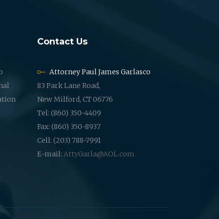
Contact Us
o
Attorney Paul James Garlasco
nal
83 Park Lane Road,
ation
New Milford, CT 06776
Tel: (860) 350-4409
Fax: (860) 350-8937
Cell: (203) 788-7991
E-mail:
AttyGarla@AOL.com