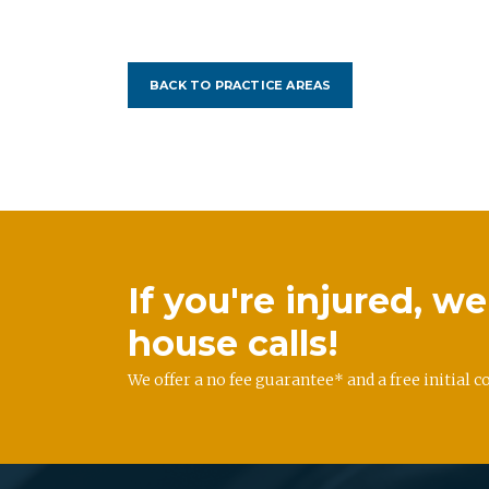
BACK TO PRACTICE AREAS
If you're injured, 
house calls!
We offer a no fee guarantee* and a free initial c