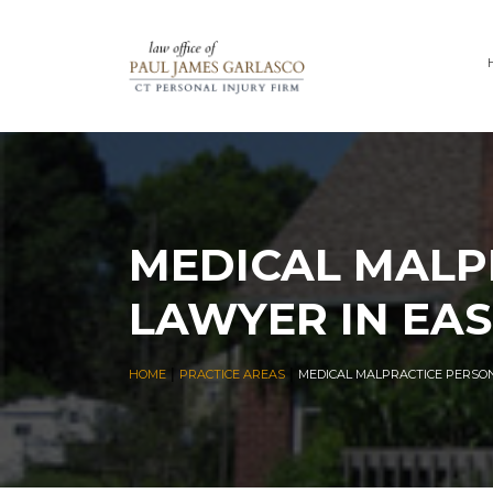
MEDICAL MALP
LAWYER IN EAS
|
|
HOME
PRACTICE AREAS
MEDICAL MALPRACTICE PERSON