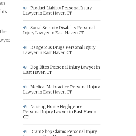
 an
Product Liability Personal Injury
ghts
Lawyer in East Haven CT
Social Security Disability Personal
 the
Injury Lawyer in East Haven CT
awyer
Dangerous Drugs Personal Injury
Lawyer in East Haven CT
Dog Bites Personal Injury Lawyer in
East Haven CT
Medical Malpractice Personal Injury
Lawyer in East Haven CT
Nursing Home Negligence
Personal Injury Lawyer in East Haven
CT
Dram Shop Claims Personal Injury