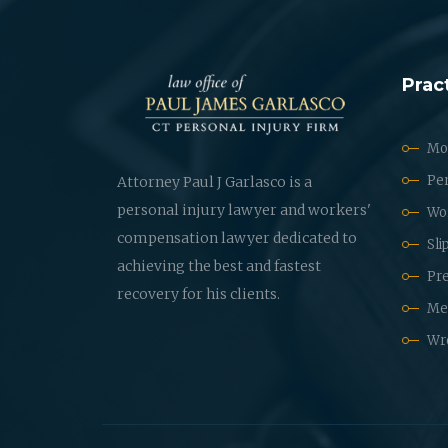
Prac
Mot
Per
Attorney Paul J Garlasco is a
personal injury lawyer and workers'
Wo
compensation lawyer dedicated to
Sli
achieving the best and fastest
Pre
recovery for his clients.
Med
Wr