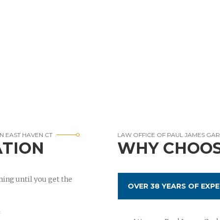
N EAST HAVEN CT
LAW OFFICE OF PAUL JAMES GA
ATION
WHY CHOOS
ing until you get the
OVER 38 YEARS OF EXPE