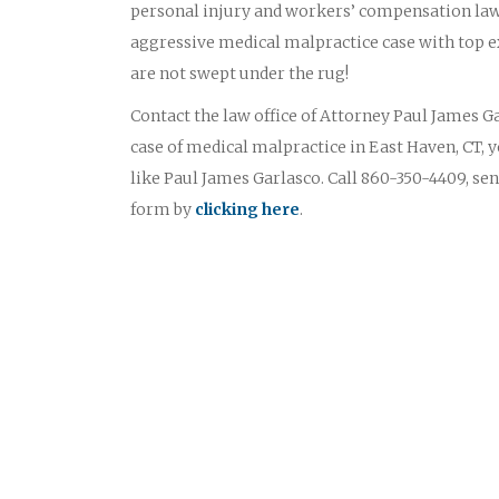
personal injury and workers’ compensation law
aggressive medical malpractice case with top ex
are not swept under the rug!
Contact the law office of Attorney Paul James Gar
case of medical malpractice in East Haven, CT, 
like Paul James Garlasco. Call 860-350-4409, sen
form by
clicking here
.