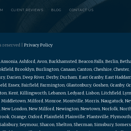
RM
CLIENT REVIEWS
BLOG
CONTACT US
s reserved |
Privacy Policy
,
Ansonia
,
Ashford
,
Avon
,
Barkhamsted
,
Beacon Falls
,
Berlin
,
Beth
kfield
,
Brooklyn
,
Burlington
,
Canaan
,
Canton
,
Cheshire
,
Chester
,
ury
,
Darien
,
Deep River
,
Derby
,
Durham
,
East Granby
,
East Hadda
ield
,
Essex
,
Fairfield
,
Farmington
,
Glastonbury
,
Goshen
,
Granby
,
Gr
ton
,
Kent
,
Killingworth
,
Lebanon
,
Ledyard
,
Lisbon
,
Litchfield
,
Ly
,
Middletown
,
Milford
,
Monroe
,
Montville
,
Morris
,
Naugatuck
,
Ne
,
New London
,
New Milford
,
Newington
,
Newtown
,
Norfolk
,
North
brook
,
Orange
,
Oxford
,
Plainfield
,
Plainville
,
Plantsville
,
Plymouth
Salisbury
,
Seymour
,
Sharon
,
Shelton
,
Sherman
,
Simsbury
,
Somers