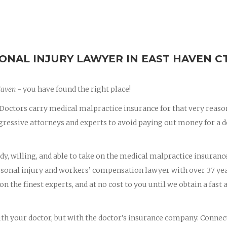
ONAL INJURY LAWYER IN EAST HAVEN C
Haven
- you have found the right place!
octors carry medical malpractice insurance for that very reaso
essive attorneys and experts to avoid paying out money for a d
dy, willing, and able to take on the medical malpractice insuranc
ersonal injury and workers’ compensation lawyer with over 37 yea
on the finest experts, and at no cost to you until we obtain a fast 
with your doctor, but with the doctor’s insurance company. Connec