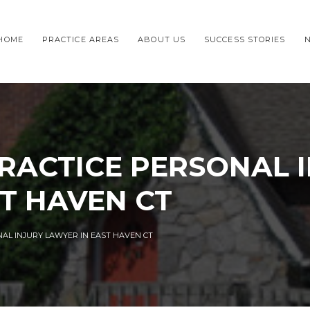
HOME
PRACTICE AREAS
ABOUT US
SUCCESS STORIES
RACTICE PERSONAL 
T HAVEN CT
AL INJURY LAWYER IN EAST HAVEN CT