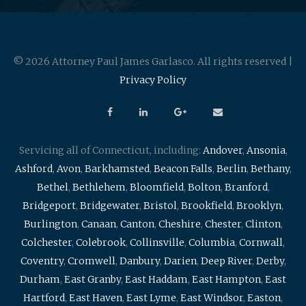
© 2026 Attorney Paul James Garlasco. All rights reserved |
Privacy Policy
Servicing all of Connecticut, including:
Andover
,
Ansonia
,
Ashford
,
Avon
,
Barkhamsted
,
Beacon Falls
,
Berlin
,
Bethany
,
Bethel
,
Bethlehem
,
Bloomfield
,
Bolton
,
Branford
,
Bridgeport
,
Bridgewater
,
Bristol
,
Brookfield
,
Brooklyn
,
Burlington
,
Canaan
,
Canton
,
Cheshire
,
Chester
,
Clinton
,
Colchester
,
Colebrook
,
Collinsville
,
Columbia
,
Cornwall
,
Coventry
,
Cromwell
,
Danbury
,
Darien
,
Deep River
,
Derby
,
Durham
,
East Granby
,
East Haddam
,
East Hampton
,
East
Hartford
,
East Haven
,
East Lyme
,
East Windsor
,
Easton
,