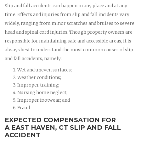
Slip and fall accidents can happen in any place and at any
time. Effects and injuries from slip and fall incidents vary
widely, ranging from minor scratches and bruises to severe
head and spinal cord injuries. Though property owners are
responsible for maintaining safe and accessible areas, it is
always best to understand the most common causes of slip
and fall accidents, namely:
Wet and uneven surfaces;
Weather conditions;
Improper training;
Nursing home neglect;
Improper footwear; and
Fraud
EXPECTED COMPENSATION FOR
A EAST HAVEN, CT SLIP AND FALL
ACCIDENT