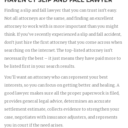
Finding a slip and fall lawyer that you can trust isn’t easy.
Not all attorneys are the same, and finding an excellent
attorney to work with is more important than you might
think. If you've recently experienced a slip and fall accident,
don’t just hire the first attorney that you come across when
searching on the internet. The top-listed attorney isn’t
necessarily the best – it just means they have paid more to
be listed first in your search results.
You'll want an attorney who can represent your best
interests, so you can focus on getting better and healing. A
good lawyer makes sure all the proper paperwork is filed,
provides general legal advice, determines an accurate
settlement estimate, collects evidence to strengthen your
case, negotiates with insurance adjusters, and represents
you in court if the need arises.