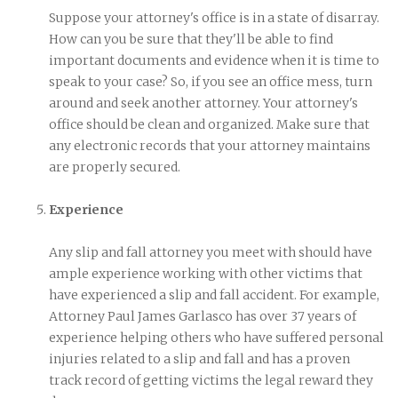
Suppose your attorney's office is in a state of disarray.
How can you be sure that they'll be able to find
important documents and evidence when it is time to
speak to your case? So, if you see an office mess, turn
around and seek another attorney. Your attorney's
office should be clean and organized. Make sure that
any electronic records that your attorney maintains
are properly secured.
Experience
Any slip and fall attorney you meet with should have
ample experience working with other victims that
have experienced a slip and fall accident. For example,
Attorney Paul James Garlasco has over 37 years of
experience helping others who have suffered personal
injuries related to a slip and fall and has a proven
track record of getting victims the legal reward they