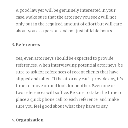
A good lawyer will be genuinely interested in your
case. Make sure that the attorney you seek will not
only put in the required amount of effort but will care
about you as a person, and not just billable hours.
References
Yes, even attorneys should be expected to provide
references. When interviewing potential attorneys, be
sure to ask for references of recent clients that have
slipped and fallen. If the attorney can’t provide any, it’s
time to move on and look for another. Even one or
two references will suffice. Be sure to take the time to
place a quick phone call to each reference, and make
sure you feel good about what they have to say.
Organization