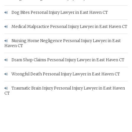
Dog Bites Personal Injury Lawyer in East Haven CT
Medical Malpractice Personal Injury Lawyer in East Haven CT
Nursing Home Negligence Personal Injury Lawyer in East
Haven CT
Dram Shop Claims Personal Injury Lawyer in East Haven CT
Wrongful Death Personal Injury Lawyer in East Haven CT
Traumatic Brain Injury Personal Injury Lawyer in East Haven
CT