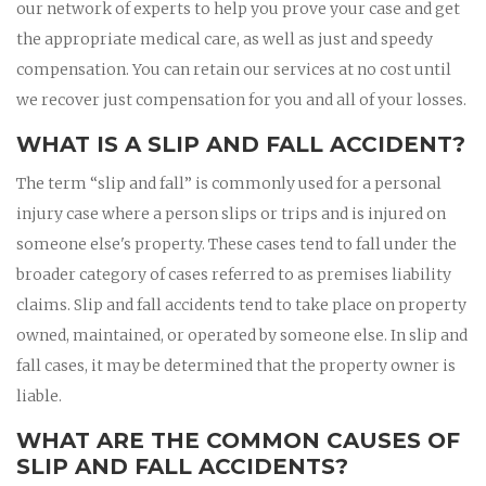
our network of experts to help you prove your case and get
the appropriate medical care, as well as just and speedy
compensation. You can retain our services at no cost until
we recover just compensation for you and all of your losses.
WHAT IS A SLIP AND FALL ACCIDENT?
The term “slip and fall” is commonly used for a personal
injury case where a person slips or trips and is injured on
someone else's property. These cases tend to fall under the
broader category of cases referred to as premises liability
claims. Slip and fall accidents tend to take place on property
owned, maintained, or operated by someone else. In slip and
fall cases, it may be determined that the property owner is
liable.
WHAT ARE THE COMMON CAUSES OF
SLIP AND FALL ACCIDENTS?