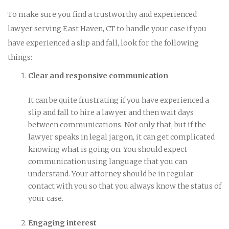
To make sure you find a trustworthy and experienced
lawyer serving East Haven, CT to handle your case if you
have experienced a slip and fall, look for the following
things:
Clear and responsive communication
It can be quite frustrating if you have experienced a
slip and fall to hire a lawyer and then wait days
between communications. Not only that, but if the
lawyer speaks in legal jargon, it can get complicated
knowing what is going on. You should expect
communication using language that you can
understand. Your attorney should be in regular
contact with you so that you always know the status of
your case.
Engaging interest