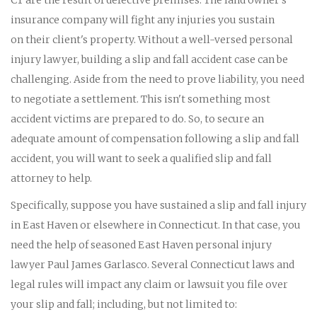
insurance company will fight any injuries you sustain
on their client's property. Without a well-versed personal
injury lawyer, building a slip and fall accident case can be
challenging. Aside from the need to prove liability, you need
to negotiate a settlement. This isn't something most
accident victims are prepared to do. So, to secure an
adequate amount of compensation following a slip and fall
accident, you will want to seek a qualified slip and fall
attorney to help.
Specifically, suppose you have sustained a slip and fall injury
in East Haven or elsewhere in Connecticut. In that case, you
need the help of seasoned East Haven personal injury
lawyer Paul James Garlasco. Several Connecticut laws and
legal rules will impact any claim or lawsuit you file over
your slip and fall; including, but not limited to: