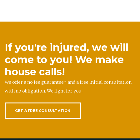
If you're injured, we will
come to you! We make
house calls!
We offer a no fee guarantee* and a free initial consultation
with no obligation. We fight for you.
GET A FREE CONSULTATION