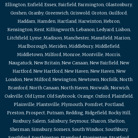
Ellington
,
Enfield
,
Essex
,
Fairfield
,
Farmington
,
Glastonbury
,
Goshen
,
Granby
,
Greenwich
,
Griswold
,
Groton
,
Guilford
,
Haddam
,
Hamden
,
Hartland
,
Harwinton
,
Hebron
,
Kensington
,
Kent
,
Killingworth
,
Lebanon
,
Ledyard
,
Lisbon
,
Litchfield
,
Lyme
,
Madison
,
Manchester
,
Mansfield
,
Marion
,
Marlborough
,
Meriden
,
Middlebury
,
Middlefield
,
Middletown
,
Milford
,
Monroe
,
Montville
,
Morris
,
Naugatuck
,
New Britain
,
New Canaan
,
New Fairfield
,
New
Hartford
,
New Hartford
,
New Haven
,
New Haven
,
New
London
,
New Milford
,
Newington
,
Newtown
,
Norfolk
,
North
Branford
,
North Canaan
,
North Haven
,
Norwalk
,
Norwich
,
Oakville
,
Old Lyme
,
Old Saybrook
,
Orange
,
Oxford
,
Plainfield
,
Plainville
,
Plantsville
,
Plymouth
,
Pomfret
,
Portland
,
Preston
,
Prospect
,
Putnam
,
Redding
,
Ridgefield
,
Rocky Hill
,
Roxbury
,
Salem
,
Salisbury
,
Seymour
,
Sharon
,
Shelton
,
Sherman
,
Simsbury
,
Somers
,
South Windsor
,
Southbury
,
Southford
,
Southington
,
Stamford
,
Stonington
,
Stratford
,