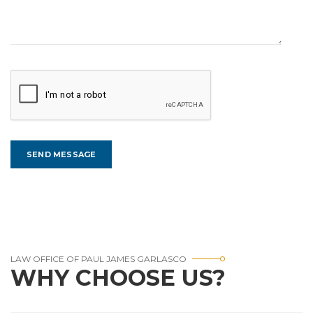
LAW OFFICE OF PAUL JAMES GARLASCO
WHY CHOOSE US?