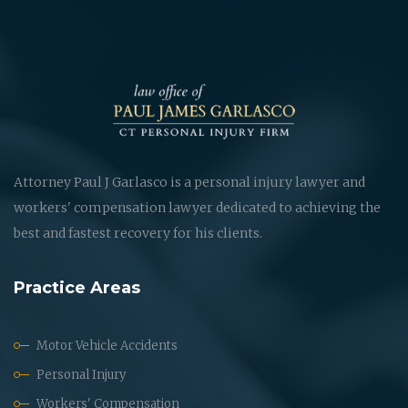
Attorney Paul J Garlasco is a personal injury lawyer and
workers' compensation lawyer dedicated to achieving the
best and fastest recovery for his clients.
Practice Areas
Motor Vehicle Accidents
Personal Injury
Workers' Compensation