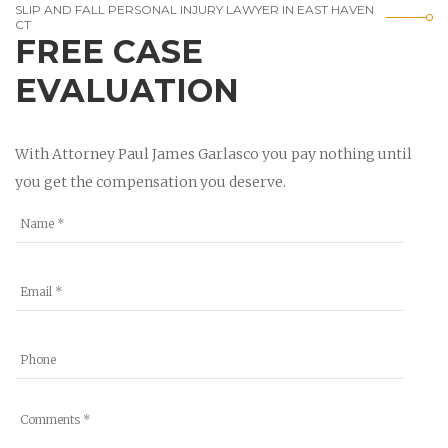
SLIP AND FALL PERSONAL INJURY LAWYER IN EAST HAVEN
CT
FREE CASE
EVALUATION
With Attorney Paul James Garlasco you pay nothing until
you get the compensation you deserve.