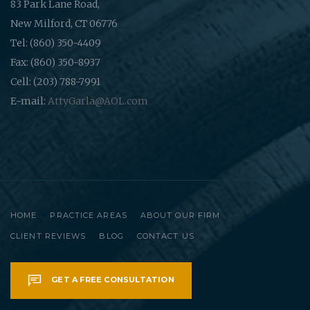
83 Park Lane Road,
New Milford, CT 06776
Tel: (860) 350-4409
Fax: (860) 350-8937
Cell: (203) 788-7991
E-mail:
AttyGarla@AOL.com
HOME
PRACTICE AREAS
ABOUT OUR FIRM
CLIENT REVIEWS
BLOG
CONTACT US
GET A FREE CONSULTATION