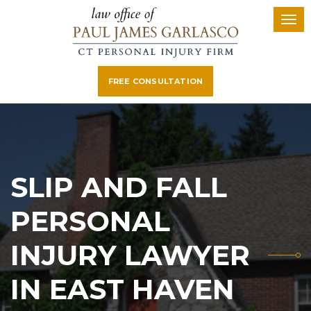
FREE CONSULTATION
SLIP AND FALL
PERSONAL
INJURY LAWYER
IN EAST HAVEN