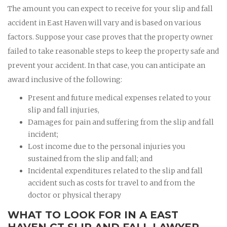
The amount you can expect to receive for your slip and fall
accident in East Haven will vary and is based on various
factors. Suppose your case proves that the property owner
failed to take reasonable steps to keep the property safe and
prevent your accident. In that case, you can anticipate an
award inclusive of the following:
Present and future medical expenses related to your
slip and fall injuries,
Damages for pain and suffering from the slip and fall
incident;
Lost income due to the personal injuries you
sustained from the slip and fall; and
Incidental expenditures related to the slip and fall
accident such as costs for travel to and from the
doctor or physical therapy
WHAT TO LOOK FOR IN A EAST
HAVEN CT SLIP AND FALL LAWYER