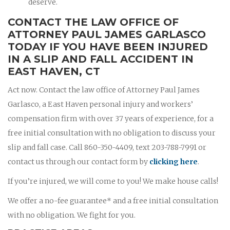
deserve.
CONTACT THE LAW OFFICE OF
ATTORNEY PAUL JAMES GARLASCO
TODAY IF YOU HAVE BEEN INJURED
IN A SLIP AND FALL ACCIDENT IN
EAST HAVEN, CT
Act now. Contact the law office of Attorney Paul James
Garlasco, a East Haven personal injury and workers’
compensation firm with over 37 years of experience, for a
free initial consultation with no obligation to discuss your
slip and fall case. Call 860-350-4409, text 203-788-7991 or
contact us through our contact form by
clicking here
.
If you’re injured, we will come to you! We make house calls!
We offer a no-fee guarantee* and a free initial consultation
with no obligation. We fight for you.