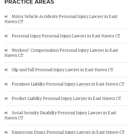
PRACTICE AREAS
Motor Vehicle Accidents Personal Injury Lawyer in East
Haven CT
Personal Injury Personal Injury Lawyer in East Haven CT
Workers' Compensation Personal Injury Lawyer in East
Haven CT
Slip and Fall Personal Injury Lawyer in East Haven CT
Premises Liability Personal Injury Lawyer in East Haven CT
Product Liability Personal Injury Lawyer in East Haven CT
Social Security Disability Personal Injury Lawyer in East
Haven CT
Dangerous Drugs Personal Injury Lawyer in East Haven CT