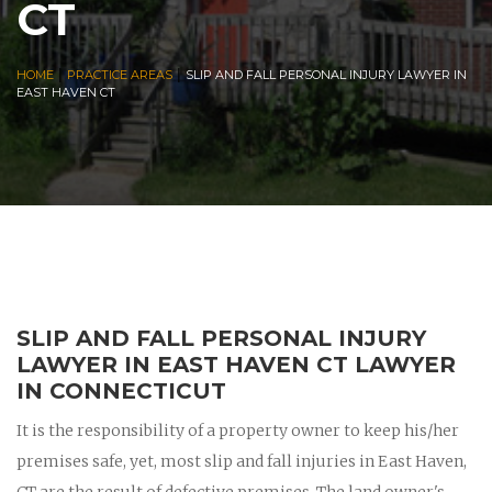
CT
|
|
HOME
PRACTICE AREAS
SLIP AND FALL PERSONAL INJURY LAWYER IN
EAST HAVEN CT
SLIP AND FALL PERSONAL INJURY
LAWYER IN EAST HAVEN CT LAWYER
IN CONNECTICUT
It is the responsibility of a property owner to keep his/her
premises safe, yet, most slip and fall injuries in East Haven,
CT are the result of defective premises. The land owner's