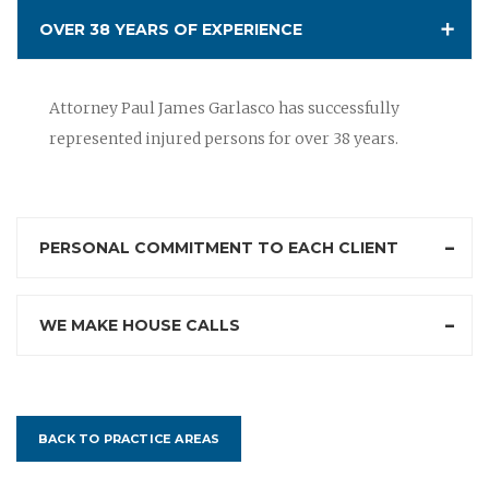
OVER 38 YEARS OF EXPERIENCE
Attorney Paul James Garlasco has successfully
represented injured persons for over 38 years.
PERSONAL COMMITMENT TO EACH CLIENT
WE MAKE HOUSE CALLS
BACK TO PRACTICE AREAS