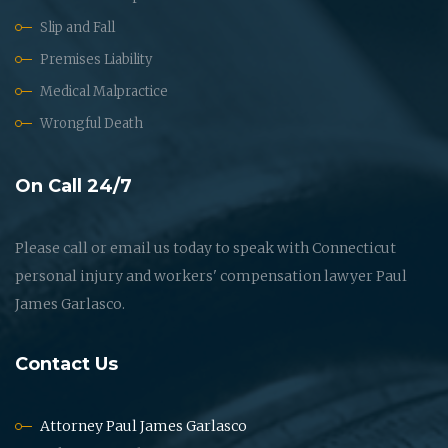
Slip and Fall
Premises Liability
Medical Malpractice
Wrongful Death
On Call 24/7
Please call or email us today to speak with Connecticut
personal injury and workers' compensation lawyer Paul
James Garlasco.
Contact Us
Attorney Paul James Garlasco