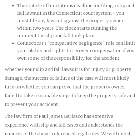
The statute of limitations deadline for filing a slip and
fall lawsuit in the Connecticut court system - you
must file any lawsuit against the property owner
within two years. The clock starts running the
moment the slip and fall took place.
Connecticut's "comparative negligence" rule can limit
your ability and rights to recover compensation if you
own some of the responsibility for the accident.
Whether your slip and fall lawsuit is for injury or property
damage, the success or failure of the case will most likely
turn on whether you can prove that the property owner
failed to take reasonable steps to keep the property safe and
to prevent your accident.
The law firm of Paul James Garlasco has extensive
experience with slip and fall cases and understands the
nuances of the above-referenced legal rules. We will enlist