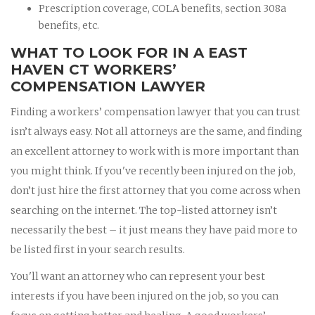
Prescription coverage, COLA benefits, section 308a
benefits, etc.
WHAT TO LOOK FOR IN A EAST
HAVEN CT WORKERS’
COMPENSATION LAWYER
Finding a workers’ compensation lawyer that you can trust
isn’t always easy. Not all attorneys are the same, and finding
an excellent attorney to work with is more important than
you might think. If you've recently been injured on the job,
don’t just hire the first attorney that you come across when
searching on the internet. The top-listed attorney isn’t
necessarily the best – it just means they have paid more to
be listed first in your search results.
You'll want an attorney who can represent your best
interests if you have been injured on the job, so you can