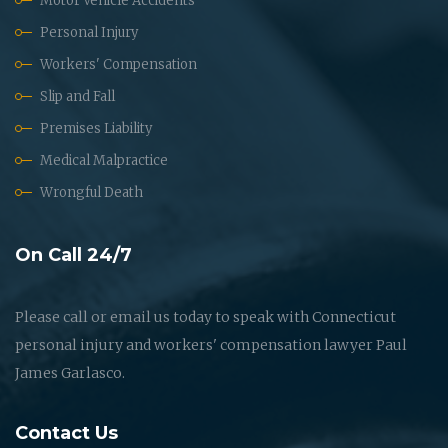
Motor Vehicle Accidents
Personal Injury
Workers' Compensation
Slip and Fall
Premises Liability
Medical Malpractice
Wrongful Death
On Call 24/7
Please call or email us today to speak with Connecticut
personal injury and workers' compensation lawyer Paul
James Garlasco.
Contact Us