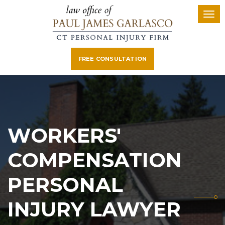
FREE CONSULTATION
WORKERS'
COMPENSATION
PERSONAL
INJURY LAWYER