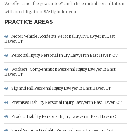
We offer a no-fee guarantee* and a free initial consultation
with no obligation. We fight for you.
PRACTICE AREAS
Motor Vehicle Accidents Personal Injury Lawyer in East
Haven CT
Personal Injury Personal Injury Lawyer in East Haven CT
Workers' Compensation Personal Injury Lawyer in East
Haven CT
Slip and Fall Personal Injury Lawyer in East Haven CT
Premises Liability Personal Injury Lawyer in East Haven CT
Product Liability Personal Injury Lawyer in East Haven CT
Social Security Disability Personal Injury Lawyer in East