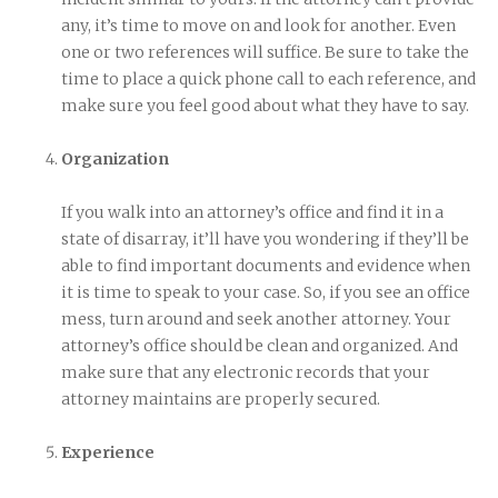
any, it’s time to move on and look for another. Even
one or two references will suffice. Be sure to take the
time to place a quick phone call to each reference, and
make sure you feel good about what they have to say.
Organization
If you walk into an attorney’s office and find it in a
state of disarray, it’ll have you wondering if they’ll be
able to find important documents and evidence when
it is time to speak to your case. So, if you see an office
mess, turn around and seek another attorney. Your
attorney’s office should be clean and organized. And
make sure that any electronic records that your
attorney maintains are properly secured.
Experience