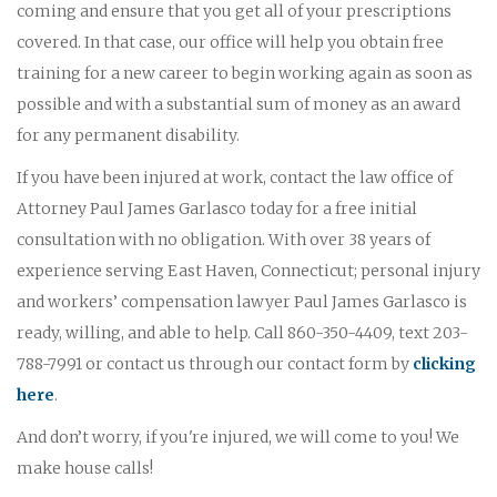
coming and ensure that you get all of your prescriptions
covered. In that case, our office will help you obtain free
training for a new career to begin working again as soon as
possible and with a substantial sum of money as an award
for any permanent disability.
If you have been injured at work, contact the law office of
Attorney Paul James Garlasco today for a free initial
consultation with no obligation. With over 38 years of
experience serving East Haven, Connecticut; personal injury
and workers’ compensation lawyer Paul James Garlasco is
ready, willing, and able to help. Call 860-350-4409, text 203-
788-7991 or contact us through our contact form by
clicking
here
.
And don’t worry, if you're injured, we will come to you! We
make house calls!