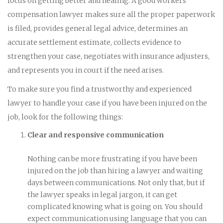
focus on getting better and healing. A good workers’
compensation lawyer makes sure all the proper paperwork
is filed, provides general legal advice, determines an
accurate settlement estimate, collects evidence to
strengthen your case, negotiates with insurance adjusters,
and represents you in court if the need arises.
To make sure you find a trustworthy and experienced
lawyer to handle your case if you have been injured on the
job, look for the following things:
Clear and responsive communication
Nothing can be more frustrating if you have been
injured on the job than hiring a lawyer and waiting
days between communications. Not only that, but if
the lawyer speaks in legal jargon, it can get
complicated knowing what is going on. You should
expect communication using language that you can