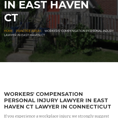
IN EAST HAVEN
CT
|
|
HOME
PRACTICE AREAS
WORKERS' COMPENSATION PERSONAL INJURY
LAWYER IN EAST HAVEN CT
WORKERS' COMPENSATION
PERSONAL INJURY LAWYER IN EAST
HAVEN CT LAWYER IN CONNECTICUT
If you experience a workplace injury, we strongly suggest