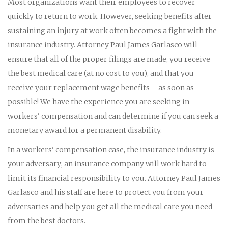
Most organizations want their employees to recover
quickly to return to work. However, seeking benefits after
sustaining an injury at work often becomes a fight with the
insurance industry. Attorney Paul James Garlasco will
ensure that all of the proper filings are made, you receive
the best medical care (at no cost to you), and that you
receive your replacement wage benefits – as soon as
possible! We have the experience you are seeking in
workers' compensation and can determine if you can seek a
monetary award for a permanent disability.
In a workers' compensation case, the insurance industry is
your adversary; an insurance company will work hard to
limit its financial responsibility to you. Attorney Paul James
Garlasco and his staff are here to protect you from your
adversaries and help you get all the medical care you need
from the best doctors.