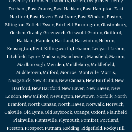
Coventry
,
Cromwell
,
Danbury
,
Darien
,
Deep River
,
Derby
,
Durham
,
East Granby
,
East Haddam
,
East Hampton
,
East
Hartford
,
East Haven
,
East Lyme
,
East Windsor
,
Easton
,
Ellington
,
Enfield
,
Essex
,
Fairfield
,
Farmington
,
Glastonbury
,
Goshen
,
Granby
,
Greenwich
,
Griswold
,
Groton
,
Guilford
,
Haddam
,
Hamden
,
Hartland
,
Harwinton
,
Hebron
,
Kensington
,
Kent
,
Killingworth
,
Lebanon
,
Ledyard
,
Lisbon
,
Litchfield
,
Lyme
,
Madison
,
Manchester
,
Mansfield
,
Marion
,
Marlborough
,
Meriden
,
Middlebury
,
Middlefield
,
Middletown
,
Milford
,
Monroe
,
Montville
,
Morris
,
Naugatuck
,
New Britain
,
New Canaan
,
New Fairfield
,
New
Hartford
,
New Hartford
,
New Haven
,
New Haven
,
New
London
,
New Milford
,
Newington
,
Newtown
,
Norfolk
,
North
Branford
,
North Canaan
,
North Haven
,
Norwalk
,
Norwich
,
Oakville
,
Old Lyme
,
Old Saybrook
,
Orange
,
Oxford
,
Plainfield
,
Plainville
,
Plantsville
,
Plymouth
,
Pomfret
,
Portland
,
Preston
,
Prospect
,
Putnam
,
Redding
,
Ridgefield
,
Rocky Hill
,