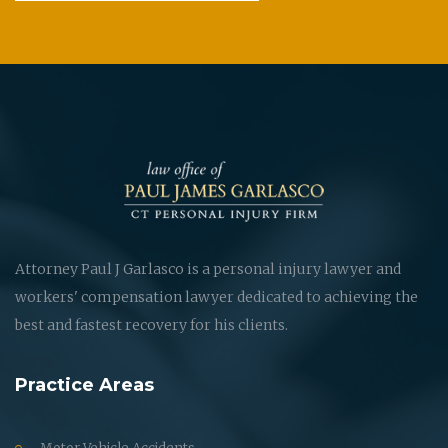
Attorney Paul J Garlasco is a personal injury lawyer and
workers' compensation lawyer dedicated to achieving the
best and fastest recovery for his clients.
Practice Areas