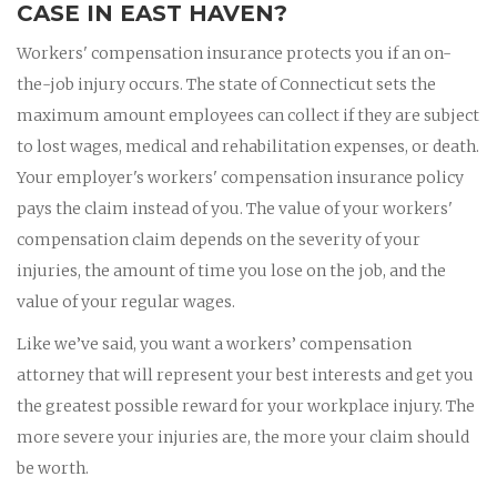
CASE IN EAST HAVEN?
Workers' compensation insurance protects you if an on-
the-job injury occurs. The state of Connecticut sets the
maximum amount employees can collect if they are subject
to lost wages, medical and rehabilitation expenses, or death.
Your employer's workers' compensation insurance policy
pays the claim instead of you. The value of your workers'
compensation claim depends on the severity of your
injuries, the amount of time you lose on the job, and the
value of your regular wages.
Like we’ve said, you want a workers’ compensation
attorney that will represent your best interests and get you
the greatest possible reward for your workplace injury. The
more severe your injuries are, the more your claim should
be worth.