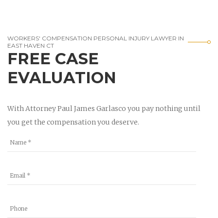
WORKERS' COMPENSATION PERSONAL INJURY LAWYER IN
EAST HAVEN CT
FREE CASE
EVALUATION
With Attorney Paul James Garlasco you pay nothing until
you get the compensation you deserve.