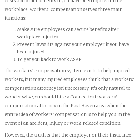
costs and other benefits if you have been injured in the
workplace. Workers’ compensation serves three main
functions:
Make sure employees can secure benefits after
workplace injuries
Prevent lawsuits against your employer if you have
been injured
To get you back to work ASAP
The workers’ compensation system exists to help injured
workers, but many injured employees think that a workers’
compensation attorney isn’t necessary. It’s only natural to
wonder why you should hire a Connecticut workers’
compensation attorney in the East Haven area when the
entire idea of workers’ compensation is to help you in the
event of an accident, injury or work-related condition.
However, the truth is that the employer or their insurance