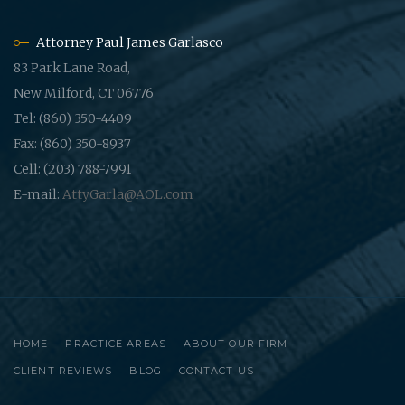
Attorney Paul James Garlasco
83 Park Lane Road,
New Milford, CT 06776
Tel: (860) 350-4409
Fax: (860) 350-8937
Cell: (203) 788-7991
E-mail:
AttyGarla@AOL.com
HOME
PRACTICE AREAS
ABOUT OUR FIRM
CLIENT REVIEWS
BLOG
CONTACT US