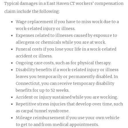
Typical damages in a East Haven CT workers’ compensation
claim include the following:
Wage replacement if you have to miss work due to a
work-related injury or illness.
Expenses related to illnesses caused by exposure to
allergens or chemicals while you are at work.
Funeral costs if you lose your life in a work-related
accident or illness.
Ongoing care costs, such as for physical therapy.
Disability benefits if a work-related injury or illness
leaves you temporarily or permanently disabled. In
Connecticut, you can receive temporary disability
benefits for up to 52 weeks.
Accident or injury sustained while you are working.
Repetitive stress injuries that develop over time, such
as carpal tunnel syndrome.
Mileage reimbursement if you use your own vehicle
to get to and from medical appointments.