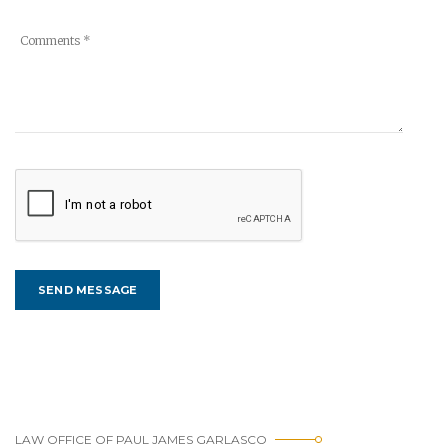
LAW OFFICE OF PAUL JAMES GARLASCO