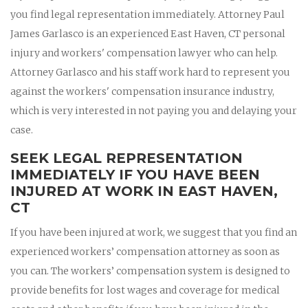
you find legal representation immediately. Attorney Paul
James Garlasco is an experienced East Haven, CT personal
injury and workers' compensation lawyer who can help.
Attorney Garlasco and his staff work hard to represent you
against the workers' compensation insurance industry,
which is very interested in not paying you and delaying your
case.
SEEK LEGAL REPRESENTATION
IMMEDIATELY IF YOU HAVE BEEN
INJURED AT WORK IN EAST HAVEN,
CT
If you have been injured at work, we suggest that you find an
experienced workers’ compensation attorney as soon as
you can. The workers’ compensation system is designed to
provide benefits for lost wages and coverage for medical