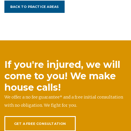
BACK TO PRACTICE AREAS
If you're injured, we will
come to you! We make
house calls!
We offer a no fee guarantee* and a free initial consultation
with no obligation. We fight for you.
GET A FREE CONSULTATION