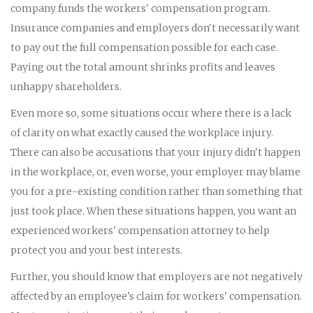
company funds the workers' compensation program.
Insurance companies and employers don't necessarily want
to pay out the full compensation possible for each case.
Paying out the total amount shrinks profits and leaves
unhappy shareholders.
Even more so, some situations occur where there is a lack
of clarity on what exactly caused the workplace injury.
There can also be accusations that your injury didn't happen
in the workplace, or, even worse, your employer may blame
you for a pre-existing condition rather than something that
just took place. When these situations happen, you want an
experienced workers' compensation attorney to help
protect you and your best interests.
Further, you should know that employers are not negatively
affected by an employee's claim for workers' compensation.