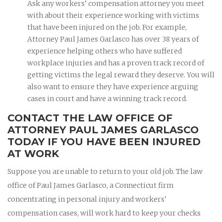
Ask any workers’ compensation attorney you meet
with about their experience working with victims
that have been injured on the job. For example,
Attorney Paul James Garlasco has over 38 years of
experience helping others who have suffered
workplace injuries and has a proven track record of
getting victims the legal reward they deserve. You will
also want to ensure they have experience arguing
cases in court and have a winning track record.
CONTACT THE LAW OFFICE OF
ATTORNEY PAUL JAMES GARLASCO
TODAY IF YOU HAVE BEEN INJURED
AT WORK
Suppose you are unable to return to your old job. The law
office of Paul James Garlasco, a Connecticut firm
concentrating in personal injury and workers'
compensation cases, will work hard to keep your checks