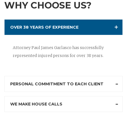
WHY CHOOSE US?
OVER 38 YEARS OF EXPERIENCE
Attorney Paul James Garlasco has successfully
represented injured persons for over 38 years.
PERSONAL COMMITMENT TO EACH CLIENT
WE MAKE HOUSE CALLS