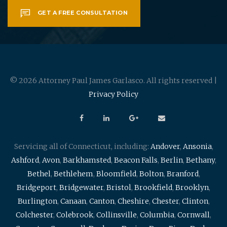
GET A FREE CONSULTATION
© 2026 Attorney Paul James Garlasco. All rights reserved |
Privacy Policy
Servicing all of Connecticut, including:
Andover
,
Ansonia
,
Ashford
,
Avon
,
Barkhamsted
,
Beacon Falls
,
Berlin
,
Bethany
,
Bethel
,
Bethlehem
,
Bloomfield
,
Bolton
,
Branford
,
Bridgeport
,
Bridgewater
,
Bristol
,
Brookfield
,
Brooklyn
,
Burlington
,
Canaan
,
Canton
,
Cheshire
,
Chester
,
Clinton
,
Colchester
,
Colebrook
,
Collinsville
,
Columbia
,
Cornwall
,