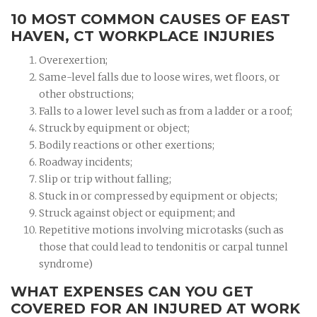
10 MOST COMMON CAUSES OF EAST
HAVEN, CT WORKPLACE INJURIES
Overexertion;
Same-level falls due to loose wires, wet floors, or
other obstructions;
Falls to a lower level such as from a ladder or a roof;
Struck by equipment or object;
Bodily reactions or other exertions;
Roadway incidents;
Slip or trip without falling;
Stuck in or compressed by equipment or objects;
Struck against object or equipment; and
Repetitive motions involving microtasks (such as
those that could lead to tendonitis or carpal tunnel
syndrome)
WHAT EXPENSES CAN YOU GET
COVERED FOR AN INJURED AT WORK