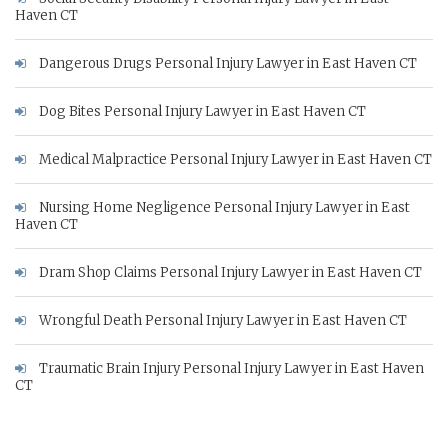
Haven CT
Dangerous Drugs Personal Injury Lawyer in East Haven CT
Dog Bites Personal Injury Lawyer in East Haven CT
Medical Malpractice Personal Injury Lawyer in East Haven CT
Nursing Home Negligence Personal Injury Lawyer in East
Haven CT
Dram Shop Claims Personal Injury Lawyer in East Haven CT
Wrongful Death Personal Injury Lawyer in East Haven CT
Traumatic Brain Injury Personal Injury Lawyer in East Haven
CT