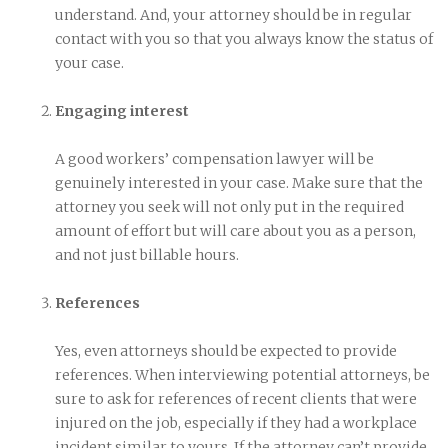
understand. And, your attorney should be in regular
contact with you so that you always know the status of
your case.
Engaging interest
A good workers’ compensation lawyer will be
genuinely interested in your case. Make sure that the
attorney you seek will not only put in the required
amount of effort but will care about you as a person,
and not just billable hours.
References
Yes, even attorneys should be expected to provide
references. When interviewing potential attorneys, be
sure to ask for references of recent clients that were
injured on the job, especially if they had a workplace
incident similar to yours. If the attorney can’t provide