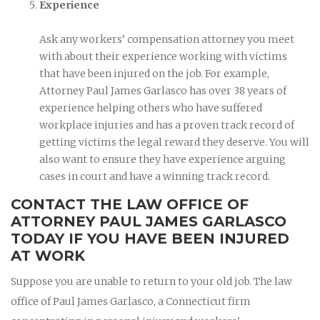
Experience
Ask any workers’ compensation attorney you meet
with about their experience working with victims
that have been injured on the job. For example,
Attorney Paul James Garlasco has over 38 years of
experience helping others who have suffered
workplace injuries and has a proven track record of
getting victims the legal reward they deserve. You will
also want to ensure they have experience arguing
cases in court and have a winning track record.
CONTACT THE LAW OFFICE OF
ATTORNEY PAUL JAMES GARLASCO
TODAY IF YOU HAVE BEEN INJURED
AT WORK
Suppose you are unable to return to your old job. The law
office of Paul James Garlasco, a Connecticut firm