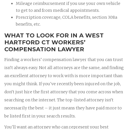
Mileage reimbursement if you use your own vehicle
to get to and from medical appointments.
Prescription coverage, COLA benefits, section 308a
benefits, etc.
WHAT TO LOOK FOR IN A WEST
HARTFORD CT WORKERS’
COMPENSATION LAWYER
Finding a workers’ compensation lawyer that you can trust
isn’t always easy. Not all attorneys are the same, and finding
an excellent attorney to work with is more important than
you might think. If you've recently been injured on the job,
don’t just hire the first attorney that you come across when
searching on the internet. The top-listed attorney isn’t
necessarily the best – it just means they have paid more to
be listed first in your search results.
You'll want an attorney who can represent your best