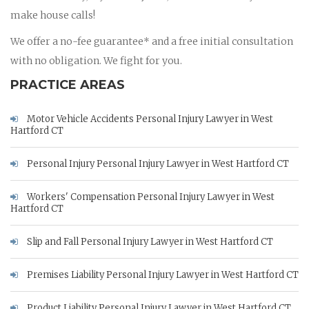
make house calls!
We offer a no-fee guarantee* and a free initial consultation
with no obligation. We fight for you.
PRACTICE AREAS
Motor Vehicle Accidents Personal Injury Lawyer in West
Hartford CT
Personal Injury Personal Injury Lawyer in West Hartford CT
Workers' Compensation Personal Injury Lawyer in West
Hartford CT
Slip and Fall Personal Injury Lawyer in West Hartford CT
Premises Liability Personal Injury Lawyer in West Hartford CT
Product Liability Personal Injury Lawyer in West Hartford CT