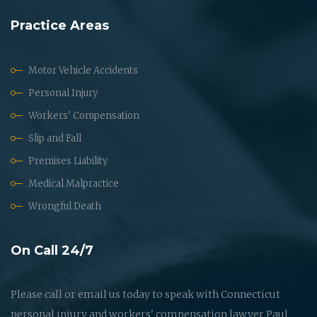
Practice Areas
Motor Vehicle Accidents
Personal Injury
Workers' Compensation
Slip and Fall
Premises Liability
Medical Malpractice
Wrongful Death
On Call 24/7
Please call or email us today to speak with Connecticut
personal injury and workers' compensation lawyer Paul