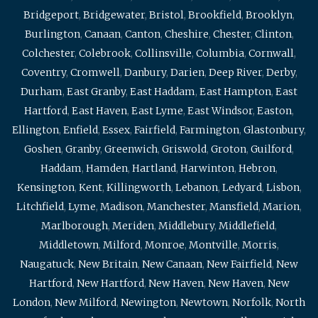
Bridgeport
,
Bridgewater
,
Bristol
,
Brookfield
,
Brooklyn
,
Burlington
,
Canaan
,
Canton
,
Cheshire
,
Chester
,
Clinton
,
Colchester
,
Colebrook
,
Collinsville
,
Columbia
,
Cornwall
,
Coventry
,
Cromwell
,
Danbury
,
Darien
,
Deep River
,
Derby
,
Durham
,
East Granby
,
East Haddam
,
East Hampton
,
East
Hartford
,
East Haven
,
East Lyme
,
East Windsor
,
Easton
,
Ellington
,
Enfield
,
Essex
,
Fairfield
,
Farmington
,
Glastonbury
,
Goshen
,
Granby
,
Greenwich
,
Griswold
,
Groton
,
Guilford
,
Haddam
,
Hamden
,
Hartland
,
Harwinton
,
Hebron
,
Kensington
,
Kent
,
Killingworth
,
Lebanon
,
Ledyard
,
Lisbon
,
Litchfield
,
Lyme
,
Madison
,
Manchester
,
Mansfield
,
Marion
,
Marlborough
,
Meriden
,
Middlebury
,
Middlefield
,
Middletown
,
Milford
,
Monroe
,
Montville
,
Morris
,
Naugatuck
,
New Britain
,
New Canaan
,
New Fairfield
,
New
Hartford
,
New Hartford
,
New Haven
,
New Haven
,
New
London
,
New Milford
,
Newington
,
Newtown
,
Norfolk
,
North