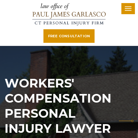
FREE CONSULTATION
WORKERS'
COMPENSATION
PERSONAL
INJURY LAWYER