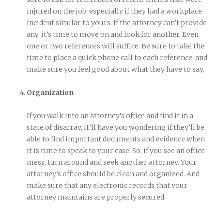
injured on the job, especially if they had a workplace
incident similar to yours. If the attorney can’t provide
any, it’s time to move on and look for another. Even
one or two references will suffice. Be sure to take the
time to place a quick phone call to each reference, and
make sure you feel good about what they have to say.
Organization
If you walk into an attorney’s office and find it in a
state of disarray, it’ll have you wondering if they’ll be
able to find important documents and evidence when
it is time to speak to your case. So, if you see an office
mess, turn around and seek another attorney. Your
attorney’s office should be clean and organized. And
make sure that any electronic records that your
attorney maintains are properly secured.