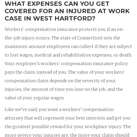
WHAT EXPENSES CAN YOU GET
COVERED FOR AN INJURED AT WORK
CASE IN WEST HARTFORD?
Workers' compensation insurance protects you if an on-
the-job injury occurs. The state of Connecticut sets the
maximum amount employees can collect if they are subject
to lost wages, medical and rehabilitation expenses, or death.
Your employer's workers' compensation insurance policy
pays the claim instead of you. The value of your workers'
compensation claim depends on the severity of your
injuries, the amount of time you lose on the job, and the
value of your regular wages.
Like we’ve said, you want a workers’ compensation
attorney that will represent your best interests and get you
the greatest possible reward for your workplace injury. The
more severe your injuries are, the more your claim should