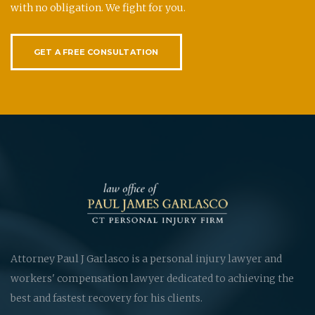
with no obligation. We fight for you.
GET A FREE CONSULTATION
Attorney Paul J Garlasco is a personal injury lawyer and
workers' compensation lawyer dedicated to achieving the
best and fastest recovery for his clients.