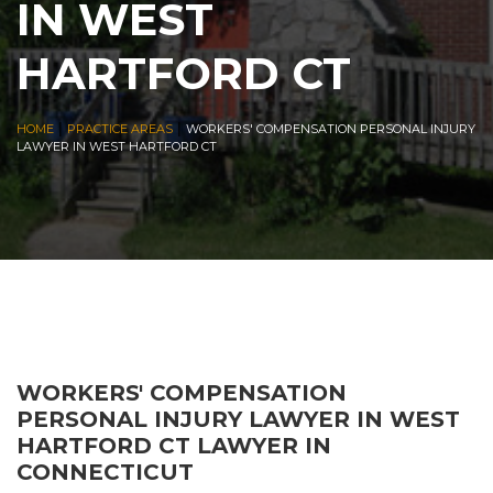
IN WEST
HARTFORD CT
|
|
HOME
PRACTICE AREAS
WORKERS' COMPENSATION PERSONAL INJURY
LAWYER IN WEST HARTFORD CT
WORKERS' COMPENSATION
PERSONAL INJURY LAWYER IN WEST
HARTFORD CT LAWYER IN
CONNECTICUT