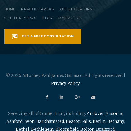
HOME
PRACTICE AREAS
ABOUT OUR FIRM
CLIENT REVIEWS
BLOG
CONTACT US
GET A FREE CONSULTATION
© 2026 Attorney Paul James Garlasco. All rights reserved |
Privacy Policy
Servicing all of Connecticut, including:
Andover
,
Ansonia
,
Ashford
,
Avon
,
Barkhamsted
,
Beacon Falls
,
Berlin
,
Bethany
,
Bethel
,
Bethlehem
,
Bloomfield
,
Bolton
,
Branford
,