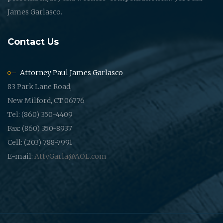
James Garlasco.
Contact Us
Attorney Paul James Garlasco
83 Park Lane Road,
New Milford, CT 06776
Tel: (860) 350-4409
Fax: (860) 350-8937
Cell: (203) 788-7991
E-mail:
AttyGarla@AOL.com