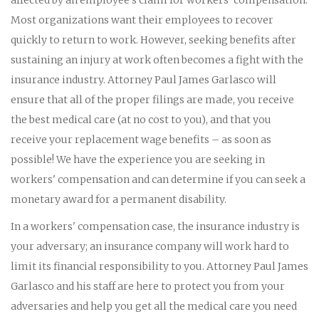
Most organizations want their employees to recover
quickly to return to work. However, seeking benefits after
sustaining an injury at work often becomes a fight with the
insurance industry. Attorney Paul James Garlasco will
ensure that all of the proper filings are made, you receive
the best medical care (at no cost to you), and that you
receive your replacement wage benefits – as soon as
possible! We have the experience you are seeking in
workers' compensation and can determine if you can seek a
monetary award for a permanent disability.
In a workers' compensation case, the insurance industry is
your adversary; an insurance company will work hard to
limit its financial responsibility to you. Attorney Paul James
Garlasco and his staff are here to protect you from your
adversaries and help you get all the medical care you need