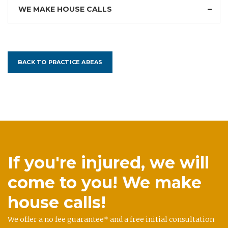
WE MAKE HOUSE CALLS
BACK TO PRACTICE AREAS
If you're injured, we will
come to you! We make
house calls!
We offer a no fee guarantee* and a free initial consultation