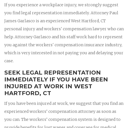
If you experience a workplace injury, we strongly suggest
you find legal representation immediately. Attorney Paul
James Garlasco is an experienced West Hartford, CT
personal injury and workers' compensation lawyer who can
help. Attorney Garlasco and his staff work hard to represent
you against the workers' compensation insurance industry,
which is very interested in not paying you and delaying your
case.
SEEK LEGAL REPRESENTATION
IMMEDIATELY IF YOU HAVE BEEN
INJURED AT WORK IN WEST
HARTFORD, CT
If you have been injured at work, we suggest that you find an
experienced workers’ compensation attorney as soon as
you can. The workers’ compensation system is designed to
provide benefits for lost wages and coverage for medical