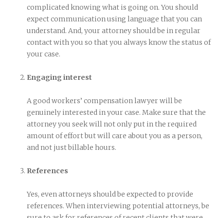
complicated knowing what is going on. You should
expect communication using language that you can
understand. And, your attorney should be in regular
contact with you so that you always know the status of
your case.
Engaging interest
A good workers’ compensation lawyer will be
genuinely interested in your case. Make sure that the
attorney you seek will not only put in the required
amount of effort but will care about you as a person,
and not just billable hours.
References
Yes, even attorneys should be expected to provide
references. When interviewing potential attorneys, be
sure to ask for references of recent clients that were