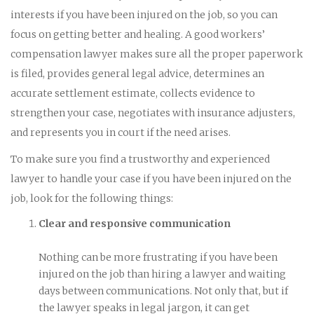
interests if you have been injured on the job, so you can
focus on getting better and healing. A good workers’
compensation lawyer makes sure all the proper paperwork
is filed, provides general legal advice, determines an
accurate settlement estimate, collects evidence to
strengthen your case, negotiates with insurance adjusters,
and represents you in court if the need arises.
To make sure you find a trustworthy and experienced
lawyer to handle your case if you have been injured on the
job, look for the following things:
Clear and responsive communication
Nothing can be more frustrating if you have been
injured on the job than hiring a lawyer and waiting
days between communications. Not only that, but if
the lawyer speaks in legal jargon, it can get