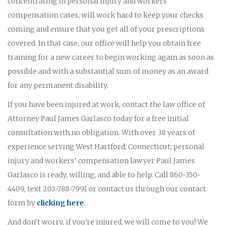
concentrating in personal injury and workers'
compensation cases, will work hard to keep your checks
coming and ensure that you get all of your prescriptions
covered. In that case, our office will help you obtain free
training for a new career to begin working again as soon as
possible and with a substantial sum of money as an award
for any permanent disability.
If you have been injured at work, contact the law office of
Attorney Paul James Garlasco today for a free initial
consultation with no obligation. With over 38 years of
experience serving West Hartford, Connecticut; personal
injury and workers’ compensation lawyer Paul James
Garlasco is ready, willing, and able to help. Call 860-350-
4409, text 203-788-7991 or contact us through our contact
form by
clicking here
.
And don’t worry, if you're injured, we will come to you! We