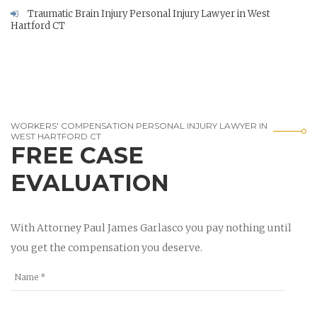
Traumatic Brain Injury Personal Injury Lawyer in West
Hartford CT
WORKERS' COMPENSATION PERSONAL INJURY LAWYER IN
WEST HARTFORD CT
FREE CASE
EVALUATION
With Attorney Paul James Garlasco you pay nothing until
you get the compensation you deserve.