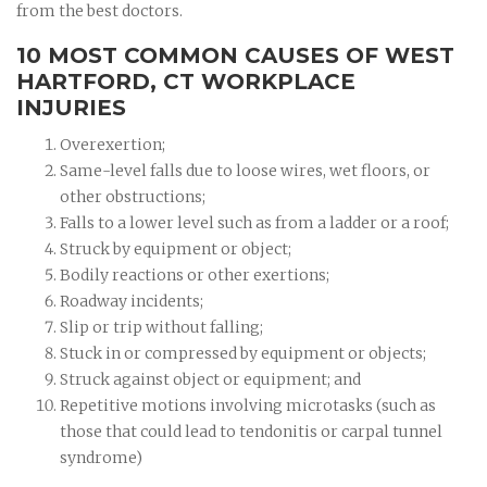
from the best doctors.
10 MOST COMMON CAUSES OF WEST
HARTFORD, CT WORKPLACE
INJURIES
Overexertion;
Same-level falls due to loose wires, wet floors, or
other obstructions;
Falls to a lower level such as from a ladder or a roof;
Struck by equipment or object;
Bodily reactions or other exertions;
Roadway incidents;
Slip or trip without falling;
Stuck in or compressed by equipment or objects;
Struck against object or equipment; and
Repetitive motions involving microtasks (such as
those that could lead to tendonitis or carpal tunnel
syndrome)