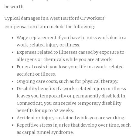
be worth.
Typical damages in a West Hartford CT workers’
compensation claim include the following:
Wage replacement if you have to miss work due to a
work-related injury or illness.
Expenses related to illnesses caused by exposure to
allergens or chemicals while you are at work.
Funeral costs if you lose your life in a work-related
accident or illness.
Ongoing care costs, such as for physical therapy.
Disability benefits if a work-related injury or illness
leaves you temporarily or permanently disabled. In
Connecticut, you can receive temporary disability
benefits for up to 52 weeks.
Accident or injury sustained while you are working.
Repetitive stress injuries that develop over time, such
as carpal tunnel syndrome.