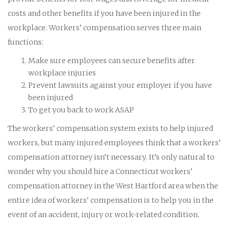
costs and other benefits if you have been injured in the
workplace. Workers’ compensation serves three main
functions:
Make sure employees can secure benefits after
workplace injuries
Prevent lawsuits against your employer if you have
been injured
To get you back to work ASAP
The workers’ compensation system exists to help injured
workers, but many injured employees think that a workers’
compensation attorney isn’t necessary. It’s only natural to
wonder why you should hire a Connecticut workers’
compensation attorney in the West Hartford area when the
entire idea of workers’ compensation is to help you in the
event of an accident, injury or work-related condition.