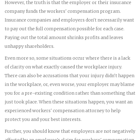
However, the truth is that the employer or their insurance
company funds the workers' compensation program.
Insurance companies and employers don't necessarily want
to pay out the full compensation possible for each case.
Paying out the total amount shrinks profits and leaves
unhappy shareholders.
Even more so, some situations occur where there is a lack
of clarity on what exactly caused the workplace injury.
There can also be accusations that your injury didn't happen
in the workplace, or, even worse, your employer may blame
you for a pre-existing condition rather than something that
just took place. When these situations happen, you want an
experienced workers' compensation attorney to help
protect you and your best interests.
Further, you should know that employers are not negatively
affected by an employee's claim for workers' compensation.