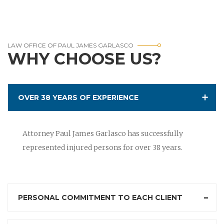
LAW OFFICE OF PAUL JAMES GARLASCO
WHY CHOOSE US?
OVER 38 YEARS OF EXPERIENCE
Attorney Paul James Garlasco has successfully
represented injured persons for over 38 years.
PERSONAL COMMITMENT TO EACH CLIENT