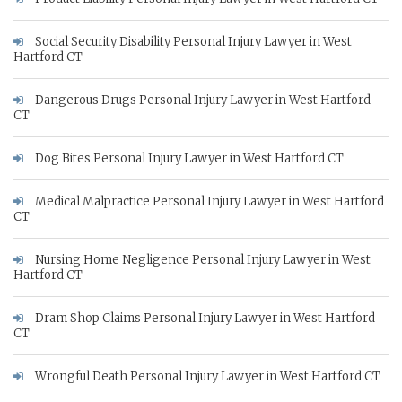
Social Security Disability Personal Injury Lawyer in West
Hartford CT
Dangerous Drugs Personal Injury Lawyer in West Hartford
CT
Dog Bites Personal Injury Lawyer in West Hartford CT
Medical Malpractice Personal Injury Lawyer in West Hartford
CT
Nursing Home Negligence Personal Injury Lawyer in West
Hartford CT
Dram Shop Claims Personal Injury Lawyer in West Hartford
CT
Wrongful Death Personal Injury Lawyer in West Hartford CT