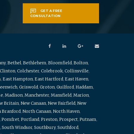
GET A FREE
CONSULTATION
any
,
Bethel
,
Bethlehem
,
Bloomfield
,
Bolton
,
Clinton
,
Colchester
,
Colebrook
,
Collinsville
,
m
,
East Hampton
,
East Hartford
,
East Haven
,
eenwich
,
Griswold
,
Groton
,
Guilford
,
Haddam
,
me
,
Madison
,
Manchester
,
Mansfield
,
Marion
,
w Britain
,
New Canaan
,
New Fairfield
,
New
 Branford
,
North Canaan
,
North Haven
,
,
Pomfret
,
Portland
,
Preston
,
Prospect
,
Putnam
,
,
South Windsor
,
Southbury
,
Southford
,