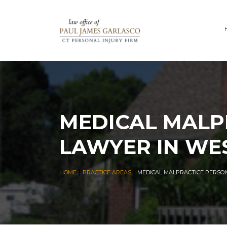
MEDICAL MALP
LAWYER IN WE
|
|
HOME
PRACTICE AREAS
MEDICAL MALPRACTICE PERSO