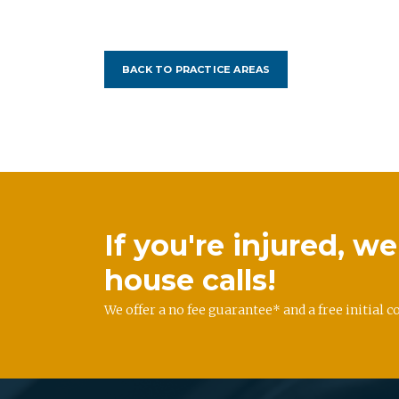
BACK TO PRACTICE AREAS
If you're injured, 
house calls!
We offer a no fee guarantee* and a free initial c