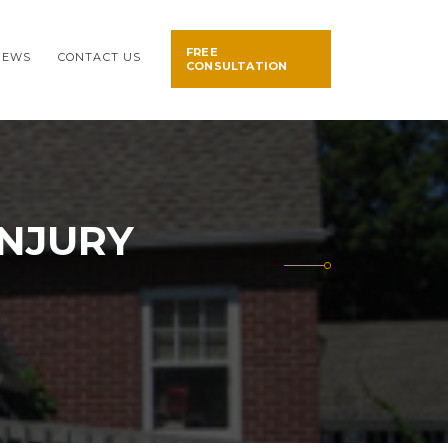
FREE
NEWS
CONTACT US
CONSULTATION
INJURY