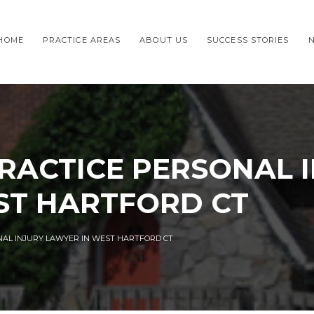
HOME
PRACTICE AREAS
ABOUT US
SUCCESS STORIES
RACTICE PERSONAL 
ST HARTFORD CT
NAL INJURY LAWYER IN WEST HARTFORD CT