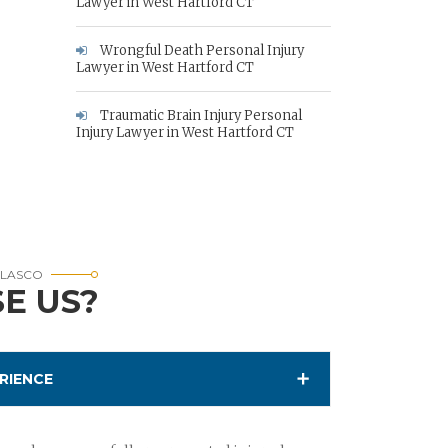
Lawyer in West Hartford CT
Wrongful Death Personal Injury
Lawyer in West Hartford CT
Traumatic Brain Injury Personal
Injury Lawyer in West Hartford CT
RLASCO
E US?
RIENCE