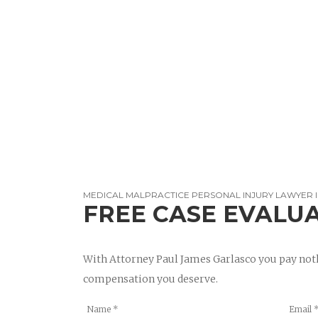
MEDICAL MALPRACTICE PERSONAL INJURY LAWYER 
FREE CASE EVALU
With Attorney Paul James Garlasco you pay noth
compensation you deserve.