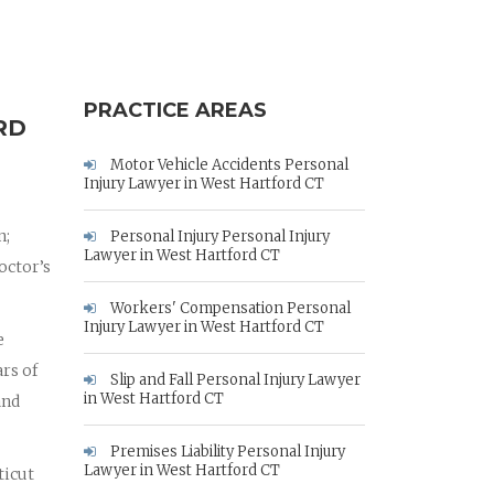
PRACTICE AREAS
RD
Motor Vehicle Accidents Personal
Injury Lawyer in West Hartford CT
n;
Personal Injury Personal Injury
Lawyer in West Hartford CT
octor’s
Workers' Compensation Personal
Injury Lawyer in West Hartford CT
e
rs of
Slip and Fall Personal Injury Lawyer
in West Hartford CT
and
Premises Liability Personal Injury
Lawyer in West Hartford CT
ticut