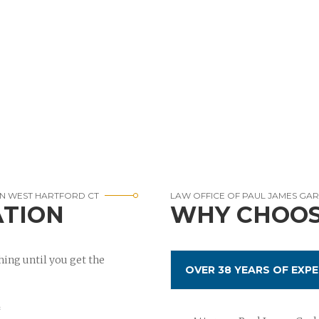
IN WEST HARTFORD CT
LAW OFFICE OF PAUL JAMES GA
ATION
WHY CHOOS
ing until you get the
OVER 38 YEARS OF EXPE