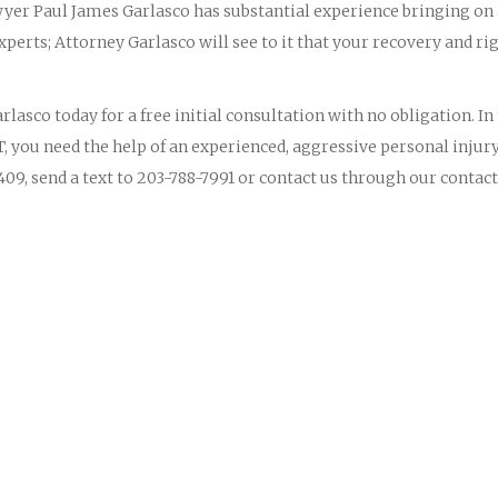
yer Paul James Garlasco has substantial experience bringing on
perts; Attorney Garlasco will see to it that your recovery and ri
lasco today for a free initial consultation with no obligation. In
T, you need the help of an experienced, aggressive personal injur
09, send a text to 203-788-7991 or contact us through our contact