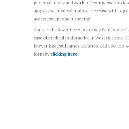
personal injury and workers’ compensation law
aggressive medical malpractice case with top ex
are not swept under the rug!
Contact the law office of Attorney Paul James Gar
case of medical malpractice in West Hartford, C
lawyer like Paul James Garlasco. Call 860-350-44
form by
clicking here
.