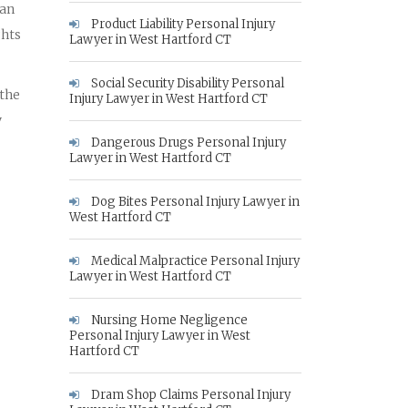
 an
Product Liability Personal Injury
ghts
Lawyer in West Hartford CT
Social Security Disability Personal
 the
Injury Lawyer in West Hartford CT
y
Dangerous Drugs Personal Injury
Lawyer in West Hartford CT
Dog Bites Personal Injury Lawyer in
West Hartford CT
Medical Malpractice Personal Injury
Lawyer in West Hartford CT
Nursing Home Negligence
Personal Injury Lawyer in West
Hartford CT
Dram Shop Claims Personal Injury