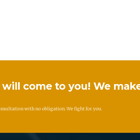
we will come to you! We mak
onsultation with no obligation. We fight for you.