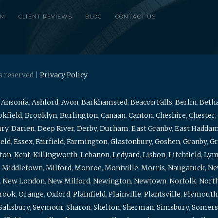
RM
CLIENT REVIEWS
BLOG
CONTACT US
s reserved |
Privacy Policy
,
Ansonia
,
Ashford
,
Avon
,
Barkhamsted
,
Beacon Falls
,
Berlin
,
Beth
kfield
,
Brooklyn
,
Burlington
,
Canaan
,
Canton
,
Cheshire
,
Chester
,
ury
,
Darien
,
Deep River
,
Derby
,
Durham
,
East Granby
,
East Hadda
ield
,
Essex
,
Fairfield
,
Farmington
,
Glastonbury
,
Goshen
,
Granby
,
Gr
ton
,
Kent
,
Killingworth
,
Lebanon
,
Ledyard
,
Lisbon
,
Litchfield
,
Ly
,
Middletown
,
Milford
,
Monroe
,
Montville
,
Morris
,
Naugatuck
,
Ne
,
New London
,
New Milford
,
Newington
,
Newtown
,
Norfolk
,
North
brook
,
Orange
,
Oxford
,
Plainfield
,
Plainville
,
Plantsville
,
Plymouth
Salisbury
,
Seymour
,
Sharon
,
Shelton
,
Sherman
,
Simsbury
,
Somers