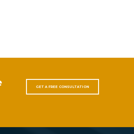
e
GET A FREE CONSULTATION