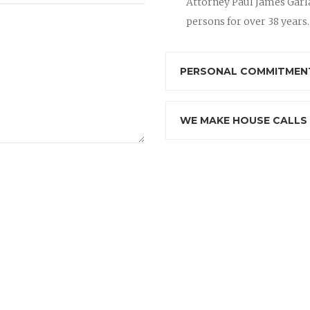
Attorney Paul James Garla
persons for over 38 years.
PERSONAL COMMITMENT
WE MAKE HOUSE CALLS