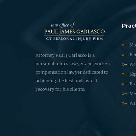
Prac
Mot
Per
Attorney Paul J Garlasco is a
personal injury lawyer and workers'
Wo
compensation lawyer dedicated to
Sli
achieving the best and fastest
Pre
recovery for his clients.
Med
Wr