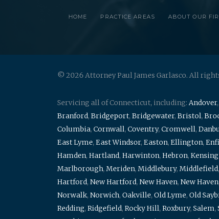
HOME
PRACTICE AREAS
ABOUT OUR FI
© 2026 Attorney Paul James Garlasco. All right
Servicing all of Connecticut, including:
Andover
Branford
,
Bridgeport
,
Bridgewater
,
Bristol
,
Broo
Columbia
,
Cornwall
,
Coventry
,
Cromwell
,
Danb
East Lyme
,
East Windsor
,
Easton
,
Ellington
,
Enf
Hamden
,
Hartland
,
Harwinton
,
Hebron
,
Kensing
Marlborough
,
Meriden
,
Middlebury
,
Middlefield
Hartford
,
New Hartford
,
New Haven
,
New Haven
Norwalk
,
Norwich
,
Oakville
,
Old Lyme
,
Old Say
Redding
,
Ridgefield
,
Rocky Hill
,
Roxbury
,
Salem
,