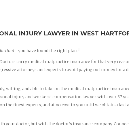
ONAL INJURY LAWYER IN WEST HARTFO
Hartford
- you have found the right place!
octors carry medical malpractice insurance for that very reaso
essive attorneys and experts to avoid paying out money for a d
dy, willing, and able to take on the medical malpractice insuranc
ersonal injury and workers’ compensation lawyer with over 37 yea
on the finest experts, and at no cost to you until we obtain a fast 
with your doctor, but with the doctor’s insurance company. Connec