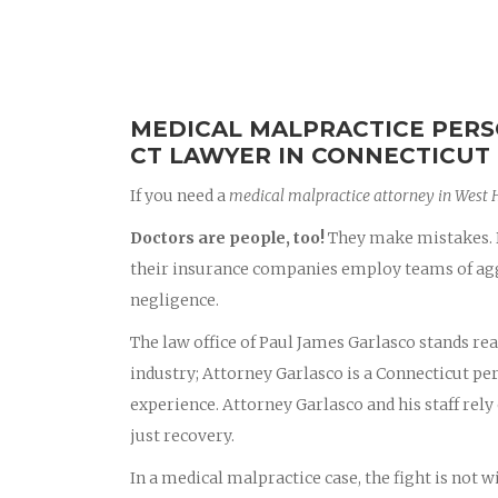
MEDICAL MALPRACTICE PERS
CT LAWYER IN CONNECTICUT
If you need a
medical malpractice attorney in West 
Doctors are people, too!
They make mistakes. D
their insurance companies employ teams of aggr
negligence.
The law office of Paul James Garlasco stands rea
industry; Attorney Garlasco is a Connecticut p
experience. Attorney Garlasco and his staff rely 
just recovery.
In a medical malpractice case, the fight is not 