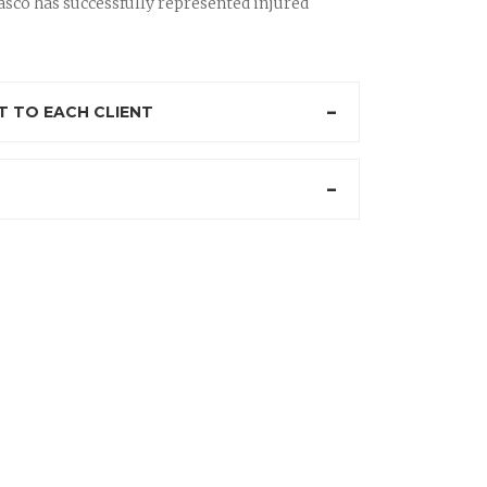
sco has successfully represented injured
 TO EACH CLIENT