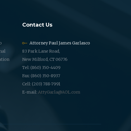
Contact Us
o
Attorney Paul James Garlasco
nal
83 Park Lane Road,
ation
New Milford, CT 06776
Tel: (860) 350-4409
Fax: (860) 350-8937
Cell: (203) 788-7991
E-mail:
AttyGarla@AOL.com