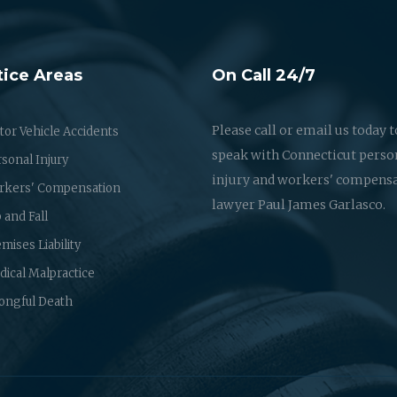
tice Areas
On Call 24/7
Please call or email us today t
or Vehicle Accidents
speak with Connecticut perso
sonal Injury
injury and workers' compens
rkers' Compensation
lawyer Paul James Garlasco.
p and Fall
mises Liability
ical Malpractice
ongful Death