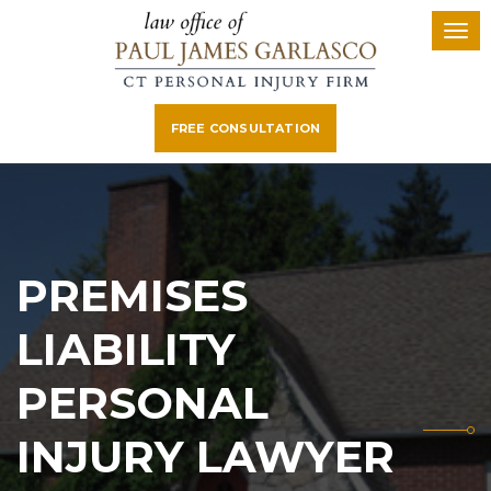
FREE CONSULTATION
PREMISES
LIABILITY
PERSONAL
INJURY LAWYER