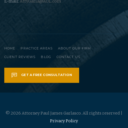
E-mail:
AttyGarla@AOL.com
HOME
PRACTICE AREAS
ABOUT OUR FIRM
CLIENT REVIEWS
BLOG
CONTACT US
GET A FREE CONSULTATION
© 2026 Attorney Paul James Garlasco. All rights reserved |
Privacy Policy