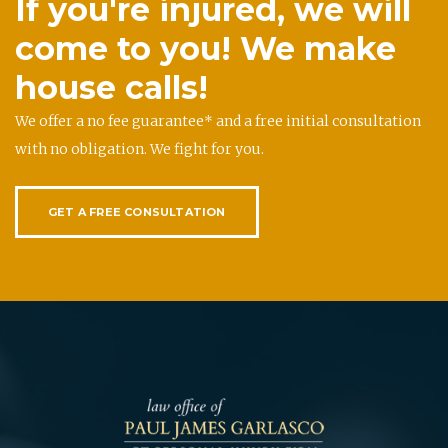
If you're injured, we will
come to you! We make
house calls!
We offer a no fee guarantee* and a free initial consultation
with no obligation. We fight for you.
GET A FREE CONSULTATION