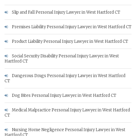
Slip and Fall Personal Injury Lawyer in West Hartford CT
Premises Liability Personal Injury Lawyer in West Hartford CT
Product Liability Personal Injury Lawyer in West Hartford CT
Social Security Disability Personal Injury Lawyer in West
Hartford CT
Dangerous Drugs Personal Injury Lawyer in West Hartford
CT
Dog Bites Personal Injury Lawyer in West Hartford CT
Medical Malpractice Personal Injury Lawyer in West Hartford
CT
Nursing Home Negligence Personal Injury Lawyer in West
Hartford CT