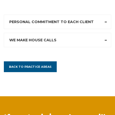
PERSONAL COMMITMENT TO EACH CLIENT
WE MAKE HOUSE CALLS
BACK TO PRACTICE AREAS