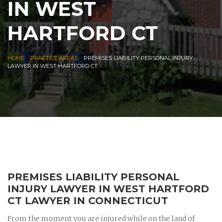
IN WEST
HARTFORD CT
|
|
HOME
PRACTICE AREAS
PREMISES LIABILITY PERSONAL INJURY
LAWYER IN WEST HARTFORD CT
PREMISES LIABILITY PERSONAL
INJURY LAWYER IN WEST HARTFORD
CT LAWYER IN CONNECTICUT
From the moment you are injured while on the land of