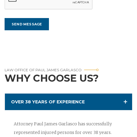
LAW OFFICE OF PAUL JAMES GARLASCO
WHY CHOOSE US?
OVER 38 YEARS OF EXPERIENCE
Attorney Paul James Garlasco has successfully
represented injured persons for over 38 years.