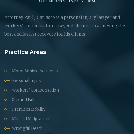
Attorney Paul J Garlasco is a personal injury lawyer and
workers' compensation lawyer dedicated to achieving the
best and fastest recovery for his clients.
Practice Areas
Motor Vehicle Accidents
Personal Injury
Workers' Compensation
Slip and Fall
Premises Liability
Medical Malpractice
Wrongful Death