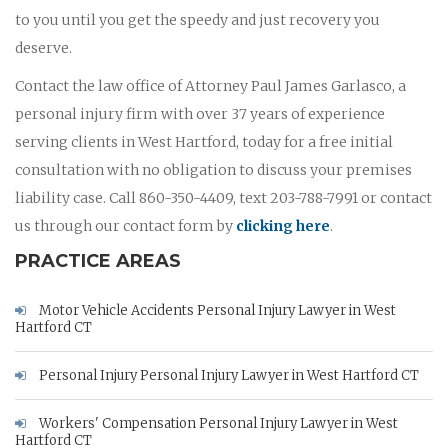
to you until you get the speedy and just recovery you
deserve.
Contact the law office of Attorney Paul James Garlasco, a
personal injury firm with over 37 years of experience
serving clients in West Hartford, today for a free initial
consultation with no obligation to discuss your premises
liability case. Call 860-350-4409, text 203-788-7991 or contact
us through our contact form by
clicking here
.
PRACTICE AREAS
Motor Vehicle Accidents Personal Injury Lawyer in West
Hartford CT
Personal Injury Personal Injury Lawyer in West Hartford CT
Workers' Compensation Personal Injury Lawyer in West
Hartford CT