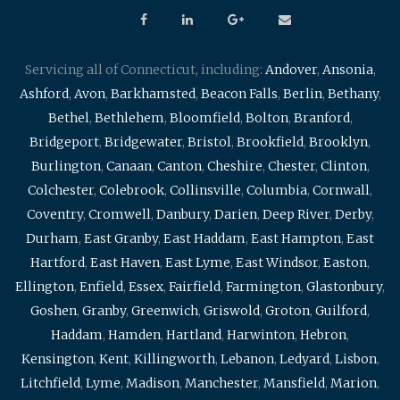
Servicing all of Connecticut, including:
Andover
,
Ansonia
,
Ashford
,
Avon
,
Barkhamsted
,
Beacon Falls
,
Berlin
,
Bethany
,
Bethel
,
Bethlehem
,
Bloomfield
,
Bolton
,
Branford
,
Bridgeport
,
Bridgewater
,
Bristol
,
Brookfield
,
Brooklyn
,
Burlington
,
Canaan
,
Canton
,
Cheshire
,
Chester
,
Clinton
,
Colchester
,
Colebrook
,
Collinsville
,
Columbia
,
Cornwall
,
Coventry
,
Cromwell
,
Danbury
,
Darien
,
Deep River
,
Derby
,
Durham
,
East Granby
,
East Haddam
,
East Hampton
,
East
Hartford
,
East Haven
,
East Lyme
,
East Windsor
,
Easton
,
Ellington
,
Enfield
,
Essex
,
Fairfield
,
Farmington
,
Glastonbury
,
Goshen
,
Granby
,
Greenwich
,
Griswold
,
Groton
,
Guilford
,
Haddam
,
Hamden
,
Hartland
,
Harwinton
,
Hebron
,
Kensington
,
Kent
,
Killingworth
,
Lebanon
,
Ledyard
,
Lisbon
,
Litchfield
,
Lyme
,
Madison
,
Manchester
,
Mansfield
,
Marion
,