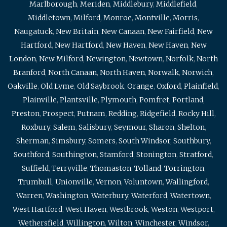
Marlborough
,
Meriden
,
Middlebury
,
Middlefield
,
Middletown
,
Milford
,
Monroe
,
Montville
,
Morris
,
Naugatuck
,
New Britain
,
New Canaan
,
New Fairfield
,
New
Hartford
,
New Hartford
,
New Haven
,
New Haven
,
New
London
,
New Milford
,
Newington
,
Newtown
,
Norfolk
,
North
Branford
,
North Canaan
,
North Haven
,
Norwalk
,
Norwich
,
Oakville
,
Old Lyme
,
Old Saybrook
,
Orange
,
Oxford
,
Plainfield
,
Plainville
,
Plantsville
,
Plymouth
,
Pomfret
,
Portland
,
Preston
,
Prospect
,
Putnam
,
Redding
,
Ridgefield
,
Rocky Hill
,
Roxbury
,
Salem
,
Salisbury
,
Seymour
,
Sharon
,
Shelton
,
Sherman
,
Simsbury
,
Somers
,
South Windsor
,
Southbury
,
Southford
,
Southington
,
Stamford
,
Stonington
,
Stratford
,
Suffield
,
Terryville
,
Thomaston
,
Tolland
,
Torrington
,
Trumbull
,
Unionville
,
Vernon
,
Voluntown
,
Wallingford
,
Warren
,
Washington
,
Waterbury
,
Waterford
,
Watertown
,
West Hartford
,
West Haven
,
Westbrook
,
Weston
,
Westport
,
Wethersfield
,
Willington
,
Wilton
,
Winchester
,
Windsor
,