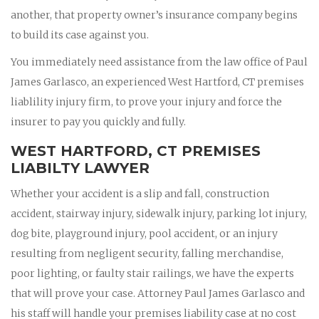
another, that property owner’s insurance company begins
to build its case against you.
You immediately need assistance from the law office of Paul
James Garlasco, an experienced West Hartford, CT premises
liablility injury firm, to prove your injury and force the
insurer to pay you quickly and fully.
WEST HARTFORD, CT PREMISES
LIABILTY LAWYER
Whether your accident is a slip and fall, construction
accident, stairway injury, sidewalk injury, parking lot injury,
dog bite, playground injury, pool accident, or an injury
resulting from negligent security, falling merchandise,
poor lighting, or faulty stair railings, we have the experts
that will prove your case. Attorney Paul James Garlasco and
his staff will handle your premises liability case at no cost