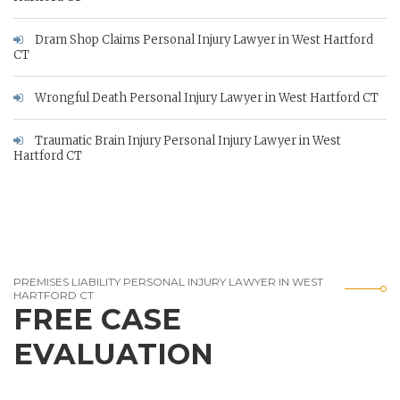
Dram Shop Claims Personal Injury Lawyer in West Hartford
CT
Wrongful Death Personal Injury Lawyer in West Hartford CT
Traumatic Brain Injury Personal Injury Lawyer in West
Hartford CT
PREMISES LIABILITY PERSONAL INJURY LAWYER IN WEST
HARTFORD CT
FREE CASE
EVALUATION