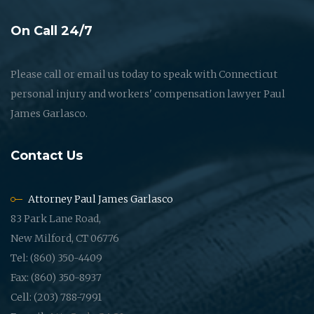
On Call 24/7
Please call or email us today to speak with Connecticut
personal injury and workers' compensation lawyer Paul
James Garlasco.
Contact Us
Attorney Paul James Garlasco
83 Park Lane Road,
New Milford, CT 06776
Tel: (860) 350-4409
Fax: (860) 350-8937
Cell: (203) 788-7991