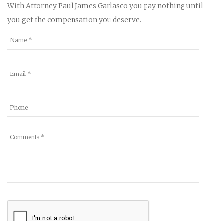
With Attorney Paul James Garlasco you pay nothing until
you get the compensation you deserve.