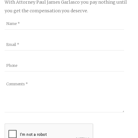
With Attorney Paul James Garlasco you pay nothing until
you get the compensation you deserve.