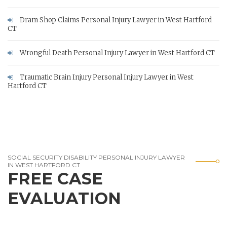
Dram Shop Claims Personal Injury Lawyer in West Hartford
CT
Wrongful Death Personal Injury Lawyer in West Hartford CT
Traumatic Brain Injury Personal Injury Lawyer in West
Hartford CT
SOCIAL SECURITY DISABILITY PERSONAL INJURY LAWYER
IN WEST HARTFORD CT
FREE CASE
EVALUATION