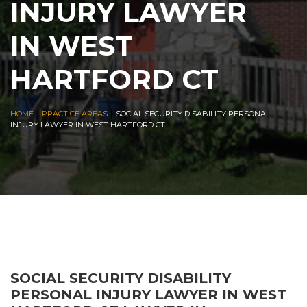
INJURY LAWYER
IN WEST
HARTFORD CT
|
|
HOME
PRACTICE AREAS
SOCIAL SECURITY DISABILITY PERSONAL
INJURY LAWYER IN WEST HARTFORD CT
SOCIAL SECURITY DISABILITY
PERSONAL INJURY LAWYER IN WEST