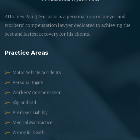
Attorney Paul J Garlasco is a personal injury lawyer and
workers' compensation lawyer dedicated to achieving the
best and fastest recovery for his clients.
Practice Areas
Motor Vehicle Accidents
Personal Injury
Workers' Compensation
Slip and Fall
Premises Liability
Medical Malpractice
Wrongful Death