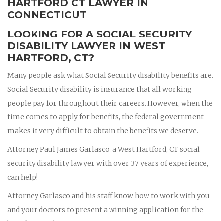
HARTFORD CT LAWYER IN
CONNECTICUT
LOOKING FOR A SOCIAL SECURITY
DISABILITY LAWYER IN WEST
HARTFORD, CT?
Many people ask what Social Security disability benefits are.
Social Security disability is insurance that all working
people pay for throughout their careers. However, when the
time comes to apply for benefits, the federal government
makes it very difficult to obtain the benefits we deserve.
Attorney Paul James Garlasco, a West Hartford, CT social
security disability lawyer with over 37 years of experience,
can help!
Attorney Garlasco and his staff know how to work with you
and your doctors to present a winning application for the