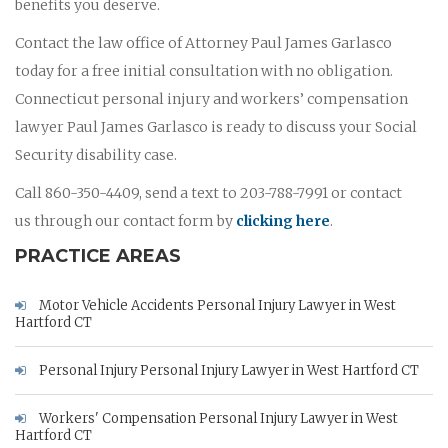
benefits you deserve.
Contact the law office of Attorney Paul James Garlasco
today for a free initial consultation with no obligation.
Connecticut personal injury and workers’ compensation
lawyer Paul James Garlasco is ready to discuss your Social
Security disability case.
Call 860-350-4409, send a text to 203-788-7991 or contact
us through our contact form by
clicking here
.
PRACTICE AREAS
Motor Vehicle Accidents Personal Injury Lawyer in West
Hartford CT
Personal Injury Personal Injury Lawyer in West Hartford CT
Workers' Compensation Personal Injury Lawyer in West
Hartford CT