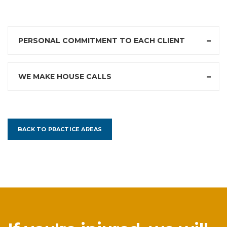
PERSONAL COMMITMENT TO EACH CLIENT
WE MAKE HOUSE CALLS
BACK TO PRACTICE AREAS