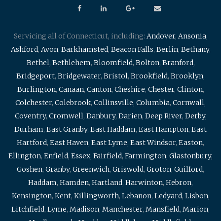
Servicing all of Connecticut, including:
Andover
,
Ansonia
,
Ashford
,
Avon
,
Barkhamsted
,
Beacon Falls
,
Berlin
,
Bethany
,
Bethel
,
Bethlehem
,
Bloomfield
,
Bolton
,
Branford
,
Bridgeport
,
Bridgewater
,
Bristol
,
Brookfield
,
Brooklyn
,
Burlington
,
Canaan
,
Canton
,
Cheshire
,
Chester
,
Clinton
,
Colchester
,
Colebrook
,
Collinsville
,
Columbia
,
Cornwall
,
Coventry
,
Cromwell
,
Danbury
,
Darien
,
Deep River
,
Derby
,
Durham
,
East Granby
,
East Haddam
,
East Hampton
,
East
Hartford
,
East Haven
,
East Lyme
,
East Windsor
,
Easton
,
Ellington
,
Enfield
,
Essex
,
Fairfield
,
Farmington
,
Glastonbury
,
Goshen
,
Granby
,
Greenwich
,
Griswold
,
Groton
,
Guilford
,
Haddam
,
Hamden
,
Hartland
,
Harwinton
,
Hebron
,
Kensington
,
Kent
,
Killingworth
,
Lebanon
,
Ledyard
,
Lisbon
,
Litchfield
,
Lyme
,
Madison
,
Manchester
,
Mansfield
,
Marion
,