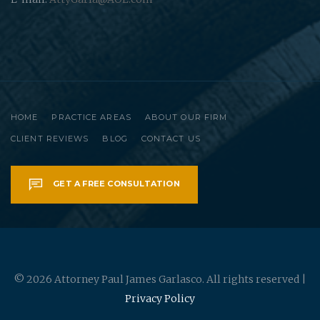
HOME
PRACTICE AREAS
ABOUT OUR FIRM
CLIENT REVIEWS
BLOG
CONTACT US
GET A FREE CONSULTATION
© 2026 Attorney Paul James Garlasco. All rights reserved |
Privacy Policy