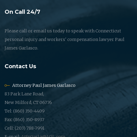
On Call 24/7
Please call or email us today to speak with Connecticut
personal injury and workers' compensation lawyer Paul
James Garlasco.
Contact Us
Attorney Paul James Garlasco
83 Park Lane Road,
New Milford, CT 06776
Tel: (860) 350-4409
Fax: (860) 350-8937
Cell: (203) 788-7991
E-mail:
AttyGarla@AOL.com