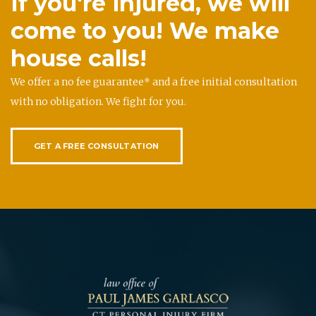
If you're injured, we will
come to you! We make
house calls!
We offer a no fee guarantee* and a free initial consultation
with no obligation. We fight for you.
GET A FREE CONSULTATION