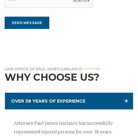
LAW OFFICE OF PAUL JAMES GARLASCO
WHY CHOOSE US?
OVER 38 YEARS OF EXPERIENCE
Attorney Paul James Garlasco has successfully
represented injured persons for over 38 years.