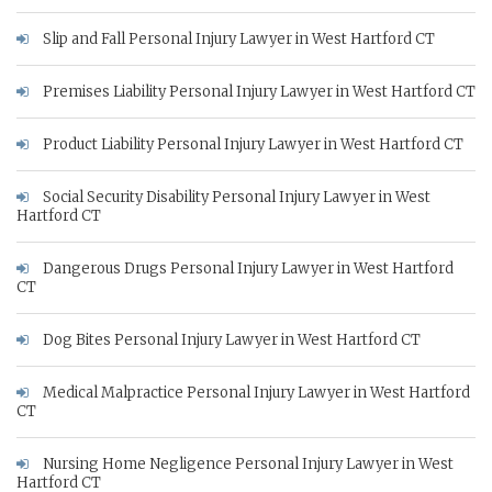
Slip and Fall Personal Injury Lawyer in West Hartford CT
Premises Liability Personal Injury Lawyer in West Hartford CT
Product Liability Personal Injury Lawyer in West Hartford CT
Social Security Disability Personal Injury Lawyer in West
Hartford CT
Dangerous Drugs Personal Injury Lawyer in West Hartford
CT
Dog Bites Personal Injury Lawyer in West Hartford CT
Medical Malpractice Personal Injury Lawyer in West Hartford
CT
Nursing Home Negligence Personal Injury Lawyer in West
Hartford CT