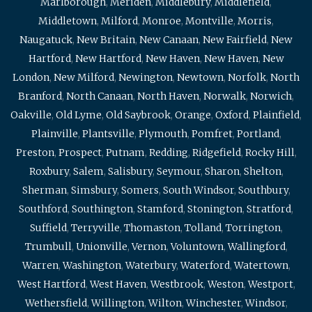
Marlborough
,
Meriden
,
Middlebury
,
Middlefield
,
Middletown
,
Milford
,
Monroe
,
Montville
,
Morris
,
Naugatuck
,
New Britain
,
New Canaan
,
New Fairfield
,
New
Hartford
,
New Hartford
,
New Haven
,
New Haven
,
New
London
,
New Milford
,
Newington
,
Newtown
,
Norfolk
,
North
Branford
,
North Canaan
,
North Haven
,
Norwalk
,
Norwich
,
Oakville
,
Old Lyme
,
Old Saybrook
,
Orange
,
Oxford
,
Plainfield
,
Plainville
,
Plantsville
,
Plymouth
,
Pomfret
,
Portland
,
Preston
,
Prospect
,
Putnam
,
Redding
,
Ridgefield
,
Rocky Hill
,
Roxbury
,
Salem
,
Salisbury
,
Seymour
,
Sharon
,
Shelton
,
Sherman
,
Simsbury
,
Somers
,
South Windsor
,
Southbury
,
Southford
,
Southington
,
Stamford
,
Stonington
,
Stratford
,
Suffield
,
Terryville
,
Thomaston
,
Tolland
,
Torrington
,
Trumbull
,
Unionville
,
Vernon
,
Voluntown
,
Wallingford
,
Warren
,
Washington
,
Waterbury
,
Waterford
,
Watertown
,
West Hartford
,
West Haven
,
Westbrook
,
Weston
,
Westport
,
Wethersfield
,
Willington
,
Wilton
,
Winchester
,
Windsor
,