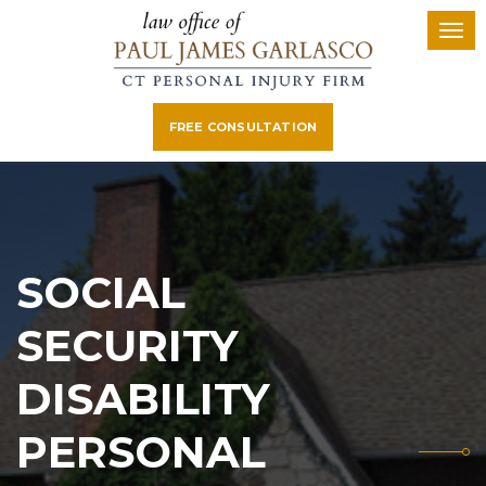
FREE CONSULTATION
SOCIAL
SECURITY
DISABILITY
PERSONAL