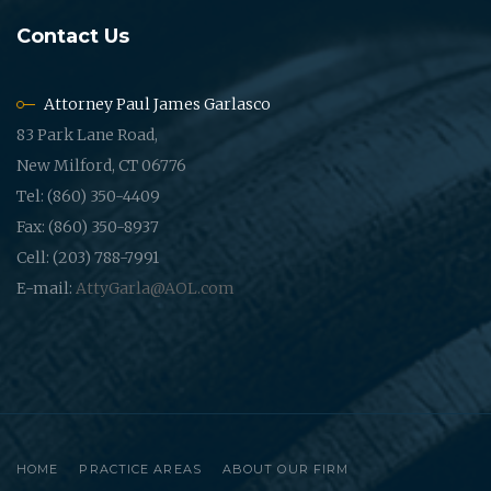
Contact Us
Attorney Paul James Garlasco
83 Park Lane Road,
New Milford, CT 06776
Tel: (860) 350-4409
Fax: (860) 350-8937
Cell: (203) 788-7991
E-mail:
AttyGarla@AOL.com
HOME
PRACTICE AREAS
ABOUT OUR FIRM