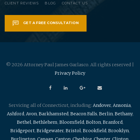
CLIENT REVIEWS
BLOG
CONTACT US
GET A FREE CONSULTATION
© 2026 Attorney Paul James Garlasco. All rights reserved |
Privacy Policy
Servicing all of Connecticut, including:
Andover
,
Ansonia
,
Ashford
,
Avon
,
Barkhamsted
,
Beacon Falls
,
Berlin
,
Bethany
,
Bethel
,
Bethlehem
,
Bloomfield
,
Bolton
,
Branford
,
Bridgeport
,
Bridgewater
,
Bristol
,
Brookfield
,
Brooklyn
,
Burlington
,
Canaan
,
Canton
,
Cheshire
,
Chester
,
Clinton
,