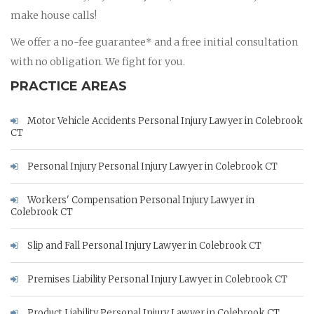
make house calls!
We offer a no-fee guarantee* and a free initial consultation
with no obligation. We fight for you.
PRACTICE AREAS
Motor Vehicle Accidents Personal Injury Lawyer in Colebrook
CT
Personal Injury Personal Injury Lawyer in Colebrook CT
Workers' Compensation Personal Injury Lawyer in
Colebrook CT
Slip and Fall Personal Injury Lawyer in Colebrook CT
Premises Liability Personal Injury Lawyer in Colebrook CT
Product Liability Personal Injury Lawyer in Colebrook CT