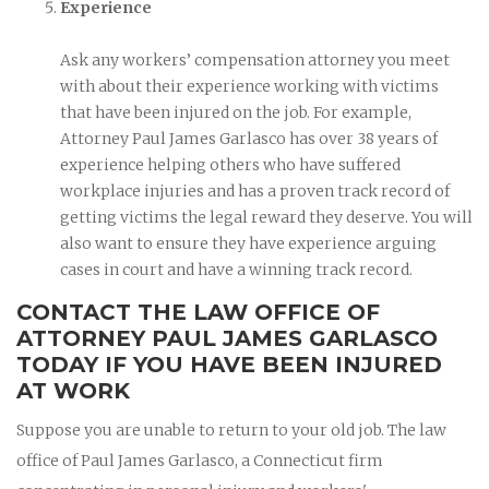
Experience
Ask any workers’ compensation attorney you meet
with about their experience working with victims
that have been injured on the job. For example,
Attorney Paul James Garlasco has over 38 years of
experience helping others who have suffered
workplace injuries and has a proven track record of
getting victims the legal reward they deserve. You will
also want to ensure they have experience arguing
cases in court and have a winning track record.
CONTACT THE LAW OFFICE OF
ATTORNEY PAUL JAMES GARLASCO
TODAY IF YOU HAVE BEEN INJURED
AT WORK
Suppose you are unable to return to your old job. The law
office of Paul James Garlasco, a Connecticut firm