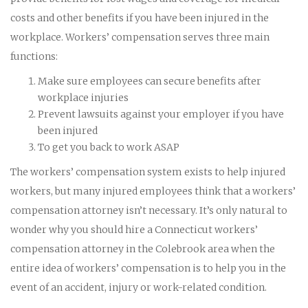
costs and other benefits if you have been injured in the
workplace. Workers’ compensation serves three main
functions:
Make sure employees can secure benefits after
workplace injuries
Prevent lawsuits against your employer if you have
been injured
To get you back to work ASAP
The workers’ compensation system exists to help injured
workers, but many injured employees think that a workers’
compensation attorney isn’t necessary. It’s only natural to
wonder why you should hire a Connecticut workers’
compensation attorney in the Colebrook area when the
entire idea of workers’ compensation is to help you in the
event of an accident, injury or work-related condition.