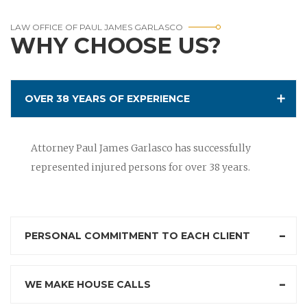
LAW OFFICE OF PAUL JAMES GARLASCO
WHY CHOOSE US?
OVER 38 YEARS OF EXPERIENCE
Attorney Paul James Garlasco has successfully
represented injured persons for over 38 years.
PERSONAL COMMITMENT TO EACH CLIENT
WE MAKE HOUSE CALLS