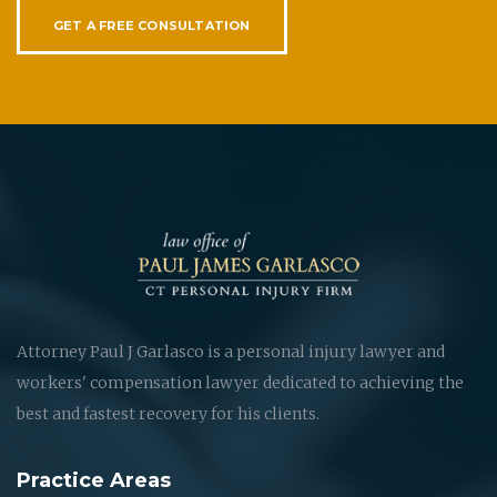
GET A FREE CONSULTATION
Attorney Paul J Garlasco is a personal injury lawyer and
workers' compensation lawyer dedicated to achieving the
best and fastest recovery for his clients.
Practice Areas