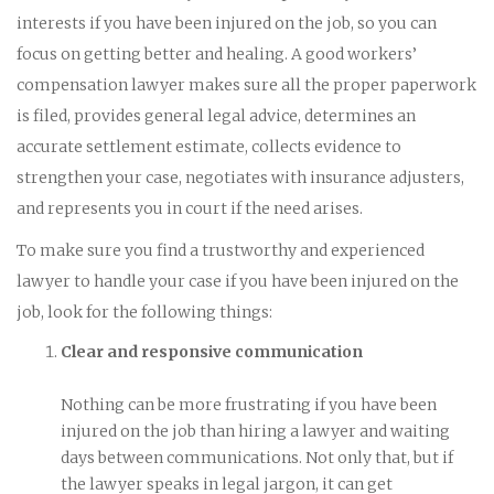
interests if you have been injured on the job, so you can
focus on getting better and healing. A good workers’
compensation lawyer makes sure all the proper paperwork
is filed, provides general legal advice, determines an
accurate settlement estimate, collects evidence to
strengthen your case, negotiates with insurance adjusters,
and represents you in court if the need arises.
To make sure you find a trustworthy and experienced
lawyer to handle your case if you have been injured on the
job, look for the following things:
Clear and responsive communication
Nothing can be more frustrating if you have been
injured on the job than hiring a lawyer and waiting
days between communications. Not only that, but if
the lawyer speaks in legal jargon, it can get