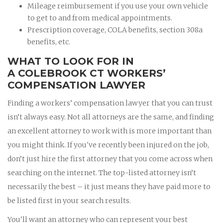
Mileage reimbursement if you use your own vehicle
to get to and from medical appointments.
Prescription coverage, COLA benefits, section 308a
benefits, etc.
WHAT TO LOOK FOR IN
A COLEBROOK CT WORKERS’
COMPENSATION LAWYER
Finding a workers’ compensation lawyer that you can trust
isn’t always easy. Not all attorneys are the same, and finding
an excellent attorney to work with is more important than
you might think. If you've recently been injured on the job,
don’t just hire the first attorney that you come across when
searching on the internet. The top-listed attorney isn’t
necessarily the best – it just means they have paid more to
be listed first in your search results.
You'll want an attorney who can represent your best