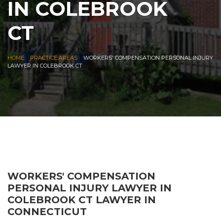
IN COLEBROOK
CT
|
|
HOME
PRACTICE AREAS
WORKERS' COMPENSATION PERSONAL INJURY
LAWYER IN COLEBROOK CT
WORKERS' COMPENSATION
PERSONAL INJURY LAWYER IN
COLEBROOK CT LAWYER IN
CONNECTICUT