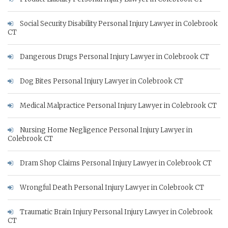
Social Security Disability Personal Injury Lawyer in Colebrook
CT
Dangerous Drugs Personal Injury Lawyer in Colebrook CT
Dog Bites Personal Injury Lawyer in Colebrook CT
Medical Malpractice Personal Injury Lawyer in Colebrook CT
Nursing Home Negligence Personal Injury Lawyer in
Colebrook CT
Dram Shop Claims Personal Injury Lawyer in Colebrook CT
Wrongful Death Personal Injury Lawyer in Colebrook CT
Traumatic Brain Injury Personal Injury Lawyer in Colebrook
CT