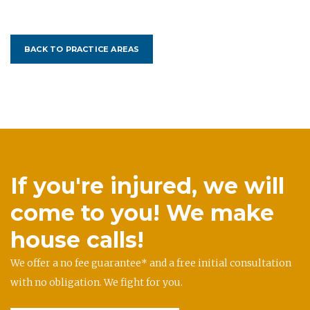
BACK TO PRACTICE AREAS
If you're injured, we will
come to you! We make
house calls!
We offer a no fee guarantee* and a free initial consultation
with no obligation. We fight for you.