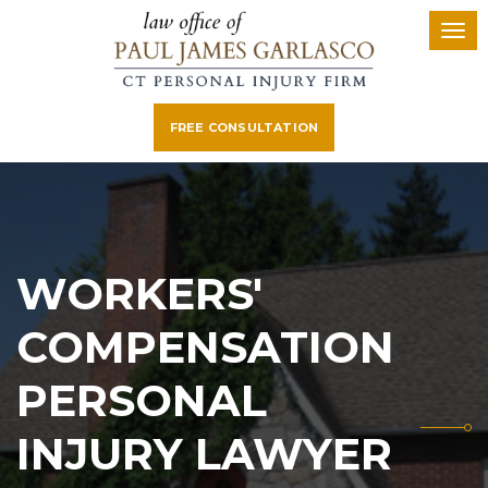
FREE CONSULTATION
WORKERS'
COMPENSATION
PERSONAL
INJURY LAWYER