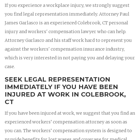
If you experience a workplace injury, we strongly suggest
you find legal representation immediately. Attorney Paul
James Garlasco is an experienced Colebrook, CT personal
injury and workers' compensation lawyer who can help.
Attorney Garlasco and his staff work hard to represent you
against the workers' compensation insurance industry,
which is very interested in not paying you and delaying your
case.
SEEK LEGAL REPRESENTATION
IMMEDIATELY IF YOU HAVE BEEN
INJURED AT WORK IN COLEBROOK,
CT
If you have been injured at work, we suggest that you find an
experienced workers’ compensation attorney as soon as
you can. The workers’ compensation system is designed to
provide benefits for lost wages and coverage for medical