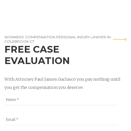
WORKERS' COMPENSATION PERSONAL INJURY LAWYER IN
COLEBROOK CT
FREE CASE
EVALUATION
With Attorney Paul James Garlasco you pay nothing until
you get the compensation you deserve.