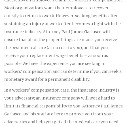
Most organizations want their employees to recover
quickly to return to work. However, seeking benefits after
sustaining an injury at work often becomes a fight with the
insurance industry. Attorney Paul James Garlasco will
ensure that all of the proper filings are made, you receive
the best medical care (at no cost to you), and that you
receive your replacement wage benefits – as soon as
possible! We have the experience you are seeking in
workers' compensation and can determine if you can seek a
monetary award for a permanent disability.
In a workers' compensation case, the insurance industry is
your adversary; an insurance company will work hard to
limit its financial responsibility to you. Attorney Paul James
Garlasco and his staff are here to protect you from your
adversaries and help you get all the medical care you need