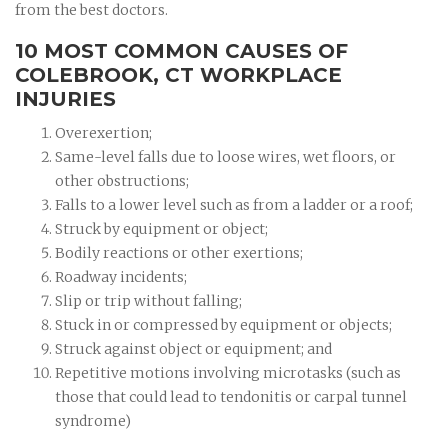
from the best doctors.
10 MOST COMMON CAUSES OF
COLEBROOK, CT WORKPLACE
INJURIES
Overexertion;
Same-level falls due to loose wires, wet floors, or
other obstructions;
Falls to a lower level such as from a ladder or a roof;
Struck by equipment or object;
Bodily reactions or other exertions;
Roadway incidents;
Slip or trip without falling;
Stuck in or compressed by equipment or objects;
Struck against object or equipment; and
Repetitive motions involving microtasks (such as
those that could lead to tendonitis or carpal tunnel
syndrome)