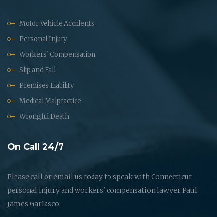
Motor Vehicle Accidents
Personal Injury
Workers' Compensation
Slip and Fall
Premises Liability
Medical Malpractice
Wrongful Death
On Call 24/7
Please call or email us today to speak with Connecticut
personal injury and workers' compensation lawyer Paul
James Garlasco.