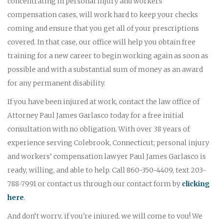
concentrating in personal injury and workers'
compensation cases, will work hard to keep your checks
coming and ensure that you get all of your prescriptions
covered. In that case, our office will help you obtain free
training for a new career to begin working again as soon as
possible and with a substantial sum of money as an award
for any permanent disability.
If you have been injured at work, contact the law office of
Attorney Paul James Garlasco today for a free initial
consultation with no obligation. With over 38 years of
experience serving Colebrook, Connecticut; personal injury
and workers’ compensation lawyer Paul James Garlasco is
ready, willing, and able to help. Call 860-350-4409, text 203-
788-7991 or contact us through our contact form by
clicking
here
.
And don’t worry, if you're injured, we will come to you! We