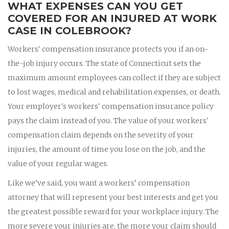
WHAT EXPENSES CAN YOU GET
COVERED FOR AN INJURED AT WORK
CASE IN COLEBROOK?
Workers' compensation insurance protects you if an on-
the-job injury occurs. The state of Connecticut sets the
maximum amount employees can collect if they are subject
to lost wages, medical and rehabilitation expenses, or death.
Your employer's workers' compensation insurance policy
pays the claim instead of you. The value of your workers'
compensation claim depends on the severity of your
injuries, the amount of time you lose on the job, and the
value of your regular wages.
Like we’ve said, you want a workers’ compensation
attorney that will represent your best interests and get you
the greatest possible reward for your workplace injury. The
more severe your injuries are, the more your claim should