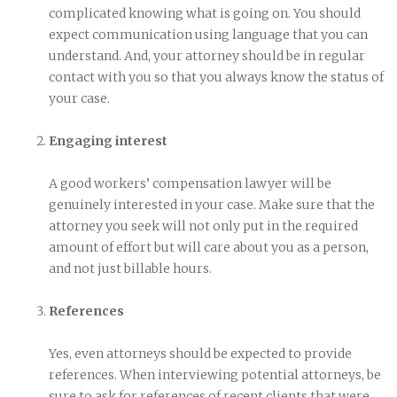
complicated knowing what is going on. You should
expect communication using language that you can
understand. And, your attorney should be in regular
contact with you so that you always know the status of
your case.
Engaging interest
A good workers’ compensation lawyer will be
genuinely interested in your case. Make sure that the
attorney you seek will not only put in the required
amount of effort but will care about you as a person,
and not just billable hours.
References
Yes, even attorneys should be expected to provide
references. When interviewing potential attorneys, be
sure to ask for references of recent clients that were