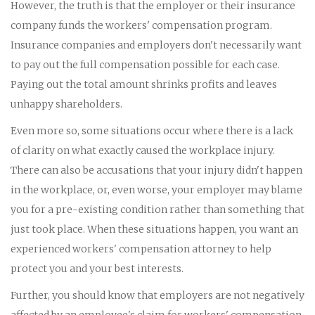
However, the truth is that the employer or their insurance
company funds the workers' compensation program.
Insurance companies and employers don't necessarily want
to pay out the full compensation possible for each case.
Paying out the total amount shrinks profits and leaves
unhappy shareholders.
Even more so, some situations occur where there is a lack
of clarity on what exactly caused the workplace injury.
There can also be accusations that your injury didn't happen
in the workplace, or, even worse, your employer may blame
you for a pre-existing condition rather than something that
just took place. When these situations happen, you want an
experienced workers' compensation attorney to help
protect you and your best interests.
Further, you should know that employers are not negatively
affected by an employee's claim for workers' compensation.