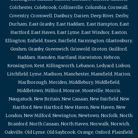
Colchester
,
Colebrook
,
Collinsville
,
Columbia
,
Cornwall
,
Coventry
,
Cromwell
,
Danbury
,
Darien
,
Deep River
,
Derby
,
Durham
,
East Granby
,
East Haddam
,
East Hampton
,
East
Hartford
,
East Haven
,
East Lyme
,
East Windsor
,
Easton
,
Ellington
,
Enfield
,
Essex
,
Fairfield
,
Farmington
,
Glastonbury
,
Goshen
,
Granby
,
Greenwich
,
Griswold
,
Groton
,
Guilford
,
Haddam
,
Hamden
,
Hartland
,
Harwinton
,
Hebron
,
Kensington
,
Kent
,
Killingworth
,
Lebanon
,
Ledyard
,
Lisbon
,
Litchfield
,
Lyme
,
Madison
,
Manchester
,
Mansfield
,
Marion
,
Marlborough
,
Meriden
,
Middlebury
,
Middlefield
,
Middletown
,
Milford
,
Monroe
,
Montville
,
Morris
,
Naugatuck
,
New Britain
,
New Canaan
,
New Fairfield
,
New
Hartford
,
New Hartford
,
New Haven
,
New Haven
,
New
London
,
New Milford
,
Newington
,
Newtown
,
Norfolk
,
North
Branford
,
North Canaan
,
North Haven
,
Norwalk
,
Norwich
,
Oakville
,
Old Lyme
,
Old Saybrook
,
Orange
,
Oxford
,
Plainfield
,