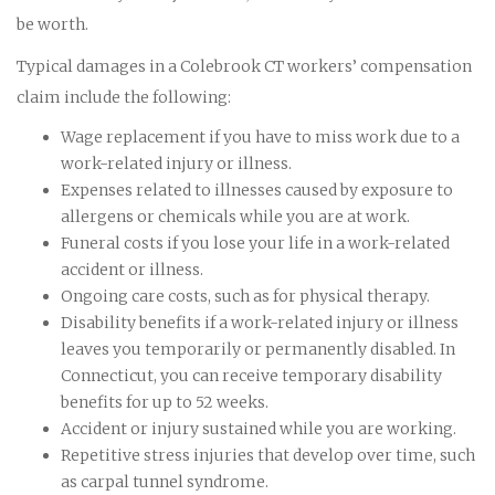
be worth.
Typical damages in a Colebrook CT workers’ compensation
claim include the following:
Wage replacement if you have to miss work due to a
work-related injury or illness.
Expenses related to illnesses caused by exposure to
allergens or chemicals while you are at work.
Funeral costs if you lose your life in a work-related
accident or illness.
Ongoing care costs, such as for physical therapy.
Disability benefits if a work-related injury or illness
leaves you temporarily or permanently disabled. In
Connecticut, you can receive temporary disability
benefits for up to 52 weeks.
Accident or injury sustained while you are working.
Repetitive stress injuries that develop over time, such
as carpal tunnel syndrome.