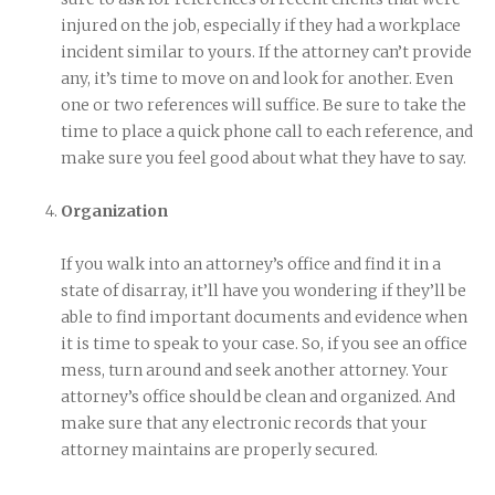
injured on the job, especially if they had a workplace
incident similar to yours. If the attorney can’t provide
any, it’s time to move on and look for another. Even
one or two references will suffice. Be sure to take the
time to place a quick phone call to each reference, and
make sure you feel good about what they have to say.
Organization
If you walk into an attorney’s office and find it in a
state of disarray, it’ll have you wondering if they’ll be
able to find important documents and evidence when
it is time to speak to your case. So, if you see an office
mess, turn around and seek another attorney. Your
attorney’s office should be clean and organized. And
make sure that any electronic records that your
attorney maintains are properly secured.