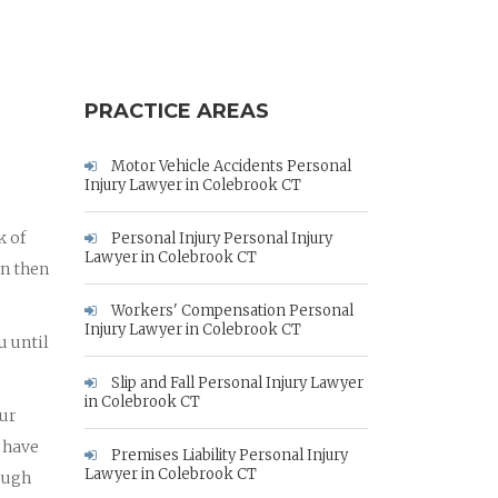
PRACTICE AREAS
Motor Vehicle Accidents Personal
Injury Lawyer in Colebrook CT
k of
Personal Injury Personal Injury
Lawyer in Colebrook CT
an then
Workers' Compensation Personal
Injury Lawyer in Colebrook CT
u until
Slip and Fall Personal Injury Lawyer
in Colebrook CT
our
 have
Premises Liability Personal Injury
Lawyer in Colebrook CT
rough