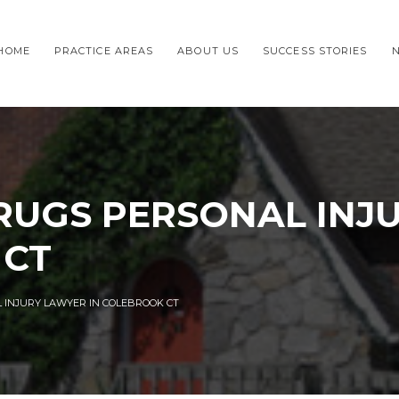
HOME
PRACTICE AREAS
ABOUT US
SUCCESS STORIES
UGS PERSONAL INJ
 CT
INJURY LAWYER IN COLEBROOK CT