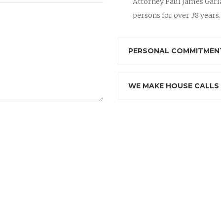
Attorney Paul James Garla
persons for over 38 years.
PERSONAL COMMITMENT
WE MAKE HOUSE CALLS