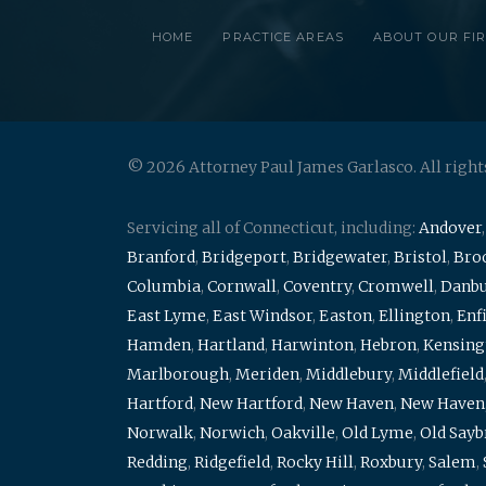
HOME
PRACTICE AREAS
ABOUT OUR FI
© 2026 Attorney Paul James Garlasco. All right
Servicing all of Connecticut, including:
Andover
Branford
,
Bridgeport
,
Bridgewater
,
Bristol
,
Broo
Columbia
,
Cornwall
,
Coventry
,
Cromwell
,
Danb
East Lyme
,
East Windsor
,
Easton
,
Ellington
,
Enf
Hamden
,
Hartland
,
Harwinton
,
Hebron
,
Kensing
Marlborough
,
Meriden
,
Middlebury
,
Middlefield
Hartford
,
New Hartford
,
New Haven
,
New Haven
Norwalk
,
Norwich
,
Oakville
,
Old Lyme
,
Old Say
Redding
,
Ridgefield
,
Rocky Hill
,
Roxbury
,
Salem
,