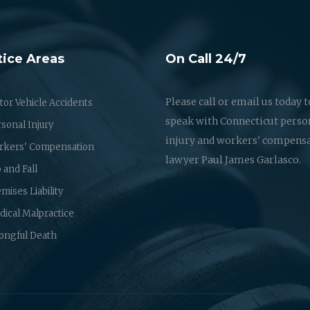
tice Areas
On Call 24/7
Please call or email us today t
or Vehicle Accidents
speak with Connecticut perso
sonal Injury
injury and workers' compens
rkers' Compensation
lawyer Paul James Garlasco.
p and Fall
mises Liability
ical Malpractice
ongful Death