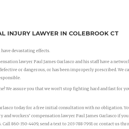
 INJURY LAWYER IN COLEBROOK CT
have devastating effects.
nsation lawyer Paul James Garlasco and his staff have a networ
s defective or dangerous, or has been improperly prescribed. We c
esponsible.
ne! We assure you that we won’t stop fighting hard and fast for yo
rlasco today for a free initial consultation with no obligation. Y
jury and workers’ compensation lawyer Paul James Garlasco if you
s. Call 860-350-4409, send a text to 203-788-7991 or contact us th