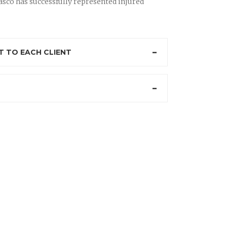
sco has successfully represented injured
 TO EACH CLIENT