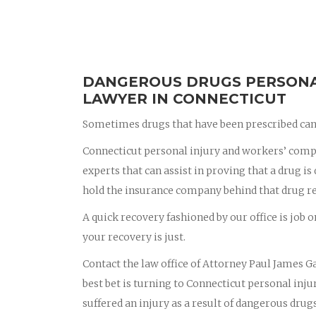
DANGEROUS DRUGS PERSONAL
LAWYER IN CONNECTICUT
Sometimes drugs that have been prescribed can 
Connecticut personal injury and workers’ compe
experts that can assist in proving that a drug i
hold the insurance company behind that drug r
A quick recovery fashioned by our office is job o
your recovery is just.
Contact the law office of Attorney Paul James Ga
best bet is turning to Connecticut personal in
suffered an injury as a result of dangerous drug