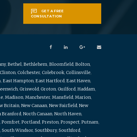
GET A FREE
CONSULTATION
any
,
Bethel
,
Bethlehem
,
Bloomfield
,
Bolton
,
Clinton
,
Colchester
,
Colebrook
,
Collinsville
,
m
,
East Hampton
,
East Hartford
,
East Haven
,
eenwich
,
Griswold
,
Groton
,
Guilford
,
Haddam
,
me
,
Madison
,
Manchester
,
Mansfield
,
Marion
,
w Britain
,
New Canaan
,
New Fairfield
,
New
 Branford
,
North Canaan
,
North Haven
,
,
Pomfret
,
Portland
,
Preston
,
Prospect
,
Putnam
,
,
South Windsor
,
Southbury
,
Southford
,