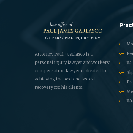
Prac
Mot
Per
Attorney Paul J Garlasco is a
personal injury lawyer and workers'
Wo
compensation lawyer dedicated to
Sli
achieving the best and fastest
Pre
recovery for his clients.
Med
Wr