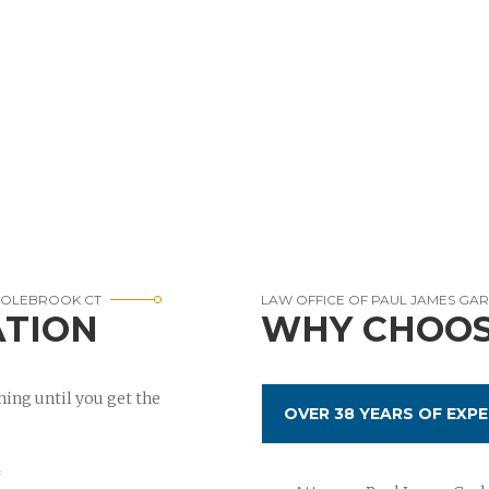
COLEBROOK CT
LAW OFFICE OF PAUL JAMES GA
ATION
WHY CHOOS
ing until you get the
OVER 38 YEARS OF EXPE