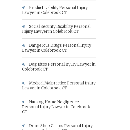
Product Liability Personal Injury
Lawyer in Colebrook CT
Social Security Disability Personal
Injury Lawyer in Colebrook CT
Dangerous Drugs Personal Injury
Lawyer in Colebrook CT
Dog Bites Personal Injury Lawyer in
Colebrook CT
Medical Malpractice Personal Injury
Lawyer in Colebrook CT
Nursing Home Negligence
Personal Injury Lawyer in Colebrook
CT
Dram Shop Claims Personal Injury