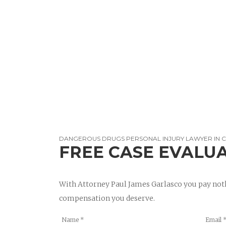
DANGEROUS DRUGS PERSONAL INJURY LAWYER IN 
FREE CASE EVALU
With Attorney Paul James Garlasco you pay noth
compensation you deserve.