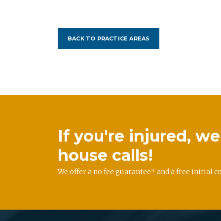
BACK TO PRACTICE AREAS
If you're injured, 
house calls!
We offer a no fee guarantee* and a free initial c