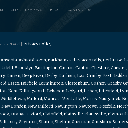
RM
CLIENT REVIEWS
BLOG
CONTACT US
s reserved |
Privacy Policy
,
Ansonia
,
Ashford
,
Avon
,
Barkhamsted
,
Beacon Falls
,
Berlin
,
Beth
kfield
,
Brooklyn
,
Burlington
,
Canaan
,
Canton
,
Cheshire
,
Chester
,
ury
,
Darien
,
Deep River
,
Derby
,
Durham
,
East Granby
,
East Hadda
ield
,
Essex
,
Fairfield
,
Farmington
,
Glastonbury
,
Goshen
,
Granby
,
Gr
ton
,
Kent
,
Killingworth
,
Lebanon
,
Ledyard
,
Lisbon
,
Litchfield
,
Ly
,
Middletown
,
Milford
,
Monroe
,
Montville
,
Morris
,
Naugatuck
,
Ne
,
New London
,
New Milford
,
Newington
,
Newtown
,
Norfolk
,
North
brook
,
Orange
,
Oxford
,
Plainfield
,
Plainville
,
Plantsville
,
Plymouth
Salisbury
,
Seymour
,
Sharon
,
Shelton
,
Sherman
,
Simsbury
,
Somers