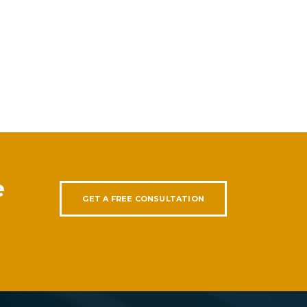
e
GET A FREE CONSULTATION