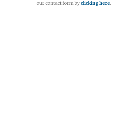
our contact form by
clicking here
.