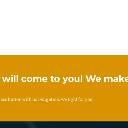
we will come to you! We mak
onsultation with no obligation. We fight for you.