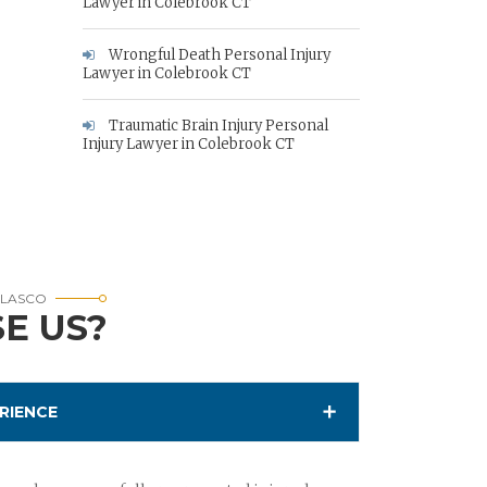
Lawyer in Colebrook CT
Wrongful Death Personal Injury
Lawyer in Colebrook CT
Traumatic Brain Injury Personal
Injury Lawyer in Colebrook CT
RLASCO
E US?
RIENCE