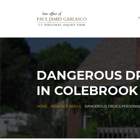
DANGEROUS DR
IN COLEBROOK
|
|
HOME
PRACTICE AREAS
DANGEROUS DRUGS PERSONAL 