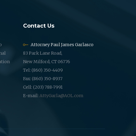
Contact Us
o
Attorney Paul James Garlasco
nal
83 Park Lane Road,
ation
New Milford, CT 06776
Tel: (860) 350-4409
Fax: (860) 350-8937
Cell: (203) 788-7991
E-mail:
AttyGarla@AOL.com