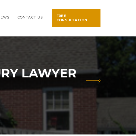
FREE
NEWS
CONTACT US
CONSULTATION
URY LAWYER