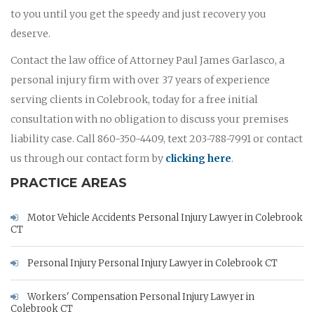
to you until you get the speedy and just recovery you
deserve.
Contact the law office of Attorney Paul James Garlasco, a
personal injury firm with over 37 years of experience
serving clients in Colebrook, today for a free initial
consultation with no obligation to discuss your premises
liability case. Call 860-350-4409, text 203-788-7991 or contact
us through our contact form by
clicking here
.
PRACTICE AREAS
Motor Vehicle Accidents Personal Injury Lawyer in Colebrook
CT
Personal Injury Personal Injury Lawyer in Colebrook CT
Workers' Compensation Personal Injury Lawyer in
Colebrook CT