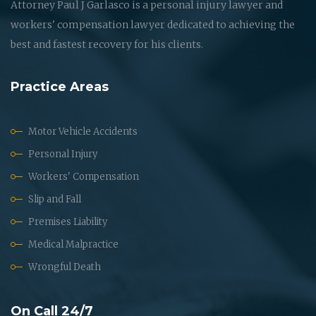
Attorney Paul J Garlasco is a personal injury lawyer and
workers' compensation lawyer dedicated to achieving the
best and fastest recovery for his clients.
Practice Areas
Motor Vehicle Accidents
Personal Injury
Workers' Compensation
Slip and Fall
Premises Liability
Medical Malpractice
Wrongful Death
On Call 24/7