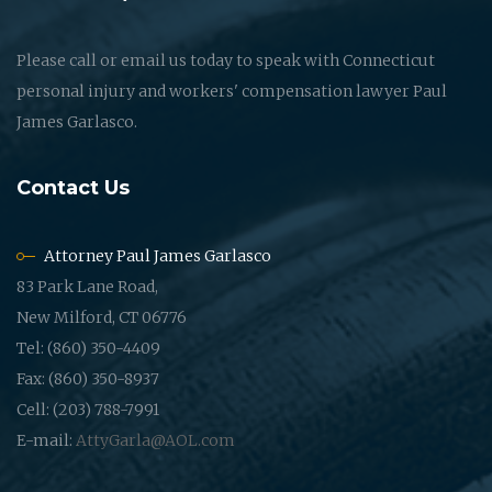
Please call or email us today to speak with Connecticut
personal injury and workers' compensation lawyer Paul
James Garlasco.
Contact Us
Attorney Paul James Garlasco
83 Park Lane Road,
New Milford, CT 06776
Tel: (860) 350-4409
Fax: (860) 350-8937
Cell: (203) 788-7991
E-mail:
AttyGarla@AOL.com