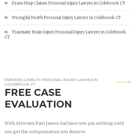
Dram Shop Claims Personal Injury Lawyer in Colebrook CT
Wrongful Death Personal Injury Lawyer in Colebrook CT
Traumatic Brain Injury Personal Injury Lawyer in Colebrook
CT
PREMISES LIABILITY PERSONAL INJURY LAWYER IN
COLEBROOK CT
FREE CASE
EVALUATION
With Attorney Paul James Garlasco you pay nothing until
you get the compensation you deserve.