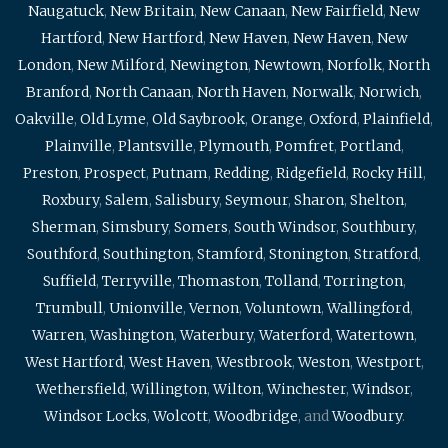
Naugatuck
,
New Britain
,
New Canaan
,
New Fairfield
,
New
Hartford
,
New Hartford
,
New Haven
,
New Haven
,
New
London
,
New Milford
,
Newington
,
Newtown
,
Norfolk
,
North
Branford
,
North Canaan
,
North Haven
,
Norwalk
,
Norwich
,
Oakville
,
Old Lyme
,
Old Saybrook
,
Orange
,
Oxford
,
Plainfield
,
Plainville
,
Plantsville
,
Plymouth
,
Pomfret
,
Portland
,
Preston
,
Prospect
,
Putnam
,
Redding
,
Ridgefield
,
Rocky Hill
,
Roxbury
,
Salem
,
Salisbury
,
Seymour
,
Sharon
,
Shelton
,
Sherman
,
Simsbury
,
Somers
,
South Windsor
,
Southbury
,
Southford
,
Southington
,
Stamford
,
Stonington
,
Stratford
,
Suffield
,
Terryville
,
Thomaston
,
Tolland
,
Torrington
,
Trumbull
,
Unionville
,
Vernon
,
Voluntown
,
Wallingford
,
Warren
,
Washington
,
Waterbury
,
Waterford
,
Watertown
,
West Hartford
,
West Haven
,
Westbrook
,
Weston
,
Westport
,
Wethersfield
,
Willington
,
Wilton
,
Winchester
,
Windsor
,
Windsor Locks
,
Wolcott
,
Woodbridge
, and
Woodbury
.