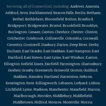
Servicing all of Connecticut, including:
Andover
,
Ansonia
,
Ashford
,
Avon
,
Barkhamsted
,
Beacon Falls
,
Berlin
,
Bethany
,
Bethel
,
Bethlehem
,
Bloomfield
,
Bolton
,
Branford
,
Bridgeport
,
Bridgewater
,
Bristol
,
Brookfield
,
Brooklyn
,
Burlington
,
Canaan
,
Canton
,
Cheshire
,
Chester
,
Clinton
,
Colchester
,
Colebrook
,
Collinsville
,
Columbia
,
Cornwall
,
Coventry
,
Cromwell
,
Danbury
,
Darien
,
Deep River
,
Derby
,
Durham
,
East Granby
,
East Haddam
,
East Hampton
,
East
Hartford
,
East Haven
,
East Lyme
,
East Windsor
,
Easton
,
Ellington
,
Enfield
,
Essex
,
Fairfield
,
Farmington
,
Glastonbury
,
Goshen
,
Granby
,
Greenwich
,
Griswold
,
Groton
,
Guilford
,
Haddam
,
Hamden
,
Hartland
,
Harwinton
,
Hebron
,
Kensington
,
Kent
,
Killingworth
,
Lebanon
,
Ledyard
,
Lisbon
,
Litchfield
,
Lyme
,
Madison
,
Manchester
,
Mansfield
,
Marion
,
Marlborough
,
Meriden
,
Middlebury
,
Middlefield
,
Middletown
,
Milford
,
Monroe
,
Montville
,
Morris
,