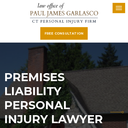
FREE CONSULTATION
PREMISES
LIABILITY
PERSONAL
INJURY LAWYER