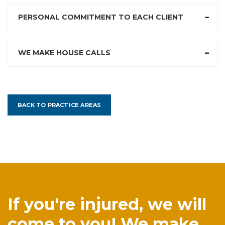
PERSONAL COMMITMENT TO EACH CLIENT
WE MAKE HOUSE CALLS
BACK TO PRACTICE AREAS
If you're injured, we will
come to you! We make