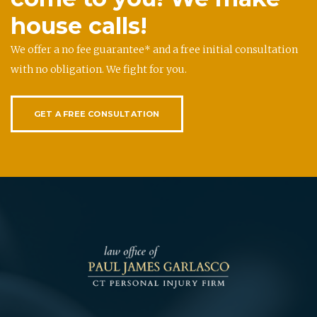
house calls!
We offer a no fee guarantee* and a free initial consultation
with no obligation. We fight for you.
GET A FREE CONSULTATION