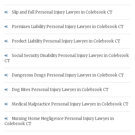
Slip and Fall Personal Injury Lawyer in Colebrook CT
Premises Liability Personal Injury Lawyer in Colebrook CT
Product Liability Personal Injury Lawyer in Colebrook CT
Social Security Disability Personal Injury Lawyer in Colebrook
CT
Dangerous Drugs Personal Injury Lawyer in Colebrook CT
Dog Bites Personal Injury Lawyer in Colebrook CT
Medical Malpractice Personal Injury Lawyer in Colebrook CT
Nursing Home Negligence Personal Injury Lawyer in
Colebrook CT