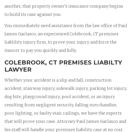
another, that property owner’s insurance company begins
to build its case against you.
You immediately need assistance from the law office of Paul
James Garlasco, an experienced Colebrook, CT premises
liablility injury firm, to prove your injury and force the
insurer to pay you quickly and fully.
COLEBROOK, CT PREMISES LIABILTY
LAWYER
Whether your accident is a slip and fall, construction
accident, stairway injury, sidewalk injury, parking lot injury,
dog bite, playground injury, pool accident, or an injury
resulting from negligent security, falling merchandise,
poor lighting, or faulty stair railings, we have the experts
that will prove your case. Attorney Paul James Garlasco and
his staff will handle your premises liability case at no cost