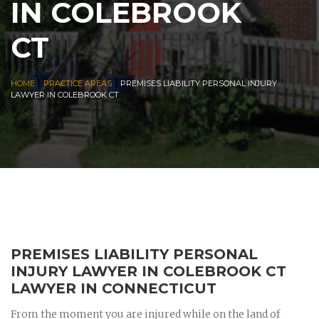
IN COLEBROOK
CT
|
|
HOME
PRACTICE AREAS
PREMISES LIABILITY PERSONAL INJURY
LAWYER IN COLEBROOK CT
PREMISES LIABILITY PERSONAL
INJURY LAWYER IN COLEBROOK CT
LAWYER IN CONNECTICUT
From the moment you are injured while on the land of