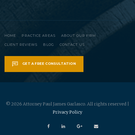
HOME
PRACTICE AREAS
ABOUT OUR FIRM
CLIENT REVIEWS
BLOG
CONTACT US
GET A FREE CONSULTATION
© 2026 Attorney Paul James Garlasco. All rights reserved |
Privacy Policy