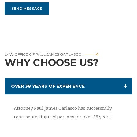
LAW OFFICE OF PAUL JAMES GARLASCO
WHY CHOOSE US?
OVER 38 YEARS OF EXPERIENCE
Attorney Paul James Garlasco has successfully
represented injured persons for over 38 years.