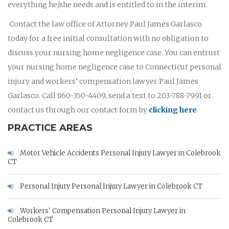
everything he/she needs and is entitled to in the interim.
Contact the law office of Attorney Paul James Garlasco
today for a free initial consultation with no obligation to
discuss your nursing home negligence case. You can entrust
your nursing home negligence case to Connecticut personal
injury and workers’ compensation lawyer Paul James
Garlasco. Call 860-350-4409, send a text to 203-788-7991 or
contact us through our contact form by
clicking here
.
PRACTICE AREAS
Motor Vehicle Accidents Personal Injury Lawyer in Colebrook
CT
Personal Injury Personal Injury Lawyer in Colebrook CT
Workers' Compensation Personal Injury Lawyer in
Colebrook CT