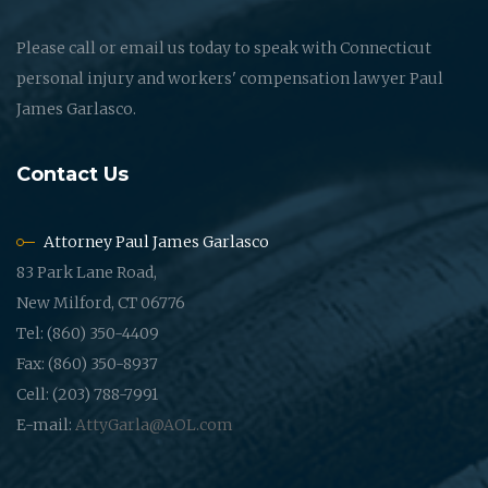
Please call or email us today to speak with Connecticut
personal injury and workers' compensation lawyer Paul
James Garlasco.
Contact Us
Attorney Paul James Garlasco
83 Park Lane Road,
New Milford, CT 06776
Tel: (860) 350-4409
Fax: (860) 350-8937
Cell: (203) 788-7991
E-mail:
AttyGarla@AOL.com