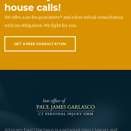
house calls!
We offer a no fee guarantee* and a free initial consultation
with no obligation. We fight for you.
GET A FREE CONSULTATION
Attorney Paul J Garlasco is a personal injury lawyer and