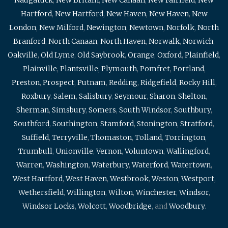
Hartford
,
New Hartford
,
New Haven
,
New Haven
,
New
London
,
New Milford
,
Newington
,
Newtown
,
Norfolk
,
North
Branford
,
North Canaan
,
North Haven
,
Norwalk
,
Norwich
,
Oakville
,
Old Lyme
,
Old Saybrook
,
Orange
,
Oxford
,
Plainfield
,
Plainville
,
Plantsville
,
Plymouth
,
Pomfret
,
Portland
,
Preston
,
Prospect
,
Putnam
,
Redding
,
Ridgefield
,
Rocky Hill
,
Roxbury
,
Salem
,
Salisbury
,
Seymour
,
Sharon
,
Shelton
,
Sherman
,
Simsbury
,
Somers
,
South Windsor
,
Southbury
,
Southford
,
Southington
,
Stamford
,
Stonington
,
Stratford
,
Suffield
,
Terryville
,
Thomaston
,
Tolland
,
Torrington
,
Trumbull
,
Unionville
,
Vernon
,
Voluntown
,
Wallingford
,
Warren
,
Washington
,
Waterbury
,
Waterford
,
Watertown
,
West Hartford
,
West Haven
,
Westbrook
,
Weston
,
Westport
,
Wethersfield
,
Willington
,
Wilton
,
Winchester
,
Windsor
,
Windsor Locks
,
Wolcott
,
Woodbridge
, and
Woodbury
.