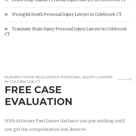
Wrongful Death Personal Injury Lawyer in Colebrook CT
Traumatic Brain Injury Personal Injury Lawyer in Colebrook
CT
NURSING HOME NEGLIGENCE PERSONAL INJURY LAWYER
IN COLEBROOK CT
FREE CASE
EVALUATION
With Attorney Paul James Garlasco you pay nothing until
you get the compensation you deserve.