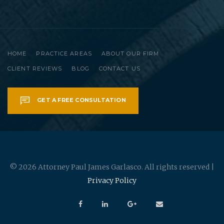
HOME
PRACTICE AREAS
ABOUT OUR FIRM
CLIENT REVIEWS
BLOG
CONTACT US
GET A FREE CONSULTATION
© 2026 Attorney Paul James Garlasco. All rights reserved |
Privacy Policy