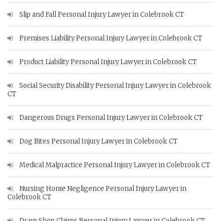
Slip and Fall Personal Injury Lawyer in Colebrook CT
Premises Liability Personal Injury Lawyer in Colebrook CT
Product Liability Personal Injury Lawyer in Colebrook CT
Social Security Disability Personal Injury Lawyer in Colebrook
CT
Dangerous Drugs Personal Injury Lawyer in Colebrook CT
Dog Bites Personal Injury Lawyer in Colebrook CT
Medical Malpractice Personal Injury Lawyer in Colebrook CT
Nursing Home Negligence Personal Injury Lawyer in
Colebrook CT
Dram Shop Claims Personal Injury Lawyer in Colebrook CT