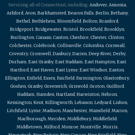
Servicing all of Connecticut, including:
Andover
,
Ansonia
,
Ashford
,
Avon
,
Barkhamsted
,
Beacon Falls
,
Berlin
,
Bethany
,
Bethel
,
Bethlehem
,
Bloomfield
,
Bolton
,
Branford
,
Bridgeport
,
Bridgewater
,
Bristol
,
Brookfield
,
Brooklyn
,
Burlington
,
Canaan
,
Canton
,
Cheshire
,
Chester
,
Clinton
,
Colchester
,
Colebrook
,
Collinsville
,
Columbia
,
Cornwall
,
Coventry
,
Cromwell
,
Danbury
,
Darien
,
Deep River
,
Derby
,
Durham
,
East Granby
,
East Haddam
,
East Hampton
,
East
Hartford
,
East Haven
,
East Lyme
,
East Windsor
,
Easton
,
Ellington
,
Enfield
,
Essex
,
Fairfield
,
Farmington
,
Glastonbury
,
Goshen
,
Granby
,
Greenwich
,
Griswold
,
Groton
,
Guilford
,
Haddam
,
Hamden
,
Hartland
,
Harwinton
,
Hebron
,
Kensington
,
Kent
,
Killingworth
,
Lebanon
,
Ledyard
,
Lisbon
,
Litchfield
,
Lyme
,
Madison
,
Manchester
,
Mansfield
,
Marion
,
Marlborough
,
Meriden
,
Middlebury
,
Middlefield
,
Middletown
,
Milford
,
Monroe
,
Montville
,
Morris
,
Naugatuck
,
New Britain
,
New Canaan
,
New Fairfield
,
New