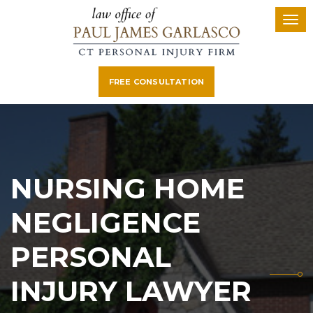
FREE CONSULTATION
NURSING HOME
NEGLIGENCE
PERSONAL
INJURY LAWYER