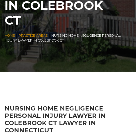
IN COLEBROOK
CT
|
|
HOME
PRACTICE AREAS
NURSING HOME NEGLIGENCE PERSONAL
INJURY LAWYER IN COLEBROOK CT
NURSING HOME NEGLIGENCE
PERSONAL INJURY LAWYER IN
COLEBROOK CT LAWYER IN
CONNECTICUT