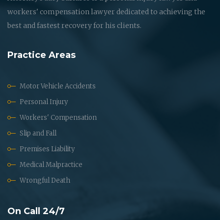
workers' compensation lawyer dedicated to achieving the
best and fastest recovery for his clients.
Practice Areas
Motor Vehicle Accidents
Personal Injury
Workers' Compensation
Slip and Fall
Premises Liability
Medical Malpractice
Wrongful Death
On Call 24/7