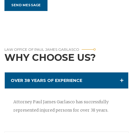
LAW OFFICE OF PAUL JAMES GARLASCO
WHY CHOOSE US?
OVER 38 YEARS OF EXPERIENCE
Attorney Paul James Garlasco has successfully
represented injured persons for over 38 years.