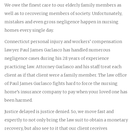
We owe the finest care to our elderly family members as
well as to recovering members of society. Unfortunately,
mistakes and even gross negligence happen in nursing
homes every single day.
Connecticut personal injury and workers’ compensation
lawyer Paul James Garlasco has handled numerous
negligence cases during his 28 years of experience
practicing law. Attorney Garlasco and his staff treat each
client as if that client were a family member. The law office
of Paul James Garlasco fights hard to force the nursing
home’s insurance company to pay when your loved one has
been harmed.
Justice delayed is justice denied. So, we move fast and
expertly to not only bring the law suit to obtain a monetary
recovery, but also see to it that our client receives