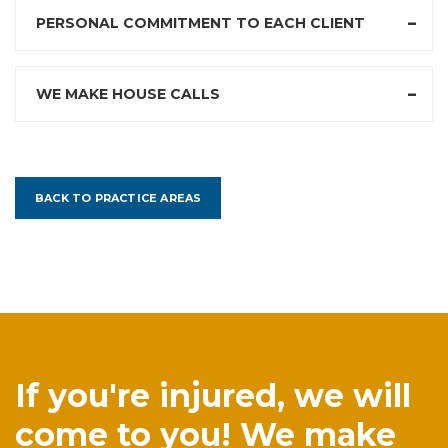
PERSONAL COMMITMENT TO EACH CLIENT
WE MAKE HOUSE CALLS
BACK TO PRACTICE AREAS
If you're injured, we will
come to you! We make