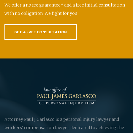
We offer a no fee guarantee* and a free initial consultation
with no obligation. We fight for you.
GET A FREE CONSULTATION
Attorney Paul J Garlasco is a personal injury lawyer and
workers' compensation lawyer dedicated to achieving the