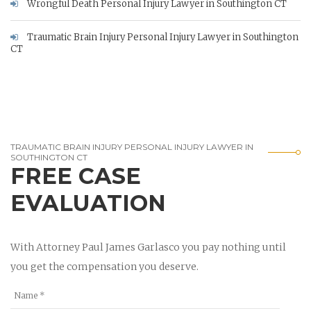
Wrongful Death Personal Injury Lawyer in Southington CT
Traumatic Brain Injury Personal Injury Lawyer in Southington
CT
TRAUMATIC BRAIN INJURY PERSONAL INJURY LAWYER IN
SOUTHINGTON CT
FREE CASE
EVALUATION
With Attorney Paul James Garlasco you pay nothing until
you get the compensation you deserve.