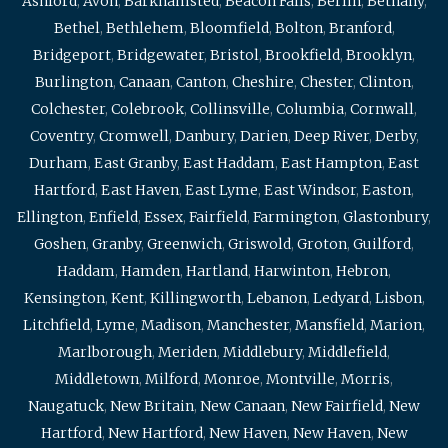
Ashford
,
Avon
,
Barkhamsted
,
Beacon Falls
,
Berlin
,
Bethany
,
Bethel
,
Bethlehem
,
Bloomfield
,
Bolton
,
Branford
,
Bridgeport
,
Bridgewater
,
Bristol
,
Brookfield
,
Brooklyn
,
Burlington
,
Canaan
,
Canton
,
Cheshire
,
Chester
,
Clinton
,
Colchester
,
Colebrook
,
Collinsville
,
Columbia
,
Cornwall
,
Coventry
,
Cromwell
,
Danbury
,
Darien
,
Deep River
,
Derby
,
Durham
,
East Granby
,
East Haddam
,
East Hampton
,
East
Hartford
,
East Haven
,
East Lyme
,
East Windsor
,
Easton
,
Ellington
,
Enfield
,
Essex
,
Fairfield
,
Farmington
,
Glastonbury
,
Goshen
,
Granby
,
Greenwich
,
Griswold
,
Groton
,
Guilford
,
Haddam
,
Hamden
,
Hartland
,
Harwinton
,
Hebron
,
Kensington
,
Kent
,
Killingworth
,
Lebanon
,
Ledyard
,
Lisbon
,
Litchfield
,
Lyme
,
Madison
,
Manchester
,
Mansfield
,
Marion
,
Marlborough
,
Meriden
,
Middlebury
,
Middlefield
,
Middletown
,
Milford
,
Monroe
,
Montville
,
Morris
,
Naugatuck
,
New Britain
,
New Canaan
,
New Fairfield
,
New
Hartford
,
New Hartford
,
New Haven
,
New Haven
,
New