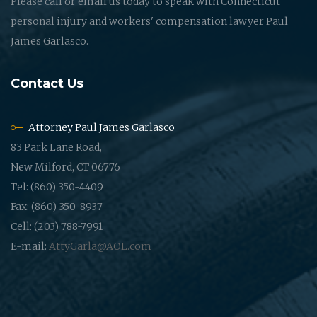
Please call or email us today to speak with Connecticut
personal injury and workers' compensation lawyer Paul
James Garlasco.
Contact Us
Attorney Paul James Garlasco
83 Park Lane Road,
New Milford, CT 06776
Tel: (860) 350-4409
Fax: (860) 350-8937
Cell: (203) 788-7991
E-mail:
AttyGarla@AOL.com