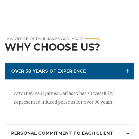
LAW OFFICE OF PAUL JAMES GARLASCO
WHY CHOOSE US?
OVER 38 YEARS OF EXPERIENCE
Attorney Paul James Garlasco has successfully
represented injured persons for over 38 years.
PERSONAL COMMITMENT TO EACH CLIENT