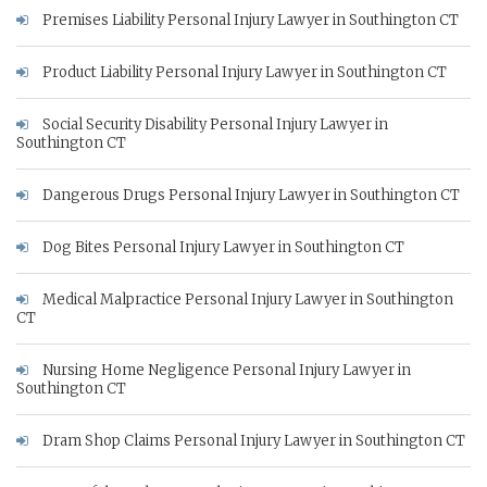
Premises Liability Personal Injury Lawyer in Southington CT
Product Liability Personal Injury Lawyer in Southington CT
Social Security Disability Personal Injury Lawyer in
Southington CT
Dangerous Drugs Personal Injury Lawyer in Southington CT
Dog Bites Personal Injury Lawyer in Southington CT
Medical Malpractice Personal Injury Lawyer in Southington
CT
Nursing Home Negligence Personal Injury Lawyer in
Southington CT
Dram Shop Claims Personal Injury Lawyer in Southington CT