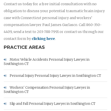
Contact us today for a free initial consultation with no
obligation to discuss your potential traumatic brain injury
case with Connecticut personal injury and workers’
compensation lawyer Paul James Garlasco. Call 860-350-
4409, send a text to 203-788-7991 or contact us through our
contact form by
clicking here
.
PRACTICE AREAS
Motor Vehicle Accidents Personal Injury Lawyer in
Southington CT
Personal Injury Personal Injury Lawyer in Southington CT
Workers' Compensation Personal Injury Lawyer in
Southington CT
Slip and Fall Personal Injury Lawyer in Southington CT