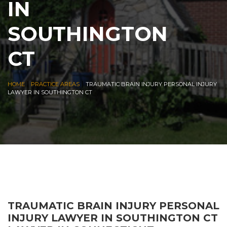
IN
SOUTHINGTON
CT
|
|
HOME
PRACTICE AREAS
TRAUMATIC BRAIN INJURY PERSONAL INJURY
LAWYER IN SOUTHINGTON CT
TRAUMATIC BRAIN INJURY PERSONAL
INJURY LAWYER IN SOUTHINGTON CT