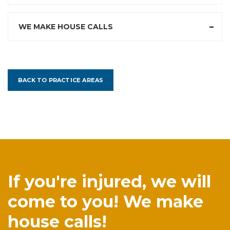
WE MAKE HOUSE CALLS
BACK TO PRACTICE AREAS
If you're injured, we will
come to you! We make
house calls!