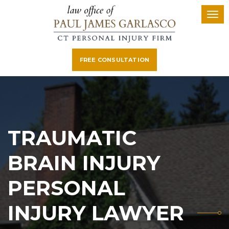
FREE CONSULTATION
TRAUMATIC
BRAIN INJURY
PERSONAL
INJURY LAWYER