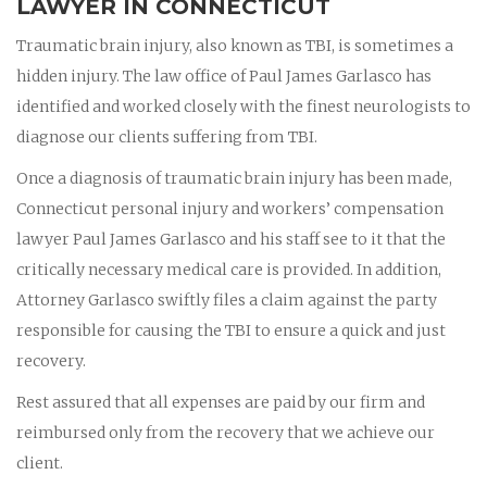
LAWYER IN CONNECTICUT
Traumatic brain injury, also known as TBI, is sometimes a
hidden injury. The law office of Paul James Garlasco has
identified and worked closely with the finest neurologists to
diagnose our clients suffering from TBI.
Once a diagnosis of traumatic brain injury has been made,
Connecticut personal injury and workers’ compensation
lawyer Paul James Garlasco and his staff see to it that the
critically necessary medical care is provided. In addition,
Attorney Garlasco swiftly files a claim against the party
responsible for causing the TBI to ensure a quick and just
recovery.
Rest assured that all expenses are paid by our firm and
reimbursed only from the recovery that we achieve our
client.