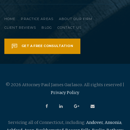
HOME
PRACTICE AREAS
ABOUT OUR FIRM
CLIENT REVIEWS
BLOG
CONTACT US
GET A FREE CONSULTATION
© 2026 Attorney Paul James Garlasco. All rights reserved |
Privacy Policy
Servicing all of Connecticut, including:
Andover
,
Ansonia
,