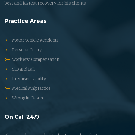
best and fastest recovery for his clients.
Practice Areas
Motor Vehicle Accidents
Personal Injury
Workers' Compensation
Slip and Fall
Premises Liability
Medical Malpractice
Wrongful Death
On Call 24/7