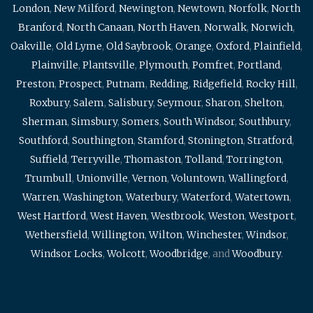
London
,
New Milford
,
Newington
,
Newtown
,
Norfolk
,
North
Branford
,
North Canaan
,
North Haven
,
Norwalk
,
Norwich
,
Oakville
,
Old Lyme
,
Old Saybrook
,
Orange
,
Oxford
,
Plainfield
,
Plainville
,
Plantsville
,
Plymouth
,
Pomfret
,
Portland
,
Preston
,
Prospect
,
Putnam
,
Redding
,
Ridgefield
,
Rocky Hill
,
Roxbury
,
Salem
,
Salisbury
,
Seymour
,
Sharon
,
Shelton
,
Sherman
,
Simsbury
,
Somers
,
South Windsor
,
Southbury
,
Southford
,
Southington
,
Stamford
,
Stonington
,
Stratford
,
Suffield
,
Terryville
,
Thomaston
,
Tolland
,
Torrington
,
Trumbull
,
Unionville
,
Vernon
,
Voluntown
,
Wallingford
,
Warren
,
Washington
,
Waterbury
,
Waterford
,
Watertown
,
West Hartford
,
West Haven
,
Westbrook
,
Weston
,
Westport
,
Wethersfield
,
Willington
,
Wilton
,
Winchester
,
Windsor
,
Windsor Locks
,
Wolcott
,
Woodbridge
, and
Woodbury
.