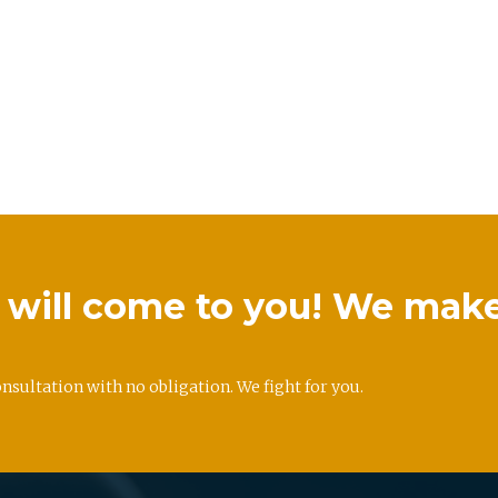
we will come to you! We mak
onsultation with no obligation. We fight for you.