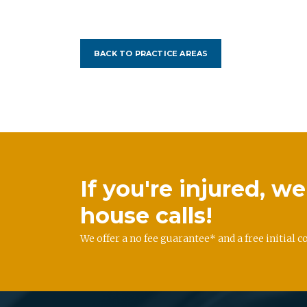
BACK TO PRACTICE AREAS
If you're injured, 
house calls!
We offer a no fee guarantee* and a free initial c