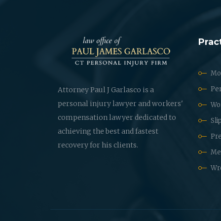
Prac
Mot
Per
Attorney Paul J Garlasco is a
personal injury lawyer and workers'
Wo
compensation lawyer dedicated to
Sli
achieving the best and fastest
Pre
recovery for his clients.
Med
Wr