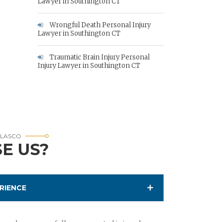
Lawyer in Southington CT
Wrongful Death Personal Injury
Lawyer in Southington CT
Traumatic Brain Injury Personal
Injury Lawyer in Southington CT
RLASCO
E US?
RIENCE