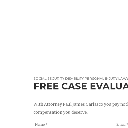
SOCIAL SECURITY DISABILITY PERSONAL INJURY LAW
FREE CASE EVALU
With Attorney Paul James Garlasco you pay noth
compensation you deserve.