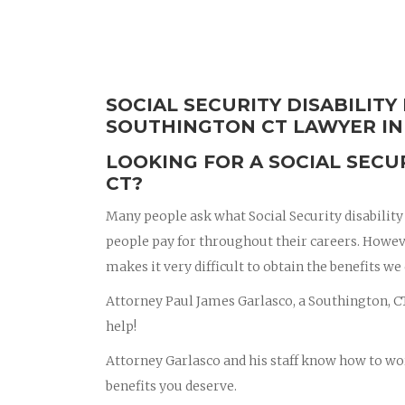
SOCIAL SECURITY DISABILITY
SOUTHINGTON CT LAWYER IN
LOOKING FOR A SOCIAL SECU
CT?
Many people ask what Social Security disability b
people pay for throughout their careers. Howev
makes it very difficult to obtain the benefits we
Attorney Paul James Garlasco, a Southington, CT 
help!
Attorney Garlasco and his staff know how to wo
benefits you deserve.