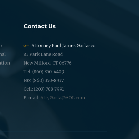
Contact Us
o
Attorney Paul James Garlasco
nal
83 Park Lane Road,
ation
New Milford, CT 06776
Tel: (860) 350-4409
Fax: (860) 350-8937
Cell: (203) 788-7991
E-mail:
AttyGarla@AOL.com