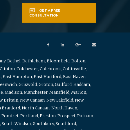
GET A FREE
CONSULTATION
any
,
Bethel
,
Bethlehem
,
Bloomfield
,
Bolton
,
Clinton
,
Colchester
,
Colebrook
,
Collinsville
,
m
,
East Hampton
,
East Hartford
,
East Haven
,
eenwich
,
Griswold
,
Groton
,
Guilford
,
Haddam
,
me
,
Madison
,
Manchester
,
Mansfield
,
Marion
,
w Britain
,
New Canaan
,
New Fairfield
,
New
 Branford
,
North Canaan
,
North Haven
,
,
Pomfret
,
Portland
,
Preston
,
Prospect
,
Putnam
,
,
South Windsor
,
Southbury
,
Southford
,