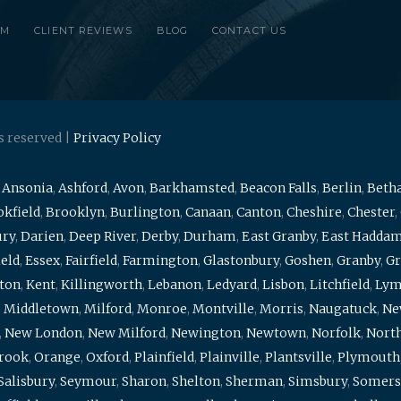
RM
CLIENT REVIEWS
BLOG
CONTACT US
s reserved |
Privacy Policy
,
Ansonia
,
Ashford
,
Avon
,
Barkhamsted
,
Beacon Falls
,
Berlin
,
Beth
kfield
,
Brooklyn
,
Burlington
,
Canaan
,
Canton
,
Cheshire
,
Chester
,
ury
,
Darien
,
Deep River
,
Derby
,
Durham
,
East Granby
,
East Hadda
ield
,
Essex
,
Fairfield
,
Farmington
,
Glastonbury
,
Goshen
,
Granby
,
Gr
ton
,
Kent
,
Killingworth
,
Lebanon
,
Ledyard
,
Lisbon
,
Litchfield
,
Ly
,
Middletown
,
Milford
,
Monroe
,
Montville
,
Morris
,
Naugatuck
,
Ne
,
New London
,
New Milford
,
Newington
,
Newtown
,
Norfolk
,
North
brook
,
Orange
,
Oxford
,
Plainfield
,
Plainville
,
Plantsville
,
Plymouth
Salisbury
,
Seymour
,
Sharon
,
Shelton
,
Sherman
,
Simsbury
,
Somers