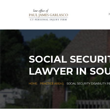
SOCIAL SECURI
LAWYER IN SO
|
|
HOME
PRACTICE AREAS
SOCIAL SECURITY DISABILITY 