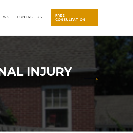
FREE
NEWS
CONTACT US
CONSULTATION
NAL INJURY