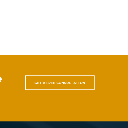
e
GET A FREE CONSULTATION