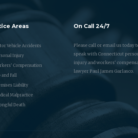
tice Areas
On Call 24/7
Please call or email us today t
or Vehicle Accidents
speak with Connecticut perso
sonal Injury
injury and workers' compens
rkers' Compensation
lawyer Paul James Garlasco.
p and Fall
mises Liability
ical Malpractice
ongful Death