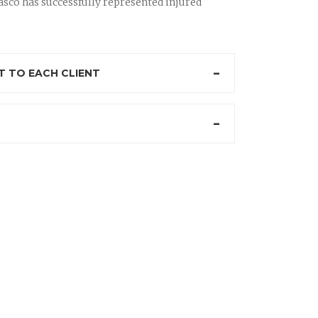
sco has successfully represented injured
 TO EACH CLIENT