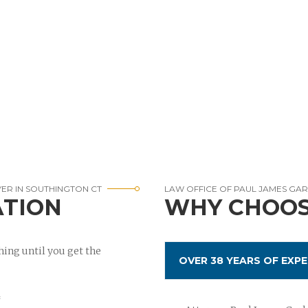
YER IN SOUTHINGTON CT
LAW OFFICE OF PAUL JAMES GA
ATION
WHY CHOOS
ing until you get the
OVER 38 YEARS OF EXPE