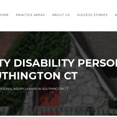
HOME
PRACTICE AREAS
ABOUT US
SUCCESS STORIES
TY DISABILITY PERSO
UTHINGTON CT
PERSONAL INJURY LAWYER IN SOUTHINGTON CT