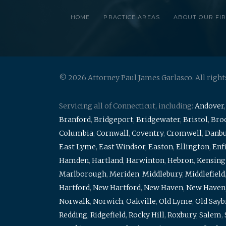
HOME
PRACTICE AREAS
ABOUT OUR FI
© 2026 Attorney Paul James Garlasco. All right
Servicing all of Connecticut, including:
Andover
Branford
,
Bridgeport
,
Bridgewater
,
Bristol
,
Broo
Columbia
,
Cornwall
,
Coventry
,
Cromwell
,
Danb
East Lyme
,
East Windsor
,
Easton
,
Ellington
,
Enf
Hamden
,
Hartland
,
Harwinton
,
Hebron
,
Kensing
Marlborough
,
Meriden
,
Middlebury
,
Middlefield
Hartford
,
New Hartford
,
New Haven
,
New Haven
Norwalk
,
Norwich
,
Oakville
,
Old Lyme
,
Old Say
Redding
,
Ridgefield
,
Rocky Hill
,
Roxbury
,
Salem
,