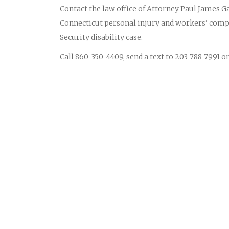
Contact the law office of Attorney Paul James Ga
Connecticut personal injury and workers’ compe
Security disability case.
Call 860-350-4409, send a text to 203-788-7991 