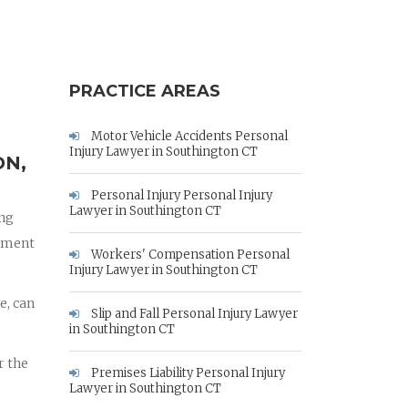
PRACTICE AREAS
Motor Vehicle Accidents Personal
Injury Lawyer in Southington CT
ON,
Personal Injury Personal Injury
Lawyer in Southington CT
ing
rnment
Workers' Compensation Personal
Injury Lawyer in Southington CT
e, can
Slip and Fall Personal Injury Lawyer
in Southington CT
r the
Premises Liability Personal Injury
Lawyer in Southington CT