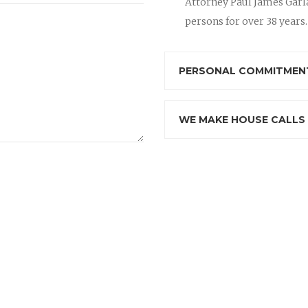
Attorney Paul James Garla
persons for over 38 years.
PERSONAL COMMITMENT
WE MAKE HOUSE CALLS