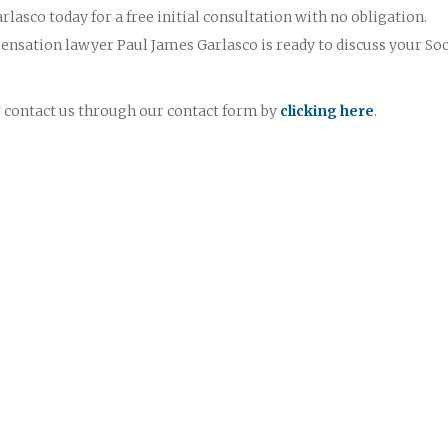
rlasco today for a free initial consultation with no obligation.
nsation lawyer Paul James Garlasco is ready to discuss your Soc
or contact us through our contact form by
clicking here
.