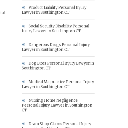
Product Liability Personal Injury
Lawyer in Southington CT
ial
Social Security Disability Personal
Injury Lawyer in Southington CT
Dangerous Drugs Personal Injury
Lawyer in Southington CT
Dog Bites Personal Injury Lawyer in
Southington CT
Medical Malpractice Personal Injury
Lawyer in Southington CT
Nursing Home Negligence
Personal Injury Lawyer in Southington
CT
Dram Shop Claims Personal Injury