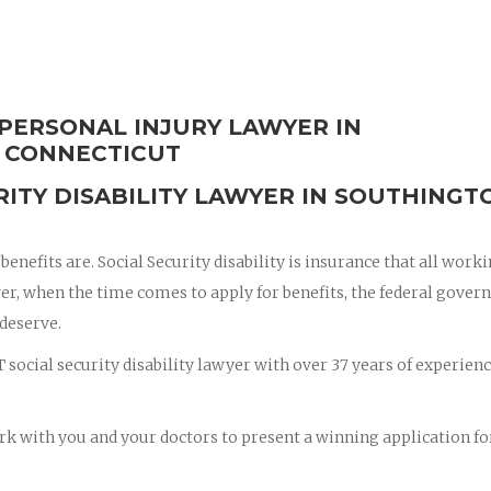
 PERSONAL INJURY LAWYER IN
 CONNECTICUT
RITY DISABILITY LAWYER IN SOUTHINGT
enefits are. Social Security disability is insurance that all work
er, when the time comes to apply for benefits, the federal gove
 deserve.
social security disability lawyer with over 37 years of experienc
rk with you and your doctors to present a winning application fo