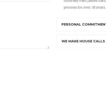
Attorney Paul James Garla
persons for over 38 years.
PERSONAL COMMITMENT
WE MAKE HOUSE CALLS