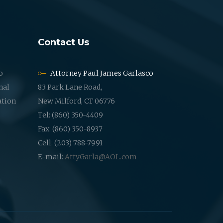
Contact Us
o
Attorney Paul James Garlasco
nal
83 Park Lane Road,
ation
New Milford, CT 06776
Tel: (860) 350-4409
Fax: (860) 350-8937
Cell: (203) 788-7991
E-mail:
AttyGarla@AOL.com