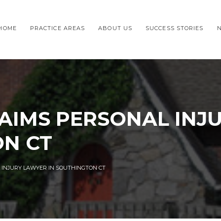
HOME
PRACTICE AREAS
ABOUT US
SUCCESS STORIES
AIMS PERSONAL INJ
ON CT
 INJURY LAWYER IN SOUTHINGTON CT