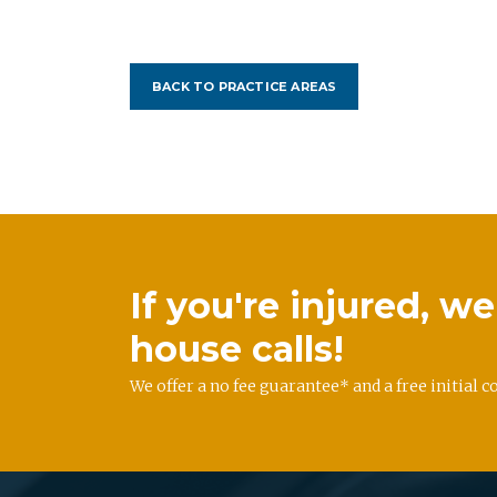
BACK TO PRACTICE AREAS
If you're injured, 
house calls!
We offer a no fee guarantee* and a free initial c