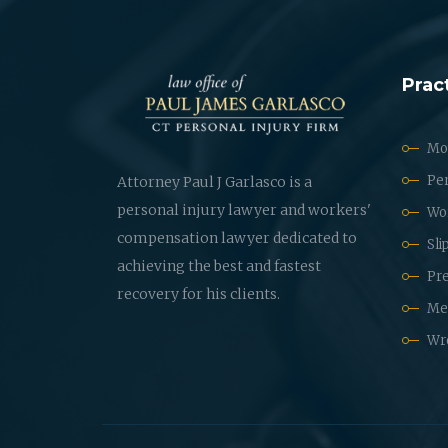
Prac
Mot
Per
Attorney Paul J Garlasco is a
personal injury lawyer and workers'
Wo
compensation lawyer dedicated to
Sli
achieving the best and fastest
Pre
recovery for his clients.
Med
Wr