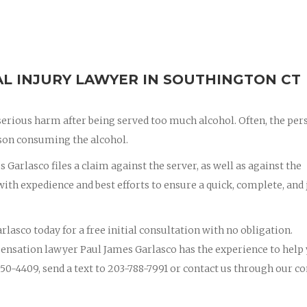
L INJURY LAWYER IN SOUTHINGTON CT
erious harm after being served too much alcohol. Often, the per
erson consuming the alcohol.
 Garlasco files a claim against the server, as well as against the
th expedience and best efforts to ensure a quick, complete, and 
rlasco today for a free initial consultation with no obligation.
ensation lawyer Paul James Garlasco has the experience to help
50-4409, send a text to 203-788-7991 or contact us through our co