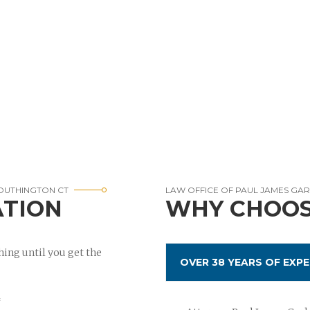
SOUTHINGTON CT
LAW OFFICE OF PAUL JAMES GA
ATION
WHY CHOOS
ing until you get the
OVER 38 YEARS OF EXPE