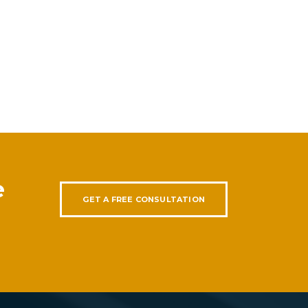
e
GET A FREE CONSULTATION