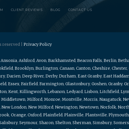
RM
CLIENT REVIEWS
BLOG
CONTACT US
s reserved |
Privacy Policy
,
Ansonia
,
Ashford
,
Avon
,
Barkhamsted
,
Beacon Falls
,
Berlin
,
Beth
kfield
,
Brooklyn
,
Burlington
,
Canaan
,
Canton
,
Cheshire
,
Chester
,
ury
,
Darien
,
Deep River
,
Derby
,
Durham
,
East Granby
,
East Hadda
ield
,
Essex
,
Fairfield
,
Farmington
,
Glastonbury
,
Goshen
,
Granby
,
Gr
ton
,
Kent
,
Killingworth
,
Lebanon
,
Ledyard
,
Lisbon
,
Litchfield
,
Ly
,
Middletown
,
Milford
,
Monroe
,
Montville
,
Morris
,
Naugatuck
,
Ne
,
New London
,
New Milford
,
Newington
,
Newtown
,
Norfolk
,
North
brook
,
Orange
,
Oxford
,
Plainfield
,
Plainville
,
Plantsville
,
Plymouth
Salisbury
,
Seymour
,
Sharon
,
Shelton
,
Sherman
,
Simsbury
,
Somers