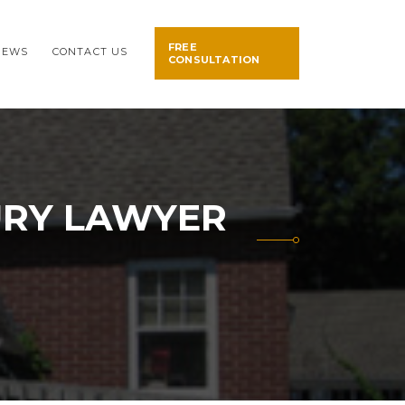
FREE
NEWS
CONTACT US
CONSULTATION
URY LAWYER