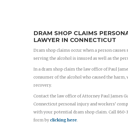
DRAM SHOP CLAIMS PERSONA
LAWYER IN CONNECTICUT
Dram shop claims occur when a person causes s
serving the alcohol is insured as well as the p
In a dram shop claim the law office of Paul James
consumer of the alcohol who caused the harm, wi
recovery.
Contact the law office of Attorney Paul James Ga
Connecticut personal injury and workers’ comp
with your potential dram shop claim. Call 860-3
form by
clicking here
.