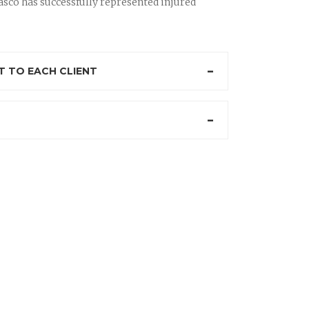
sco has successfully represented injured
 TO EACH CLIENT