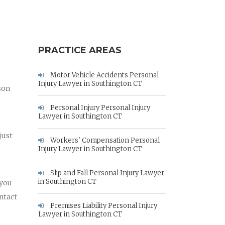
PRACTICE AREAS
Motor Vehicle Accidents Personal
Injury Lawyer in Southington CT
son
Personal Injury Personal Injury
Lawyer in Southington CT
just
Workers' Compensation Personal
Injury Lawyer in Southington CT
Slip and Fall Personal Injury Lawyer
in Southington CT
 you
ntact
Premises Liability Personal Injury
Lawyer in Southington CT