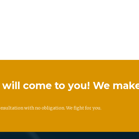
we will come to you! We mak
onsultation with no obligation. We fight for you.