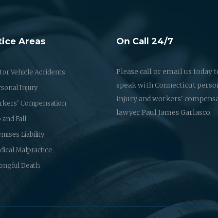
tice Areas
On Call 24/7
Please call or email us today t
or Vehicle Accidents
speak with Connecticut perso
sonal Injury
injury and workers' compens
rkers' Compensation
lawyer Paul James Garlasco.
p and Fall
mises Liability
ical Malpractice
ongful Death