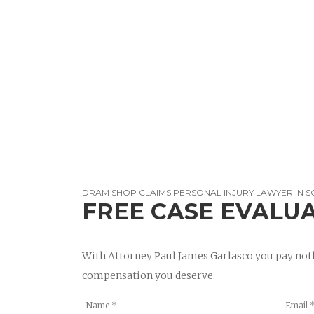
DRAM SHOP CLAIMS PERSONAL INJURY LAWYER IN 
FREE CASE EVALU
With Attorney Paul James Garlasco you pay noth
compensation you deserve.