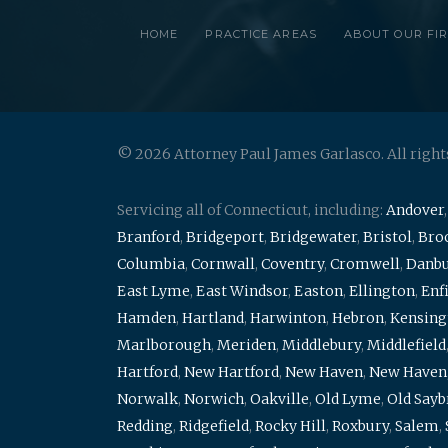
HOME
PRACTICE AREAS
ABOUT OUR FI
© 2026 Attorney Paul James Garlasco. All right
Servicing all of Connecticut, including:
Andover
Branford
,
Bridgeport
,
Bridgewater
,
Bristol
,
Broo
Columbia
,
Cornwall
,
Coventry
,
Cromwell
,
Danb
East Lyme
,
East Windsor
,
Easton
,
Ellington
,
Enf
Hamden
,
Hartland
,
Harwinton
,
Hebron
,
Kensing
Marlborough
,
Meriden
,
Middlebury
,
Middlefield
Hartford
,
New Hartford
,
New Haven
,
New Haven
Norwalk
,
Norwich
,
Oakville
,
Old Lyme
,
Old Say
Redding
,
Ridgefield
,
Rocky Hill
,
Roxbury
,
Salem
,