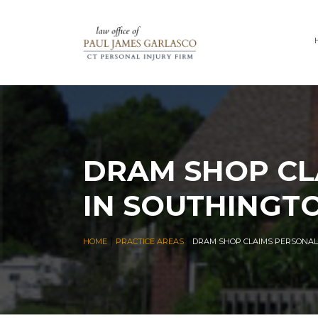
DRAM SHOP CL
IN SOUTHINGT
|
|
HOME
PRACTICE AREAS
DRAM SHOP CLAIMS PERSONAL