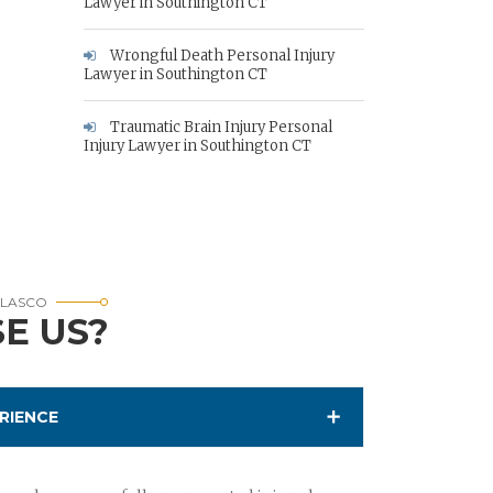
Lawyer in Southington CT
Wrongful Death Personal Injury
Lawyer in Southington CT
Traumatic Brain Injury Personal
Injury Lawyer in Southington CT
RLASCO
E US?
RIENCE