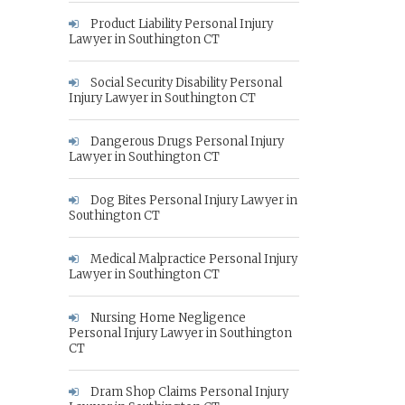
Product Liability Personal Injury
Lawyer in Southington CT
Social Security Disability Personal
Injury Lawyer in Southington CT
Dangerous Drugs Personal Injury
Lawyer in Southington CT
Dog Bites Personal Injury Lawyer in
Southington CT
Medical Malpractice Personal Injury
Lawyer in Southington CT
Nursing Home Negligence
Personal Injury Lawyer in Southington
CT
Dram Shop Claims Personal Injury