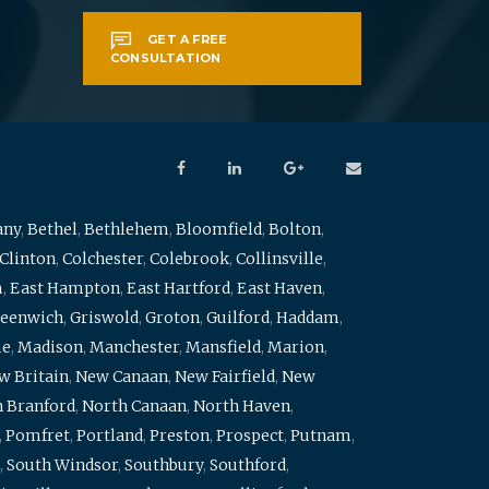
GET A FREE
CONSULTATION
any
,
Bethel
,
Bethlehem
,
Bloomfield
,
Bolton
,
Clinton
,
Colchester
,
Colebrook
,
Collinsville
,
m
,
East Hampton
,
East Hartford
,
East Haven
,
eenwich
,
Griswold
,
Groton
,
Guilford
,
Haddam
,
me
,
Madison
,
Manchester
,
Mansfield
,
Marion
,
w Britain
,
New Canaan
,
New Fairfield
,
New
 Branford
,
North Canaan
,
North Haven
,
,
Pomfret
,
Portland
,
Preston
,
Prospect
,
Putnam
,
,
South Windsor
,
Southbury
,
Southford
,