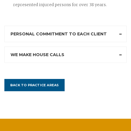
represented injured persons for over 38 years.
PERSONAL COMMITMENT TO EACH CLIENT
WE MAKE HOUSE CALLS
BACK TO PRACTICE AREAS