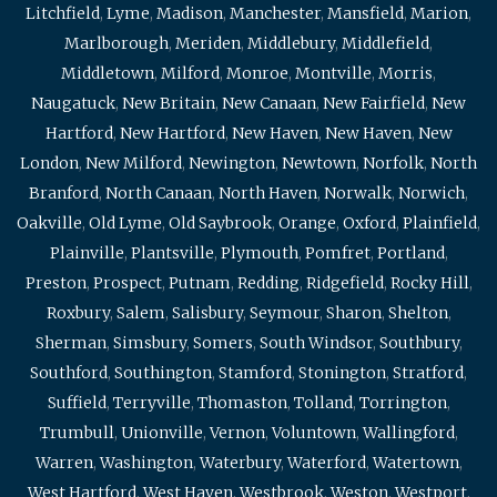
Litchfield
,
Lyme
,
Madison
,
Manchester
,
Mansfield
,
Marion
,
Marlborough
,
Meriden
,
Middlebury
,
Middlefield
,
Middletown
,
Milford
,
Monroe
,
Montville
,
Morris
,
Naugatuck
,
New Britain
,
New Canaan
,
New Fairfield
,
New
Hartford
,
New Hartford
,
New Haven
,
New Haven
,
New
London
,
New Milford
,
Newington
,
Newtown
,
Norfolk
,
North
Branford
,
North Canaan
,
North Haven
,
Norwalk
,
Norwich
,
Oakville
,
Old Lyme
,
Old Saybrook
,
Orange
,
Oxford
,
Plainfield
,
Plainville
,
Plantsville
,
Plymouth
,
Pomfret
,
Portland
,
Preston
,
Prospect
,
Putnam
,
Redding
,
Ridgefield
,
Rocky Hill
,
Roxbury
,
Salem
,
Salisbury
,
Seymour
,
Sharon
,
Shelton
,
Sherman
,
Simsbury
,
Somers
,
South Windsor
,
Southbury
,
Southford
,
Southington
,
Stamford
,
Stonington
,
Stratford
,
Suffield
,
Terryville
,
Thomaston
,
Tolland
,
Torrington
,
Trumbull
,
Unionville
,
Vernon
,
Voluntown
,
Wallingford
,
Warren
,
Washington
,
Waterbury
,
Waterford
,
Watertown
,
West Hartford
,
West Haven
,
Westbrook
,
Weston
,
Westport
,