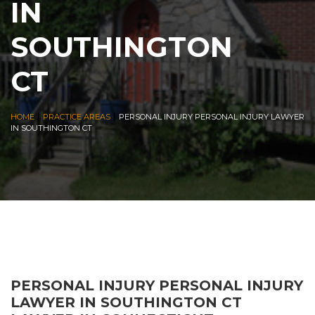
IN
SOUTHINGTON
CT
|
|
HOME
PRACTICE AREAS
PERSONAL INJURY PERSONAL INJURY LAWYER
IN SOUTHINGTON CT
PERSONAL INJURY PERSONAL INJURY
LAWYER IN SOUTHINGTON CT