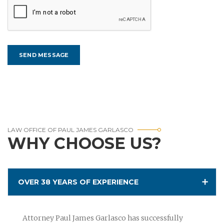
LAW OFFICE OF PAUL JAMES GARLASCO
WHY CHOOSE US?
OVER 38 YEARS OF EXPERIENCE
Attorney Paul James Garlasco has successfully