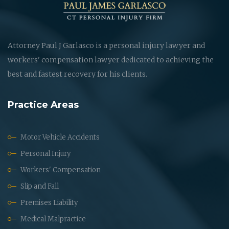
Attorney Paul J Garlasco is a personal injury lawyer and
workers' compensation lawyer dedicated to achieving the
best and fastest recovery for his clients.
Practice Areas
Motor Vehicle Accidents
Personal Injury
Workers' Compensation
Slip and Fall
Premises Liability
Medical Malpractice