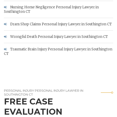
Nursing Home Negligence Personal Injury Lawyer in
Southington CT
Dram Shop Claims Personal Injury Lawyer in Southington CT
Wrongful Death Personal Injury Lawyer in Southington CT
Traumatic Brain Injury Personal Injury Lawyer in Southington
CT
PERSONAL INJURY PERSONAL INJURY LAWYER IN
SOUTHINGTON CT
FREE CASE
EVALUATION