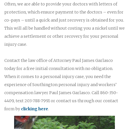
Often, we are able to provide your doctors with letters of
protection, which ensure payment to the doctors – even for
co-pays – until a quick and just recovery is obtained for you.
This will all be handled without costing you a nickel until we
achieve a settlement or other recovery for your personal
injury case.
Contact the law office of Attorney Paul James Garlasco
today for a free initial consultation with no obligation.
When it comes to a personal injury case, you need the
experience of Southington personal injury and workers’
compensation lawyer Paul James Garlasco. Call 860-350-
4409, text 203-788-7991 or contact us through our contact
form by
clicking here
.