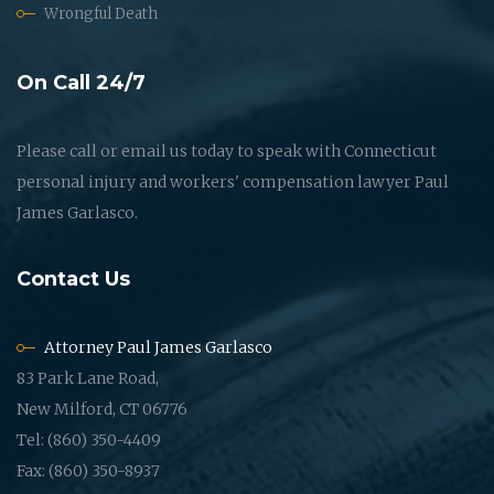
Wrongful Death
On Call 24/7
Please call or email us today to speak with Connecticut
personal injury and workers' compensation lawyer Paul
James Garlasco.
Contact Us
Attorney Paul James Garlasco
83 Park Lane Road,
New Milford, CT 06776
Tel: (860) 350-4409
Fax: (860) 350-8937