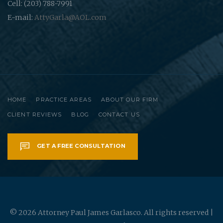
Cell: (203) 788-7991
E-mail:
AttyGarla@AOL.com
HOME
PRACTICE AREAS
ABOUT OUR FIRM
CLIENT REVIEWS
BLOG
CONTACT US
GET A FREE CONSULTATION
© 2026 Attorney Paul James Garlasco. All rights reserved |