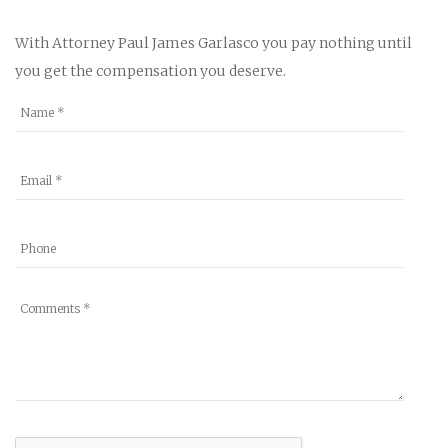
With Attorney Paul James Garlasco you pay nothing until
you get the compensation you deserve.