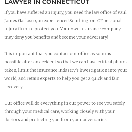
LAWYER IN CONNECTICUT
If you have suffered an injury, you need the law office of Paul
James Garlasco, an experienced Southington, CT personal
injury firm, to protect you. Your own insurance company
may deny you benefits and become your adversary!
It is important that you contact our office as soon as
possible after an accident so that we can have critical photos
taken, limit the insurance industry’s investigation into your
world, and retain experts to help you get a quick and fair
recovery.
Our office will do everything in our power to see you safely
through your medical care, working closely with your
doctors and protecting you from your adversaries.