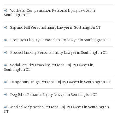
Workers' Compensation Personal Injury Lawyer in
Southington CT
Slip and Fall Personal Injury Lawyer in Southington CT
Premises Liability Personal Injury Lawyer in Southington CT
Product Liability Personal Injury Lawyer in Southington CT
Social Security Disability Personal Injury Lawyer in
Southington CT
Dangerous Drugs Personal Injury Lawyer in Southington CT
Dog Bites Personal Injury Lawyer in Southington CT
Medical Malpractice Personal Injury Lawyer in Southington
CT