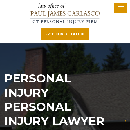
FREE CONSULTATION
PERSONAL
INJURY
PERSONAL
INJURY LAWYER