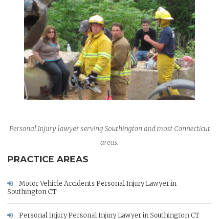
Personal Injury lawyer serving Southington and most Connecticut
areas.
PRACTICE AREAS
Motor Vehicle Accidents Personal Injury Lawyer in
Southington CT
Personal Injury Personal Injury Lawyer in Southington CT