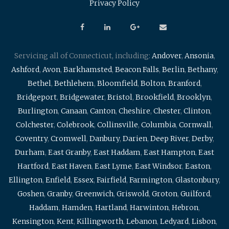
Privacy Policy
Servicing all of Connecticut, including:
Andover
,
Ansonia
,
Ashford
,
Avon
,
Barkhamsted
,
Beacon Falls
,
Berlin
,
Bethany
,
Bethel
,
Bethlehem
,
Bloomfield
,
Bolton
,
Branford
,
Bridgeport
,
Bridgewater
,
Bristol
,
Brookfield
,
Brooklyn
,
Burlington
,
Canaan
,
Canton
,
Cheshire
,
Chester
,
Clinton
,
Colchester
,
Colebrook
,
Collinsville
,
Columbia
,
Cornwall
,
Coventry
,
Cromwell
,
Danbury
,
Darien
,
Deep River
,
Derby
,
Durham
,
East Granby
,
East Haddam
,
East Hampton
,
East
Hartford
,
East Haven
,
East Lyme
,
East Windsor
,
Easton
,
Ellington
,
Enfield
,
Essex
,
Fairfield
,
Farmington
,
Glastonbury
,
Goshen
,
Granby
,
Greenwich
,
Griswold
,
Groton
,
Guilford
,
Haddam
,
Hamden
,
Hartland
,
Harwinton
,
Hebron
,
Kensington
,
Kent
,
Killingworth
,
Lebanon
,
Ledyard
,
Lisbon
,