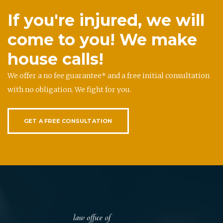
If you're injured, we will
come to you! We make
house calls!
We offer a no fee guarantee* and a free initial consultation
with no obligation. We fight for you.
GET A FREE CONSULTATION