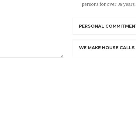
persons for over 38 years.
PERSONAL COMMITMENT
WE MAKE HOUSE CALLS