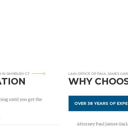
 IN SIMSBURY CT
LAW OFFICE OF PAUL JAMES GA
ATION
WHY CHOOS
ing until you get the
OVER 38 YEARS OF EXPE
Attorney Paul James Garla