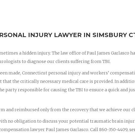
RSONAL INJURY LAWYER IN SIMSBURY C
ometimes a hidden injury. The law office of Paul James Garlasco h
urologists to diagnose our clients suffering from TBI.
 been made, Connecticut personal injury and workers’ compensat
t that the critically necessary medical care is provided. In additio
the party responsible for causing the TBI to ensure a quick and jus
firm and reimbursed only from the recovery that we achieve our cl
 with no obligation to discuss your potential traumatic brain injur
compensation lawyer Paul James Garlasco. Call 860-350-4409, se