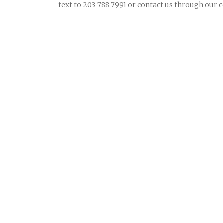
text to 203-788-7991 or contact us through our 