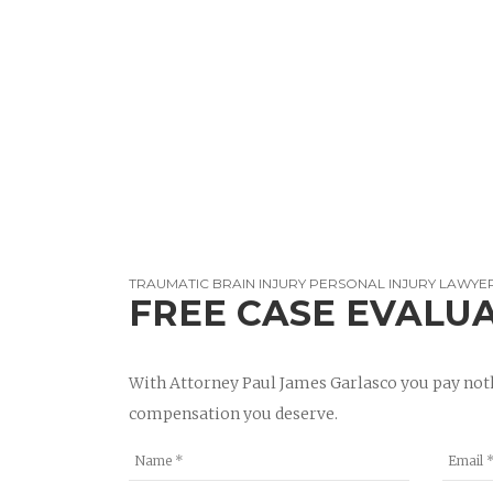
TRAUMATIC BRAIN INJURY PERSONAL INJURY LAWYER
FREE CASE EVALU
With Attorney Paul James Garlasco you pay noth
compensation you deserve.