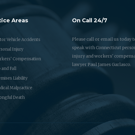
tice Areas
On Call 24/7
Please call or email us today t
or Vehicle Accidents
speak with Connecticut perso
sonal Injury
injury and workers' compens
rkers' Compensation
lawyer Paul James Garlasco.
p and Fall
mises Liability
ical Malpractice
ongful Death