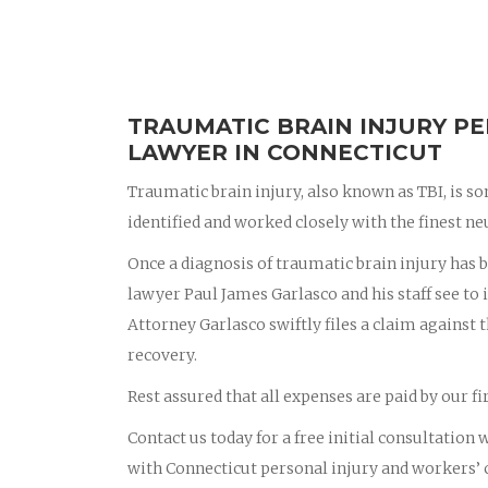
TRAUMATIC BRAIN INJURY PE
LAWYER IN CONNECTICUT
Traumatic brain injury, also known as TBI, is s
identified and worked closely with the finest ne
Once a diagnosis of traumatic brain injury has
lawyer Paul James Garlasco and his staff see to i
Attorney Garlasco swiftly files a claim against 
recovery.
Rest assured that all expenses are paid by our 
Contact us today for a free initial consultation
with Connecticut personal injury and workers’ 