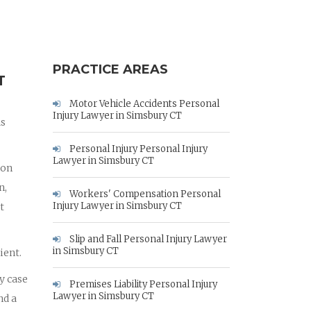
PRACTICE AREAS
T
Motor Vehicle Accidents Personal
Injury Lawyer in Simsbury CT
as
Personal Injury Personal Injury
Lawyer in Simsbury CT
ion
n,
Workers' Compensation Personal
Injury Lawyer in Simsbury CT
t
Slip and Fall Personal Injury Lawyer
in Simsbury CT
ient.
y case
Premises Liability Personal Injury
Lawyer in Simsbury CT
nd a