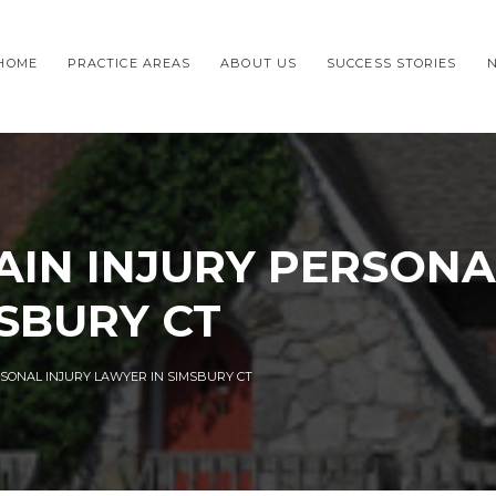
HOME
PRACTICE AREAS
ABOUT US
SUCCESS STORIES
IN INJURY PERSONA
SBURY CT
SONAL INJURY LAWYER IN SIMSBURY CT