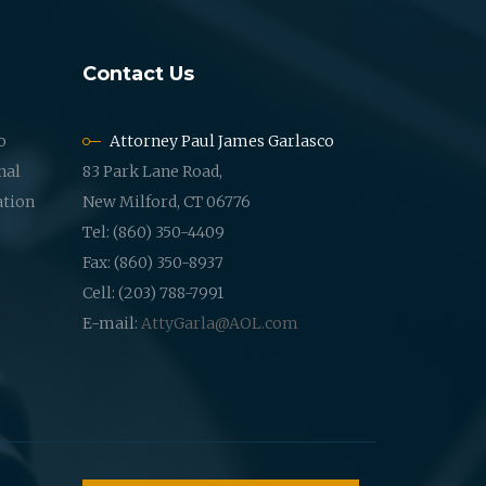
Contact Us
o
Attorney Paul James Garlasco
nal
83 Park Lane Road,
ation
New Milford, CT 06776
Tel: (860) 350-4409
Fax: (860) 350-8937
Cell: (203) 788-7991
E-mail:
AttyGarla@AOL.com