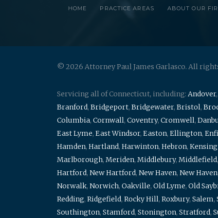
HOME
PRACTICE AREAS
ABOUT OUR FI
© 2026 Attorney Paul James Garlasco. All right
Servicing all of Connecticut, including:
Andover
Branford
,
Bridgeport
,
Bridgewater
,
Bristol
,
Broo
Columbia
,
Cornwall
,
Coventry
,
Cromwell
,
Danb
East Lyme
,
East Windsor
,
Easton
,
Ellington
,
Enf
Hamden
,
Hartland
,
Harwinton
,
Hebron
,
Kensing
Marlborough
,
Meriden
,
Middlebury
,
Middlefield
Hartford
,
New Hartford
,
New Haven
,
New Haven
Norwalk
,
Norwich
,
Oakville
,
Old Lyme
,
Old Say
Redding
,
Ridgefield
,
Rocky Hill
,
Roxbury
,
Salem
,
Southington
,
Stamford
,
Stonington
,
Stratford
,
S