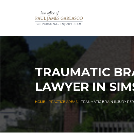
TRAUMATIC BRA
LAWYER IN SIM
|
|
HOME
PRACTICE AREAS
TRAUMATIC BRAIN INJURY PER