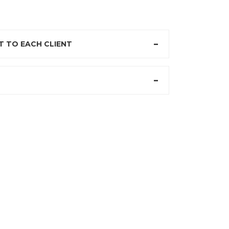
 TO EACH CLIENT