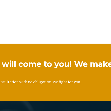
we will come to you! We mak
onsultation with no obligation. We fight for you.