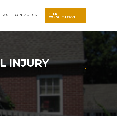
FREE
NEWS
CONTACT US
CONSULTATION
L INJURY