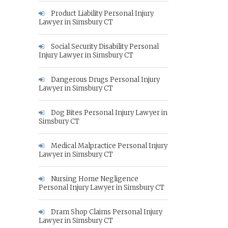
Product Liability Personal Injury
Lawyer in Simsbury CT
Social Security Disability Personal
Injury Lawyer in Simsbury CT
Dangerous Drugs Personal Injury
Lawyer in Simsbury CT
Dog Bites Personal Injury Lawyer in
Simsbury CT
Medical Malpractice Personal Injury
Lawyer in Simsbury CT
Nursing Home Negligence
Personal Injury Lawyer in Simsbury CT
Dram Shop Claims Personal Injury
Lawyer in Simsbury CT