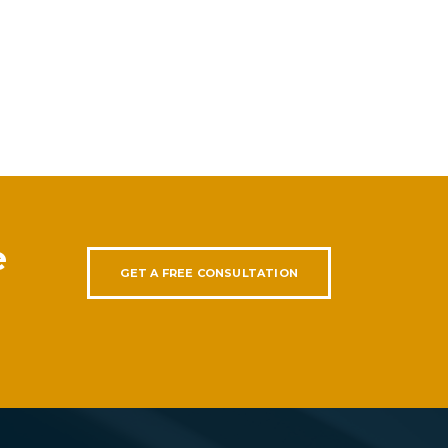
e
GET A FREE CONSULTATION