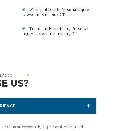
Wrongful Death Personal Injury
Lawyer in Simsbury CT
Traumatic Brain Injury Personal
Injury Lawyer in Simsbury CT
RLASCO
E US?
RIENCE
sco has successfully represented injured