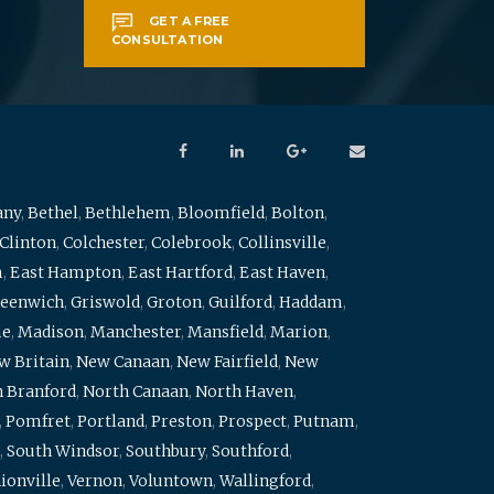
GET A FREE
CONSULTATION
any
,
Bethel
,
Bethlehem
,
Bloomfield
,
Bolton
,
Clinton
,
Colchester
,
Colebrook
,
Collinsville
,
m
,
East Hampton
,
East Hartford
,
East Haven
,
eenwich
,
Griswold
,
Groton
,
Guilford
,
Haddam
,
me
,
Madison
,
Manchester
,
Mansfield
,
Marion
,
w Britain
,
New Canaan
,
New Fairfield
,
New
 Branford
,
North Canaan
,
North Haven
,
,
Pomfret
,
Portland
,
Preston
,
Prospect
,
Putnam
,
,
South Windsor
,
Southbury
,
Southford
,
ionville
,
Vernon
,
Voluntown
,
Wallingford
,