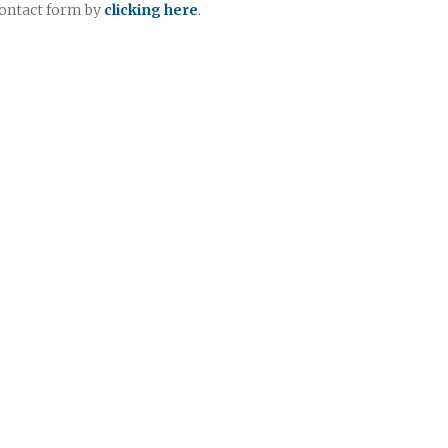
contact form by
clicking here
.