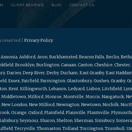
RM
CLIENT REVIEWS
BLOG
CONTACT US
s reserved |
Privacy Policy
,
Ansonia
,
Ashford
,
Avon
,
Barkhamsted
,
Beacon Falls
,
Berlin
,
Beth
kfield
,
Brooklyn
,
Burlington
,
Canaan
,
Canton
,
Cheshire
,
Chester
,
ury
,
Darien
,
Deep River
,
Derby
,
Durham
,
East Granby
,
East Hadda
ield
,
Essex
,
Fairfield
,
Farmington
,
Glastonbury
,
Goshen
,
Granby
,
Gr
ton
,
Kent
,
Killingworth
,
Lebanon
,
Ledyard
,
Lisbon
,
Litchfield
,
Ly
,
Middletown
,
Milford
,
Monroe
,
Montville
,
Morris
,
Naugatuck
,
Ne
,
New London
,
New Milford
,
Newington
,
Newtown
,
Norfolk
,
North
brook
,
Orange
,
Oxford
,
Plainfield
,
Plainville
,
Plantsville
,
Plymouth
Salisbury
,
Seymour
,
Sharon
,
Shelton
,
Sherman
,
Simsbury
,
Somers
uffield
,
Terryville
,
Thomaston
,
Tolland
,
Torrington
,
Trumbull
,
Un