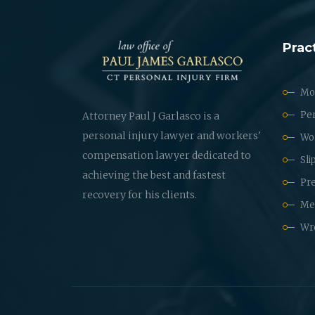
Prac
Mot
Per
Attorney Paul J Garlasco is a
personal injury lawyer and workers'
Wo
compensation lawyer dedicated to
Sli
achieving the best and fastest
Pre
recovery for his clients.
Med
Wr