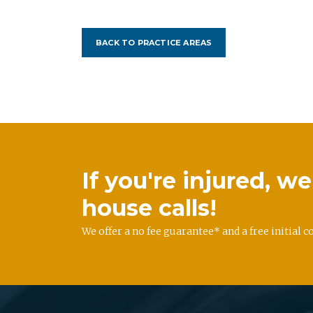
BACK TO PRACTICE AREAS
If you're injured, 
house calls!
We offer a no fee guarantee* and a free initial c