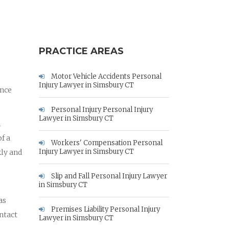
PRACTICE AREAS
Motor Vehicle Accidents Personal
Injury Lawyer in Simsbury CT
ance
Personal Injury Personal Injury
Lawyer in Simsbury CT
m
f a
Workers' Compensation Personal
Injury Lawyer in Simsbury CT
kly and
Slip and Fall Personal Injury Lawyer
in Simsbury CT
as
Premises Liability Personal Injury
ontact
Lawyer in Simsbury CT