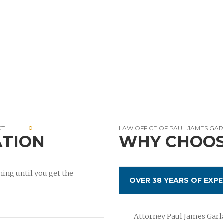
CT
LAW OFFICE OF PAUL JAMES GA
ATION
WHY CHOOS
ing until you get the
OVER 38 YEARS OF EXPE
Attorney Paul James Garla