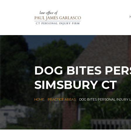
DOG BITES PER
SIMSBURY CT
|
|
HOME
PRACTICE AREAS
DOG BITES PERSONAL INJURY 