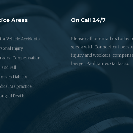
tice Areas
On Call 24/7
Please call or email us today t
or Vehicle Accidents
speak with Connecticut perso
sonal Injury
injury and workers' compens
rkers' Compensation
lawyer Paul James Garlasco.
p and Fall
mises Liability
ical Malpractice
ongful Death