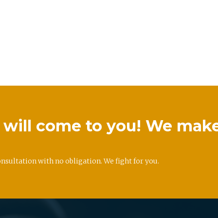
we will come to you! We mak
onsultation with no obligation. We fight for you.