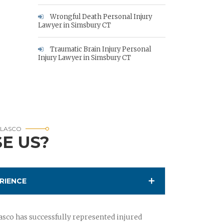
Wrongful Death Personal Injury
Lawyer in Simsbury CT
Traumatic Brain Injury Personal
Injury Lawyer in Simsbury CT
RLASCO
E US?
RIENCE
sco has successfully represented injured