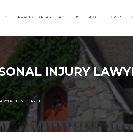
HOME
PRACTICE AREAS
ABOUT US
SUCCESS STORIES
SONAL INJURY LAWY
LAWYER IN SIMSBURY CT