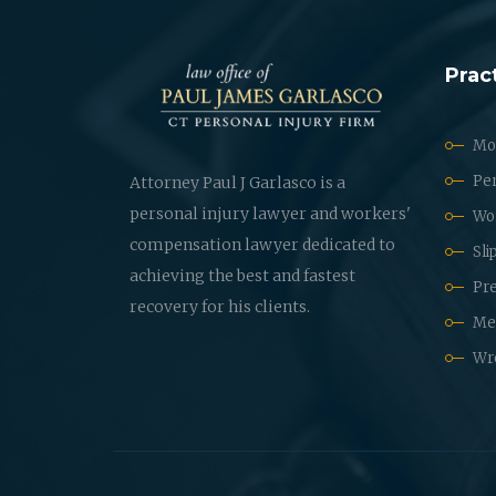
Prac
Mot
Per
Attorney Paul J Garlasco is a
personal injury lawyer and workers'
Wo
compensation lawyer dedicated to
Sli
achieving the best and fastest
Pre
recovery for his clients.
Med
Wr