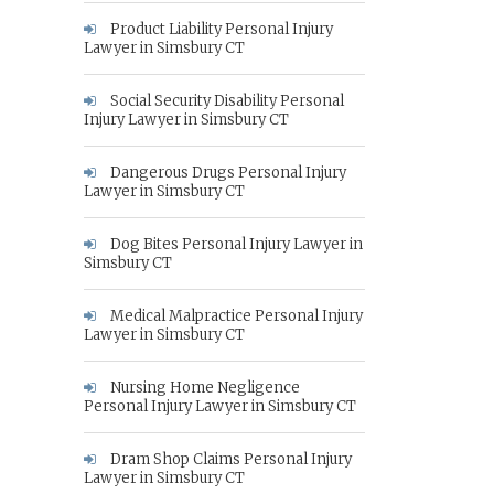
Product Liability Personal Injury
Lawyer in Simsbury CT
Social Security Disability Personal
Injury Lawyer in Simsbury CT
Dangerous Drugs Personal Injury
Lawyer in Simsbury CT
Dog Bites Personal Injury Lawyer in
Simsbury CT
Medical Malpractice Personal Injury
Lawyer in Simsbury CT
Nursing Home Negligence
Personal Injury Lawyer in Simsbury CT
Dram Shop Claims Personal Injury
Lawyer in Simsbury CT