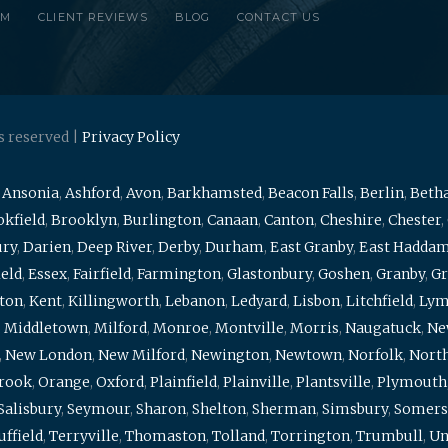
RM
CLIENT REVIEWS
BLOG
CONTACT US
s reserved |
Privacy Policy
,
Ansonia
,
Ashford
,
Avon
,
Barkhamsted
,
Beacon Falls
,
Berlin
,
Beth
kfield
,
Brooklyn
,
Burlington
,
Canaan
,
Canton
,
Cheshire
,
Chester
,
ury
,
Darien
,
Deep River
,
Derby
,
Durham
,
East Granby
,
East Hadda
ield
,
Essex
,
Fairfield
,
Farmington
,
Glastonbury
,
Goshen
,
Granby
,
Gr
ton
,
Kent
,
Killingworth
,
Lebanon
,
Ledyard
,
Lisbon
,
Litchfield
,
Ly
,
Middletown
,
Milford
,
Monroe
,
Montville
,
Morris
,
Naugatuck
,
Ne
,
New London
,
New Milford
,
Newington
,
Newtown
,
Norfolk
,
North
brook
,
Orange
,
Oxford
,
Plainfield
,
Plainville
,
Plantsville
,
Plymouth
Salisbury
,
Seymour
,
Sharon
,
Shelton
,
Sherman
,
Simsbury
,
Somers
uffield
,
Terryville
,
Thomaston
,
Tolland
,
Torrington
,
Trumbull
,
Un