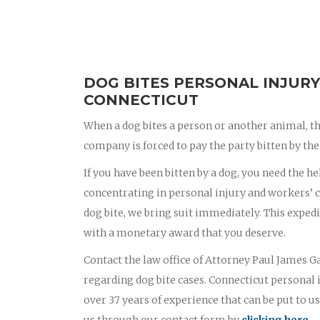
DOG BITES PERSONAL INJURY
CONNECTICUT
When a dog bites a person or another animal, th
company is forced to pay the party bitten by the 
If you have been bitten by a dog, you need the he
concentrating in personal injury and workers’ c
dog bite, we bring suit immediately. This exped
with a monetary award that you deserve.
Contact the law office of Attorney Paul James Ga
regarding dog bite cases. Connecticut personal
over 37 years of experience that can be put to us