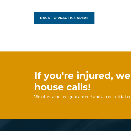
BACK TO PRACTICE AREAS
If you're injured, 
house calls!
We offer a no fee guarantee* and a free initial c