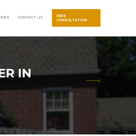
FREE
NEWS
CONTACT US
CONSULTATION
ER IN