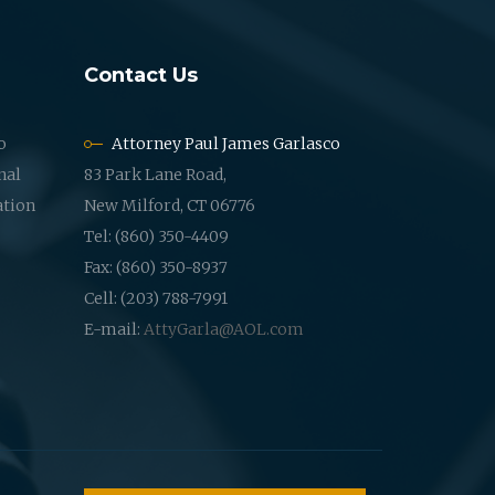
Contact Us
o
Attorney Paul James Garlasco
nal
83 Park Lane Road,
ation
New Milford, CT 06776
Tel: (860) 350-4409
Fax: (860) 350-8937
Cell: (203) 788-7991
E-mail:
AttyGarla@AOL.com