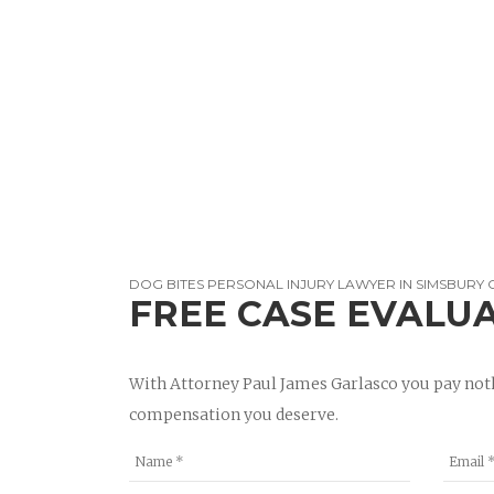
DOG BITES PERSONAL INJURY LAWYER IN SIMSBURY 
FREE CASE EVALU
With Attorney Paul James Garlasco you pay noth
compensation you deserve.