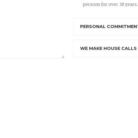
persons for over 38 years.
PERSONAL COMMITMENT
WE MAKE HOUSE CALLS