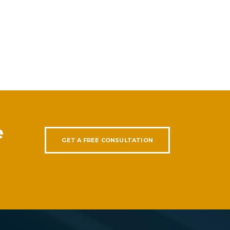
e
GET A FREE CONSULTATION