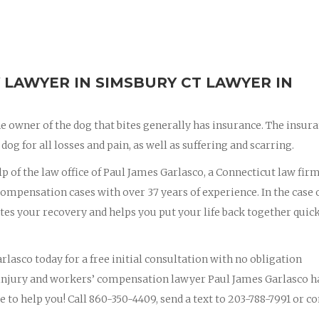
 LAWYER IN SIMSBURY CT LAWYER IN
e owner of the dog that bites generally has insurance. The insur
dog for all losses and pain, as well as suffering and scarring.
lp of the law office of Paul James Garlasco, a Connecticut law fir
ompensation cases with over 37 years of experience. In the case o
ites your recovery and helps you put your life back together quic
rlasco today for a free initial consultation with no obligation
 injury and workers’ compensation lawyer Paul James Garlasco h
e to help you! Call 860-350-4409, send a text to 203-788-7991 or c