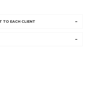
 TO EACH CLIENT