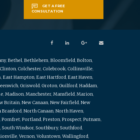
GET A FREE
CONSULTATION
any
,
Bethel
,
Bethlehem
,
Bloomfield
,
Bolton
,
Clinton
,
Colchester
,
Colebrook
,
Collinsville
,
m
,
East Hampton
,
East Hartford
,
East Haven
,
eenwich
,
Griswold
,
Groton
,
Guilford
,
Haddam
,
me
,
Madison
,
Manchester
,
Mansfield
,
Marion
,
w Britain
,
New Canaan
,
New Fairfield
,
New
 Branford
,
North Canaan
,
North Haven
,
,
Pomfret
,
Portland
,
Preston
,
Prospect
,
Putnam
,
,
South Windsor
,
Southbury
,
Southford
,
ionville
,
Vernon
,
Voluntown
,
Wallingford
,