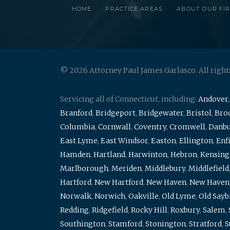
HOME
PRACTICE AREAS
ABOUT OUR FI
© 2026 Attorney Paul James Garlasco. All right
Servicing all of Connecticut, including:
Andover
Branford
,
Bridgeport
,
Bridgewater
,
Bristol
,
Broo
Columbia
,
Cornwall
,
Coventry
,
Cromwell
,
Danb
East Lyme
,
East Windsor
,
Easton
,
Ellington
,
Enf
Hamden
,
Hartland
,
Harwinton
,
Hebron
,
Kensing
Marlborough
,
Meriden
,
Middlebury
,
Middlefield
Hartford
,
New Hartford
,
New Haven
,
New Haven
Norwalk
,
Norwich
,
Oakville
,
Old Lyme
,
Old Say
Redding
,
Ridgefield
,
Rocky Hill
,
Roxbury
,
Salem
,
Southington
,
Stamford
,
Stonington
,
Stratford
,
S